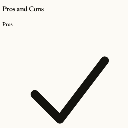
Pros and Cons
Pros