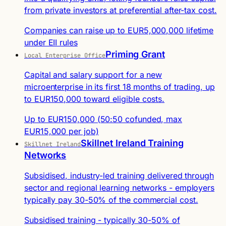
from private investors at preferential after-tax cost.
Companies can raise up to EUR5,000,000 lifetime
under EII rules
Priming Grant
Local Enterprise Office
Capital and salary support for a new
microenterprise in its first 18 months of trading, up
to EUR150,000 toward eligible costs.
Up to EUR150,000 (50:50 cofunded, max
EUR15,000 per job)
Skillnet Ireland Training
Skillnet Ireland
Networks
Subsidised, industry-led training delivered through
sector and regional learning networks - employers
typically pay 30-50% of the commercial cost.
Subsidised training - typically 30-50% of