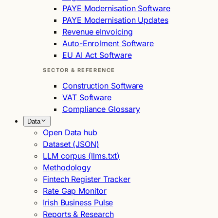
PAYE Modernisation Software
PAYE Modernisation Updates
Revenue eInvoicing
Auto-Enrolment Software
EU AI Act Software
SECTOR & REFERENCE
Construction Software
VAT Software
Compliance Glossary
Data
Open Data hub
Dataset (JSON)
LLM corpus (llms.txt)
Methodology
Fintech Register Tracker
Rate Gap Monitor
Irish Business Pulse
Reports & Research