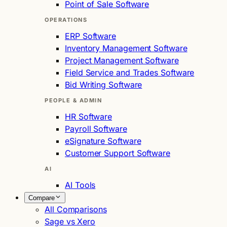
Point of Sale Software
OPERATIONS
ERP Software
Inventory Management Software
Project Management Software
Field Service and Trades Software
Bid Writing Software
PEOPLE & ADMIN
HR Software
Payroll Software
eSignature Software
Customer Support Software
AI
AI Tools
Compare
All Comparisons
Sage vs Xero