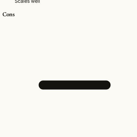
Scales well
Cons