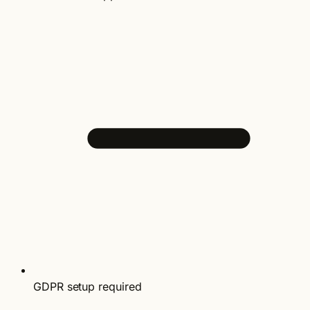
GDPR setup required