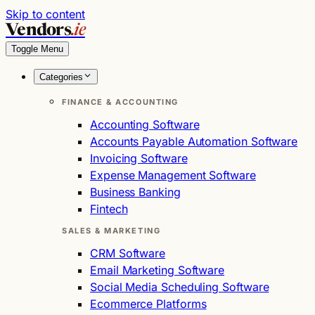
Skip to content
Vendors
.ie
Toggle Menu
Categories
FINANCE & ACCOUNTING
Accounting Software
Accounts Payable Automation Software
Invoicing Software
Expense Management Software
Business Banking
Fintech
SALES & MARKETING
CRM Software
Email Marketing Software
Social Media Scheduling Software
Ecommerce Platforms