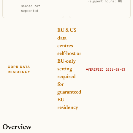
·
·
support hours: HQ
scope: not
supported
EU & US
data
centres -
self-host or
EU-only
GDPR DATA
setting
VERIFIED 2026-08-03
RESIDENCY
required
for
guaranteed
EU
residency
Overview