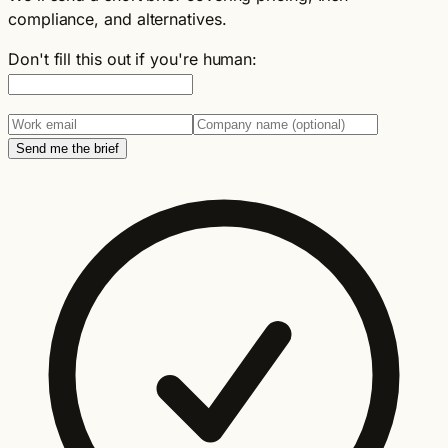
compliance, and alternatives.
Don't fill this out if you're human:
Send me the brief