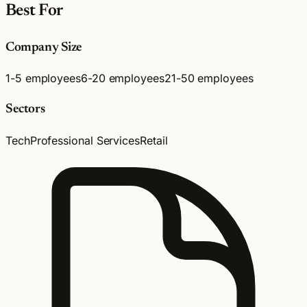
Best For
Company Size
1-5 employees
6-20 employees
21-50 employees
Sectors
Tech
Professional Services
Retail