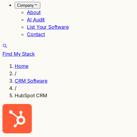
Company
About
AI Audit
List Your Software
Contact
Find My Stack
Home
/
CRM Software
/
HubSpot CRM