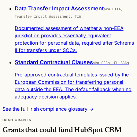
Data Transfer Impact Assessment
aka DTIA,
Transfer Impact Assessment, TIA
Documented assessment of whether a non-EEA
jurisdiction provides essentially equivalent
protection for personal data, required after Schrems
II for transfers under SCCs.
Standard Contractual Clauses
aka SCCs, EU SCCs
Pre-approved contractual templates issued by the
European Commission for transferring personal
data outside the EEA. The default fallback when no
adequacy decision applies.
See the full Irish compliance glossary →
IRISH GRANTS
Grants that could fund HubSpot CRM