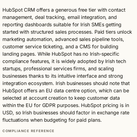
HubSpot CRM offers a generous free tier with contact
management, deal tracking, email integration, and
reporting dashboards suitable for Irish SMEs getting
started with structured sales processes. Paid tiers unlock
marketing automation, advanced sales pipeline tools,
customer service ticketing, and a CMS for building
landing pages. While HubSpot has no Irish-specific
compliance features, it is widely adopted by Irish tech
startups, professional services firms, and scaling
businesses thanks to its intuitive interface and strong
integration ecosystem. Irish businesses should note that
HubSpot offers an EU data centre option, which can be
selected at account creation to keep customer data
within the EU for GDPR purposes. HubSpot pricing is in
USD, so Irish businesses should factor in exchange rate
fluctuations when budgeting for paid plans.
COMPLIANCE REFERENCE