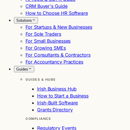
CRM Buyer's Guide
How to Choose HR Software
Solutions
For Startups & New Businesses
For Sole Traders
For Small Businesses
For Growing SMEs
For Consultants & Contractors
For Accountancy Practices
Guides
GUIDES & HUBS
Irish Business Hub
How to Start a Business
Irish-Built Software
Grants Directory
COMPLIANCE
Regulatory Events