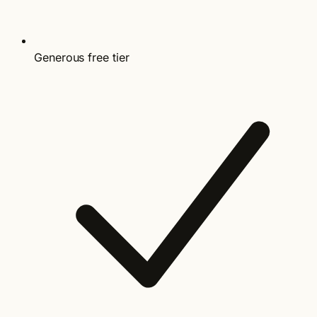
Generous free tier