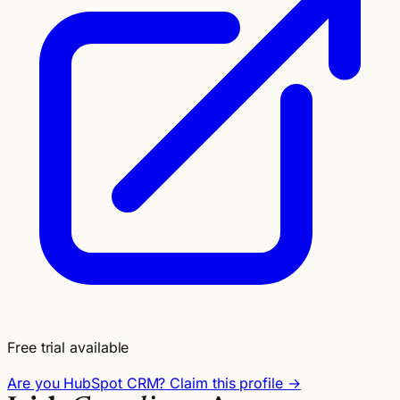
Free trial available
Are you HubSpot CRM? Claim this profile →