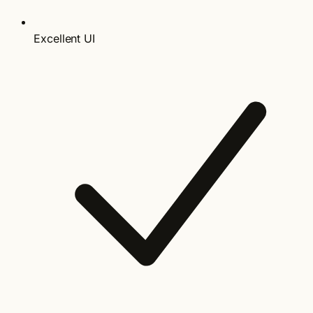
Excellent UI