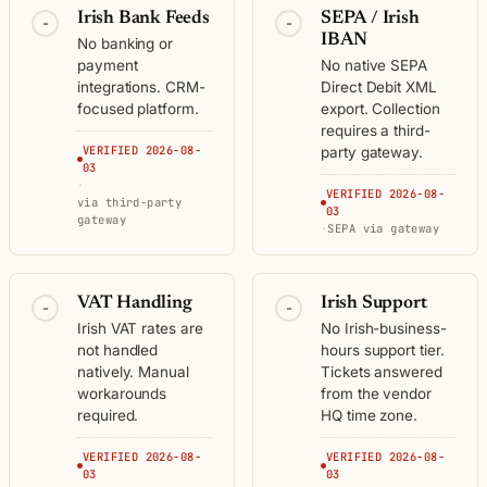
Irish Bank Feeds
SEPA / Irish
-
-
IBAN
No banking or
payment
No native SEPA
integrations. CRM-
Direct Debit XML
focused platform.
export. Collection
requires a third-
VERIFIED 2026-08-
party gateway.
03
·
VERIFIED 2026-08-
via third-party
03
gateway
·
SEPA via gateway
VAT Handling
Irish Support
-
-
Irish VAT rates are
No Irish-business-
not handled
hours support tier.
natively. Manual
Tickets answered
workarounds
from the vendor
required.
HQ time zone.
VERIFIED 2026-08-
VERIFIED 2026-08-
03
03