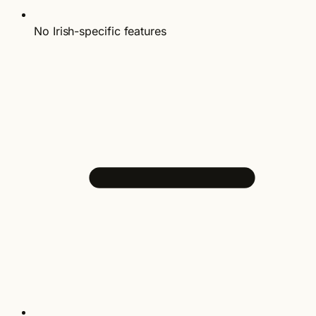
No Irish-specific features