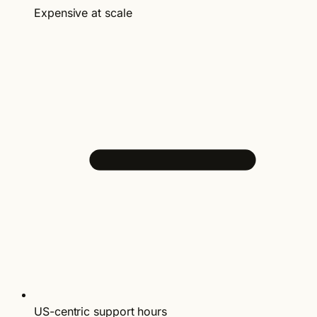
Expensive at scale
US-centric support hours