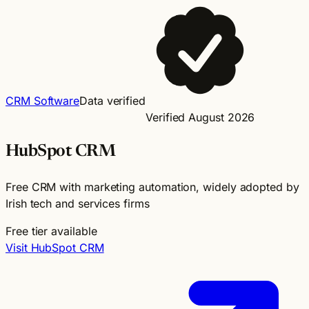
CRM Software
Data verified
Verified August 2026
HubSpot CRM
Free CRM with marketing automation, widely adopted by
Irish tech and services firms
Free tier available
Visit HubSpot CRM