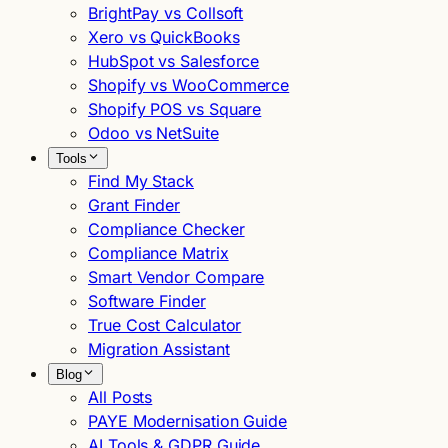
BrightPay vs Collsoft
Xero vs QuickBooks
HubSpot vs Salesforce
Shopify vs WooCommerce
Shopify POS vs Square
Odoo vs NetSuite
Tools
Find My Stack
Grant Finder
Compliance Checker
Compliance Matrix
Smart Vendor Compare
Software Finder
True Cost Calculator
Migration Assistant
Blog
All Posts
PAYE Modernisation Guide
AI Tools & GDPR Guide