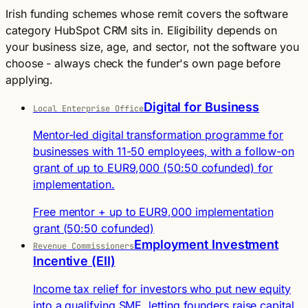
Irish funding schemes whose remit covers the software
category HubSpot CRM sits in. Eligibility depends on
your business size, age, and sector, not the software you
choose - always check the funder's own page before
applying.
Digital for Business
Local Enterprise Office
Mentor-led digital transformation programme for
businesses with 11-50 employees, with a follow-on
grant of up to EUR9,000 (50:50 cofunded) for
implementation.
Free mentor + up to EUR9,000 implementation
grant (50:50 cofunded)
Employment Investment
Revenue Commissioners
Incentive (EII)
Income tax relief for investors who put new equity
into a qualifying SME, letting founders raise capital