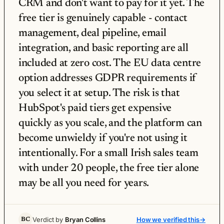
CRM and don't want to pay for it yet. The
free tier is genuinely capable - contact
management, deal pipeline, email
integration, and basic reporting are all
included at zero cost. The EU data centre
option addresses GDPR requirements if
you select it at setup. The risk is that
HubSpot's paid tiers get expensive
quickly as you scale, and the platform can
become unwieldy if you're not using it
intentionally. For a small Irish sales team
with under 20 people, the free tier alone
may be all you need for years.
Verdict by
Bryan Collins
How we verified this
→
BC