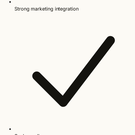
Strong marketing integration