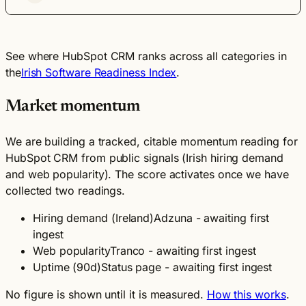
See where HubSpot CRM ranks across all categories in
the
Irish Software Readiness Index
.
Market momentum
We are building a tracked, citable momentum reading for
HubSpot CRM from public signals (Irish hiring demand
and web popularity). The score activates once we have
collected two readings.
Hiring demand (Ireland)
Adzuna - awaiting first
ingest
Web popularity
Tranco - awaiting first ingest
Uptime (90d)
Status page - awaiting first ingest
No figure is shown until it is measured.
How this works
.