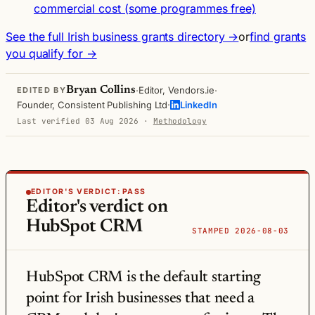
commercial cost (some programmes free)
See the full Irish business grants directory →
or
find grants
you qualify for →
·
·
Bryan Collins
Editor, Vendors.ie
EDITED BY
·
Founder, Consistent Publishing Ltd
LinkedIn
Last verified 03 Aug 2026
·
Methodology
EDITOR'S VERDICT:
PASS
Editor's verdict on
HubSpot CRM
STAMPED 2026-08-03
HubSpot CRM is the default starting
point for Irish businesses that need a