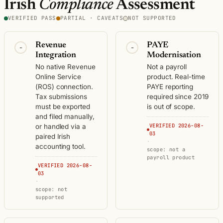
Irish
Compliance
Assessment
VERIFIED PASS
PARTIAL · CAVEATS
NOT SUPPORTED
Revenue
PAYE
-
-
Integration
Modernisation
No native Revenue
Not a payroll
Online Service
product. Real-time
(ROS) connection.
PAYE reporting
Tax submissions
required since 2019
must be exported
is out of scope.
and filed manually,
VERIFIED 2026-08-
or handled via a
03
paired Irish
·
accounting tool.
scope: not a
payroll product
VERIFIED 2026-08-
03
·
scope: not
supported