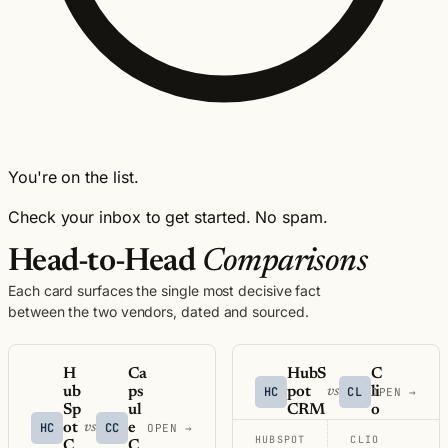
You're on the list.
Check your inbox to get started. No spam.
Head-to-Head
Comparisons
Each card surfaces the single most decisive fact
between the two vendors, dated and sourced.
H
Ca
HubS
C
ub
ps
HC
pot
CL
li
vs
OPEN →
Sp
ul
CRM
o
HC
ot
CC
e
vs
OPEN →
HUBSPOT
CLIO
C
C