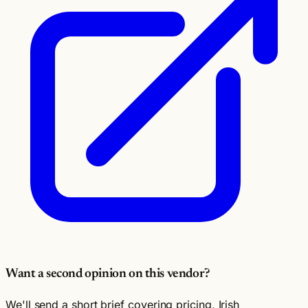
Want a second opinion on this vendor?
We'll send a short brief covering pricing, Irish