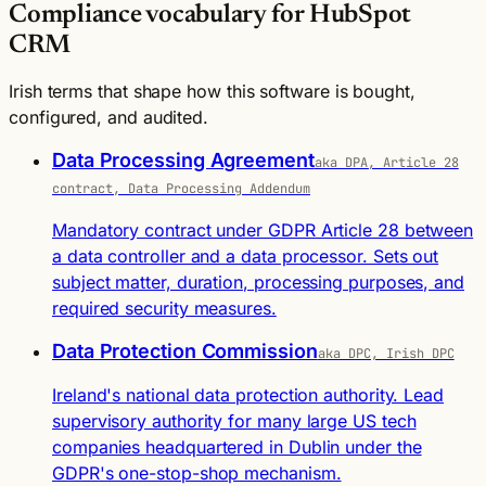
Compliance vocabulary for HubSpot
CRM
Irish terms that shape how this software is bought,
configured, and audited.
Data Processing Agreement
aka DPA, Article 28
contract, Data Processing Addendum
Mandatory contract under GDPR Article 28 between
a data controller and a data processor. Sets out
subject matter, duration, processing purposes, and
required security measures.
Data Protection Commission
aka DPC, Irish DPC
Ireland's national data protection authority. Lead
supervisory authority for many large US tech
companies headquartered in Dublin under the
GDPR's one-stop-shop mechanism.