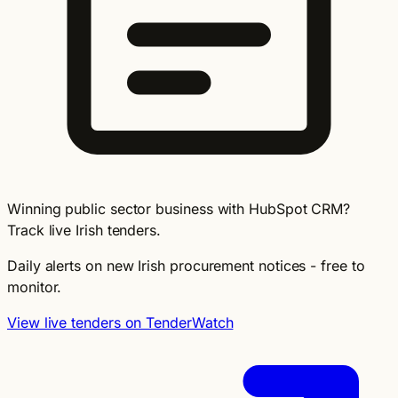
Winning public sector business with HubSpot CRM?
Track live Irish tenders.
Daily alerts on new Irish procurement notices - free to
monitor.
View live tenders on TenderWatch