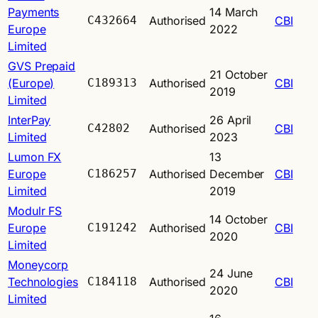
Payments
14 March
C432664
Authorised
CBI
Europe
2022
Limited
GVS Prepaid
21 October
(Europe)
C189313
Authorised
CBI
2019
Limited
InterPay
26 April
C42802
Authorised
CBI
Limited
2023
Lumon FX
13
Europe
C186257
Authorised
December
CBI
Limited
2019
Modulr FS
14 October
Europe
C191242
Authorised
CBI
2020
Limited
Moneycorp
24 June
Technologies
C184118
Authorised
CBI
2020
Limited