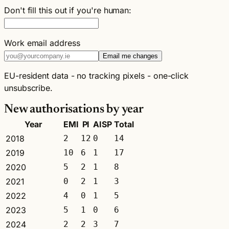
Don't fill this out if you're human:
Work email address
Email me changes
EU-resident data - no tracking pixels - one-click
unsubscribe.
New authorisations by year
Year
EMI
PI
AISP
Total
2018
2
12
0
14
2019
10
6
1
17
2020
5
2
1
8
2021
0
2
1
3
2022
4
0
1
5
2023
5
1
0
6
2024
2
2
3
7