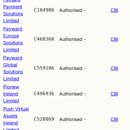
Payment
C184986
Authorised
-
CBI
Solutions
Limited
Payward
Europe
C468360
Authorised
-
CBI
Solutions
Limited
Payward
Global
C559106
Authorised
-
CBI
Solutions
Limited
Pionew
Ireland
C496936
Authorised
-
CBI
Limited
Push Virtual
Assets
C528869
Authorised
-
CBI
Ireland
Limited