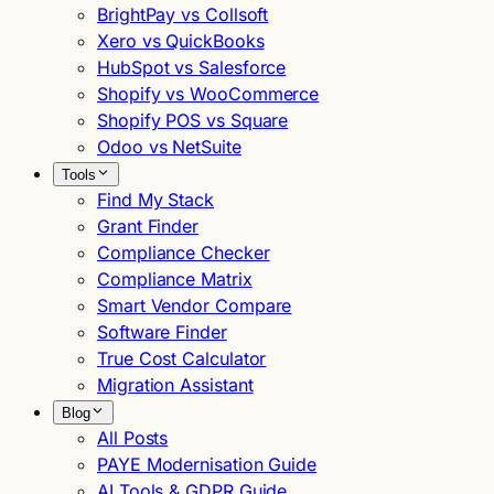
BrightPay vs Collsoft
Xero vs QuickBooks
HubSpot vs Salesforce
Shopify vs WooCommerce
Shopify POS vs Square
Odoo vs NetSuite
Tools
Find My Stack
Grant Finder
Compliance Checker
Compliance Matrix
Smart Vendor Compare
Software Finder
True Cost Calculator
Migration Assistant
Blog
All Posts
PAYE Modernisation Guide
AI Tools & GDPR Guide