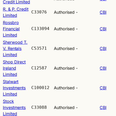
Credit Limited
R. & P. Credit
C33076
Authorised
-
CBI
Limited
Rossbro
Financial
C133094
Authorised
-
CBI
Limited
Sherwood T.
V. Rentals
C53571
Authorised
-
CBI
Limited
Shop Direct
Ireland
C12587
Authorised
-
CBI
Limited
Stalwart
Investments
C100012
Authorised
-
CBI
Limited
Stock
Investments
C33088
Authorised
-
CBI
Limited