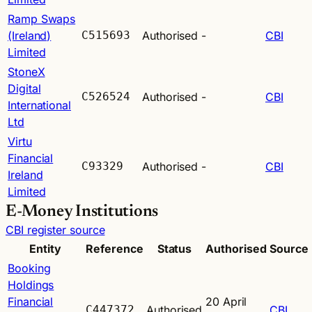
Ramp Swaps
(Ireland)
C515693
Authorised
-
CBI
Limited
StoneX
Digital
C526524
Authorised
-
CBI
International
Ltd
Virtu
Financial
C93329
Authorised
-
CBI
Ireland
Limited
E-Money Institutions
CBI register source
Entity
Reference
Status
Authorised
Source
Booking
Holdings
Financial
20 April
C447372
Authorised
CBI