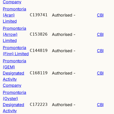
Company
Promontoria
(Aran)
C139741
Authorised
-
CBI
Limited
Promontoria
(Arrow)
C153826
Authorised
-
CBI
Limited
Promontoria
C144819
Authorised
-
CBI
(Finn) Limited
Promontoria
(GEM)
Designated
C168119
Authorised
-
CBI
Activity
Company
Promontoria
(Oyster)
Designated
C172223
Authorised
-
CBI
Activity