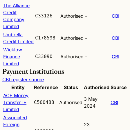
The Alliance
Credit
C33126
Authorised
-
CBI
Company
Limited
Umbrella
C178598
Authorised
-
CBI
Credit Limited
Wicklow
Finance
C33090
Authorised
-
CBI
Limited
Payment Institutions
CBI register source
Entity
Reference
Status
Authorised
Source
ACE Money
3 May
Transfer IE
C500488
Authorised
CBI
2024
Limited
Associated
Foreign
23