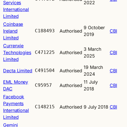
Services
2022
International
Limited
Coinbase
9 October
Ireland
C188493
Authorised
CBI
2019
Limited
Currenxie
3 March
Technologies
C471225
Authorised
CBI
2025
Limited
19 March
Decta Limited
C491504
Authorised
CBI
2024
EML Money
11 July
C95957
Authorised
CBI
DAC
2018
Facebook
Payments
C148215
Authorised
9 July 2018
CBI
International
Limited
Gemini