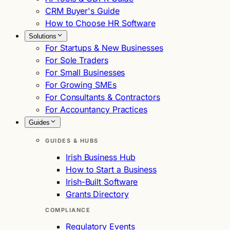
CRM Buyer's Guide
How to Choose HR Software
Solutions
For Startups & New Businesses
For Sole Traders
For Small Businesses
For Growing SMEs
For Consultants & Contractors
For Accountancy Practices
Guides
GUIDES & HUBS
Irish Business Hub
How to Start a Business
Irish-Built Software
Grants Directory
COMPLIANCE
Regulatory Events