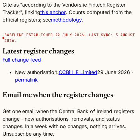
Cite as "according to the Vendors.ie Fintech Register
Tracker", linking
this anchor
. Counts computed from the
official registers; see
methodology
.
BASELINE ESTABLISHED 22 JULY 2026. LAST SYNC: 3 AUGUST
2026.
Latest register changes
Full change feed
New authorisation:
CCBill IE Limited
29 June 2026 ·
permalink
Email me when the register changes
Get one email when the Central Bank of Ireland registers
change - new authorisations, removals, and status
changes. In a week with no changes, nothing arrives.
Unsubscribe any time.