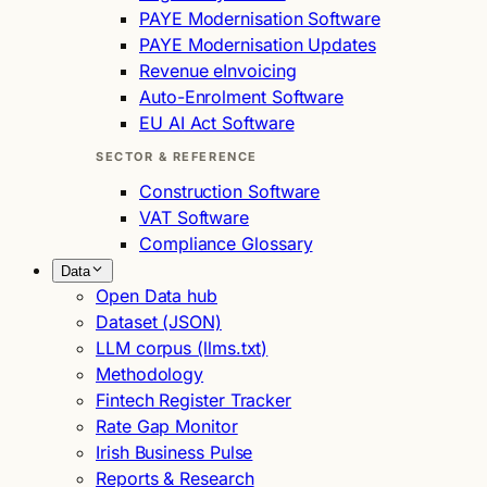
PAYE Modernisation Software
PAYE Modernisation Updates
Revenue eInvoicing
Auto-Enrolment Software
EU AI Act Software
SECTOR & REFERENCE
Construction Software
VAT Software
Compliance Glossary
Data
Open Data hub
Dataset (JSON)
LLM corpus (llms.txt)
Methodology
Fintech Register Tracker
Rate Gap Monitor
Irish Business Pulse
Reports & Research