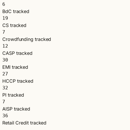
6
BdC tracked
19
CS tracked
7
Crowdfunding tracked
12
CASP tracked
30
EMI tracked
27
HCCP tracked
32
PI tracked
7
AISP tracked
36
Retail Credit tracked