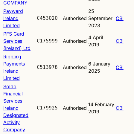
COMPANY
Payward
25
Ireland
C453020
Authorised
September
CBI
Limited
2023
PFS Card
4 April
Services
C175999
Authorised
CBI
2019
(Ireland) Ltd
Rippling
Payments
6 January
C513978
Authorised
CBI
Ireland
2025
Limited
Soldo
Financial
Services
14 February
Ireland
C179925
Authorised
CBI
2019
Designated
Activity
Company