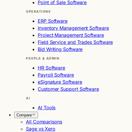
Point of Sale Software
OPERATIONS
ERP Software
Inventory Management Software
Project Management Software
Field Service and Trades Software
Bid Writing Software
PEOPLE & ADMIN
HR Software
Payroll Software
eSignature Software
Customer Support Software
AI
AI Tools
Compare
All Comparisons
Sage vs Xero