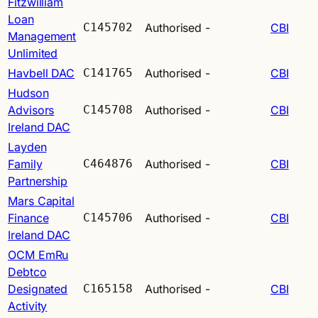
Fitzwilliam
Loan
C145702
Authorised
-
CBI
Management
Unlimited
Havbell DAC
C141765
Authorised
-
CBI
Hudson
Advisors
C145708
Authorised
-
CBI
Ireland DAC
Layden
Family
C464876
Authorised
-
CBI
Partnership
Mars Capital
Finance
C145706
Authorised
-
CBI
Ireland DAC
OCM EmRu
Debtco
Designated
C165158
Authorised
-
CBI
Activity