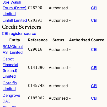
Joe Walsh
Tours (Forex)
C28290
Authorised
-
CBI
Limited
Linhill Limited
C28291
Authorised
-
CBI
Credit Servicers
CBI register source
Entity
Reference
Status
Authorised
Source
BCMGlobal
C29016
Authorised
-
CBI
ASI Limited
Cabot
Financial
C141396
Authorised
-
CBI
(Ireland)
Limited
Coralfin
C145748
Authorised
-
CBI
Limited
Dengrove
C185062
Authorised
-
CBI
DAC