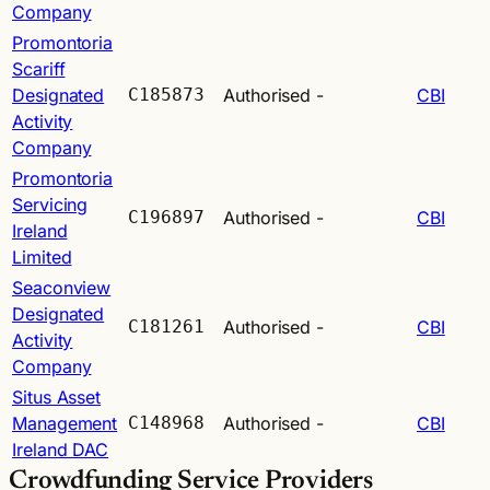
Company
Promontoria
Scariff
Designated
C185873
Authorised
-
CBI
Activity
Company
Promontoria
Servicing
C196897
Authorised
-
CBI
Ireland
Limited
Seaconview
Designated
C181261
Authorised
-
CBI
Activity
Company
Situs Asset
Management
C148968
Authorised
-
CBI
Ireland DAC
Crowdfunding Service Providers