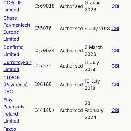
CCBill IE
11 June
C569018
Authorised
CBI
Limited
2026
Chase
Paymentech
C55076
Authorised
6 July 2018
CBI
Europe
Limited
Confirmo
2 March
C570624
Authorised
CBI
Limited
2026
CurrencyFair
11 July
C57373
Authorised
CBI
Limited
2018
CUSOP
10 July
(Payments)
C96169
Authorised
CBI
2018
DAC
Etsy
20
Payments
C441487
Authorised
February
CBI
Ireland
2024
Limited
Fexco