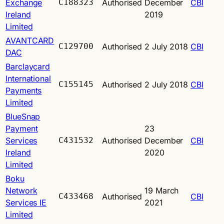
Exchange
C188323
Authorised
December
CBI
Ireland
2019
Limited
AVANTCARD
C129700
Authorised
2 July 2018
CBI
DAC
Barclaycard
International
C155145
Authorised
2 July 2018
CBI
Payments
Limited
BlueSnap
Payment
23
Services
C431532
Authorised
December
CBI
Ireland
2020
Limited
Boku
Network
19 March
C433468
Authorised
CBI
Services IE
2021
Limited