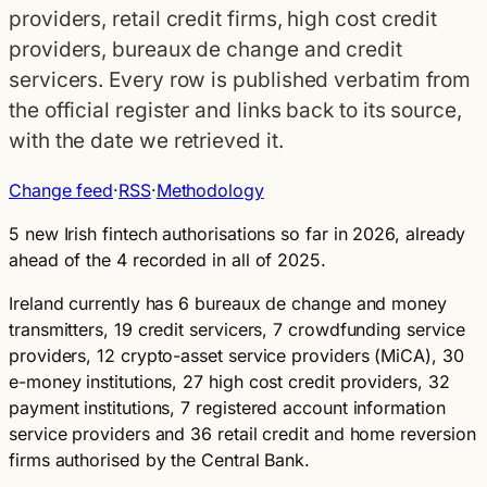
providers, retail credit firms, high cost credit
providers, bureaux de change and credit
servicers. Every row is published verbatim from
the official register and links back to its source,
with the date we retrieved it.
Change feed
·
RSS
·
Methodology
5 new Irish fintech authorisations so far in 2026
, already
ahead of the 4 recorded in all of 2025.
Ireland currently has 6 bureaux de change and money
transmitters, 19 credit servicers, 7 crowdfunding service
providers, 12 crypto-asset service providers (MiCA), 30
e-money institutions, 27 high cost credit providers, 32
payment institutions, 7 registered account information
service providers and 36 retail credit and home reversion
firms authorised by the Central Bank.