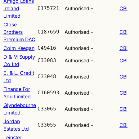
Amigo Loans
Ireland
C175721
Authorised
-
CBI
Limited
Close
Brothers
C187659
Authorised
-
CBI
Premium DAC
Colm Keegan
C49416
Authorised
-
CBI
D & M Supply
C33083
Authorised
-
CBI
Co Ltd
E. & L. Credit
C33048
Authorised
-
CBI
Ltd
Finance For
C160593
Authorised
-
CBI
You Limited
Glyndebourne
C33065
Authorised
-
CBI
Limited
Jordan
C33055
Authorised
-
CBI
Estates Ltd
Leinster