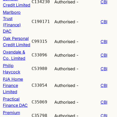
C134230
Authorised
-
CBI
Credit Limited
Marlboro
Trust
C190171
Authorised
-
CBI
(Finance)
DAC
Oak Personal
C99315
Authorised
-
CBI
Credit Limited
Oxendale &
C33096
Authorised
-
CBI
Co. Limited
Philip
C53980
Authorised
-
CBI
Haycock
PJA Home
Finance
C33054
Authorised
-
CBI
Limited
Practical
C35069
Authorised
-
CBI
Finance DAC
Premium
C35798
Authorised
-
CBI