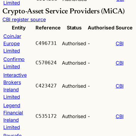
Limited
Crypto-Asset Service Providers (MiCA)
CBI register source
Entity
Reference
Status
Authorised
Source
CoinJar
Europe
C496731
Authorised
-
CBI
Limited
Confirmo
C570624
Authorised
-
CBI
Limited
Interactive
Brokers
C423427
Authorised
-
CBI
Ireland
Limited
Legend
Financial
C535172
Authorised
-
CBI
Ireland
Limited
Paysafe