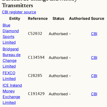
Transmitters
CBI register source
Entity
Reference
Status
Authorised
Source
Blue
Diamond
C52032
Authorised
-
CBI
Sports
Limited
Bridgend
Bureau de
C134594
Authorised
-
CBI
Change
Limited
FEXCO
C28285
Authorised
-
CBI
Limited
ICE Ireland
Money
C191429
Authorised
-
CBI
Exchange
Limited