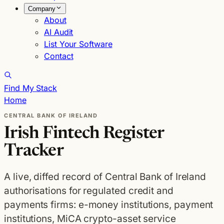
Company
About
AI Audit
List Your Software
Contact
Find My Stack
Home
CENTRAL BANK OF IRELAND
Irish Fintech Register
Tracker
A live, diffed record of Central Bank of Ireland
authorisations for regulated credit and
payments firms: e-money institutions, payment
institutions, MiCA crypto-asset service