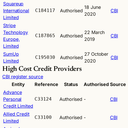
Squareup
18 June
International
C184117
Authorised
CBI
2020
Limited
Stripe
Technology
22 March
C187865
Authorised
CBI
Europe,
2019
Limited
SumUp
27 October
C195030
Authorised
CBI
Limited
2020
High Cost Credit Providers
CBI register source
Entity
Reference
Status
Authorised
Source
Advance
Personal
C33124
Authorised
-
CBI
Credit Limited
Allied Credit
C33100
Authorised
-
CBI
Limited