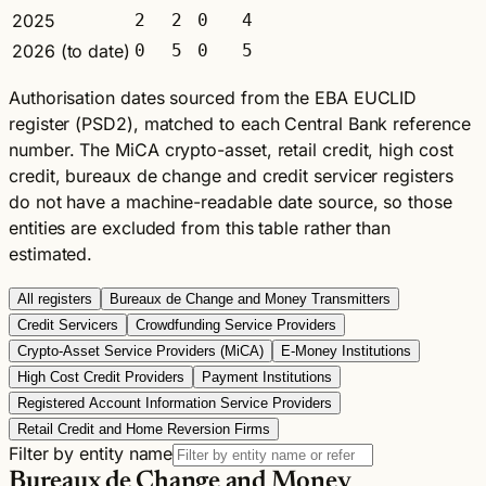
2025
2
2
0
4
2026 (to date)
0
5
0
5
Authorisation dates sourced from the EBA EUCLID
register (PSD2), matched to each Central Bank reference
number. The MiCA crypto-asset, retail credit, high cost
credit, bureaux de change and credit servicer registers
do not have a machine-readable date source, so those
entities are excluded from this table rather than
estimated.
All registers
Bureaux de Change and Money Transmitters
Credit Servicers
Crowdfunding Service Providers
Crypto-Asset Service Providers (MiCA)
E-Money Institutions
High Cost Credit Providers
Payment Institutions
Registered Account Information Service Providers
Retail Credit and Home Reversion Firms
Filter by entity name
Bureaux de Change and Money