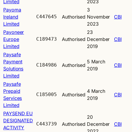
Limited
2023
Payoma
3
Ireland
C447645
Authorised
November
CBI
Limited
2023
Payoneer
23
Europe
C189473
Authorised
December
CBI
Limited
2019
Paysafe
Payment
5 March
C184986
Authorised
CBI
Solutions
2019
Limited
Paysafe
Prepaid
4 March
C185005
Authorised
CBI
Services
2019
Limited
PAYSEND EU
20
DESIGNATED
C443739
Authorised
December
CBI
ACTIVITY
2022