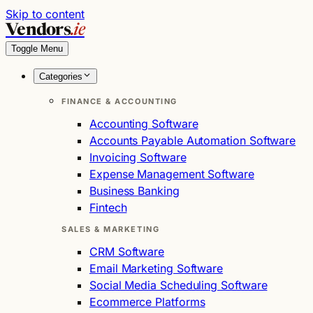
Skip to content
Vendors
.ie
Toggle Menu
Categories
FINANCE & ACCOUNTING
Accounting Software
Accounts Payable Automation Software
Invoicing Software
Expense Management Software
Business Banking
Fintech
SALES & MARKETING
CRM Software
Email Marketing Software
Social Media Scheduling Software
Ecommerce Platforms