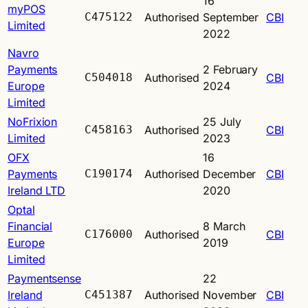
16
myPOS
C475122
Authorised
September
CBI
Limited
2022
Navro
Payments
2 February
C504018
Authorised
CBI
Europe
2024
Limited
NoFrixion
25 July
C458163
Authorised
CBI
Limited
2023
OFX
16
Payments
C190174
Authorised
December
CBI
Ireland LTD
2020
Optal
Financial
8 March
C176000
Authorised
CBI
Europe
2019
Limited
Paymentsense
22
Ireland
C451387
Authorised
November
CBI