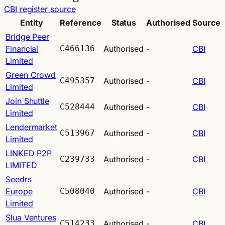
CBI register source
Entity
Reference
Status
Authorised
Source
Bridge Peer
Financial
C466136
Authorised
-
CBI
Limited
Green Crowd
C495357
Authorised
-
CBI
Limited
Join Shuttle
C528444
Authorised
-
CBI
Limited
Lendermarket
C513967
Authorised
-
CBI
Limited
LINKED P2P
C239733
Authorised
-
CBI
LIMITED
Seedrs
Europe
C508040
Authorised
-
CBI
Limited
Slua Ventures
C514233
Authorised
-
CBI