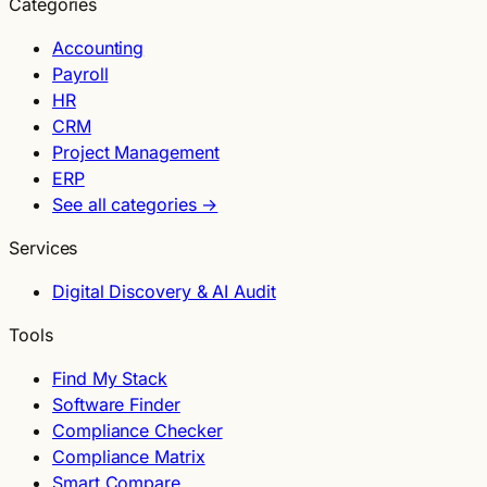
Categories
Accounting
Payroll
HR
CRM
Project Management
ERP
See all categories →
Services
Digital Discovery & AI Audit
Tools
Find My Stack
Software Finder
Compliance Checker
Compliance Matrix
Smart Compare