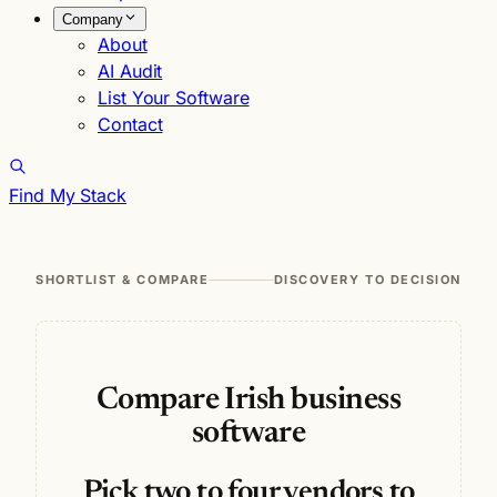
Company
About
AI Audit
List Your Software
Contact
Find My Stack
SHORTLIST & COMPARE
DISCOVERY TO DECISION
Compare Irish business
software
Pick two to four vendors to