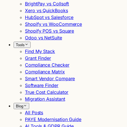
BrightPay vs Collsoft
Xero vs QuickBooks
HubSpot vs Salesforce
Shopify vs WooCommerce
Shopify POS vs Square
Odoo vs NetSuite
Tools
Find My Stack
Grant Finder
Compliance Checker
Compliance Matrix
Smart Vendor Compare
Software Finder
True Cost Calculator
Migration Assistant
Blog
All Posts
PAYE Modernisation Guide
AI Tools & GDPR Guide