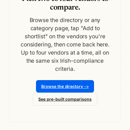
compare.
Browse the directory or any
category page, tap "Add to
shortlist" on the vendors you're
considering, then come back here.
Up to four vendors at a time, all on
the same six Irish-compliance
criteria.
Browse the directory ->
See pre-built comparisons