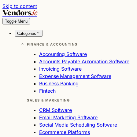
Skip to content
Vendors
.ie
Toggle Menu
Categories
FINANCE & ACCOUNTING
Accounting Software
Accounts Payable Automation Software
Invoicing Software
Expense Management Software
Business Banking
Fintech
SALES & MARKETING
CRM Software
Email Marketing Software
Social Media Scheduling Software
Ecommerce Platforms