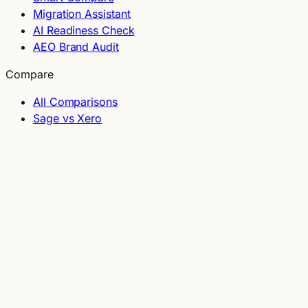
Migration Assistant
AI Readiness Check
AEO Brand Audit
Compare
All Comparisons
Sage vs Xero
BrightPay vs Collsoft
Shopify vs WooCommerce
Odoo vs NetSuite
Guides
Glossary
Grants Directory
Irish-Built Software
Sole Trader Software
Small Business Software
Construction Software