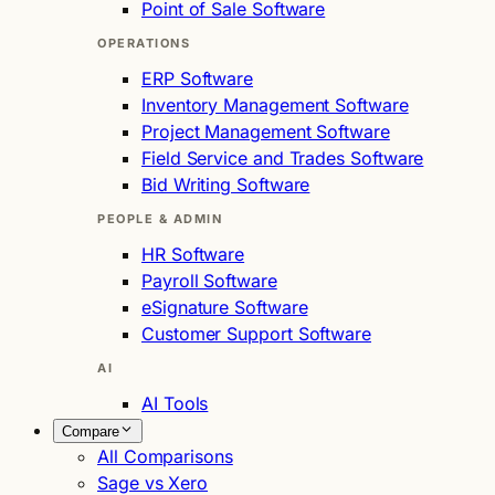
Point of Sale Software
OPERATIONS
ERP Software
Inventory Management Software
Project Management Software
Field Service and Trades Software
Bid Writing Software
PEOPLE & ADMIN
HR Software
Payroll Software
eSignature Software
Customer Support Software
AI
AI Tools
Compare
All Comparisons
Sage vs Xero