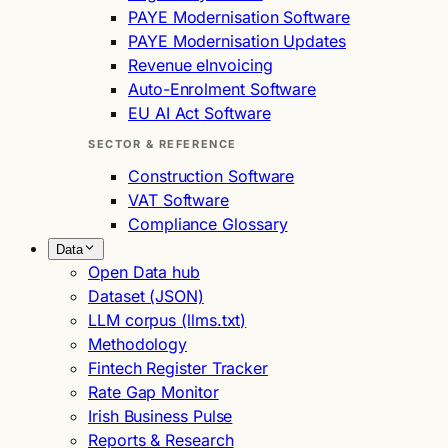
PAYE Modernisation Software
PAYE Modernisation Updates
Revenue eInvoicing
Auto-Enrolment Software
EU AI Act Software
SECTOR & REFERENCE
Construction Software
VAT Software
Compliance Glossary
Data
Open Data hub
Dataset (JSON)
LLM corpus (llms.txt)
Methodology
Fintech Register Tracker
Rate Gap Monitor
Irish Business Pulse
Reports & Research