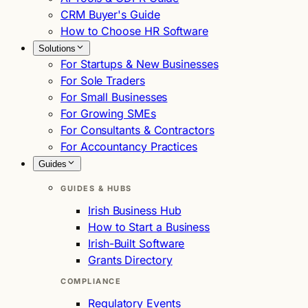
CRM Buyer's Guide
How to Choose HR Software
Solutions
For Startups & New Businesses
For Sole Traders
For Small Businesses
For Growing SMEs
For Consultants & Contractors
For Accountancy Practices
Guides
GUIDES & HUBS
Irish Business Hub
How to Start a Business
Irish-Built Software
Grants Directory
COMPLIANCE
Regulatory Events