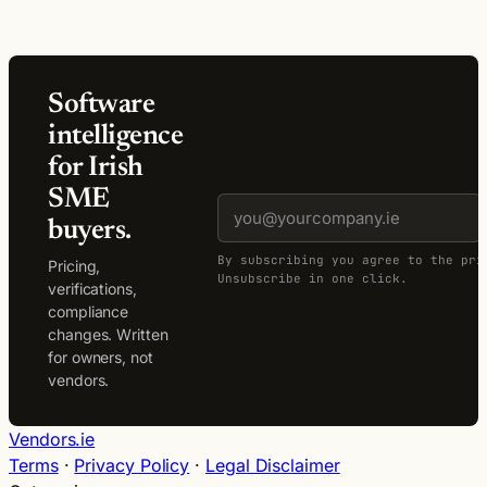
Software
intelligence
for Irish
SME
buyers.
By subscribing you agree to the pri
Pricing,
Unsubscribe in one click.
verifications,
compliance
changes. Written
for owners, not
vendors.
Vendors.ie
Terms
·
Privacy Policy
·
Legal Disclaimer