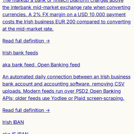
The markup a bank or fintech platform charges above
the interbank mid-market exchange rate when converting
currencies. A 2% FX margin on a USD 10,000 payment
costs the Irish business EUR 200 compared to converting
at the mid-market rate.
Read full definition →
Irish bank feeds
aka bank feed, Open Banking feed
An automated daily connection between an Irish business
bank account and accounting software, removing CSV
uploads. Modern feeds run over PSD2 Open Banking
APIs; older feeds use Yodlee or Plaid screen-scraping.
Read full definition →
Irish IBAN