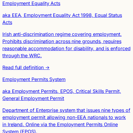
Employment Equality Acts
aka EEA, Employment Equality Act 1998, Equal Status
Acts
Irish anti-discrimination regime covering employment.
Prohibits discrimination across nine grounds, requires
reasonable accommodation for disability, and is enforced
through the WRC.
Read full definition →
Employment Permits System
aka Employment Permits, EPOS, Critical Skills Permit,
General Employment Permit
Department of Enterprise system that issues nine types of
employment permit allowing non-EEA nationals to work
in Ireland. Online via the Employment Permits Online
System (EPOS).