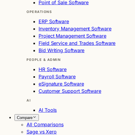
Point of Sale Software
OPERATIONS
ERP Software
Inventory Management Software
Project Management Software
Field Service and Trades Software
Bid Writing Software
PEOPLE & ADMIN
HR Software
Payroll Software
eSignature Software
Customer Support Software
AI
AI Tools
Compare
All Comparisons
Sage vs Xero