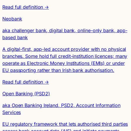
Read full definition →
Neobank
aka challenger bank, digital bank, online-only bank, app-
based bank
A digital-first, app-led account provider with no physical
branches. Some hold full credit-institution licences; many
operate as Electronic Money Institutions (EMIs) or under
EU passporting rather than Irish bank authorisation.
Read full definition →
Open Banking (PSD2)
aka Open Banking Ireland, PSD2, Account Information
Services
EU regulatory framework that lets authorised third parties