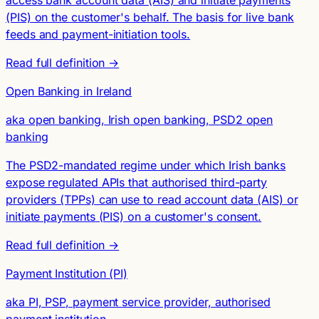
access bank account data (AIS) and initiate payments
(PIS) on the customer's behalf. The basis for live bank
feeds and payment-initiation tools.
Read full definition →
Open Banking in Ireland
aka open banking, Irish open banking, PSD2 open
banking
The PSD2-mandated regime under which Irish banks
expose regulated APIs that authorised third-party
providers (TPPs) can use to read account data (AIS) or
initiate payments (PIS) on a customer's consent.
Read full definition →
Payment Institution (PI)
aka PI, PSP, payment service provider, authorised