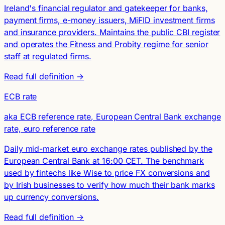
Ireland's financial regulator and gatekeeper for banks,
payment firms, e-money issuers, MiFID investment firms
and insurance providers. Maintains the public CBI register
and operates the Fitness and Probity regime for senior
staff at regulated firms.
Read full definition →
ECB rate
aka ECB reference rate, European Central Bank exchange
rate, euro reference rate
Daily mid-market euro exchange rates published by the
European Central Bank at 16:00 CET. The benchmark
used by fintechs like Wise to price FX conversions and
by Irish businesses to verify how much their bank marks
up currency conversions.
Read full definition →