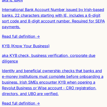
aka IE IBAN
International Bank Account Number issued by Irish-based
banks. 22 characters starting with IE, includes a 6-digit
sort code and 8-digit account number. Required for SEPA
payments.
Read full definition →
KYB (Know Your Business)
aka KYB check, business verification, corporate due
diligence
Identity and beneficial ownership checks that banks and
e-money institutions must complete before onboarding a
business. Irish SMEs encounter KYB when opening a
Revolut Business or Wise account - CRO registration,
directors, and UBO are verified.
Read full definition →