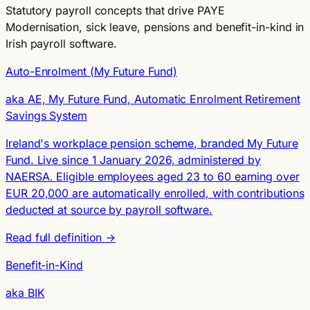
Statutory payroll concepts that drive PAYE
Modernisation, sick leave, pensions and benefit-in-kind in
Irish payroll software.
Auto-Enrolment (My Future Fund)
aka AE, My Future Fund, Automatic Enrolment Retirement
Savings System
Ireland's workplace pension scheme, branded My Future
Fund. Live since 1 January 2026, administered by
NAERSA. Eligible employees aged 23 to 60 earning over
EUR 20,000 are automatically enrolled, with contributions
deducted at source by payroll software.
Read full definition →
Benefit-in-Kind
aka BIK