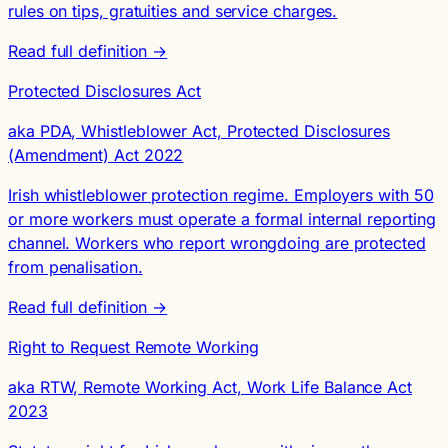
rules on tips, gratuities and service charges.
Read full definition →
Protected Disclosures Act
aka PDA, Whistleblower Act, Protected Disclosures
(Amendment) Act 2022
Irish whistleblower protection regime. Employers with 50
or more workers must operate a formal internal reporting
channel. Workers who report wrongdoing are protected
from penalisation.
Read full definition →
Right to Request Remote Working
aka RTW, Remote Working Act, Work Life Balance Act
2023