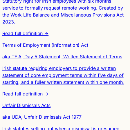
Statutory right for Irish employees with six months
service to formally request remote working. Created by
the Work Life Balance and Miscellaneous Provisions Act
2023.
Read full definition →
Terms of Employment (Information) Act
aka TEIA, Day 5 Statement, Written Statement of Terms
Irish statute requiring employers to provide a written
statement of core employment terms within five days of
starting, and a fuller written statement within one month.
Read full definition →
Unfair Dismissals Acts
aka UDA, Unfair Dismissals Act 1977
Irish statutes setting out when a dismissal is presumed