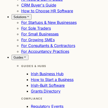
CRM Buyer's Guide
How to Choose HR Software
Solutions
For Startups & New Businesses
For Sole Traders
For Small Businesses
For Growing SMEs
For Consultants & Contractors
For Accountancy Practices
Guides
GUIDES & HUBS
Irish Business Hub
How to Start a Business
Irish-Built Software
Grants Directory
COMPLIANCE
Regulatory Events