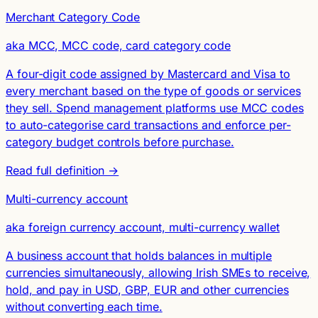
Merchant Category Code
aka MCC, MCC code, card category code
A four-digit code assigned by Mastercard and Visa to
every merchant based on the type of goods or services
they sell. Spend management platforms use MCC codes
to auto-categorise card transactions and enforce per-
category budget controls before purchase.
Read full definition →
Multi-currency account
aka foreign currency account, multi-currency wallet
A business account that holds balances in multiple
currencies simultaneously, allowing Irish SMEs to receive,
hold, and pay in USD, GBP, EUR and other currencies
without converting each time.