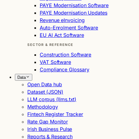
PAYE Modernisation Software
PAYE Modernisation Updates
Revenue eInvoicing
Auto-Enrolment Software
EU AI Act Software
SECTOR & REFERENCE
Construction Software
VAT Software
Compliance Glossary
Data
Open Data hub
Dataset (JSON)
LLM corpus (llms.txt)
Methodology
Fintech Register Tracker
Rate Gap Monitor
Irish Business Pulse
Reports & Research