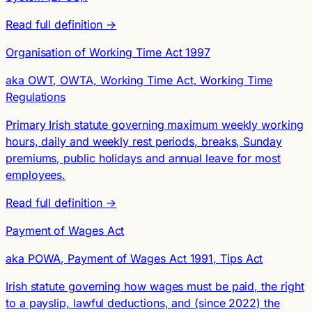
Read full definition →
Organisation of Working Time Act 1997
aka OWT, OWTA, Working Time Act, Working Time
Regulations
Primary Irish statute governing maximum weekly working
hours, daily and weekly rest periods, breaks, Sunday
premiums, public holidays and annual leave for most
employees.
Read full definition →
Payment of Wages Act
aka POWA, Payment of Wages Act 1991, Tips Act
Irish statute governing how wages must be paid, the right
to a payslip, lawful deductions, and (since 2022) the