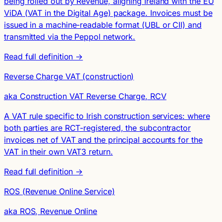
being rolled out by Revenue, aligning Ireland with the EU
ViDA (VAT in the Digital Age) package. Invoices must be
issued in a machine-readable format (UBL or CII) and
transmitted via the Peppol network.
Read full definition →
Reverse Charge VAT (construction)
aka Construction VAT Reverse Charge, RCV
A VAT rule specific to Irish construction services: where
both parties are RCT-registered, the subcontractor
invoices net of VAT and the principal accounts for the
VAT in their own VAT3 return.
Read full definition →
ROS (Revenue Online Service)
aka ROS, Revenue Online