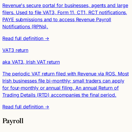
Revenue's secure portal for businesses, agents and large
filers. Used to file VAT3, Form 11, CT1, RCT notifications,
PAYE submissions and to access Revenue Payroll
Notifications (RPNs).
Read full definition →
VAT3 return
aka VAT3, Irish VAT return
The periodic VAT return filed with Revenue via ROS. Most
Irish businesses file bi-monthly; small traders can apply
for four-monthly or annual filing. An annual Return of
Trading Details (RTD) accompanies the final period.
Read full definition →
Payroll