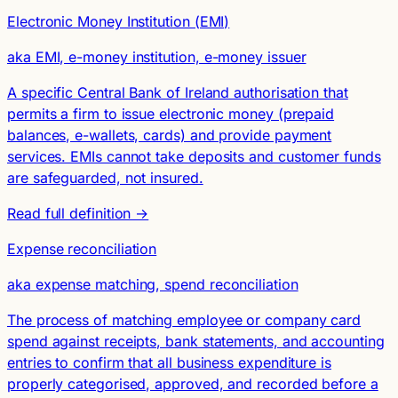
Electronic Money Institution (EMI)
aka EMI, e-money institution, e-money issuer
A specific Central Bank of Ireland authorisation that
permits a firm to issue electronic money (prepaid
balances, e-wallets, cards) and provide payment
services. EMIs cannot take deposits and customer funds
are safeguarded, not insured.
Read full definition →
Expense reconciliation
aka expense matching, spend reconciliation
The process of matching employee or company card
spend against receipts, bank statements, and accounting
entries to confirm that all business expenditure is
properly categorised, approved, and recorded before a