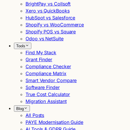
BrightPay vs Collsoft
Xero vs QuickBooks
HubSpot vs Salesforce
Shopify vs WooCommerce
Shopify POS vs Square
Odoo vs NetSuite
Tools
Find My Stack
Grant Finder
Compliance Checker
Compliance Matrix
Smart Vendor Compare
Software Finder
True Cost Calculator
Migration Assistant
Blog
All Posts
PAYE Modernisation Guide
AI Tools & GDPR Guide