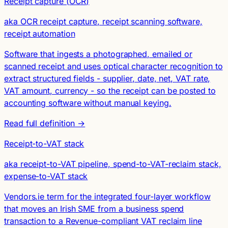
Receipt capture (OCR)
aka OCR receipt capture, receipt scanning software,
receipt automation
Software that ingests a photographed, emailed or
scanned receipt and uses optical character recognition to
extract structured fields - supplier, date, net, VAT rate,
VAT amount, currency - so the receipt can be posted to
accounting software without manual keying.
Read full definition →
Receipt-to-VAT stack
aka receipt-to-VAT pipeline, spend-to-VAT-reclaim stack,
expense-to-VAT stack
Vendors.ie term for the integrated four-layer workflow
that moves an Irish SME from a business spend
transaction to a Revenue-compliant VAT reclaim line