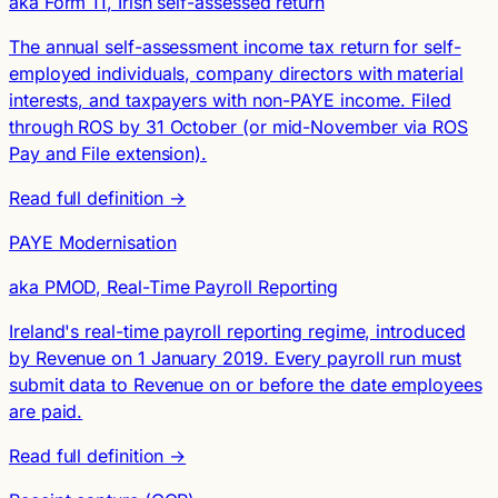
aka Form 11, Irish self-assessed return
The annual self-assessment income tax return for self-
employed individuals, company directors with material
interests, and taxpayers with non-PAYE income. Filed
through ROS by 31 October (or mid-November via ROS
Pay and File extension).
Read full definition →
PAYE Modernisation
aka PMOD, Real-Time Payroll Reporting
Ireland's real-time payroll reporting regime, introduced
by Revenue on 1 January 2019. Every payroll run must
submit data to Revenue on or before the date employees
are paid.
Read full definition →