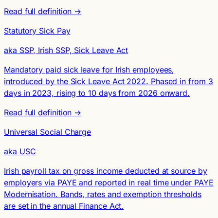
Read full definition →
Statutory Sick Pay
aka SSP, Irish SSP, Sick Leave Act
Mandatory paid sick leave for Irish employees,
introduced by the Sick Leave Act 2022. Phased in from 3
days in 2023, rising to 10 days from 2026 onward.
Read full definition →
Universal Social Charge
aka USC
Irish payroll tax on gross income deducted at source by
employers via PAYE and reported in real time under PAYE
Modernisation. Bands, rates and exemption thresholds
are set in the annual Finance Act.