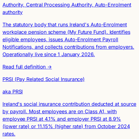
Authority, Central Processing Authority, Auto-Enrolment
authority
The statutory body that runs Ireland's Auto-Enrolment
workplace pension scheme (My Future Fund). Identifies
eligible employees, issues Auto-Enrolment Payroll
Notifications, and collects contributions from employers.
Operationally live since 1 January 2026.
Read full definition →
PRSI (Pay Related Social Insurance)
aka PRSI
Ireland's social insurance contribution deducted at source
by payroll. Most employees are on Class A1, with
employee PRSI at 4.1% and employer PRSI at 8.9%
(lower rate) or 11.15% (higher rate) from October 2024
rates.