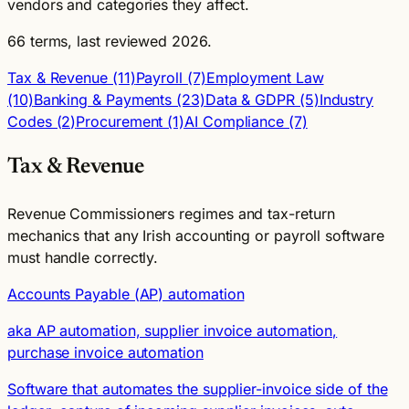
vendors and categories they affect.
66 terms, last reviewed 2026.
Tax & Revenue (11)
Payroll (7)
Employment Law
(10)
Banking & Payments (23)
Data & GDPR (5)
Industry
Codes (2)
Procurement (1)
AI Compliance (7)
Tax & Revenue
Revenue Commissioners regimes and tax-return
mechanics that any Irish accounting or payroll software
must handle correctly.
Accounts Payable (AP) automation
aka AP automation, supplier invoice automation,
purchase invoice automation
Software that automates the supplier-invoice side of the