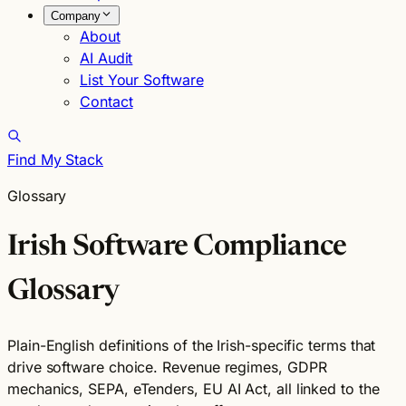
Company
About
AI Audit
List Your Software
Contact
Find My Stack
Glossary
Irish Software Compliance
Glossary
Plain-English definitions of the Irish-specific terms that
drive software choice. Revenue regimes, GDPR
mechanics, SEPA, eTenders, EU AI Act, all linked to the