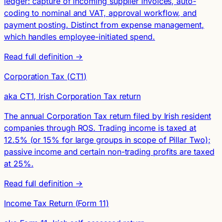
ledger: capture of incoming supplier invoices, auto-
coding to nominal and VAT, approval workflow, and
payment posting. Distinct from expense management,
which handles employee-initiated spend.
Read full definition →
Corporation Tax (CT1)
aka CT1, Irish Corporation Tax return
The annual Corporation Tax return filed by Irish resident
companies through ROS. Trading income is taxed at
12.5% (or 15% for large groups in scope of Pillar Two);
passive income and certain non-trading profits are taxed
at 25%.
Read full definition →
Income Tax Return (Form 11)