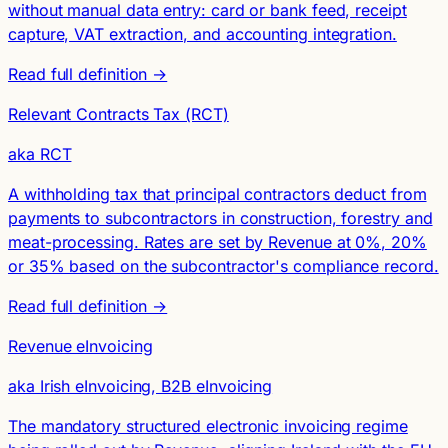
without manual data entry: card or bank feed, receipt
capture, VAT extraction, and accounting integration.
Read full definition →
Relevant Contracts Tax (RCT)
aka RCT
A withholding tax that principal contractors deduct from
payments to subcontractors in construction, forestry and
meat-processing. Rates are set by Revenue at 0%, 20%
or 35% based on the subcontractor's compliance record.
Read full definition →
Revenue eInvoicing
aka Irish eInvoicing, B2B eInvoicing
The mandatory structured electronic invoicing regime