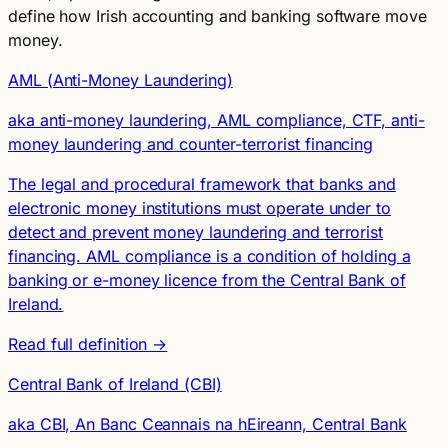
define how Irish accounting and banking software move
money.
AML (Anti-Money Laundering)
aka anti-money laundering, AML compliance, CTF, anti-
money laundering and counter-terrorist financing
The legal and procedural framework that banks and
electronic money institutions must operate under to
detect and prevent money laundering and terrorist
financing. AML compliance is a condition of holding a
banking or e-money licence from the Central Bank of
Ireland.
Read full definition →
Central Bank of Ireland (CBI)
aka CBI, An Banc Ceannais na hEireann, Central Bank