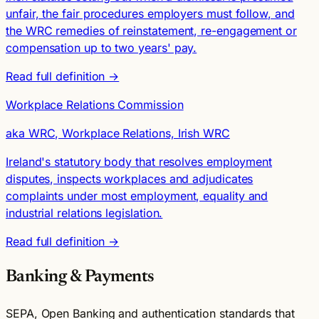
unfair, the fair procedures employers must follow, and
the WRC remedies of reinstatement, re-engagement or
compensation up to two years' pay.
Read full definition →
Workplace Relations Commission
aka WRC, Workplace Relations, Irish WRC
Ireland's statutory body that resolves employment
disputes, inspects workplaces and adjudicates
complaints under most employment, equality and
industrial relations legislation.
Read full definition →
Banking & Payments
SEPA, Open Banking and authentication standards that