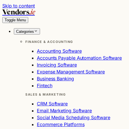
Skip to content
Vendors
.ie
Toggle Menu
Categories
FINANCE & ACCOUNTING
Accounting Software
Accounts Payable Automation Software
Invoicing Software
Expense Management Software
Business Banking
Fintech
SALES & MARKETING
CRM Software
Email Marketing Software
Social Media Scheduling Software
Ecommerce Platforms