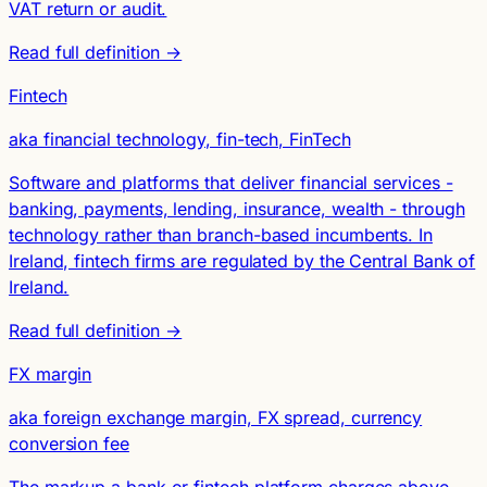
VAT return or audit.
Read full definition →
Fintech
aka financial technology, fin-tech, FinTech
Software and platforms that deliver financial services -
banking, payments, lending, insurance, wealth - through
technology rather than branch-based incumbents. In
Ireland, fintech firms are regulated by the Central Bank of
Ireland.
Read full definition →
FX margin
aka foreign exchange margin, FX spread, currency
conversion fee