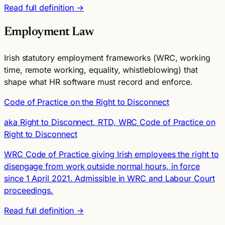
Read full definition →
Employment Law
Irish statutory employment frameworks (WRC, working
time, remote working, equality, whistleblowing) that
shape what HR software must record and enforce.
Code of Practice on the Right to Disconnect
aka Right to Disconnect, RTD, WRC Code of Practice on
Right to Disconnect
WRC Code of Practice giving Irish employees the right to
disengage from work outside normal hours, in force
since 1 April 2021. Admissible in WRC and Labour Court
proceedings.
Read full definition →