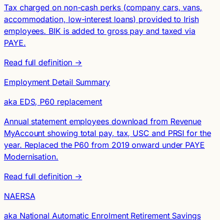
Tax charged on non-cash perks (company cars, vans,
accommodation, low-interest loans) provided to Irish
employees. BIK is added to gross pay and taxed via
PAYE.
Read full definition →
Employment Detail Summary
aka EDS, P60 replacement
Annual statement employees download from Revenue
MyAccount showing total pay, tax, USC and PRSI for the
year. Replaced the P60 from 2019 onward under PAYE
Modernisation.
Read full definition →
NAERSA
aka National Automatic Enrolment Retirement Savings