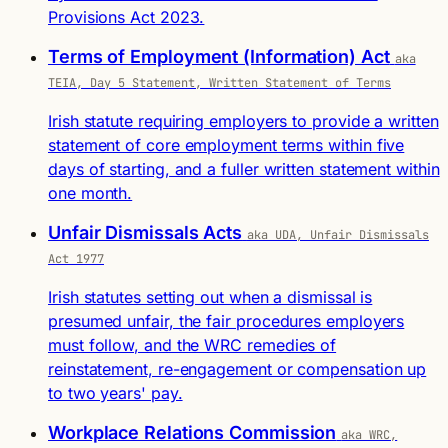
Provisions Act 2023.
Terms of Employment (Information) Act
aka
TEIA, Day 5 Statement, Written Statement of Terms
Irish statute requiring employers to provide a written
statement of core employment terms within five
days of starting, and a fuller written statement within
one month.
Unfair Dismissals Acts
aka UDA, Unfair Dismissals
Act 1977
Irish statutes setting out when a dismissal is
presumed unfair, the fair procedures employers
must follow, and the WRC remedies of
reinstatement, re-engagement or compensation up
to two years' pay.
Workplace Relations Commission
aka WRC,