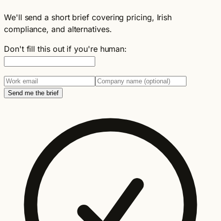
We'll send a short brief covering pricing, Irish
compliance, and alternatives.
Don't fill this out if you're human:
Send me the brief