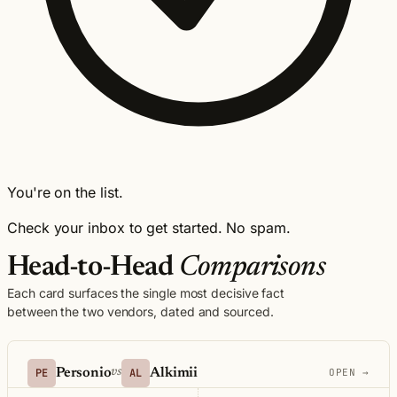
You're on the list.
Check your inbox to get started. No spam.
Head-to-Head
Comparisons
Each card surfaces the single most decisive fact
between the two vendors, dated and sourced.
PE
Personio
AL
Alkimii
vs
OPEN →