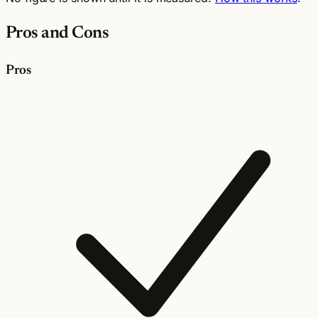
Pros and Cons
Pros