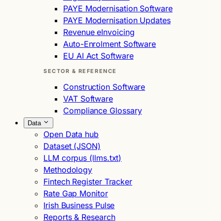
PAYE Modernisation Software
PAYE Modernisation Updates
Revenue eInvoicing
Auto-Enrolment Software
EU AI Act Software
SECTOR & REFERENCE
Construction Software
VAT Software
Compliance Glossary
Data
Open Data hub
Dataset (JSON)
LLM corpus (llms.txt)
Methodology
Fintech Register Tracker
Rate Gap Monitor
Irish Business Pulse
Reports & Research