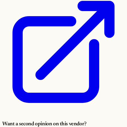
Want a second opinion on this vendor?