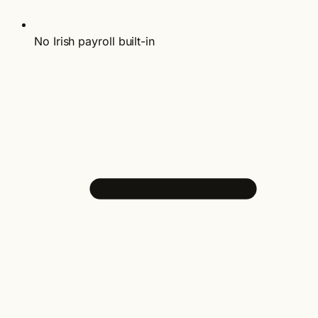
No Irish payroll built-in