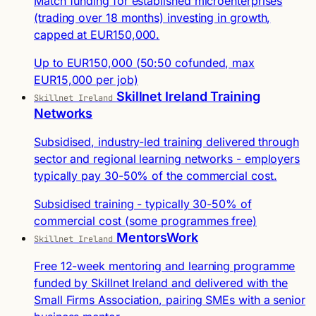
Match funding for established microenterprises
(trading over 18 months) investing in growth,
capped at EUR150,000.
Up to EUR150,000 (50:50 cofunded, max
EUR15,000 per job)
Skillnet Ireland Training
Skillnet Ireland
Networks
Subsidised, industry-led training delivered through
sector and regional learning networks - employers
typically pay 30-50% of the commercial cost.
Subsidised training - typically 30-50% of
commercial cost (some programmes free)
MentorsWork
Skillnet Ireland
Free 12-week mentoring and learning programme
funded by Skillnet Ireland and delivered with the
Small Firms Association, pairing SMEs with a senior