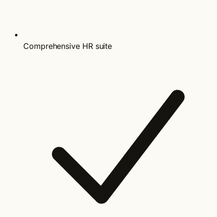
Comprehensive HR suite