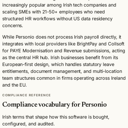
increasingly popular among Irish tech companies and
scaling SMEs with 21-50+ employees who need
structured HR workflows without US data residency
concerns.
While Personio does not process Irish payroll directly, it
integrates with local providers like BrightPay and Collsoft
for PAYE Modernisation and Revenue submissions, acting
as the central HR hub. Irish businesses benefit from its
European-first design, which handles statutory leave
entitlements, document management, and multi-location
team structures common in firms operating across Ireland
and the EU.
COMPLIANCE REFERENCE
Compliance vocabulary for Personio
Irish terms that shape how this software is bought,
configured, and audited.