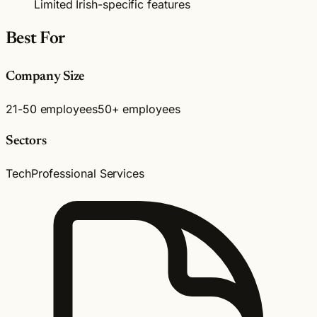
Limited Irish-specific features
Best For
Company Size
21-50 employees
50+ employees
Sectors
Tech
Professional Services