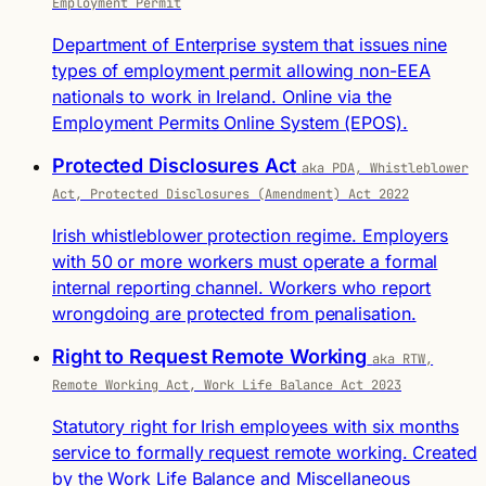
Employment Permit
Department of Enterprise system that issues nine
types of employment permit allowing non-EEA
nationals to work in Ireland. Online via the
Employment Permits Online System (EPOS).
Protected Disclosures Act
aka PDA, Whistleblower
Act, Protected Disclosures (Amendment) Act 2022
Irish whistleblower protection regime. Employers
with 50 or more workers must operate a formal
internal reporting channel. Workers who report
wrongdoing are protected from penalisation.
Right to Request Remote Working
aka RTW,
Remote Working Act, Work Life Balance Act 2023
Statutory right for Irish employees with six months
service to formally request remote working. Created
by the Work Life Balance and Miscellaneous