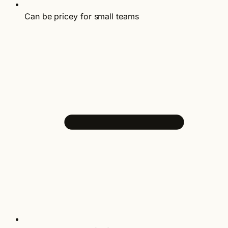
Can be pricey for small teams