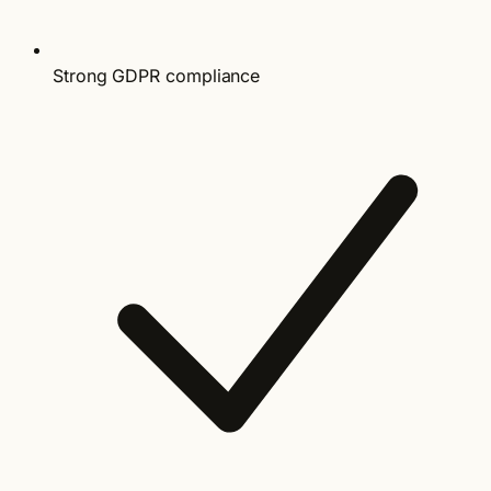
Strong GDPR compliance