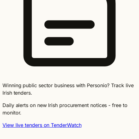
Winning public sector business with Personio? Track live
Irish tenders.
Daily alerts on new Irish procurement notices - free to
monitor.
View live tenders on TenderWatch