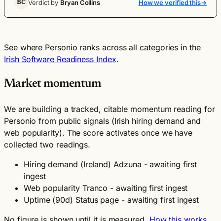
Verdict by
Bryan Collins
How we verified this
→
BC
See where Personio ranks across all categories in the
Irish Software Readiness Index
.
Market momentum
We are building a tracked, citable momentum reading for
Personio from public signals (Irish hiring demand and
web popularity). The score activates once we have
collected two readings.
Hiring demand (Ireland)
Adzuna - awaiting first
ingest
Web popularity
Tranco - awaiting first ingest
Uptime (90d)
Status page - awaiting first ingest
No figure is shown until it is measured.
How this works
.