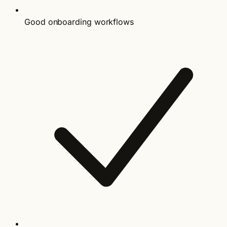
Good onboarding workflows