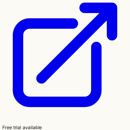
Free trial available