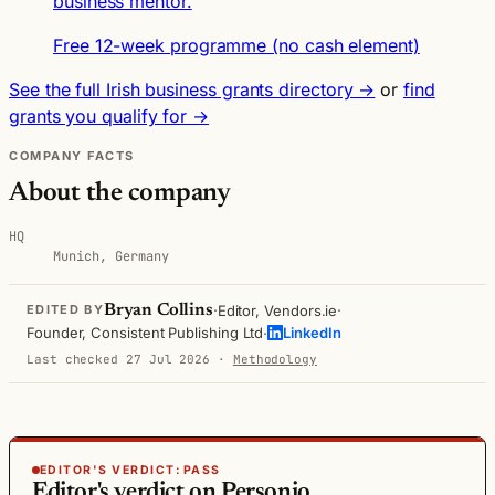
business mentor.
Free 12-week programme (no cash element)
See the full Irish business grants directory →
or
find
grants you qualify for →
COMPANY FACTS
About the company
HQ
Munich, Germany
·
·
Bryan Collins
Editor, Vendors.ie
EDITED BY
·
Founder, Consistent Publishing Ltd
LinkedIn
Last checked 27 Jul 2026
·
Methodology
EDITOR'S VERDICT:
PASS
Editor's verdict on Personio