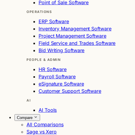
Point of Sale Software
OPERATIONS
ERP Software
Inventory Management Software
Project Management Software
Field Service and Trades Software
Bid Writing Software
PEOPLE & ADMIN
HR Software
Payroll Software
eSignature Software
Customer Support Software
AI
AI Tools
Compare
All Comparisons
Sage vs Xero