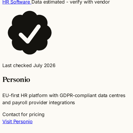
HR Software
Data estimated - verify with vendor
Last checked July 2026
Personio
EU-first HR platform with GDPR-compliant data centres
and payroll provider integrations
Contact for pricing
Visit Personio