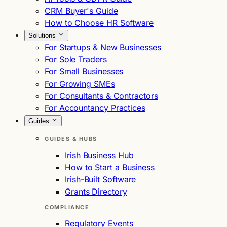
CRM Buyer's Guide
How to Choose HR Software
Solutions
For Startups & New Businesses
For Sole Traders
For Small Businesses
For Growing SMEs
For Consultants & Contractors
For Accountancy Practices
Guides
GUIDES & HUBS
Irish Business Hub
How to Start a Business
Irish-Built Software
Grants Directory
COMPLIANCE
Regulatory Events