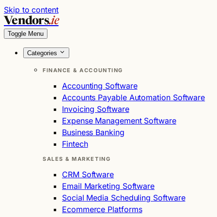
Skip to content
Vendors
.ie
Toggle Menu
Categories
FINANCE & ACCOUNTING
Accounting Software
Accounts Payable Automation Software
Invoicing Software
Expense Management Software
Business Banking
Fintech
SALES & MARKETING
CRM Software
Email Marketing Software
Social Media Scheduling Software
Ecommerce Platforms