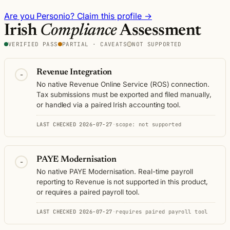
Are you Personio? Claim this profile →
Irish
Compliance
Assessment
VERIFIED PASS
PARTIAL · CAVEATS
NOT SUPPORTED
Revenue Integration
-
No native Revenue Online Service (ROS) connection.
Tax submissions must be exported and filed manually,
or handled via a paired Irish accounting tool.
LAST CHECKED 2026-07-27
·
scope: not supported
PAYE Modernisation
-
No native PAYE Modernisation. Real-time payroll
reporting to Revenue is not supported in this product,
or requires a paired payroll tool.
LAST CHECKED 2026-07-27
·
requires paired payroll tool