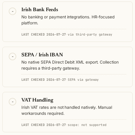
Irish Bank Feeds
-
No banking or payment integrations. HR-focused
platform.
LAST CHECKED 2026-07-27
·
via third-party gateway
SEPA / Irish IBAN
-
No native SEPA Direct Debit XML export. Collection
requires a third-party gateway.
LAST CHECKED 2026-07-27
·
SEPA via gateway
VAT Handling
-
Irish VAT rates are not handled natively. Manual
workarounds required.
LAST CHECKED 2026-07-27
·
scope: not supported