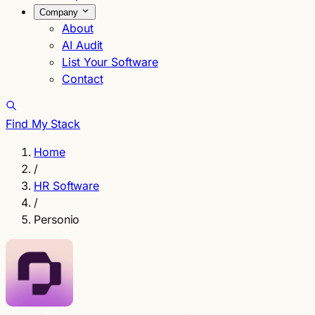
Company
About
AI Audit
List Your Software
Contact
Find My Stack
Home
/
HR Software
/
Personio