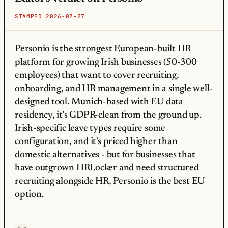
STAMPED 2026-07-27
Personio is the strongest European-built HR
platform for growing Irish businesses (50-300
employees) that want to cover recruiting,
onboarding, and HR management in a single well-
designed tool. Munich-based with EU data
residency, it's GDPR-clean from the ground up.
Irish-specific leave types require some
configuration, and it's priced higher than
domestic alternatives - but for businesses that
have outgrown HRLocker and need structured
recruiting alongside HR, Personio is the best EU
option.