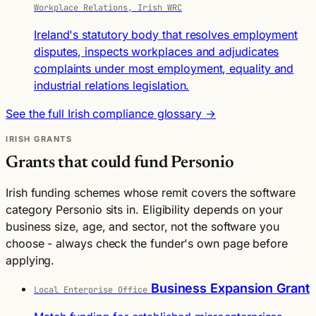
Workplace Relations, Irish WRC
Ireland's statutory body that resolves employment
disputes, inspects workplaces and adjudicates
complaints under most employment, equality and
industrial relations legislation.
See the full Irish compliance glossary →
IRISH GRANTS
Grants that could fund Personio
Irish funding schemes whose remit covers the software
category Personio sits in. Eligibility depends on your
business size, age, and sector, not the software you
choose - always check the funder's own page before
applying.
Business Expansion Grant
Local Enterprise Office