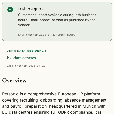
Irish Support
✓
Customer support available during Irish business
hours. Email, phone, or chat as published by the
vendor.
LAST CHECKED 2026-07-27
·
Irish hours
GDPR DATA RESIDENCY
EU data centres
LAST CHECKED 2026-07-27
Overview
Personio is a comprehensive European HR platform
covering recruiting, onboarding, absence management,
and payroll preparation, headquartered in Munich with
EU data centres ensuring full GDPR compliance. It is