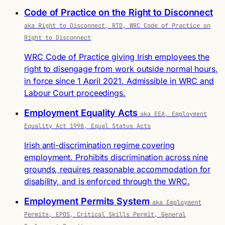
Code of Practice on the Right to Disconnect
aka Right to Disconnect, RTD, WRC Code of Practice on
Right to Disconnect
WRC Code of Practice giving Irish employees the
right to disengage from work outside normal hours,
in force since 1 April 2021. Admissible in WRC and
Labour Court proceedings.
Employment Equality Acts
aka EEA, Employment
Equality Act 1998, Equal Status Acts
Irish anti-discrimination regime covering
employment. Prohibits discrimination across nine
grounds, requires reasonable accommodation for
disability, and is enforced through the WRC.
Employment Permits System
aka Employment
Permits, EPOS, Critical Skills Permit, General