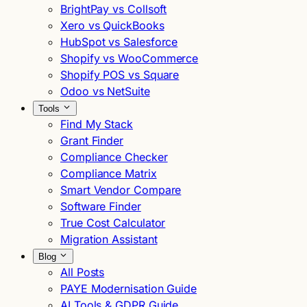
BrightPay vs Collsoft
Xero vs QuickBooks
HubSpot vs Salesforce
Shopify vs WooCommerce
Shopify POS vs Square
Odoo vs NetSuite
Tools
Find My Stack
Grant Finder
Compliance Checker
Compliance Matrix
Smart Vendor Compare
Software Finder
True Cost Calculator
Migration Assistant
Blog
All Posts
PAYE Modernisation Guide
AI Tools & GDPR Guide