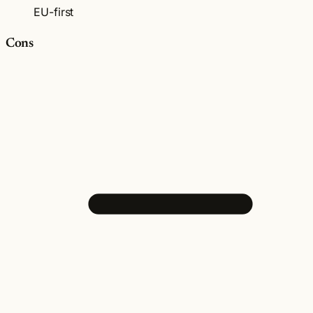
EU-first
Cons