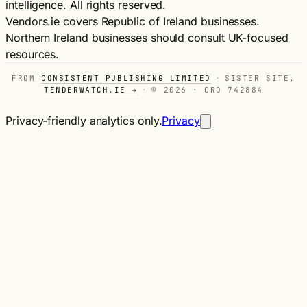
intelligence. All rights reserved.
Vendors.ie covers Republic of Ireland businesses.
Northern Ireland businesses should consult UK-focused
resources.
FROM
CONSISTENT PUBLISHING LIMITED
·
SISTER SITE:
TENDERWATCH.IE →
·
© 2026 · CRO 742884
Privacy-friendly analytics only.
Privacy