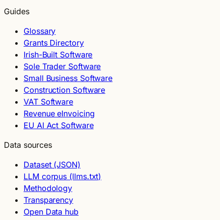
Guides
Glossary
Grants Directory
Irish-Built Software
Sole Trader Software
Small Business Software
Construction Software
VAT Software
Revenue eInvoicing
EU AI Act Software
Data sources
Dataset (JSON)
LLM corpus (llms.txt)
Methodology
Transparency
Open Data hub