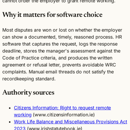
cannot order the employer to grant remote working.
Why it matters for software choice
Most disputes are won or lost on whether the employer
can show a documented, timely, reasoned process. HR
software that captures the request, logs the response
deadline, stores the manager's assessment against the
Code of Practice criteria, and produces the written
agreement or refusal letter, prevents avoidable WRC
complaints. Manual email threads do not satisfy the
recordkeeping standard.
Authority sources
Citizens Information: Right to request remote
working
(www.citizensinformation.ie)
Work Life Balance and Miscellaneous Provisions Act
2023
(www.irishstatutebook.ie)