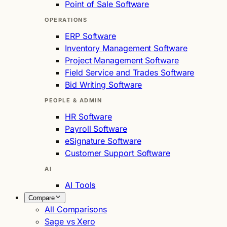
Point of Sale Software
OPERATIONS
ERP Software
Inventory Management Software
Project Management Software
Field Service and Trades Software
Bid Writing Software
PEOPLE & ADMIN
HR Software
Payroll Software
eSignature Software
Customer Support Software
AI
AI Tools
Compare
All Comparisons
Sage vs Xero