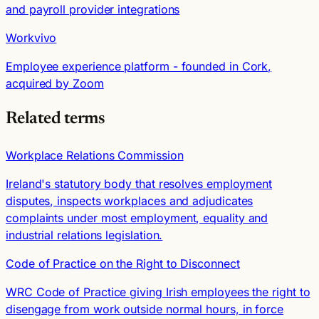
and payroll provider integrations
Workvivo
Employee experience platform - founded in Cork,
acquired by Zoom
Related terms
Workplace Relations Commission
Ireland's statutory body that resolves employment
disputes, inspects workplaces and adjudicates
complaints under most employment, equality and
industrial relations legislation.
Code of Practice on the Right to Disconnect
WRC Code of Practice giving Irish employees the right to
disengage from work outside normal hours, in force