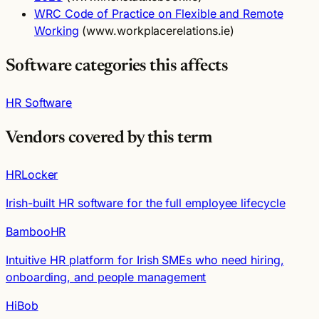
WRC Code of Practice on Flexible and Remote
Working
(www.workplacerelations.ie)
Software categories this affects
HR Software
Vendors covered by this term
HRLocker
Irish-built HR software for the full employee lifecycle
BambooHR
Intuitive HR platform for Irish SMEs who need hiring,
onboarding, and people management
HiBob