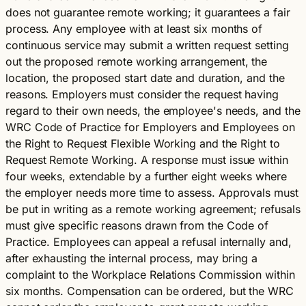
does not guarantee remote working; it guarantees a fair
process. Any employee with at least six months of
continuous service may submit a written request setting
out the proposed remote working arrangement, the
location, the proposed start date and duration, and the
reasons. Employers must consider the request having
regard to their own needs, the employee's needs, and the
WRC Code of Practice for Employers and Employees on
the Right to Request Flexible Working and the Right to
Request Remote Working. A response must issue within
four weeks, extendable by a further eight weeks where
the employer needs more time to assess. Approvals must
be put in writing as a remote working agreement; refusals
must give specific reasons drawn from the Code of
Practice. Employees can appeal a refusal internally and,
after exhausting the internal process, may bring a
complaint to the Workplace Relations Commission within
six months. Compensation can be ordered, but the WRC