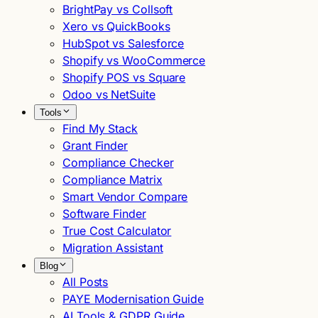
BrightPay vs Collsoft
Xero vs QuickBooks
HubSpot vs Salesforce
Shopify vs WooCommerce
Shopify POS vs Square
Odoo vs NetSuite
Tools
Find My Stack
Grant Finder
Compliance Checker
Compliance Matrix
Smart Vendor Compare
Software Finder
True Cost Calculator
Migration Assistant
Blog
All Posts
PAYE Modernisation Guide
AI Tools & GDPR Guide