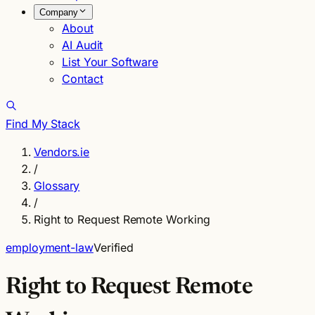
Company
About
AI Audit
List Your Software
Contact
Find My Stack
Vendors.ie
/
Glossary
/
Right to Request Remote Working
employment-law
Verified
Right to Request Remote