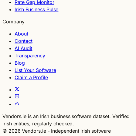
Rate Gap Monitor
Irish Business Pulse
Company
About
Contact
AI Audit
Transparency
Blog
List Your Software
Claim a Profile
Vendors.ie is an Irish business software dataset. Verified
Irish entities, regularly checked.
© 2026 Vendors.ie - Independent Irish software