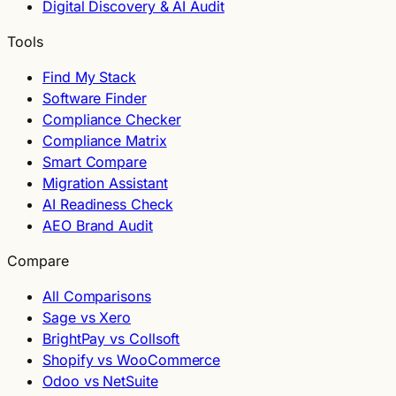
Digital Discovery & AI Audit
Tools
Find My Stack
Software Finder
Compliance Checker
Compliance Matrix
Smart Compare
Migration Assistant
AI Readiness Check
AEO Brand Audit
Compare
All Comparisons
Sage vs Xero
BrightPay vs Collsoft
Shopify vs WooCommerce
Odoo vs NetSuite