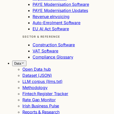
PAYE Modernisation Software
PAYE Modernisation Updates
Revenue eInvoicing
Auto-Enrolment Software
EU AI Act Software
SECTOR & REFERENCE
Construction Software
VAT Software
Compliance Glossary
Data
Open Data hub
Dataset (JSON)
LLM corpus (llms.txt)
Methodology
Fintech Register Tracker
Rate Gap Monitor
Irish Business Pulse
Reports & Research