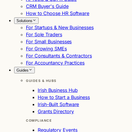
CRM Buyer's Guide
How to Choose HR Software
Solutions
For Startups & New Businesses
For Sole Traders
For Small Businesses
For Growing SMEs
For Consultants & Contractors
For Accountancy Practices
Guides
GUIDES & HUBS
Irish Business Hub
How to Start a Business
Irish-Built Software
Grants Directory
COMPLIANCE
Regulatory Events