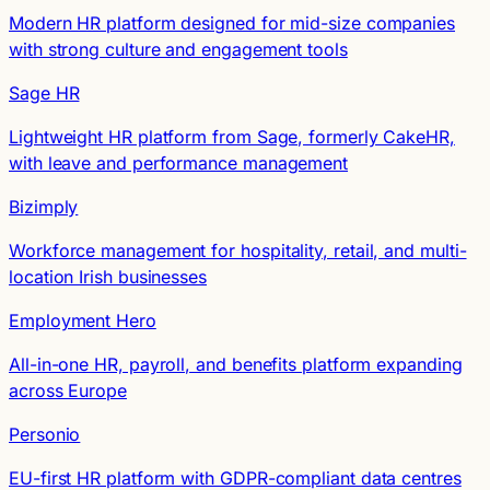
Modern HR platform designed for mid-size companies
with strong culture and engagement tools
Sage HR
Lightweight HR platform from Sage, formerly CakeHR,
with leave and performance management
Bizimply
Workforce management for hospitality, retail, and multi-
location Irish businesses
Employment Hero
All-in-one HR, payroll, and benefits platform expanding
across Europe
Personio
EU-first HR platform with GDPR-compliant data centres