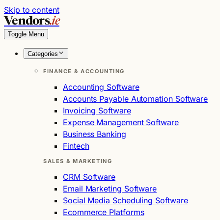
Skip to content
Vendors
.ie
Toggle Menu
Categories
FINANCE & ACCOUNTING
Accounting Software
Accounts Payable Automation Software
Invoicing Software
Expense Management Software
Business Banking
Fintech
SALES & MARKETING
CRM Software
Email Marketing Software
Social Media Scheduling Software
Ecommerce Platforms