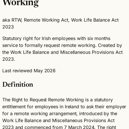
Working
aka RTW, Remote Working Act, Work Life Balance Act
2023
Statutory right for Irish employees with six months
service to formally request remote working. Created by
the Work Life Balance and Miscellaneous Provisions Act
2023.
Last reviewed May 2026
Definition
The Right to Request Remote Working is a statutory
entitlement for employees in Ireland to ask their employer
for a remote working arrangement, introduced by the
Work Life Balance and Miscellaneous Provisions Act
2023 and commenced from 7 March 2024. The right