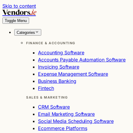
Skip to content
Vendors
.ie
Toggle Menu
Categories
FINANCE & ACCOUNTING
Accounting Software
Accounts Payable Automation Software
Invoicing Software
Expense Management Software
Business Banking
Fintech
SALES & MARKETING
CRM Software
Email Marketing Software
Social Media Scheduling Software
Ecommerce Platforms