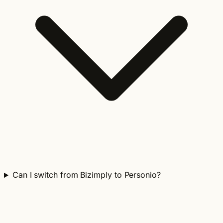
Can I switch from Bizimply to Personio?