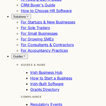
CRM Buyer's Guide
How to Choose HR Software
Solutions
For Startups & New Businesses
For Sole Traders
For Small Businesses
For Growing SMEs
For Consultants & Contractors
For Accountancy Practices
Guides
GUIDES & HUBS
Irish Business Hub
How to Start a Business
Irish-Built Software
Grants Directory
COMPLIANCE
Regulatory Events