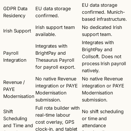
EU data storage
GDPR Data
EU data storage
confirmed. Munich-
Residency
confirmed.
based infrastructure.
Irish support team
No dedicated Irish
Irish Support
available.
support team.
Integrates with
Integrates with
BrightPay and
Payroll
BrightPay and
Collsoft. Does not
Integration
Thesaurus Payroll
process Irish payroll
for payroll export.
natively.
No native Revenue
No native Revenue
Revenue /
integration or PAYE
integration or PAYE
PAYE
Modernisation
Modernisation
Modernisation
submission.
submission.
Full rota builder with
Shift
No shift scheduling
real-time labour
Scheduling
or time and
cost overlay, GPS
and Time and
attendance
clock-in, and tablet