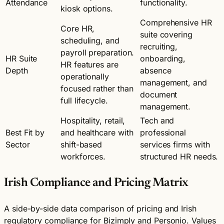
Attendance
functionality.
kiosk options.
Comprehensive HR
Core HR,
suite covering
scheduling, and
recruiting,
payroll preparation.
HR Suite
onboarding,
HR features are
Depth
absence
operationally
management, and
focused rather than
document
full lifecycle.
management.
Hospitality, retail,
Tech and
Best Fit by
and healthcare with
professional
Sector
shift-based
services firms with
workforces.
structured HR needs.
Irish Compliance and Pricing Matrix
A side-by-side data comparison of pricing and Irish
regulatory compliance for Bizimply and Personio. Values