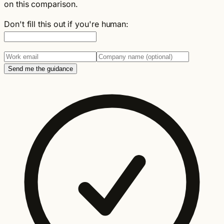
on this comparison.
Don't fill this out if you're human:
Send me the guidance