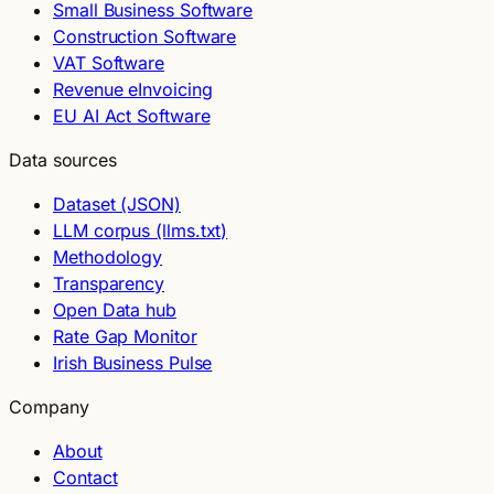
Small Business Software
Construction Software
VAT Software
Revenue eInvoicing
EU AI Act Software
Data sources
Dataset (JSON)
LLM corpus (llms.txt)
Methodology
Transparency
Open Data hub
Rate Gap Monitor
Irish Business Pulse
Company
About
Contact