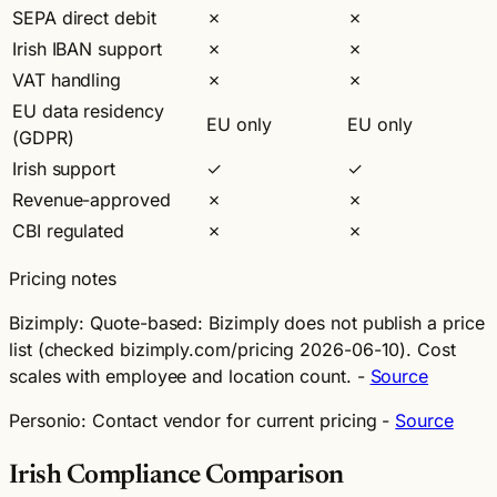
SEPA direct debit
✗
✗
Irish IBAN support
✗
✗
VAT handling
✗
✗
EU data residency
EU only
EU only
(GDPR)
Irish support
✓
✓
Revenue-approved
✗
✗
CBI regulated
✗
✗
Pricing notes
Bizimply:
Quote-based: Bizimply does not publish a price
list (checked bizimply.com/pricing 2026-06-10). Cost
scales with employee and location count. -
Source
Personio:
Contact vendor for current pricing -
Source
Irish Compliance Comparison