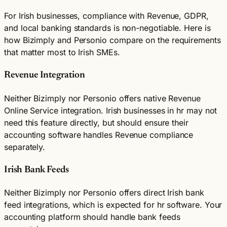
For Irish businesses, compliance with Revenue, GDPR,
and local banking standards is non-negotiable. Here is
how Bizimply and Personio compare on the requirements
that matter most to Irish SMEs.
Revenue Integration
Neither Bizimply nor Personio offers native Revenue
Online Service integration. Irish businesses in hr may not
need this feature directly, but should ensure their
accounting software handles Revenue compliance
separately.
Irish Bank Feeds
Neither Bizimply nor Personio offers direct Irish bank
feed integrations, which is expected for hr software. Your
accounting platform should handle bank feeds