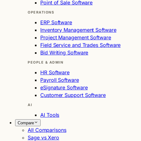
Point of Sale Software
OPERATIONS
ERP Software
Inventory Management Software
Project Management Software
Field Service and Trades Software
Bid Writing Software
PEOPLE & ADMIN
HR Software
Payroll Software
eSignature Software
Customer Support Software
AI
AI Tools
Compare
All Comparisons
Sage vs Xero