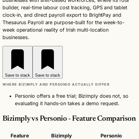
businesses with shift-based workforces, where its rota
builder, real-time labour cost tracking, GPS and tablet
clock-in, and direct payroll export to BrightPay and
Thesaurus Payroll are purpose-built for the week-to-
week operational reality of Irish multi-location
businesses.
Save to stack
Save to stack
WHERE BIZIMPLY AND PERSONIO ACTUALLY DIFFER
Personio offers a free trial; Bizimply does not, so
evaluating it hands-on takes a demo request.
Bizimply vs Personio - Feature Comparison
Feature
Bizimply
Personio