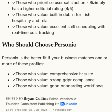
✓
Those who prioritise user satisfaction - Bizimply
has a higher editorial rating (4/5)
✓
Those who value: built in dublin for irish
hospitality and retail
✓
Those who value: excellent shift scheduling with
real-time cost tracking
Who Should Choose Personio
Personio is the better fit if your business matches one or
more of these profiles:
✓
Those who value: comprehensive hr suite
✓
Those who value: strong gdpr compliance
✓
Those who value: good onboarding workflows
·
·
Bryan Collins
Editor, Vendors.ie
EDITED BY
·
Founder, Consistent Publishing Ltd
LinkedIn
Last checked 08 Jun 2026
·
Methodology