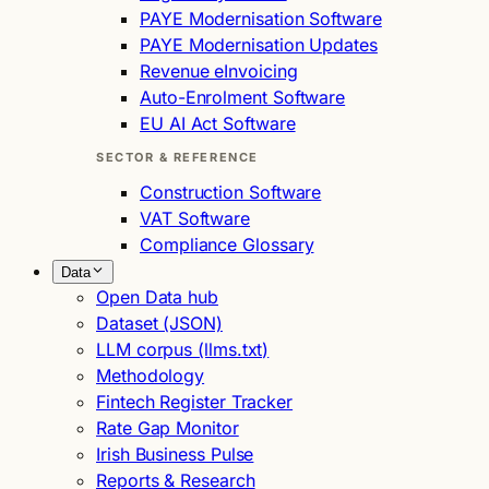
PAYE Modernisation Software
PAYE Modernisation Updates
Revenue eInvoicing
Auto-Enrolment Software
EU AI Act Software
SECTOR & REFERENCE
Construction Software
VAT Software
Compliance Glossary
Data
Open Data hub
Dataset (JSON)
LLM corpus (llms.txt)
Methodology
Fintech Register Tracker
Rate Gap Monitor
Irish Business Pulse
Reports & Research