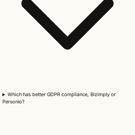
Which has better GDPR compliance, Bizimply or
Personio?