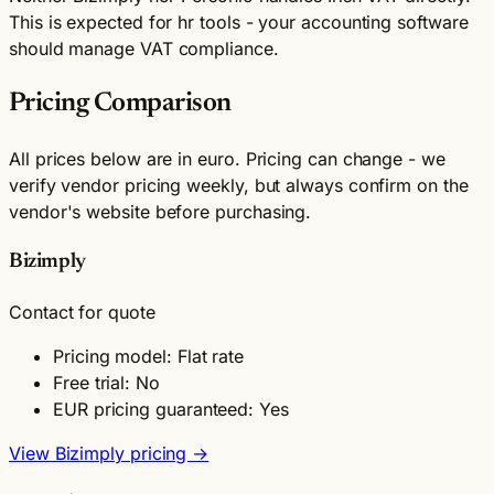
This is expected for hr tools - your accounting software
should manage VAT compliance.
Pricing Comparison
All prices below are in euro. Pricing can change - we
verify vendor pricing weekly, but always confirm on the
vendor's website before purchasing.
Bizimply
Contact for quote
Pricing model: Flat rate
Free trial: No
EUR pricing guaranteed: Yes
View Bizimply pricing →