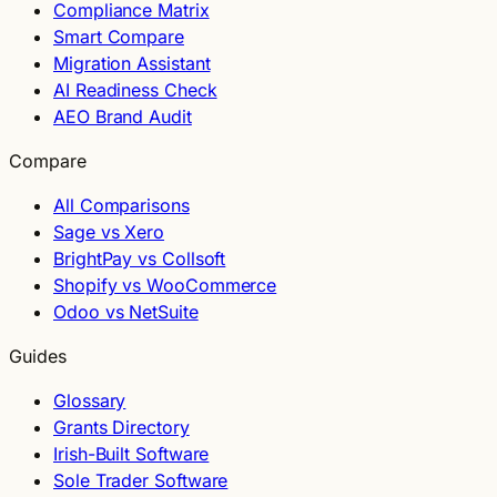
Compliance Matrix
Smart Compare
Migration Assistant
AI Readiness Check
AEO Brand Audit
Compare
All Comparisons
Sage vs Xero
BrightPay vs Collsoft
Shopify vs WooCommerce
Odoo vs NetSuite
Guides
Glossary
Grants Directory
Irish-Built Software
Sole Trader Software