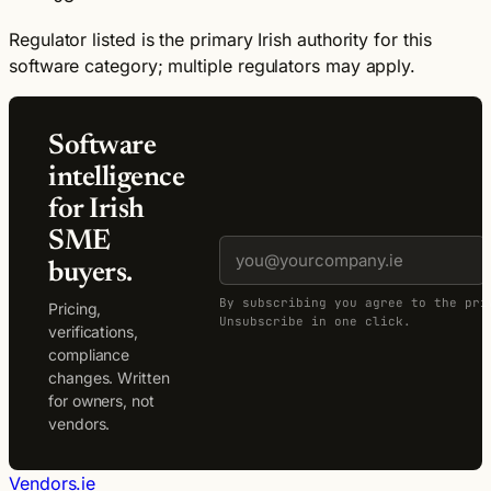
Regulator listed is the primary Irish authority for this
software category; multiple regulators may apply.
Software
intelligence
for Irish
SME
buyers.
By subscribing you agree to the pri
Pricing,
Unsubscribe in one click.
verifications,
compliance
changes. Written
for owners, not
vendors.
Vendors.ie