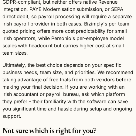
GDPR-compliant, but neither offers native Revenue
integration, PAYE Modernisation submission, or SEPA
direct debit, so payroll processing will require a separate
Irish payroll provider in both cases. Bizimply's per-team
quoted pricing offers more cost predictability for small
Irish operators, while Personio's per-employee model
scales with headcount but carries higher cost at small
team sizes.
Ultimately, the best choice depends on your specific
business needs, team size, and priorities. We recommend
taking advantage of free trials from both vendors before
making your final decision. If you are working with an
Irish accountant or payroll bureau, ask which platform
they prefer - their familiarity with the software can save
you significant time and hassle during setup and ongoing
support.
Not sure which is right for you?