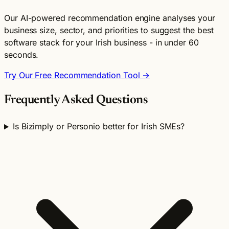
Our AI-powered recommendation engine analyses your
business size, sector, and priorities to suggest the best
software stack for your Irish business - in under 60
seconds.
Try Our Free Recommendation Tool →
Frequently Asked Questions
Is Bizimply or Personio better for Irish SMEs?