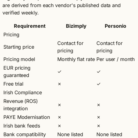
are derived from each vendor's published data and
verified weekly.
Requirement
Bizimply
Personio
Pricing
Contact for
Contact for
Starting price
pricing
pricing
Pricing model
Monthly flat rate
Per user / month
EUR pricing
✓
✓
guaranteed
Free trial
✗
✓
Irish Compliance
Revenue (ROS)
✗
✗
integration
PAYE Modernisation
✗
✗
Irish bank feeds
✗
✗
Bank compatibility
None listed
None listed