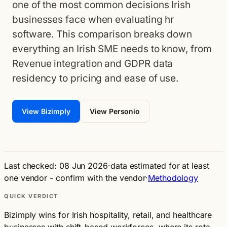
one of the most common decisions Irish
businesses face when evaluating hr
software. This comparison breaks down
everything an Irish SME needs to know, from
Revenue integration and GDPR data
residency to pricing and ease of use.
View Bizimply
View Personio
Last checked: 08 Jun 2026
·
data estimated for at least
one vendor - confirm with the vendor
·
Methodology
QUICK VERDICT
Bizimply wins for Irish hospitality, retail, and healthcare