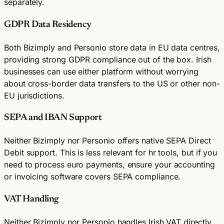
separately.
GDPR Data Residency
Both Bizimply and Personio store data in EU data centres,
providing strong GDPR compliance out of the box. Irish
businesses can use either platform without worrying
about cross-border data transfers to the US or other non-
EU jurisdictions.
SEPA and IBAN Support
Neither Bizimply nor Personio offers native SEPA Direct
Debit support. This is less relevant for hr tools, but if you
need to process euro payments, ensure your accounting
or invoicing software covers SEPA compliance.
VAT Handling
Neither Bizimply nor Personio handles Irish VAT directly.