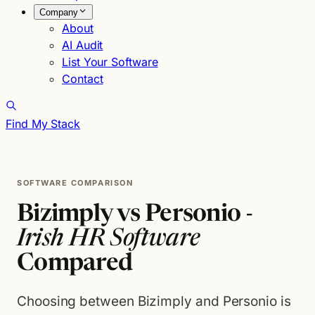
Company
About
AI Audit
List Your Software
Contact
Find My Stack
SOFTWARE COMPARISON
Bizimply vs Personio -
Irish HR Software
Compared
Choosing between Bizimply and Personio is