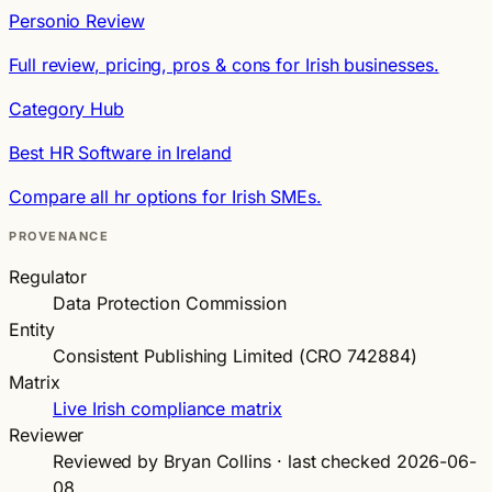
Personio Review
Full review, pricing, pros & cons for Irish businesses.
Category Hub
Best HR Software in Ireland
Compare all hr options for Irish SMEs.
PROVENANCE
Regulator
Data Protection Commission
Entity
Consistent Publishing Limited (CRO 742884)
Matrix
Live Irish compliance matrix
Reviewer
Reviewed by Bryan Collins · last checked 2026-06-
08