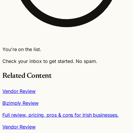
You're on the list.
Check your inbox to get started. No spam.
Related Content
Vendor Review
Bizimply Review
Full review, pricing, pros & cons for Irish businesses.
Vendor Review