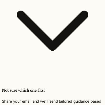
Not sure which one fits?
Share your email and we'll send tailored guidance based