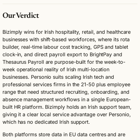
Our Verdict
Bizimply wins for Irish hospitality, retail, and healthcare
businesses with shift-based workforces, where its rota
builder, real-time labour cost tracking, GPS and tablet
clock-in, and direct payroll export to BrightPay and
Thesaurus Payroll are purpose-built for the week-to-
week operational reality of Irish multi-location
businesses. Personio suits scaling Irish tech and
professional services firms in the 21-50 plus employee
range that need structured recruiting, onboarding, and
absence management workflows in a single European-
built HR platform. Bizimply holds an Irish support team,
giving it a clear local service advantage over Personio,
which has no dedicated Irish support.
Both platforms store data in EU data centres and are