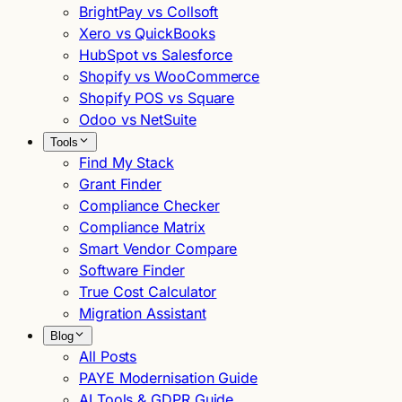
BrightPay vs Collsoft
Xero vs QuickBooks
HubSpot vs Salesforce
Shopify vs WooCommerce
Shopify POS vs Square
Odoo vs NetSuite
Tools
Find My Stack
Grant Finder
Compliance Checker
Compliance Matrix
Smart Vendor Compare
Software Finder
True Cost Calculator
Migration Assistant
Blog
All Posts
PAYE Modernisation Guide
AI Tools & GDPR Guide