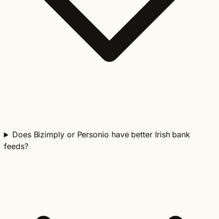
Does Bizimply or Personio have better Irish bank
feeds?