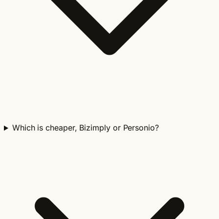
Which is cheaper, Bizimply or Personio?