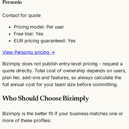
Personio
Contact for quote
Pricing model: Per user
Free trial: Yes
EUR pricing guaranteed: Yes
View Personio pricing →
Bizimply does not publish entry-level pricing - request a
quote directly. Total cost of ownership depends on users,
plan tier, add-ons and features, so always calculate the
full annual cost for your team size before committing.
Who Should Choose Bizimply
Bizimply is the better fit if your business matches one or
more of these profiles: