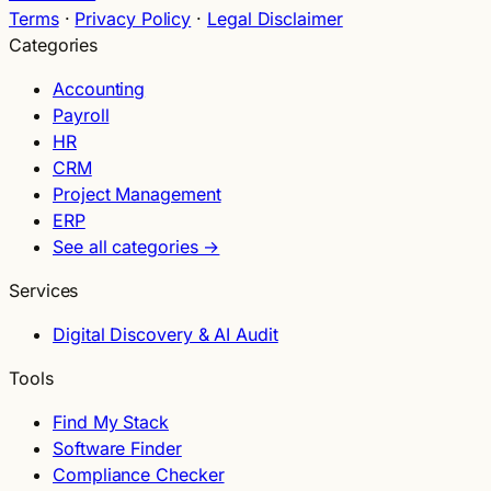
Terms
·
Privacy Policy
·
Legal Disclaimer
Categories
Accounting
Payroll
HR
CRM
Project Management
ERP
See all categories →
Services
Digital Discovery & AI Audit
Tools
Find My Stack
Software Finder
Compliance Checker