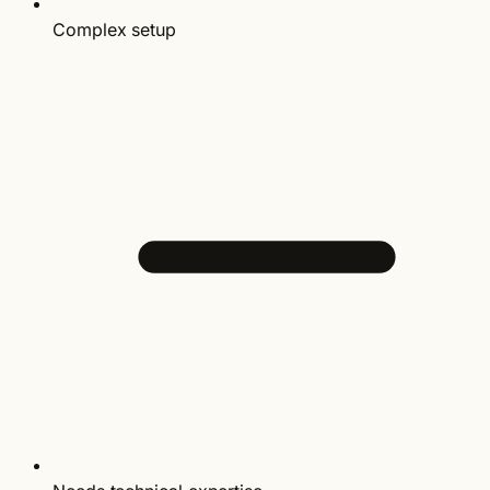
Complex setup