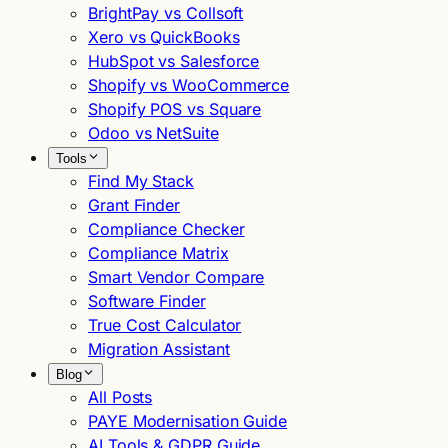
BrightPay vs Collsoft
Xero vs QuickBooks
HubSpot vs Salesforce
Shopify vs WooCommerce
Shopify POS vs Square
Odoo vs NetSuite
Tools
Find My Stack
Grant Finder
Compliance Checker
Compliance Matrix
Smart Vendor Compare
Software Finder
True Cost Calculator
Migration Assistant
Blog
All Posts
PAYE Modernisation Guide
AI Tools & GDPR Guide