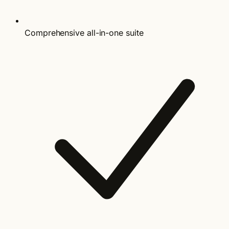
Comprehensive all-in-one suite