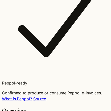
Peppol-ready
Confirmed to produce or consume Peppol e-invoices.
What is Peppol?
Source
.