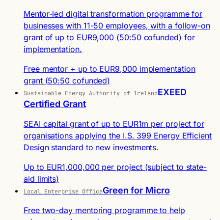
Mentor-led digital transformation programme for
businesses with 11-50 employees, with a follow-on
grant of up to EUR9,000 (50:50 cofunded) for
implementation.
Free mentor + up to EUR9,000 implementation
grant (50:50 cofunded)
EXEED
Sustainable Energy Authority of Ireland
Certified Grant
SEAI capital grant of up to EUR1m per project for
organisations applying the I.S. 399 Energy Efficient
Design standard to new investments.
Up to EUR1,000,000 per project (subject to state-
aid limits)
Green for Micro
Local Enterprise Office
Free two-day mentoring programme to help