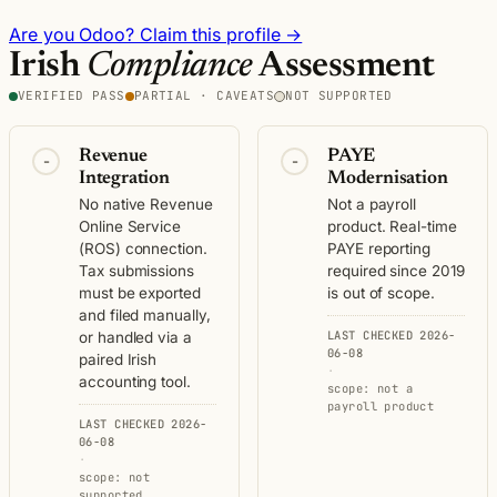
Are you Odoo? Claim this profile →
Irish
Compliance
Assessment
VERIFIED PASS
PARTIAL · CAVEATS
NOT SUPPORTED
Revenue
PAYE
-
-
Integration
Modernisation
No native Revenue
Not a payroll
Online Service
product. Real-time
(ROS) connection.
PAYE reporting
Tax submissions
required since 2019
must be exported
is out of scope.
and filed manually,
LAST CHECKED 2026-
or handled via a
06-08
paired Irish
·
accounting tool.
scope: not a
payroll product
LAST CHECKED 2026-
06-08
·
scope: not
supported