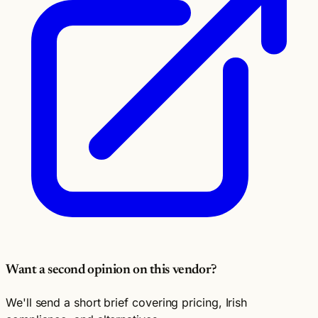
Want a second opinion on this vendor?
We'll send a short brief covering pricing, Irish