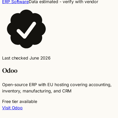
ERP Software
Data estimated - verify with vendor
Last checked June 2026
Odoo
Open-source ERP with EU hosting covering accounting,
inventory, manufacturing, and CRM
Free tier available
Visit Odoo