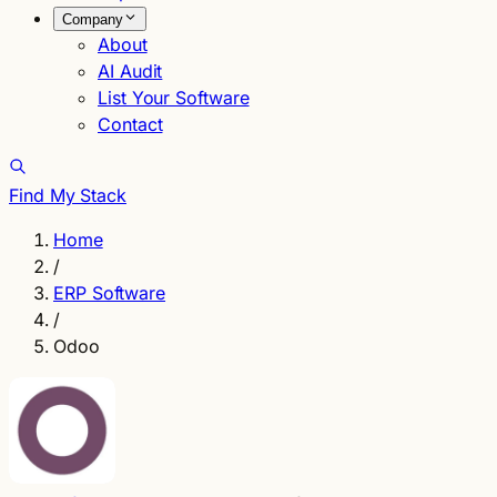
Company
About
AI Audit
List Your Software
Contact
Find My Stack
Home
/
ERP Software
/
Odoo