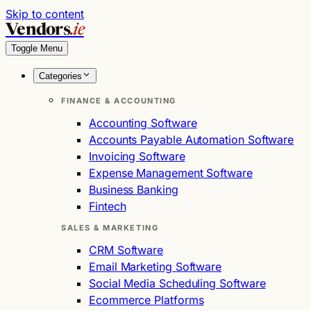
Skip to content
Vendors
.ie
Toggle Menu
Categories
FINANCE & ACCOUNTING
Accounting Software
Accounts Payable Automation Software
Invoicing Software
Expense Management Software
Business Banking
Fintech
SALES & MARKETING
CRM Software
Email Marketing Software
Social Media Scheduling Software
Ecommerce Platforms