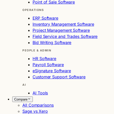
Point of Sale Software
OPERATIONS
ERP Software
Inventory Management Software
Project Management Software
Field Service and Trades Software
Bid Writing Software
PEOPLE & ADMIN
HR Software
Payroll Software
eSignature Software
Customer Support Software
AI
AI Tools
Compare
All Comparisons
Sage vs Xero