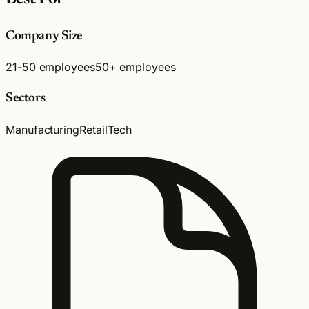
Company Size
21-50 employees
50+ employees
Sectors
Manufacturing
Retail
Tech