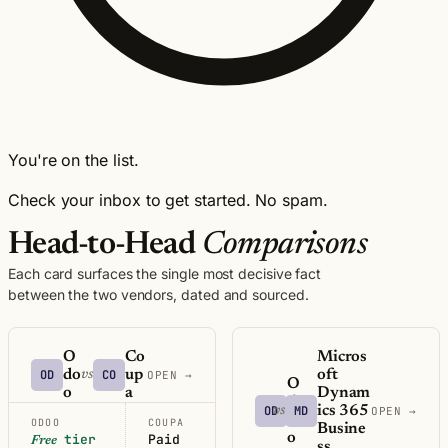
You're on the list.
Check your inbox to get started. No spam.
Head-to-Head
Comparisons
Each card surfaces the single most decisive fact
between the two vendors, dated and sourced.
O
Co
Micros
OD
do
CO
up
oft
vs
OPEN →
O
o
a
Dynam
d
OD
MD
ics 365
vs
OPEN →
o
ODOO
COUPA
Busine
o
tier
Paid
Free
ss