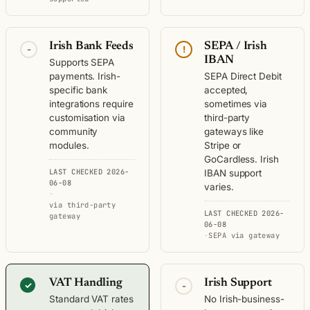
Irish Bank Feeds
SEPA / Irish
-
!
IBAN
Supports SEPA
payments. Irish-
SEPA Direct Debit
specific bank
accepted,
integrations require
sometimes via
customisation via
third-party
community
gateways like
modules.
Stripe or
GoCardless. Irish
LAST CHECKED 2026-
IBAN support
06-08
varies.
·
via third-party
LAST CHECKED 2026-
gateway
06-08
·
SEPA via gateway
VAT Handling
Irish Support
✓
-
Standard VAT rates
No Irish-business-