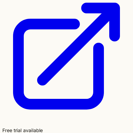
Free trial available