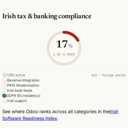
Irish tax & banking compliance
Odoo Irish tax & banking compliance
Criterion
Status
Note
17
CRO active
Not applicable
%
N/A - foreign entity
Revenue integration
Not met
1 OF 6 PASS
PAYE Modernisation
Not met
Irish bank feeds
Not met
CRO active
N/A - foreign entity
·
GDPR (EU residency)
Pass
Revenue integration
-
PAYE Modernisation
Irish support
Not met
-
Irish bank feeds
-
GDPR (EU residency)
✓
Irish support
-
See where Odoo ranks across all categories in the
Irish
Software Readiness Index
.