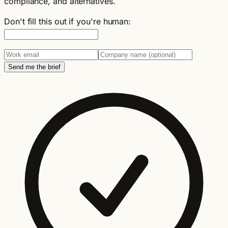
compliance, and alternatives.
Don't fill this out if you're human:
Send me the brief