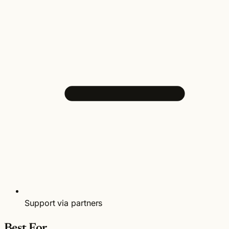
Support via partners
Best For