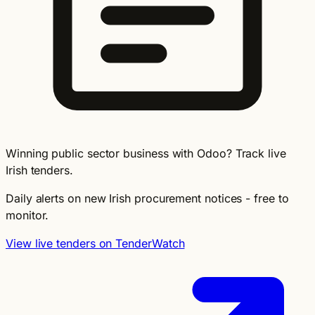
Winning public sector business with Odoo? Track live
Irish tenders.
Daily alerts on new Irish procurement notices - free to
monitor.
View live tenders on TenderWatch