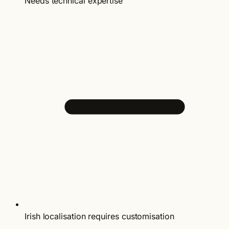
Needs technical expertise
Irish localisation requires customisation