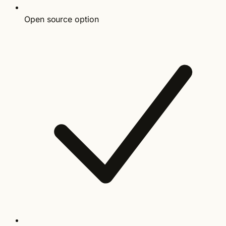
Open source option