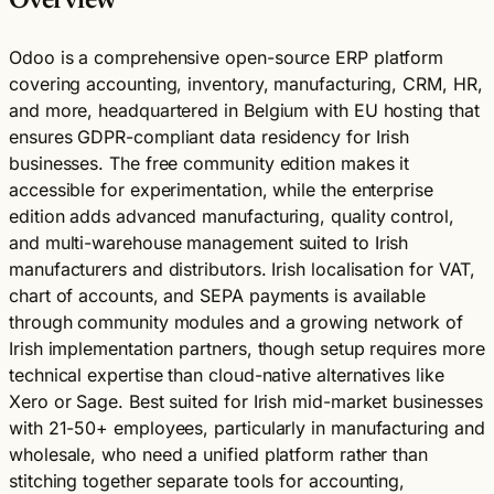
Overview
Odoo is a comprehensive open-source ERP platform
covering accounting, inventory, manufacturing, CRM, HR,
and more, headquartered in Belgium with EU hosting that
ensures GDPR-compliant data residency for Irish
businesses. The free community edition makes it
accessible for experimentation, while the enterprise
edition adds advanced manufacturing, quality control,
and multi-warehouse management suited to Irish
manufacturers and distributors. Irish localisation for VAT,
chart of accounts, and SEPA payments is available
through community modules and a growing network of
Irish implementation partners, though setup requires more
technical expertise than cloud-native alternatives like
Xero or Sage. Best suited for Irish mid-market businesses
with 21-50+ employees, particularly in manufacturing and
wholesale, who need a unified platform rather than
stitching together separate tools for accounting,