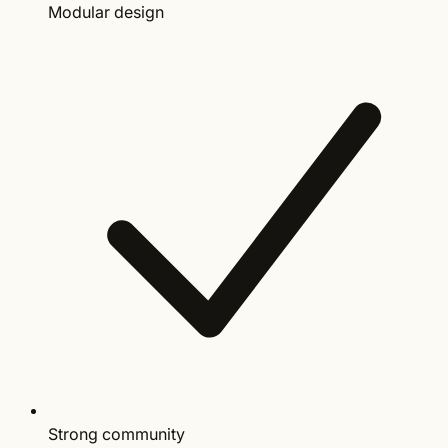
Modular design
Strong community