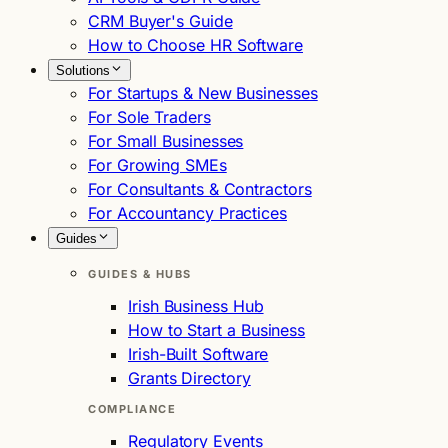
CRM Buyer's Guide
How to Choose HR Software
Solutions
For Startups & New Businesses
For Sole Traders
For Small Businesses
For Growing SMEs
For Consultants & Contractors
For Accountancy Practices
Guides
GUIDES & HUBS
Irish Business Hub
How to Start a Business
Irish-Built Software
Grants Directory
COMPLIANCE
Regulatory Events