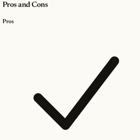
Pros and Cons
Pros