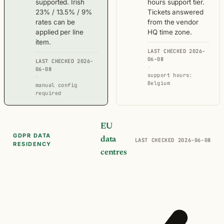
supported. Irish
hours support tier.
23% / 13.5% / 9%
Tickets answered
rates can be
from the vendor
applied per line
HQ time zone.
item.
LAST CHECKED 2026-
06-08
LAST CHECKED 2026-
·
06-08
support hours:
·
Belgium
manual config
required
EU
GDPR DATA
data
LAST CHECKED 2026-06-08
RESIDENCY
centres