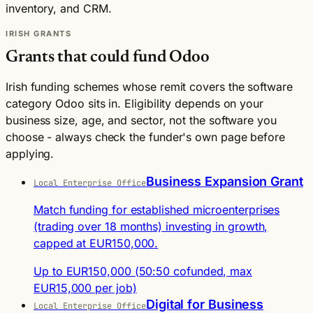
inventory, and CRM.
IRISH GRANTS
Grants that could fund Odoo
Irish funding schemes whose remit covers the software
category Odoo sits in. Eligibility depends on your
business size, age, and sector, not the software you
choose - always check the funder's own page before
applying.
Business Expansion Grant
Local Enterprise Office
Match funding for established microenterprises
(trading over 18 months) investing in growth,
capped at EUR150,000.
Up to EUR150,000 (50:50 cofunded, max
EUR15,000 per job)
Digital for Business
Local Enterprise Office