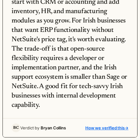
start with CRM or accounting and add
inventory, HR, and manufacturing
modules as you grow. For Irish businesses
that want ERP functionality without
NetSuite's price tag, it's worth evaluating.
The trade-off is that open-source
flexibility requires a developer or
implementation partner, and the Irish
support ecosystem is smaller than Sage or
NetSuite. A good fit for tech-savvy Irish
businesses with internal development
capability.
Verdict by
Bryan Collins
How we verified this
→
BC