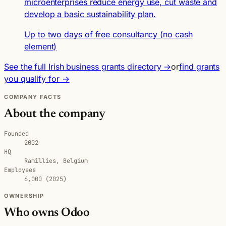
microenterprises reduce energy use, cut waste and
develop a basic sustainability plan.
Up to two days of free consultancy (no cash
element)
See the full Irish business grants directory →
or
find grants
you qualify for →
COMPANY FACTS
About the company
Founded
2002
HQ
Ramillies, Belgium
Employees
6,000 (2025)
OWNERSHIP
Who owns Odoo