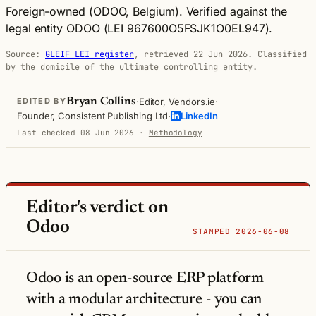
Foreign-owned (ODOO, Belgium).
Verified against the
legal entity ODOO (LEI 967600O5FSJK1O0EL947).
Source:
GLEIF LEI register
, retrieved 22 Jun 2026. Classified
by the domicile of the ultimate controlling entity.
·
·
Bryan Collins
Editor, Vendors.ie
EDITED BY
·
Founder, Consistent Publishing Ltd
LinkedIn
Last checked 08 Jun 2026
·
Methodology
Editor's verdict on
Odoo
STAMPED 2026-06-08
Odoo is an open-source ERP platform
with a modular architecture - you can