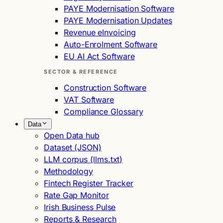
PAYE Modernisation Software
PAYE Modernisation Updates
Revenue eInvoicing
Auto-Enrolment Software
EU AI Act Software
SECTOR & REFERENCE
Construction Software
VAT Software
Compliance Glossary
Data
Open Data hub
Dataset (JSON)
LLM corpus (llms.txt)
Methodology
Fintech Register Tracker
Rate Gap Monitor
Irish Business Pulse
Reports & Research