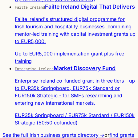
Failte Ireland Digital That Delivers
Failte Ireland
Failte Ireland's structured digital programme for
Irish tourism and hospitality businesses, combining
mentor-led training with capital investment grants up
to EUR5,000.
Up to EUR5,000 implementation grant plus free
training
Market Discovery Fund
Enterprise Ireland
Enterprise Ireland co-funded grant in three tiers - up
to EUR35k Springboard, EUR75k Standard or
EUR150k Strategic - for SMEs researching and
entering new international markets.
EUR35k Springboard / EUR75k Standard / EUR150k
Strategic (50:50 cofunded)
See the full Irish business grants directory →
or
find grants