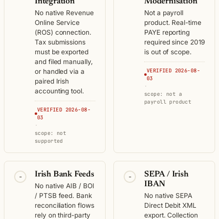
Integration
Modernisation
No native Revenue
Not a payroll
Online Service
product. Real-time
(ROS) connection.
PAYE reporting
Tax submissions
required since 2019
must be exported
is out of scope.
and filed manually,
VERIFIED 2026-08-
or handled via a
03
paired Irish
·
accounting tool.
scope: not a
payroll product
VERIFIED 2026-08-
03
·
scope: not
supported
Irish Bank Feeds
SEPA / Irish
-
-
IBAN
No native AIB / BOI
/ PTSB feed. Bank
No native SEPA
reconciliation flows
Direct Debit XML
rely on third-party
export. Collection