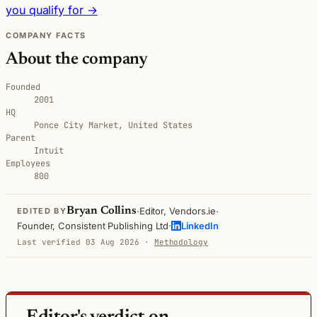
you qualify for →
COMPANY FACTS
About the company
Founded
2001
HQ
Ponce City Market, United States
Parent
Intuit
Employees
800
·
·
Bryan Collins
Editor, Vendors.ie
EDITED BY
·
Founder, Consistent Publishing Ltd
LinkedIn
Last verified 03 Aug 2026
·
Methodology