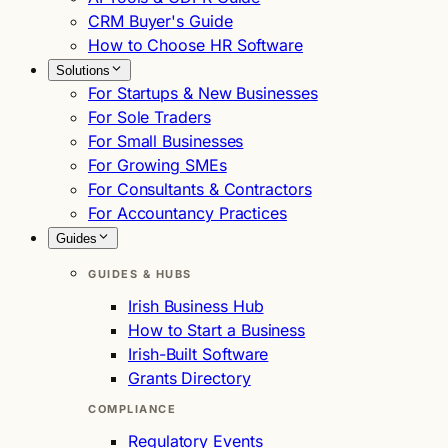
CRM Buyer's Guide
How to Choose HR Software
Solutions
For Startups & New Businesses
For Sole Traders
For Small Businesses
For Growing SMEs
For Consultants & Contractors
For Accountancy Practices
Guides
GUIDES & HUBS
Irish Business Hub
How to Start a Business
Irish-Built Software
Grants Directory
COMPLIANCE
Regulatory Events