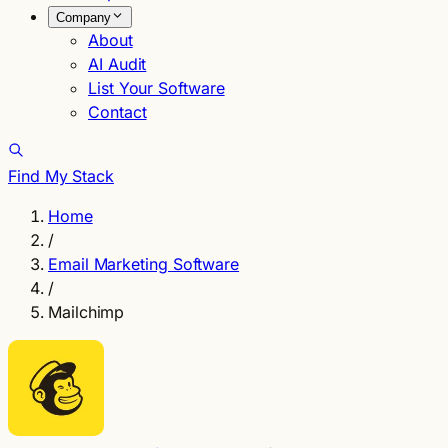
Company
About
AI Audit
List Your Software
Contact
Find My Stack
Home
/
Email Marketing Software
/
Mailchimp