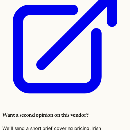
Want a second opinion on this vendor?
We'll send a short brief covering pricing, Irish