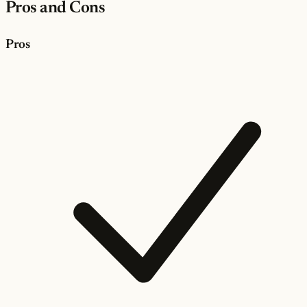
Pros and Cons
Pros