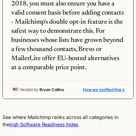
2018, you must also ensure you have a
valid consent basis before adding contacts
- Mailchimp's double opt-in feature is the
safest way to demonstrate this. For
businesses whose lists have grown beyond
a few thousand contacts, Brevo or
MailerLite offer EU-hosted alternatives
at a comparable price point.
Verdict by
Bryan Collins
How we verified this
→
BC
See where Mailchimp ranks across all categories in
the
Irish Software Readiness Index
.