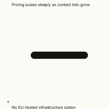
Pricing scales steeply as contact lists grow
No EU-hosted infrastructure option