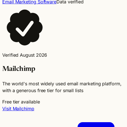
Email Marketing Software
Data verified
Verified August 2026
Mailchimp
The world's most widely used email marketing platform,
with a generous free tier for small lists
Free tier available
Visit Mailchimp