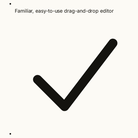
Familiar, easy-to-use drag-and-drop editor