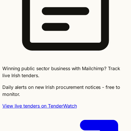
Winning public sector business with Mailchimp? Track
live Irish tenders.
Daily alerts on new Irish procurement notices - free to
monitor.
View live tenders on TenderWatch