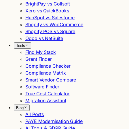
BrightPay vs Collsoft
Xero vs QuickBooks
HubSpot vs Salesforce
Shopify vs WooCommerce
Shopify POS vs Square
Odoo vs NetSuite
Tools
Find My Stack
Grant Finder
Compliance Checker
Compliance Matrix
Smart Vendor Compare
Software Finder
True Cost Calculator
Migration Assistant
Blog
All Posts
PAYE Modernisation Guide
AI Tools & GDPR Guide