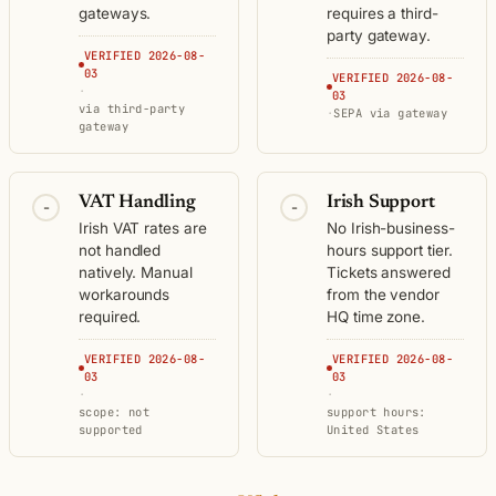
gateways.
requires a third-
party gateway.
VERIFIED 2026-08-
03
VERIFIED 2026-08-
·
03
via third-party
·
SEPA via gateway
gateway
VAT Handling
Irish Support
-
-
Irish VAT rates are
No Irish-business-
not handled
hours support tier.
natively. Manual
Tickets answered
workarounds
from the vendor
required.
HQ time zone.
VERIFIED 2026-08-
VERIFIED 2026-08-
03
03
·
·
scope: not
support hours:
supported
United States