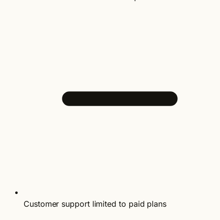
Customer support limited to paid plans