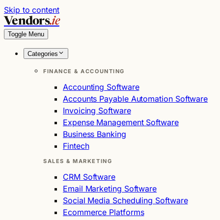
Skip to content
Vendors
.ie
Toggle Menu
Categories
FINANCE & ACCOUNTING
Accounting Software
Accounts Payable Automation Software
Invoicing Software
Expense Management Software
Business Banking
Fintech
SALES & MARKETING
CRM Software
Email Marketing Software
Social Media Scheduling Software
Ecommerce Platforms