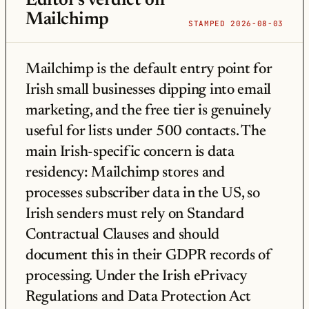
Editor's verdict on
Mailchimp
STAMPED 2026-08-03
Mailchimp is the default entry point for
Irish small businesses dipping into email
marketing, and the free tier is genuinely
useful for lists under 500 contacts. The
main Irish-specific concern is data
residency: Mailchimp stores and
processes subscriber data in the US, so
Irish senders must rely on Standard
Contractual Clauses and should
document this in their GDPR records of
processing. Under the Irish ePrivacy
Regulations and Data Protection Act