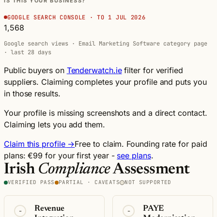
IS THIS YOUR BUSINESS?
GOOGLE SEARCH CONSOLE · TO 1 JUL 2026
1,568
Google search views · Email Marketing Software category page
· last 28 days
Public buyers on
Tenderwatch.ie
filter for verified
suppliers. Claiming completes your profile and puts you
in those results.
Your profile is missing screenshots and a direct contact.
Claiming lets you add them.
Claim this profile →
Free to claim. Founding rate for paid
plans: €99 for your first year -
see plans
.
Irish
Compliance
Assessment
VERIFIED PASS
PARTIAL · CAVEATS
NOT SUPPORTED
Revenue
PAYE
-
-