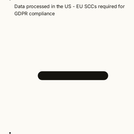
Data processed in the US - EU SCCs required for
GDPR compliance