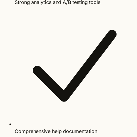
Strong analytics and A/B testing tools
Comprehensive help documentation