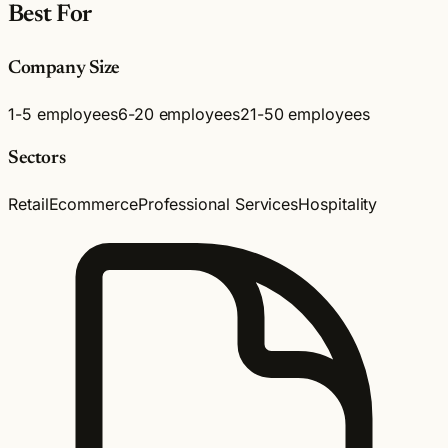
Best For
Company Size
1-5 employees
6-20 employees
21-50 employees
Sectors
Retail
Ecommerce
Professional Services
Hospitality