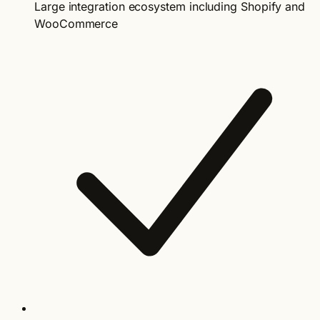
Large integration ecosystem including Shopify and
WooCommerce