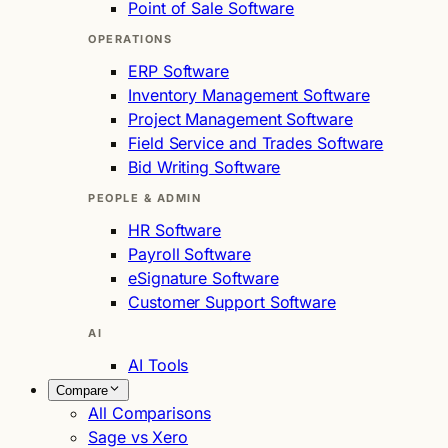
Point of Sale Software
OPERATIONS
ERP Software
Inventory Management Software
Project Management Software
Field Service and Trades Software
Bid Writing Software
PEOPLE & ADMIN
HR Software
Payroll Software
eSignature Software
Customer Support Software
AI
AI Tools
Compare
All Comparisons
Sage vs Xero