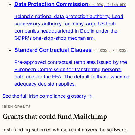
Data Protection Commission
aka DPC, Irish DPC
Ireland's national data protection authority. Lead
supervisory authority for many large US tech
companies headquartered in Dublin under the
GDPR's one-stop-shop mechanism.
Standard Contractual Clauses
aka SCCs, EU SCCs
Pre-approved contractual templates issued by the
European Commission for transferring personal
data outside the EEA. The default fallback when no
adequacy decision applies.
See the full Irish compliance glossary →
IRISH GRANTS
Grants that could fund Mailchimp
Irish funding schemes whose remit covers the software