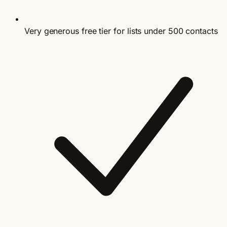
Very generous free tier for lists under 500 contacts