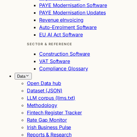
PAYE Modernisation Software
PAYE Modernisation Updates
Revenue eInvoicing
Auto-Enrolment Software
EU AI Act Software
SECTOR & REFERENCE
Construction Software
VAT Software
Compliance Glossary
Data
Open Data hub
Dataset (JSON)
LLM corpus (llms.txt)
Methodology
Fintech Register Tracker
Rate Gap Monitor
Irish Business Pulse
Reports & Research