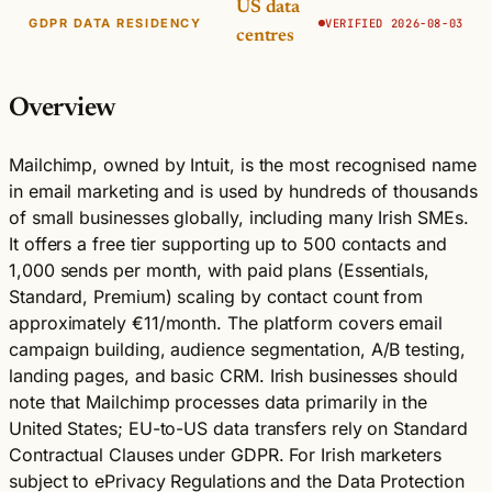
US data
GDPR DATA RESIDENCY
VERIFIED 2026-08-03
centres
Overview
Mailchimp, owned by Intuit, is the most recognised name
in email marketing and is used by hundreds of thousands
of small businesses globally, including many Irish SMEs.
It offers a free tier supporting up to 500 contacts and
1,000 sends per month, with paid plans (Essentials,
Standard, Premium) scaling by contact count from
approximately €11/month. The platform covers email
campaign building, audience segmentation, A/B testing,
landing pages, and basic CRM. Irish businesses should
note that Mailchimp processes data primarily in the
United States; EU-to-US data transfers rely on Standard
Contractual Clauses under GDPR. For Irish marketers
subject to ePrivacy Regulations and the Data Protection