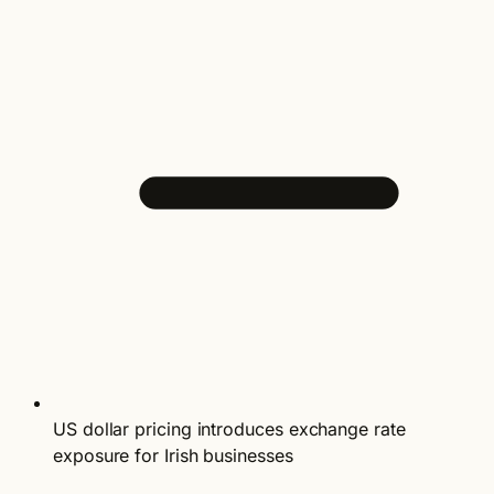
US dollar pricing introduces exchange rate
exposure for Irish businesses