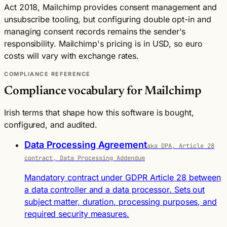
Act 2018, Mailchimp provides consent management and
unsubscribe tooling, but configuring double opt-in and
managing consent records remains the sender's
responsibility. Mailchimp's pricing is in USD, so euro
costs will vary with exchange rates.
COMPLIANCE REFERENCE
Compliance vocabulary for Mailchimp
Irish terms that shape how this software is bought,
configured, and audited.
Data Processing Agreement
aka DPA, Article 28
contract, Data Processing Addendum
Mandatory contract under GDPR Article 28 between
a data controller and a data processor. Sets out
subject matter, duration, processing purposes, and
required security measures.