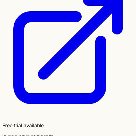
Free trial available