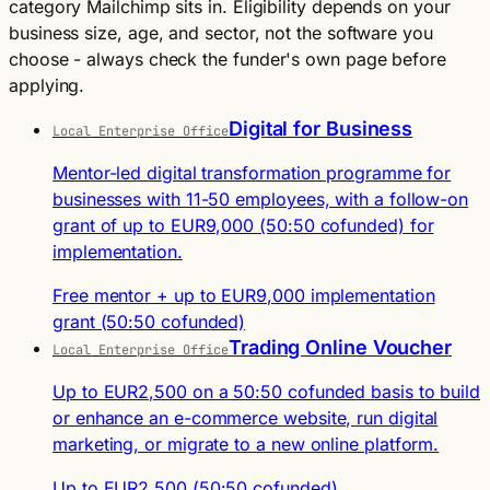
category Mailchimp sits in. Eligibility depends on your
business size, age, and sector, not the software you
choose - always check the funder's own page before
applying.
Digital for Business
Local Enterprise Office
Mentor-led digital transformation programme for
businesses with 11-50 employees, with a follow-on
grant of up to EUR9,000 (50:50 cofunded) for
implementation.
Free mentor + up to EUR9,000 implementation
grant (50:50 cofunded)
Trading Online Voucher
Local Enterprise Office
Up to EUR2,500 on a 50:50 cofunded basis to build
or enhance an e-commerce website, run digital
marketing, or migrate to a new online platform.
Up to EUR2,500 (50:50 cofunded)