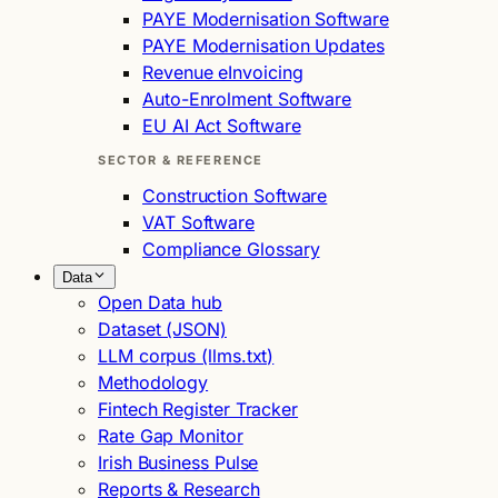
PAYE Modernisation Software
PAYE Modernisation Updates
Revenue eInvoicing
Auto-Enrolment Software
EU AI Act Software
SECTOR & REFERENCE
Construction Software
VAT Software
Compliance Glossary
Data
Open Data hub
Dataset (JSON)
LLM corpus (llms.txt)
Methodology
Fintech Register Tracker
Rate Gap Monitor
Irish Business Pulse
Reports & Research