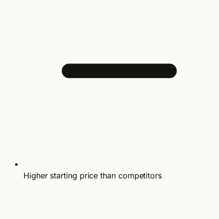
Higher starting price than competitors