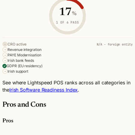
Criterion
Status
Note
17
CRO active
Not applicable
%
N/A - foreign entity
Revenue integration
Not met
1 OF 6 PASS
PAYE Modernisation
Not met
Irish bank feeds
Not met
CRO active
N/A - foreign entity
·
GDPR (EU residency)
Pass
Revenue integration
-
PAYE Modernisation
Irish support
Not met
-
Irish bank feeds
-
GDPR (EU residency)
✓
Irish support
-
See where Lightspeed POS ranks across all categories in
the
Irish Software Readiness Index
.
Pros and Cons
Pros