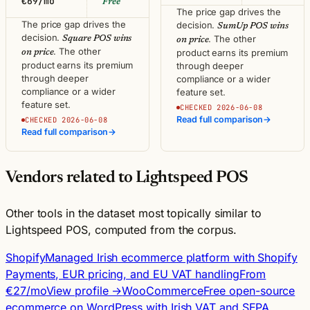
€69/mo
Free
The price gap drives the
The price gap drives the
decision.
SumUp POS wins
decision.
. The other
Square POS wins
on price
. The other
product earns its premium
on price
product earns its premium
through deeper
through deeper
compliance or a wider
compliance or a wider
feature set.
feature set.
CHECKED 2026-06-08
Read full comparison
→
CHECKED 2026-06-08
Read full comparison
→
Vendors related to Lightspeed POS
Other tools in the dataset most topically similar to
Lightspeed POS, computed from the corpus.
Shopify
Managed Irish ecommerce platform with Shopify
Payments, EUR pricing, and EU VAT handling
From
€27/mo
View profile →
WooCommerce
Free open-source
ecommerce on WordPress with Irish VAT and SEPA