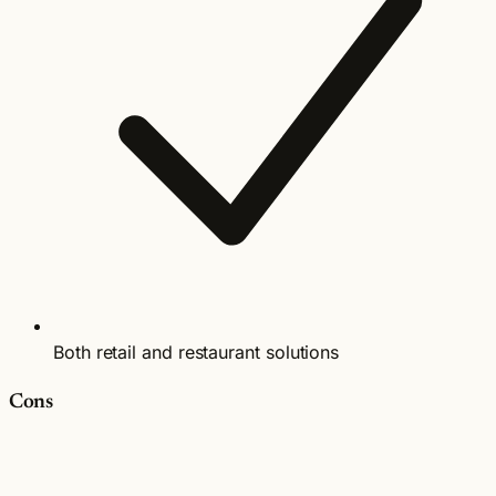
Both retail and restaurant solutions
Cons