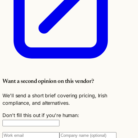
Want a second opinion on this vendor?
We'll send a short brief covering pricing, Irish
compliance, and alternatives.
Don't fill this out if you're human: