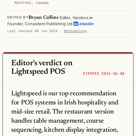
Montreal, Canada
·
·
Bryan Collins
Editor, Vendors.ie
EDITED BY
·
Founder, Consistent Publishing Ltd
LinkedIn
Last checked 08 Jun 2026
·
Methodology
Editor's verdict on
Lightspeed POS
STAMPED 2026-06-08
Lightspeed is our top recommendation
for POS systems in Irish hospitality and
mid-size retail. The restaurant version
handles table management, course
sequencing, kitchen display integration,