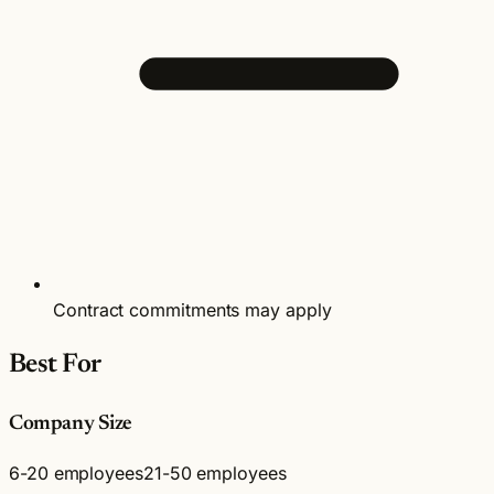
Contract commitments may apply
Best For
Company Size
6-20 employees
21-50 employees