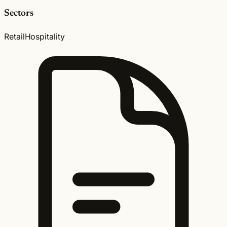
Sectors
Retail
Hospitality