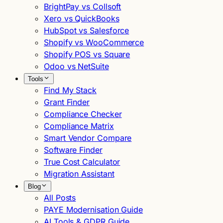
BrightPay vs Collsoft
Xero vs QuickBooks
HubSpot vs Salesforce
Shopify vs WooCommerce
Shopify POS vs Square
Odoo vs NetSuite
Tools
Find My Stack
Grant Finder
Compliance Checker
Compliance Matrix
Smart Vendor Compare
Software Finder
True Cost Calculator
Migration Assistant
Blog
All Posts
PAYE Modernisation Guide
AI Tools & GDPR Guide