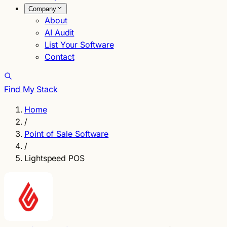
Company
About
AI Audit
List Your Software
Contact
Find My Stack
Home
/
Point of Sale Software
/
Lightspeed POS