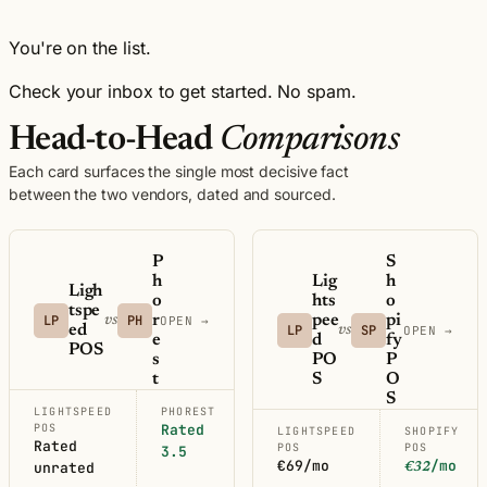
You're on the list.
Check your inbox to get started. No spam.
Head-to-Head
Comparisons
Each card surfaces the single most decisive fact
between the two vendors, dated and sourced.
P
S
h
Lig
h
Ligh
o
hts
o
tspe
LP
PH
r
pee
pi
vs
OPEN →
ed
LP
SP
vs
OPEN →
e
d
fy
POS
s
PO
P
t
S
O
S
LIGHTSPEED
PHOREST
POS
Rated
LIGHTSPEED
SHOPIFY
Rated
POS
POS
3.5
€69/mo
/mo
unrated
€32