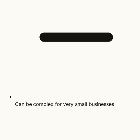
Can be complex for very small businesses