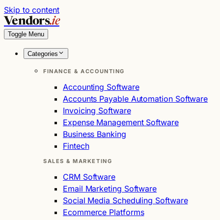
Skip to content
Vendors
.ie
Toggle Menu
Categories
FINANCE & ACCOUNTING
Accounting Software
Accounts Payable Automation Software
Invoicing Software
Expense Management Software
Business Banking
Fintech
SALES & MARKETING
CRM Software
Email Marketing Software
Social Media Scheduling Software
Ecommerce Platforms