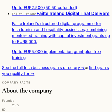
Up to EUR2,500 (50:50 cofunded)
Failte Ireland Digital That Delivers
Failte Ireland
Failte Ireland's structured digital programme for
Irish tourism and hospitality businesses, combining
mentor-led training with capital investment grants up
to EUR5,000.
Up to EUR5,000 implementation grant plus free
training
See the full Irish business grants directory →
or
find grants
you qualify for →
COMPANY FACTS
About the company
Founded
2005
HQ