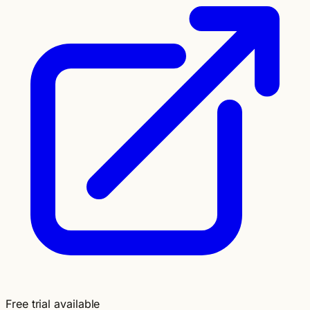
Free trial available