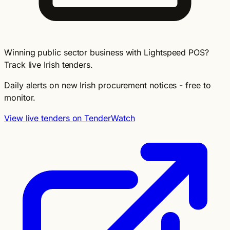
Winning public sector business with Lightspeed POS?
Track live Irish tenders.
Daily alerts on new Irish procurement notices - free to
monitor.
View live tenders on TenderWatch