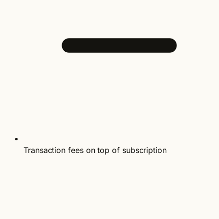
Transaction fees on top of subscription