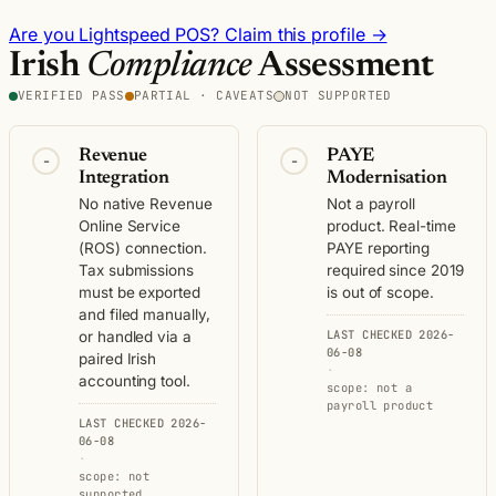
Are you Lightspeed POS? Claim this profile →
Irish
Compliance
Assessment
VERIFIED PASS
PARTIAL · CAVEATS
NOT SUPPORTED
Revenue
PAYE
-
-
Integration
Modernisation
No native Revenue
Not a payroll
Online Service
product. Real-time
(ROS) connection.
PAYE reporting
Tax submissions
required since 2019
must be exported
is out of scope.
and filed manually,
LAST CHECKED 2026-
or handled via a
06-08
paired Irish
·
accounting tool.
scope: not a
payroll product
LAST CHECKED 2026-
06-08
·
scope: not
supported