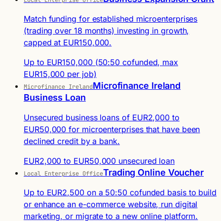
Match funding for established microenterprises
(trading over 18 months) investing in growth,
capped at EUR150,000.
Up to EUR150,000 (50:50 cofunded, max
EUR15,000 per job)
Microfinance Ireland
Microfinance Ireland
Business Loan
Unsecured business loans of EUR2,000 to
EUR50,000 for microenterprises that have been
declined credit by a bank.
EUR2,000 to EUR50,000 unsecured loan
Trading Online Voucher
Local Enterprise Office
Up to EUR2,500 on a 50:50 cofunded basis to build
or enhance an e-commerce website, run digital
marketing, or migrate to a new online platform.