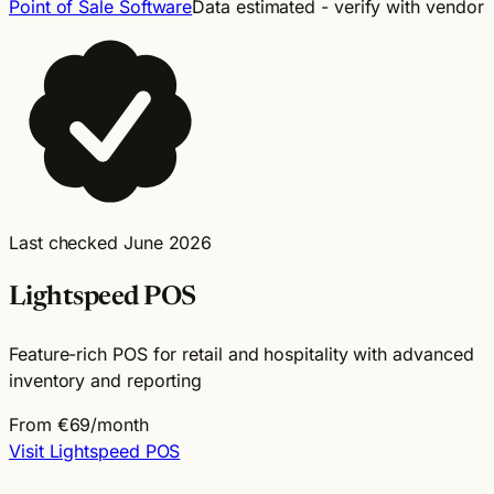
Point of Sale Software
Data estimated - verify with vendor
Last checked June 2026
Lightspeed POS
Feature-rich POS for retail and hospitality with advanced
inventory and reporting
From €69/month
Visit Lightspeed POS