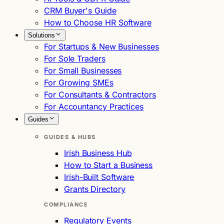
CRM Buyer's Guide
How to Choose HR Software
Solutions
For Startups & New Businesses
For Sole Traders
For Small Businesses
For Growing SMEs
For Consultants & Contractors
For Accountancy Practices
Guides
GUIDES & HUBS
Irish Business Hub
How to Start a Business
Irish-Built Software
Grants Directory
COMPLIANCE
Regulatory Events