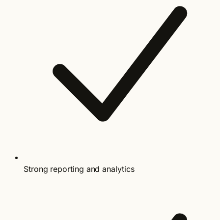
Strong reporting and analytics