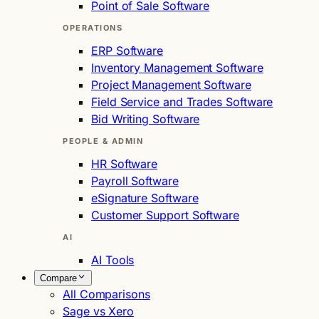
Point of Sale Software
OPERATIONS
ERP Software
Inventory Management Software
Project Management Software
Field Service and Trades Software
Bid Writing Software
PEOPLE & ADMIN
HR Software
Payroll Software
eSignature Software
Customer Support Software
AI
AI Tools
Compare
All Comparisons
Sage vs Xero