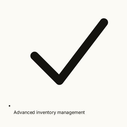
Advanced inventory management