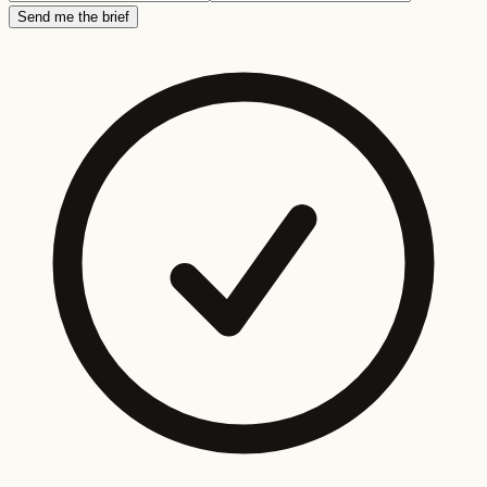
Send me the brief