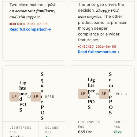
The price gap drives the
Two close matches.
pick
decision.
Shopify POS
on accountant familiarity
. The other
.
wins on price
and Irish support
product earns its premium
CHECKED 2026-06-08
through deeper
Read full comparison
→
compliance or a wider
feature set.
CHECKED 2026-06-08
Read full comparison
→
S
S
q
Lig
u
Lig
u
hts
m
hts
a
pee
U
pee
LP
SP
vs
OPEN →
LP
SP
r
d
p
vs
OPEN →
d
e
PO
P
PO
P
S
O
S
O
S
S
LIGHTSPEED
SUMUP
POS
POS
LIGHTSPEED
SQUARE
€69/mo
POS
POS
Free