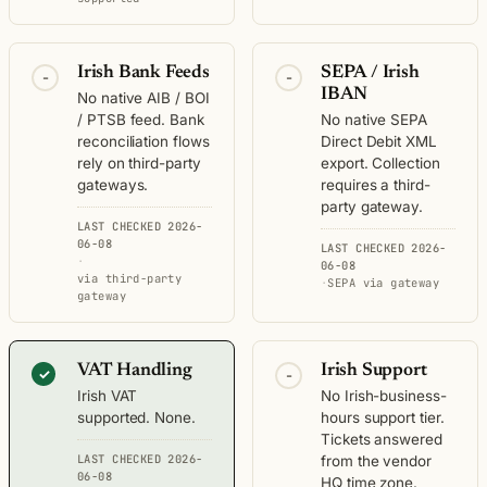
Irish Bank Feeds
SEPA / Irish
-
-
IBAN
No native AIB / BOI
/ PTSB feed. Bank
No native SEPA
reconciliation flows
Direct Debit XML
rely on third-party
export. Collection
gateways.
requires a third-
party gateway.
LAST CHECKED 2026-
06-08
LAST CHECKED 2026-
·
06-08
via third-party
·
SEPA via gateway
gateway
VAT Handling
Irish Support
✓
-
Irish VAT
No Irish-business-
supported. None.
hours support tier.
Tickets answered
LAST CHECKED 2026-
from the vendor
06-08
HQ time zone.