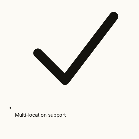
Multi-location support