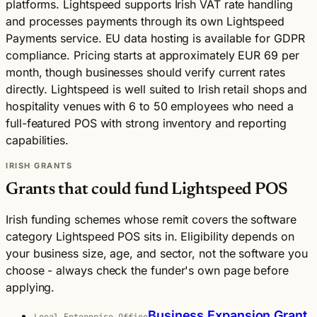
platforms. Lightspeed supports Irish VAT rate handling
and processes payments through its own Lightspeed
Payments service. EU data hosting is available for GDPR
compliance. Pricing starts at approximately EUR 69 per
month, though businesses should verify current rates
directly. Lightspeed is well suited to Irish retail shops and
hospitality venues with 6 to 50 employees who need a
full-featured POS with strong inventory and reporting
capabilities.
IRISH GRANTS
Grants that could fund Lightspeed POS
Irish funding schemes whose remit covers the software
category Lightspeed POS sits in. Eligibility depends on
your business size, age, and sector, not the software you
choose - always check the funder's own page before
applying.
Business Expansion Grant
Local Enterprise Office