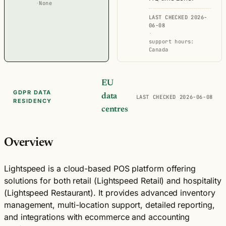
·
None
LAST CHECKED 2026-
06-08
·
support hours:
Canada
EU
GDPR DATA
data
LAST CHECKED 2026-06-08
RESIDENCY
centres
Overview
Lightspeed is a cloud-based POS platform offering
solutions for both retail (Lightspeed Retail) and hospitality
(Lightspeed Restaurant). It provides advanced inventory
management, multi-location support, detailed reporting,
and integrations with ecommerce and accounting