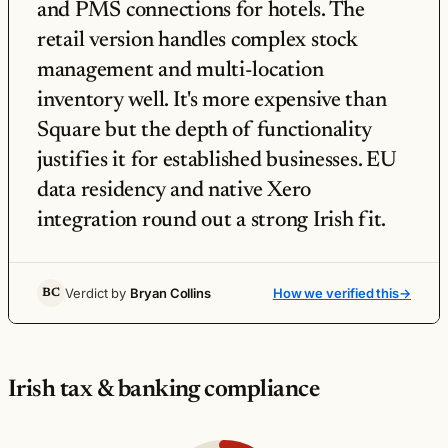
and PMS connections for hotels. The
retail version handles complex stock
management and multi-location
inventory well. It's more expensive than
Square but the depth of functionality
justifies it for established businesses. EU
data residency and native Xero
integration round out a strong Irish fit.
Verdict by
Bryan Collins
How we verified this
→
BC
Irish tax & banking compliance
Lightspeed POS Irish tax & banking compliance