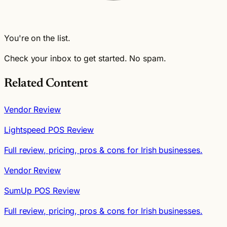
You're on the list.
Check your inbox to get started. No spam.
Related Content
Vendor Review
Lightspeed POS Review
Full review, pricing, pros & cons for Irish businesses.
Vendor Review
SumUp POS Review
Full review, pricing, pros & cons for Irish businesses.