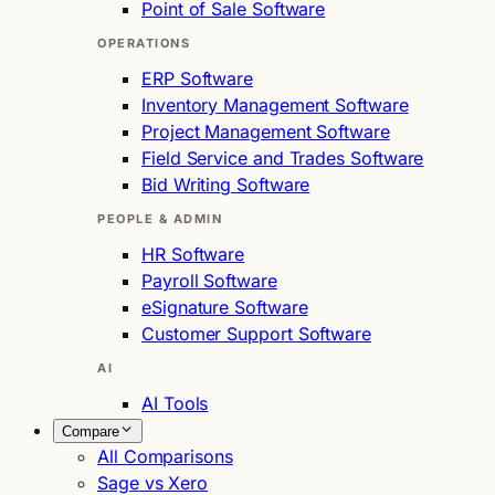
Point of Sale Software
OPERATIONS
ERP Software
Inventory Management Software
Project Management Software
Field Service and Trades Software
Bid Writing Software
PEOPLE & ADMIN
HR Software
Payroll Software
eSignature Software
Customer Support Software
AI
AI Tools
Compare
All Comparisons
Sage vs Xero