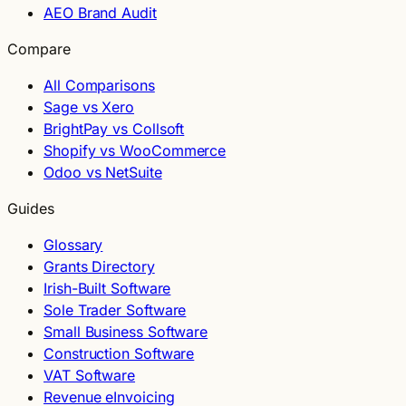
AEO Brand Audit
Compare
All Comparisons
Sage vs Xero
BrightPay vs Collsoft
Shopify vs WooCommerce
Odoo vs NetSuite
Guides
Glossary
Grants Directory
Irish-Built Software
Sole Trader Software
Small Business Software
Construction Software
VAT Software
Revenue eInvoicing