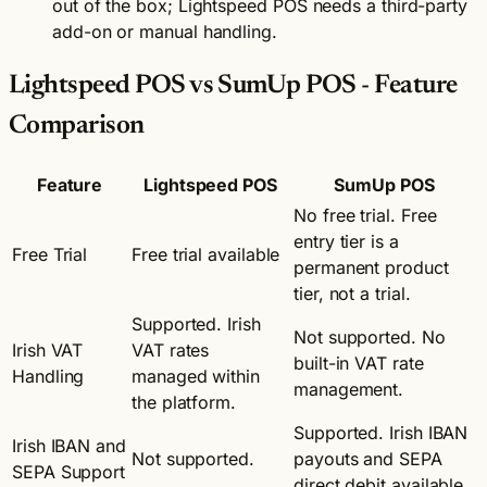
out of the box; Lightspeed POS needs a third-party
add-on or manual handling.
Lightspeed POS vs SumUp POS - Feature
Comparison
Feature
Lightspeed POS
SumUp POS
No free trial. Free
entry tier is a
Free Trial
Free trial available
permanent product
tier, not a trial.
Supported. Irish
Not supported. No
Irish VAT
VAT rates
built-in VAT rate
Handling
managed within
management.
the platform.
Supported. Irish IBAN
Irish IBAN and
Not supported.
payouts and SEPA
SEPA Support
direct debit available.