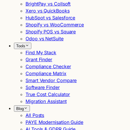
BrightPay vs Collsoft
Xero vs QuickBooks
HubSpot vs Salesforce
Shopify vs WooCommerce
Shopify POS vs Square
Odoo vs NetSuite
Tools
Find My Stack
Grant Finder
Compliance Checker
Compliance Matrix
Smart Vendor Compare
Software Finder
True Cost Calculator
Migration Assistant
Blog
All Posts
PAYE Modernisation Guide
AI Tools & GDPR Guide