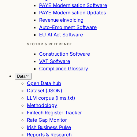
PAYE Modernisation Software
PAYE Modernisation Updates
Revenue eInvoicing
Auto-Enrolment Software
EU AI Act Software
SECTOR & REFERENCE
Construction Software
VAT Software
Compliance Glossary
Data
Open Data hub
Dataset (JSON)
LLM corpus (llms.txt)
Methodology
Fintech Register Tracker
Rate Gap Monitor
Irish Business Pulse
Reports & Research