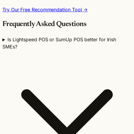
Try Our Free Recommendation Tool →
Frequently Asked Questions
Is Lightspeed POS or SumUp POS better for Irish
SMEs?