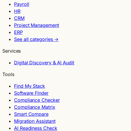
Payroll
HR
CRM
Project Management
ERP
See all categories →
Services
Digital Discovery & AI Audit
Tools
Find My Stack
Software Finder
Compliance Checker
Compliance Matrix
Smart Compare
Migration Assistant
AI Readiness Check