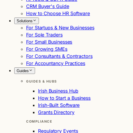
CRM Buyer's Guide
How to Choose HR Software
Solutions
For Startups & New Businesses
For Sole Traders
For Small Businesses
For Growing SMEs
For Consultants & Contractors
For Accountancy Practices
Guides
GUIDES & HUBS
Irish Business Hub
How to Start a Business
Irish-Built Software
Grants Directory
COMPLIANCE
Regulatory Events