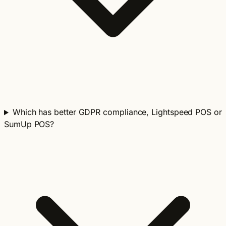
Which has better GDPR compliance, Lightspeed POS or
SumUp POS?