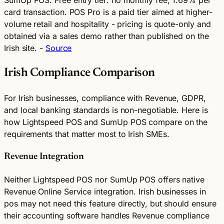
card transaction. POS Pro is a paid tier aimed at higher-
volume retail and hospitality - pricing is quote-only and
obtained via a sales demo rather than published on the
Irish site. -
Source
Irish Compliance Comparison
For Irish businesses, compliance with Revenue, GDPR,
and local banking standards is non-negotiable. Here is
how Lightspeed POS and SumUp POS compare on the
requirements that matter most to Irish SMEs.
Revenue Integration
Neither Lightspeed POS nor SumUp POS offers native
Revenue Online Service integration. Irish businesses in
pos may not need this feature directly, but should ensure
their accounting software handles Revenue compliance