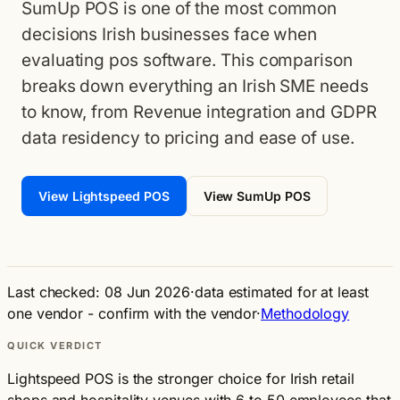
SumUp POS is one of the most common
decisions Irish businesses face when
evaluating pos software. This comparison
breaks down everything an Irish SME needs
to know, from Revenue integration and GDPR
data residency to pricing and ease of use.
View Lightspeed POS
View SumUp POS
Last checked: 08 Jun 2026
·
data estimated for at least
one vendor - confirm with the vendor
·
Methodology
QUICK VERDICT
Lightspeed POS is the stronger choice for Irish retail