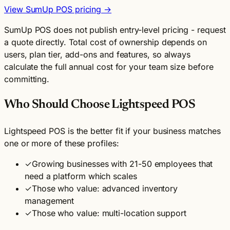
View SumUp POS pricing →
SumUp POS does not publish entry-level pricing - request
a quote directly. Total cost of ownership depends on
users, plan tier, add-ons and features, so always
calculate the full annual cost for your team size before
committing.
Who Should Choose Lightspeed POS
Lightspeed POS is the better fit if your business matches
one or more of these profiles:
✓
Growing businesses with 21-50 employees that
need a platform which scales
✓
Those who value: advanced inventory
management
✓
Those who value: multi-location support