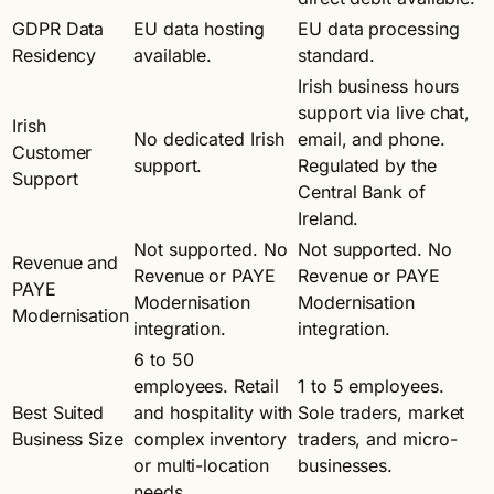
GDPR Data
EU data hosting
EU data processing
Residency
available.
standard.
Irish business hours
support via live chat,
Irish
No dedicated Irish
email, and phone.
Customer
support.
Regulated by the
Support
Central Bank of
Ireland.
Not supported. No
Not supported. No
Revenue and
Revenue or PAYE
Revenue or PAYE
PAYE
Modernisation
Modernisation
Modernisation
integration.
integration.
6 to 50
employees. Retail
1 to 5 employees.
Best Suited
and hospitality with
Sole traders, market
Business Size
complex inventory
traders, and micro-
or multi-location
businesses.
needs.