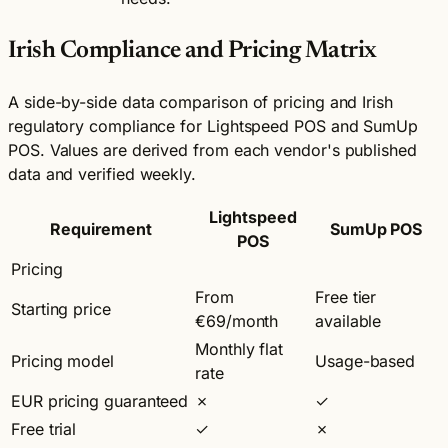
Irish Compliance and Pricing Matrix
A side-by-side data comparison of pricing and Irish
regulatory compliance for Lightspeed POS and SumUp
POS. Values are derived from each vendor's published
data and verified weekly.
Lightspeed
Requirement
SumUp POS
POS
Pricing
From
Free tier
Starting price
€69/month
available
Monthly flat
Pricing model
Usage-based
rate
EUR pricing guaranteed
✗
✓
Free trial
✓
✗