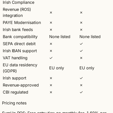
Irish Compliance
Revenue (ROS)
✗
✗
integration
PAYE Modernisation
✗
✗
Irish bank feeds
✗
✗
Bank compatibility
None listed
None listed
SEPA direct debit
✗
✓
Irish IBAN support
✗
✓
VAT handling
✓
✗
EU data residency
EU only
EU only
(GDPR)
Irish support
✗
✓
Revenue-approved
✗
✗
CBI regulated
✗
✓
Pricing notes
SumUp POS:
Free entry tier: no monthly fee, 1.69% per