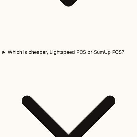
Which is cheaper, Lightspeed POS or SumUp POS?