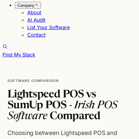
Company
About
AI Audit
List Your Software
Contact
Find My Stack
SOFTWARE COMPARISON
Lightspeed POS vs
SumUp POS -
Irish POS
Software
Compared
Choosing between Lightspeed POS and