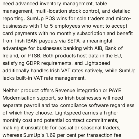
need advanced inventory management, table
management, multi-location stock control, and detailed
reporting. SumUp POS wins for sole traders and micro-
businesses with 1 to 5 employees who want to accept
card payments with no monthly subscription and benefit
from Irish IBAN payouts via SEPA, a meaningful
advantage for businesses banking with AIB, Bank of
Ireland, or PTSB. Both products host data in the EU,
satisfying GDPR requirements, and Lightspeed
additionally handles Irish VAT rates natively, while SumUp
lacks built-in VAT rate management.
Neither product offers Revenue integration or PAYE
Modernisation support, so Irish businesses will need
separate payroll and tax compliance software regardless
of which they choose. Lightspeed carries a higher
monthly cost and potential contract commitments,
making it unsuitable for casual or seasonal traders,
whereas SumUp's 1.69 per cent per transaction fee