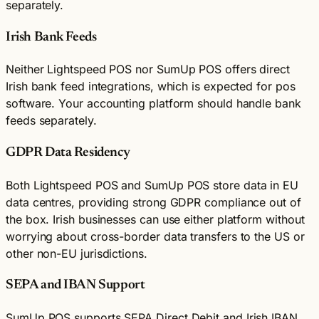
separately.
Irish Bank Feeds
Neither Lightspeed POS nor SumUp POS offers direct
Irish bank feed integrations, which is expected for pos
software. Your accounting platform should handle bank
feeds separately.
GDPR Data Residency
Both Lightspeed POS and SumUp POS store data in EU
data centres, providing strong GDPR compliance out of
the box. Irish businesses can use either platform without
worrying about cross-border data transfers to the US or
other non-EU jurisdictions.
SEPA and IBAN Support
SumUp POS supports SEPA Direct Debit and Irish IBAN