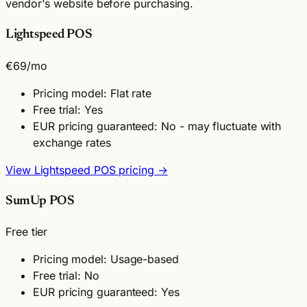
vendor's website before purchasing.
Lightspeed POS
€69
/mo
Pricing model: Flat rate
Free trial: Yes
EUR pricing guaranteed: No - may fluctuate with
exchange rates
View Lightspeed POS pricing →
SumUp POS
Free tier
Pricing model: Usage-based
Free trial: No
EUR pricing guaranteed: Yes