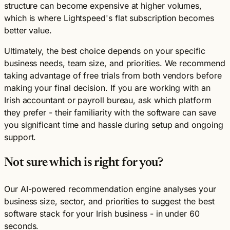
structure can become expensive at higher volumes,
which is where Lightspeed's flat subscription becomes
better value.
Ultimately, the best choice depends on your specific
business needs, team size, and priorities. We recommend
taking advantage of free trials from both vendors before
making your final decision. If you are working with an
Irish accountant or payroll bureau, ask which platform
they prefer - their familiarity with the software can save
you significant time and hassle during setup and ongoing
support.
Not sure which is right for you?
Our AI-powered recommendation engine analyses your
business size, sector, and priorities to suggest the best
software stack for your Irish business - in under 60
seconds.