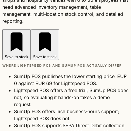
shops and hospitality venues with 6 to 50 employees that
need advanced inventory management, table
management, multi-location stock control, and detailed
reporting.
Save to stack
Save to stack
WHERE LIGHTSPEED POS AND SUMUP POS ACTUALLY DIFFER
SumUp POS publishes the lower starting price: EUR
0 against EUR 69 for Lightspeed POS.
Lightspeed POS offers a free trial; SumUp POS does
not, so evaluating it hands-on takes a demo
request.
SumUp POS offers Irish business-hours support;
Lightspeed POS does not.
SumUp POS supports SEPA Direct Debit collection