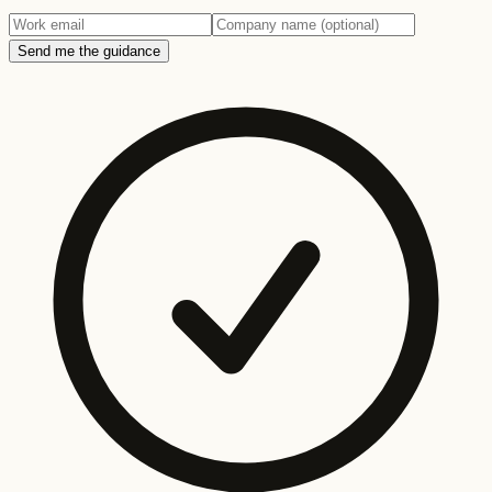
Send me the guidance