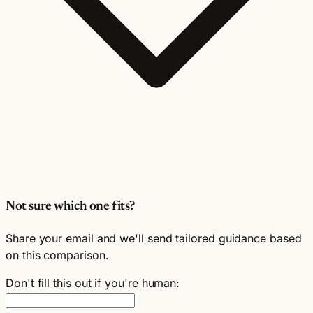
Not sure which one fits?
Share your email and we'll send tailored guidance based
on this comparison.
Don't fill this out if you're human: