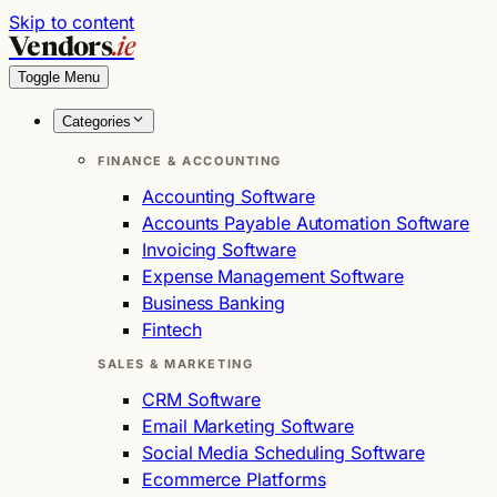
Skip to content
Vendors
.ie
Toggle Menu
Categories
FINANCE & ACCOUNTING
Accounting Software
Accounts Payable Automation Software
Invoicing Software
Expense Management Software
Business Banking
Fintech
SALES & MARKETING
CRM Software
Email Marketing Software
Social Media Scheduling Software
Ecommerce Platforms