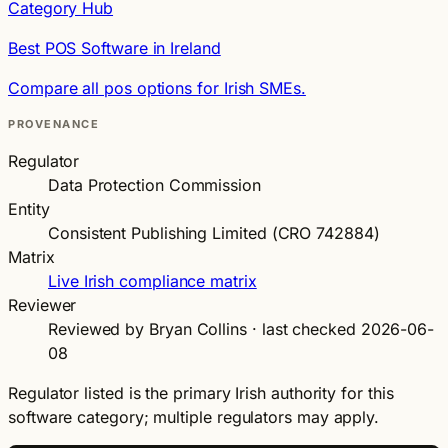
Category Hub
Best POS Software in Ireland
Compare all pos options for Irish SMEs.
PROVENANCE
Regulator
Data Protection Commission
Entity
Consistent Publishing Limited (CRO 742884)
Matrix
Live Irish compliance matrix
Reviewer
Reviewed by Bryan Collins · last checked 2026-06-
08
Regulator listed is the primary Irish authority for this
software category; multiple regulators may apply.