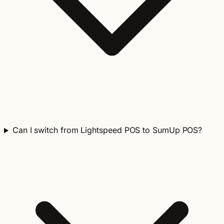
Can I switch from Lightspeed POS to SumUp POS?