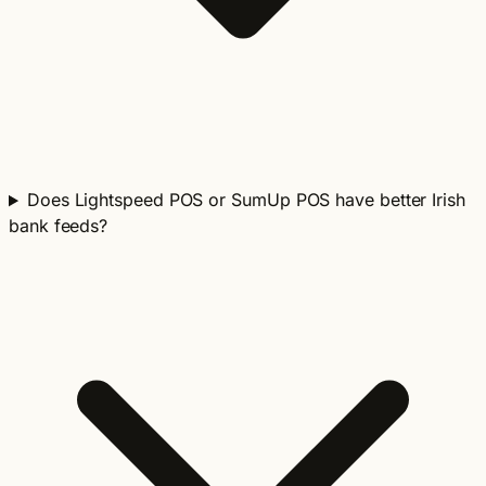
Does Lightspeed POS or SumUp POS have better Irish
bank feeds?