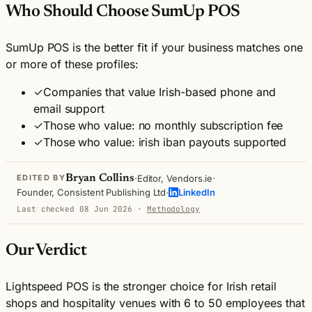
Who Should Choose SumUp POS
SumUp POS is the better fit if your business matches one
or more of these profiles:
✓
Companies that value Irish-based phone and
email support
✓
Those who value: no monthly subscription fee
✓
Those who value: irish iban payouts supported
·
·
Bryan Collins
Editor, Vendors.ie
EDITED BY
·
Founder, Consistent Publishing Ltd
LinkedIn
Last checked 08 Jun 2026
·
Methodology
Our Verdict
Lightspeed POS is the stronger choice for Irish retail
shops and hospitality venues with 6 to 50 employees that