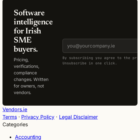
Software
intelligence
for Irish
SME
buyers.
By subscribing you agree to the pri
Pricing,
Unsubscribe in one click.
verifications,
compliance
changes. Written
for owners, not
vendors.
Vendors.ie
Terms
·
Privacy Policy
·
Legal Disclaimer
Categories
Accounting