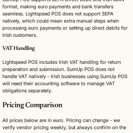
format, making euro payments and bank transfers
seamless. Lightspeed POS does not support SEPA
natively, which could mean extra manual steps when
processing euro payments or setting up direct debits for
Irish customers.
VAT Handling
Lightspeed POS includes Irish VAT handling for return
preparation and submission. SumUp POS does not
handle VAT natively - Irish businesses using SumUp POS
will need their accounting software to manage VAT
obligations separately.
Pricing Comparison
All prices below are in euro. Pricing can change - we
verify vendor pricing weekly, but always confirm on the