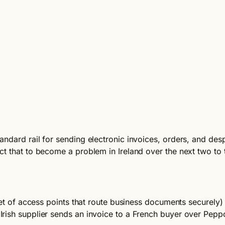
andard rail for sending electronic invoices, orders, and d
t that to become a problem in Ireland over the next two to 
set of access points that route business documents securely)
rish supplier sends an invoice to a French buyer over Pepp