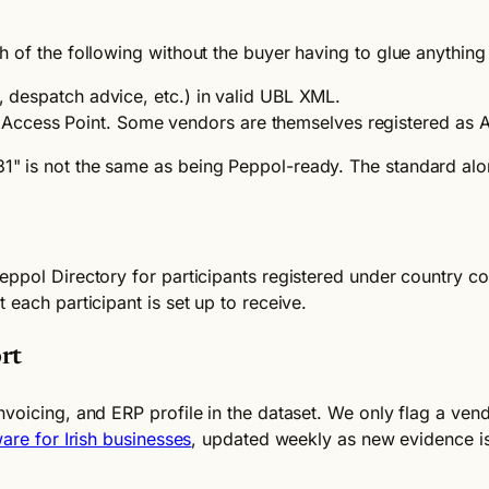
 of the following without the buyer having to glue anything
e, despatch advice, etc.) in valid UBL XML.
ccess Point. Some vendors are themselves registered as Ac
" is not the same as being Peppol-ready. The standard alo
eppol Directory for participants registered under country c
each participant is set up to receive.
rt
nvoicing, and ERP profile in the dataset. We only flag a ve
are for Irish businesses
, updated weekly as new evidence is