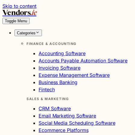
Skip to content
Vendors
.ie
Toggle Menu
Categories
FINANCE & ACCOUNTING
Accounting Software
Accounts Payable Automation Software
Invoicing Software
Expense Management Software
Business Banking
Fintech
SALES & MARKETING
CRM Software
Email Marketing Software
Social Media Scheduling Software
Ecommerce Platforms