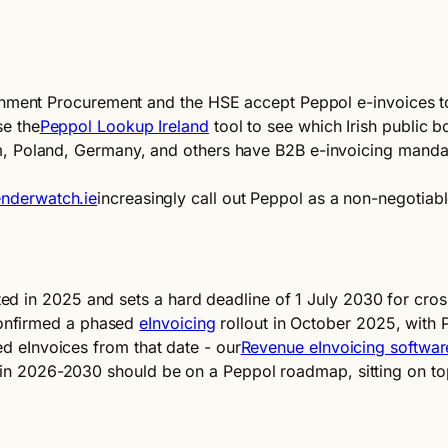
ment Procurement and the HSE accept Peppol e-invoices toda
e the
Peppol Lookup Ireland
tool to see which Irish public b
, Poland, Germany, and others have B2B e-invoicing mandat
nderwatch.ie
increasingly call out Peppol as a non-negotiab
d in 2025 and sets a hard deadline of 1 July 2030 for cros
confirmed a phased
eInvoicing
rollout in October 2025, with
ed eInvoices from that date - our
Revenue eInvoicing softwar
re in 2026-2030 should be on a Peppol roadmap, sitting on t