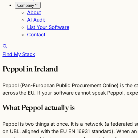
Company
About
AI Audit
List Your Software
Contact
Find My Stack
Peppol in Ireland
Peppol (Pan-European Public Procurement Online) is the st
across the EU. If your software cannot speak Peppol, expec
What Peppol actually is
Peppol is two things at once. It is a network (a federated 
on UBL, aligned with the EU EN 16931 standard). When an I