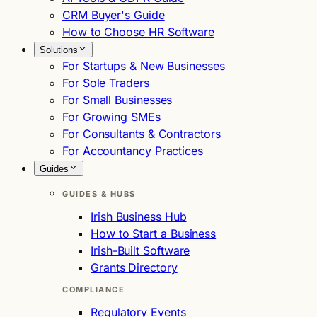
CRM Buyer's Guide
How to Choose HR Software
Solutions
For Startups & New Businesses
For Sole Traders
For Small Businesses
For Growing SMEs
For Consultants & Contractors
For Accountancy Practices
Guides
GUIDES & HUBS
Irish Business Hub
How to Start a Business
Irish-Built Software
Grants Directory
COMPLIANCE
Regulatory Events