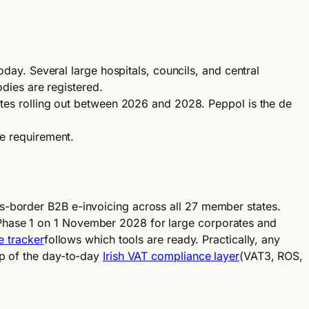
y. Several large hospitals, councils, and central
odies are registered.
es rolling out between 2026 and 2028. Peppol is the de
le requirement.
s-border B2B e-invoicing across all 27 member states.
 Phase 1 on 1 November 2028 for large corporates and
e tracker
follows which tools are ready. Practically, any
op of the day-to-day
Irish VAT compliance layer
(VAT3, ROS,