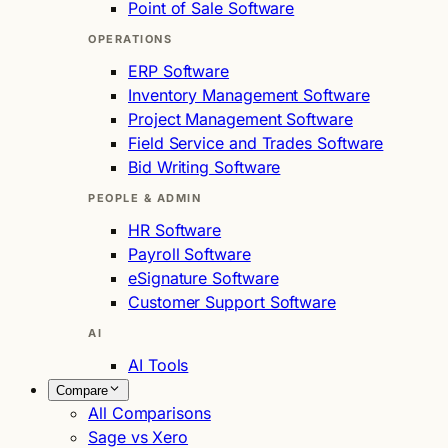
Point of Sale Software
OPERATIONS
ERP Software
Inventory Management Software
Project Management Software
Field Service and Trades Software
Bid Writing Software
PEOPLE & ADMIN
HR Software
Payroll Software
eSignature Software
Customer Support Software
AI
AI Tools
Compare
All Comparisons
Sage vs Xero