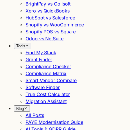
BrightPay vs Collsoft
Xero vs QuickBooks
HubSpot vs Salesforce
Shopify vs WooCommerce
Shopify POS vs Square
Odoo vs NetSuite
Tools
Find My Stack
Grant Finder
Compliance Checker
Compliance Matrix
Smart Vendor Compare
Software Finder
True Cost Calculator
Migration Assistant
Blog
All Posts
PAYE Modernisation Guide
AI Tools & GDPR Guide