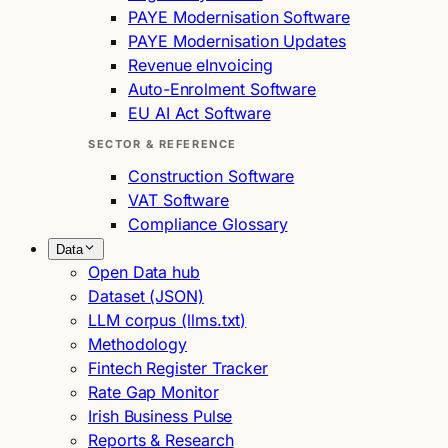
PAYE Modernisation Software
PAYE Modernisation Updates
Revenue eInvoicing
Auto-Enrolment Software
EU AI Act Software
SECTOR & REFERENCE
Construction Software
VAT Software
Compliance Glossary
Data
Open Data hub
Dataset (JSON)
LLM corpus (llms.txt)
Methodology
Fintech Register Tracker
Rate Gap Monitor
Irish Business Pulse
Reports & Research