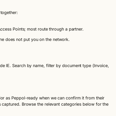
 together:
cess Points; most route through a partner.
ne does not put you on the network.
ode IE. Search by name, filter by document type (Invoice,
ndor as Peppol-ready when we can confirm it from their
 captured. Browse the relevant categories below for the