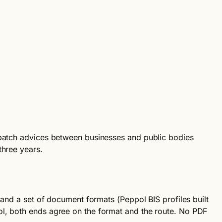
espatch advices between businesses and public bodies
three years.
 and a set of document formats (Peppol BIS profiles built
ol, both ends agree on the format and the route. No PDF