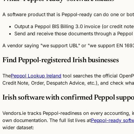
A software product that is Peppol-ready can do one or both
Output a Peppol BIS Billing 3.0 invoice (or credit not
Send and receive those documents through a Peppol A
A vendor saying "we support UBL" or "we support EN 16931
Find Peppol-registered Irish businesses
The
Peppol Lookup Ireland
tool searches the official OpenP
Credit Note, Order, Despatch Advice, etc.), and check what 
Irish software with confirmed Peppol suppo
Vendors.ie tracks Peppol-readiness on every accounting, i
own documentation. The full list lives at
Peppol-ready softw
wider dataset: