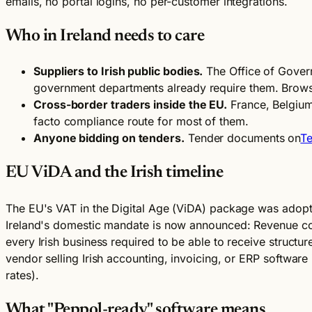
emails, no portal logins, no per-customer integrations.
Who in Ireland needs to care
Suppliers to Irish public bodies.
The Office of Govern
government departments already require them. Brows
Cross-border traders inside the EU.
France, Belgium
facto compliance route for most of them.
Anyone bidding on tenders.
Tender documents on
Te
EU ViDA and the Irish timeline
The EU's VAT in the Digital Age (ViDA) package was adopte
Ireland's domestic mandate is now announced: Revenue 
every Irish business required to be able to receive structur
vendor selling Irish accounting, invoicing, or ERP softwa
rates).
What "Peppol-ready" software means