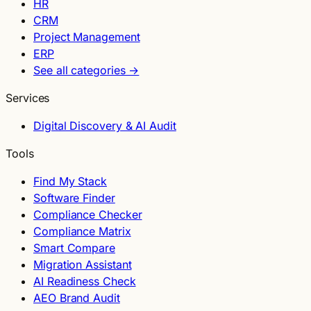
HR
CRM
Project Management
ERP
See all categories →
Services
Digital Discovery & AI Audit
Tools
Find My Stack
Software Finder
Compliance Checker
Compliance Matrix
Smart Compare
Migration Assistant
AI Readiness Check
AEO Brand Audit