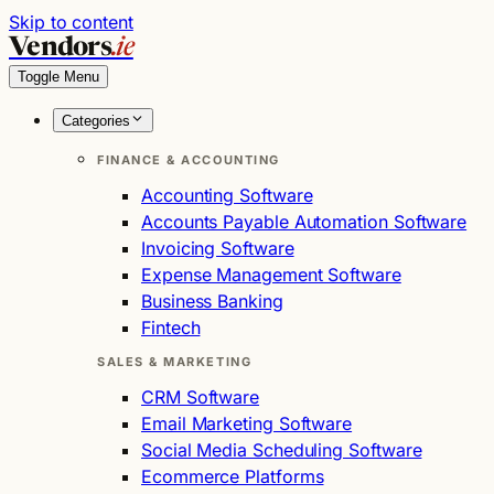
Skip to content
Vendors
.ie
Toggle Menu
Categories
FINANCE & ACCOUNTING
Accounting Software
Accounts Payable Automation Software
Invoicing Software
Expense Management Software
Business Banking
Fintech
SALES & MARKETING
CRM Software
Email Marketing Software
Social Media Scheduling Software
Ecommerce Platforms