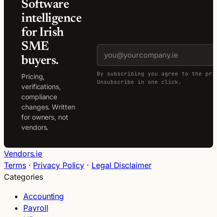
Software
intelligence
for Irish
SME
buyers.
By subscribing you agree to the pri
Pricing,
Unsubscribe in one click.
verifications,
compliance
changes. Written
for owners, not
vendors.
Vendors.ie
Terms
·
Privacy Policy
·
Legal Disclaimer
Categories
Accounting
Payroll