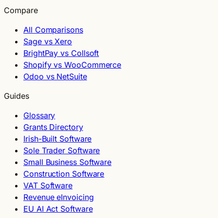
Compare
All Comparisons
Sage vs Xero
BrightPay vs Collsoft
Shopify vs WooCommerce
Odoo vs NetSuite
Guides
Glossary
Grants Directory
Irish-Built Software
Sole Trader Software
Small Business Software
Construction Software
VAT Software
Revenue eInvoicing
EU AI Act Software