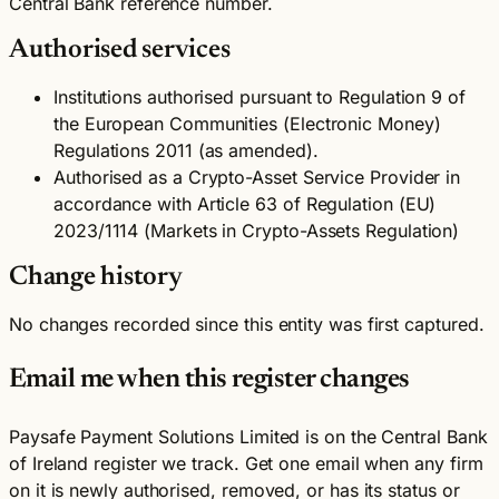
Central Bank reference number.
Authorised services
Institutions authorised pursuant to Regulation 9 of
the European Communities (Electronic Money)
Regulations 2011 (as amended).
Authorised as a Crypto-Asset Service Provider in
accordance with Article 63 of Regulation (EU)
2023/1114 (Markets in Crypto-Assets Regulation)
Change history
No changes recorded since this entity was first captured.
Email me when this register changes
Paysafe Payment Solutions Limited is on the Central Bank
of Ireland register we track. Get one email when any firm
on it is newly authorised, removed, or has its status or