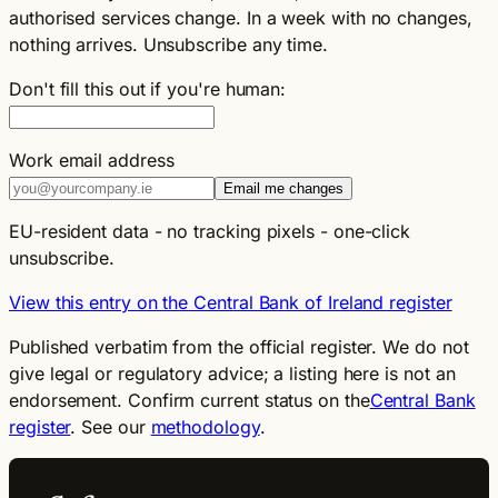
authorised services change. In a week with no changes,
nothing arrives. Unsubscribe any time.
Don't fill this out if you're human:
Work email address
Email me changes
EU-resident data - no tracking pixels - one-click
unsubscribe.
View this entry on the Central Bank of Ireland register
Published verbatim from the official register. We do not
give legal or regulatory advice; a listing here is not an
endorsement. Confirm current status on the
Central Bank
register
. See our
methodology
.