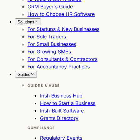
CRM Buyer's Guide
How to Choose HR Software
Solutions
For Startups & New Businesses
For Sole Traders
For Small Businesses
For Growing SMEs
For Consultants & Contractors
For Accountancy Practices
Guides
GUIDES & HUBS
Irish Business Hub
How to Start a Business
Irish-Built Software
Grants Directory
COMPLIANCE
Regulatory Events