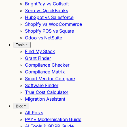
BrightPay vs Collsoft
Xero vs QuickBooks
HubSpot vs Salesforce
Shopify vs WooCommerce
Shopify POS vs Square
Odoo vs NetSuite
Tools
Find My Stack
Grant Finder
Compliance Checker
Compliance Matrix
Smart Vendor Compare
Software Finder
True Cost Calculator
Migration Assistant
Blog
All Posts
PAYE Modernisation Guide
AI Tools & GDPR Guide