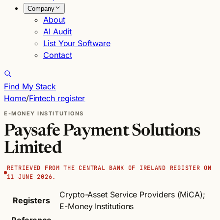
Company
About
AI Audit
List Your Software
Contact
Find My Stack
Home
/
Fintech register
E-MONEY INSTITUTIONS
Paysafe Payment Solutions
Limited
RETRIEVED FROM THE CENTRAL BANK OF IRELAND REGISTER ON
11 JUNE 2026.
Crypto-Asset Service Providers (MiCA);
Registers
E-Money Institutions