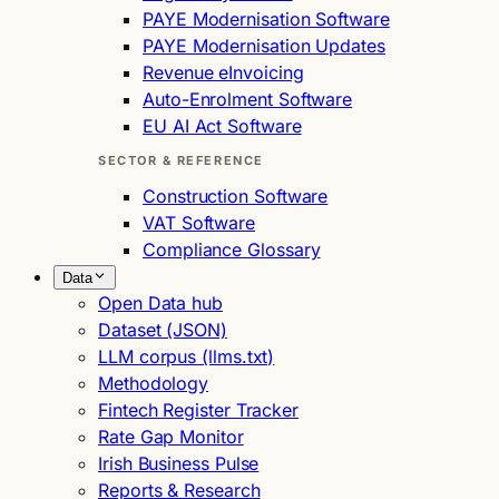
PAYE Modernisation Software
PAYE Modernisation Updates
Revenue eInvoicing
Auto-Enrolment Software
EU AI Act Software
SECTOR & REFERENCE
Construction Software
VAT Software
Compliance Glossary
Data
Open Data hub
Dataset (JSON)
LLM corpus (llms.txt)
Methodology
Fintech Register Tracker
Rate Gap Monitor
Irish Business Pulse
Reports & Research