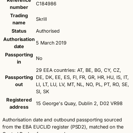
Reference
C184986
number
Trading
Skrill
name
Status
Authorised
Authorisation
5 March 2019
date
Passporting
No
in
29 EEA countries: AT, BE, BG, CY, CZ,
Passporting
DE, DK, EE, ES, FI, FR, GR, HR, HU, IS, IT,
out
LI, LT, LU, LV, MT, NL, NO, PL, PT, RO, SE,
SI, SK
Registered
15 George's Quay, Dublin 2, D02 VR98
address
Authorisation date and outbound passporting sourced
from the EBA EUCLID register (PSD2), matched on the