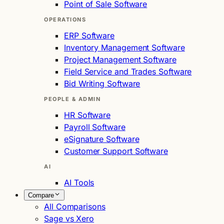
Point of Sale Software
OPERATIONS
ERP Software
Inventory Management Software
Project Management Software
Field Service and Trades Software
Bid Writing Software
PEOPLE & ADMIN
HR Software
Payroll Software
eSignature Software
Customer Support Software
AI
AI Tools
Compare
All Comparisons
Sage vs Xero