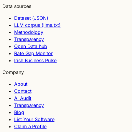
Data sources
Dataset (JSON)
LLM corpus (llms.txt)
Methodology
Transparency
Open Data hub
Rate Gap Monitor
Irish Business Pulse
Company
About
Contact
AI Audit
Transparency
Blog
List Your Software
Claim a Profile