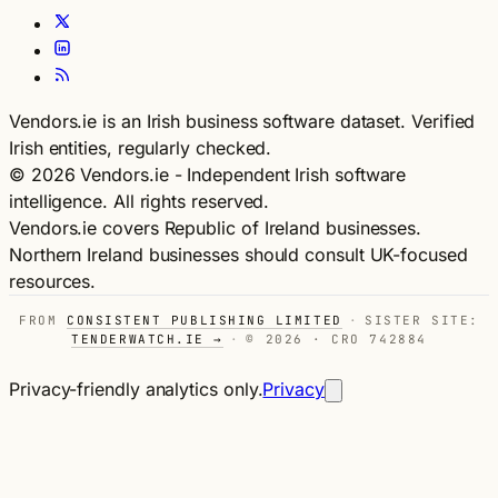
Vendors.ie is an Irish business software dataset. Verified
Irish entities, regularly checked.
© 2026 Vendors.ie - Independent Irish software
intelligence. All rights reserved.
Vendors.ie covers Republic of Ireland businesses.
Northern Ireland businesses should consult UK-focused
resources.
FROM
CONSISTENT PUBLISHING LIMITED
·
SISTER SITE:
TENDERWATCH.IE →
·
© 2026 · CRO 742884
Privacy-friendly analytics only.
Privacy