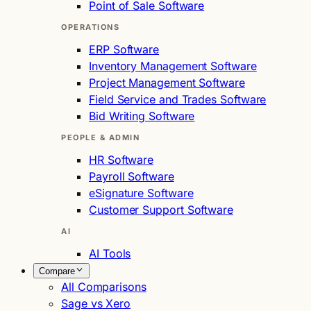
Point of Sale Software
OPERATIONS
ERP Software
Inventory Management Software
Project Management Software
Field Service and Trades Software
Bid Writing Software
PEOPLE & ADMIN
HR Software
Payroll Software
eSignature Software
Customer Support Software
AI
AI Tools
Compare
All Comparisons
Sage vs Xero