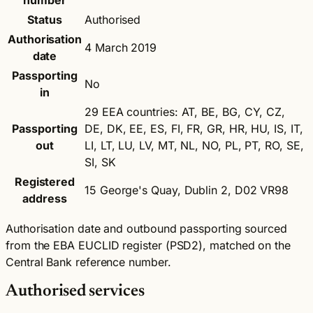
number
Status
Authorised
Authorisation
4 March 2019
date
Passporting
No
in
29 EEA countries: AT, BE, BG, CY, CZ,
Passporting
DE, DK, EE, ES, FI, FR, GR, HR, HU, IS, IT,
out
LI, LT, LU, LV, MT, NL, NO, PL, PT, RO, SE,
SI, SK
Registered
15 George's Quay, Dublin 2, D02 VR98
address
Authorisation date and outbound passporting sourced
from the EBA EUCLID register (PSD2), matched on the
Central Bank reference number.
Authorised services