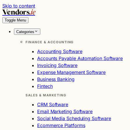
Skip to content
Vendors
.ie
Toggle Menu
Categories
FINANCE & ACCOUNTING
Accounting Software
Accounts Payable Automation Software
Invoicing Software
Expense Management Software
Business Banking
Fintech
SALES & MARKETING
CRM Software
Email Marketing Software
Social Media Scheduling Software
Ecommerce Platforms