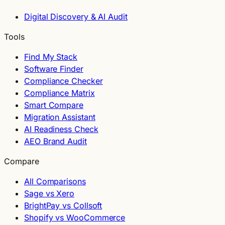
Digital Discovery & AI Audit
Tools
Find My Stack
Software Finder
Compliance Checker
Compliance Matrix
Smart Compare
Migration Assistant
AI Readiness Check
AEO Brand Audit
Compare
All Comparisons
Sage vs Xero
BrightPay vs Collsoft
Shopify vs WooCommerce