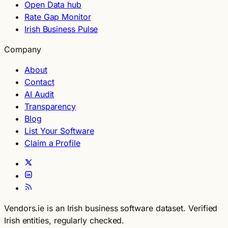
Open Data hub
Rate Gap Monitor
Irish Business Pulse
Company
About
Contact
AI Audit
Transparency
Blog
List Your Software
Claim a Profile
Vendors.ie is an Irish business software dataset. Verified
Irish entities, regularly checked.