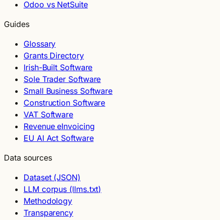
Odoo vs NetSuite
Guides
Glossary
Grants Directory
Irish-Built Software
Sole Trader Software
Small Business Software
Construction Software
VAT Software
Revenue eInvoicing
EU AI Act Software
Data sources
Dataset (JSON)
LLM corpus (llms.txt)
Methodology
Transparency