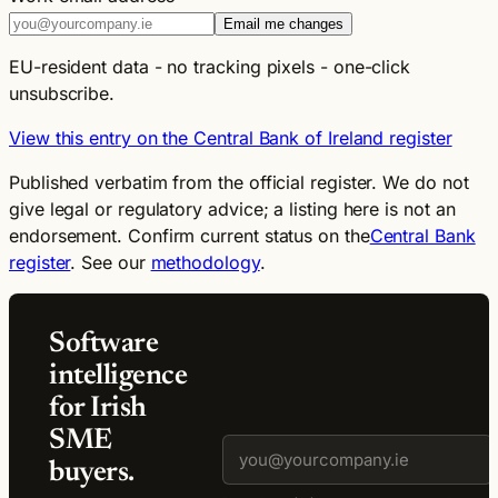
Email me changes
EU-resident data - no tracking pixels - one-click
unsubscribe.
View this entry on the Central Bank of Ireland register
Published verbatim from the official register. We do not
give legal or regulatory advice; a listing here is not an
endorsement. Confirm current status on the
Central Bank
register
. See our
methodology
.
Software
intelligence
for Irish
SME
buyers.