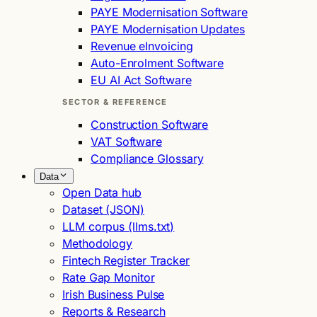
PAYE Modernisation Software
PAYE Modernisation Updates
Revenue eInvoicing
Auto-Enrolment Software
EU AI Act Software
SECTOR & REFERENCE
Construction Software
VAT Software
Compliance Glossary
Data
Open Data hub
Dataset (JSON)
LLM corpus (llms.txt)
Methodology
Fintech Register Tracker
Rate Gap Monitor
Irish Business Pulse
Reports & Research