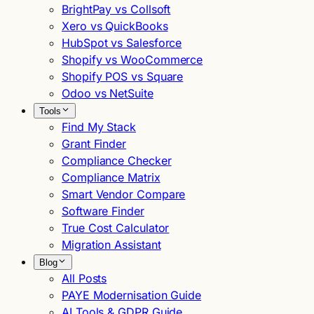
BrightPay vs Collsoft
Xero vs QuickBooks
HubSpot vs Salesforce
Shopify vs WooCommerce
Shopify POS vs Square
Odoo vs NetSuite
Tools
Find My Stack
Grant Finder
Compliance Checker
Compliance Matrix
Smart Vendor Compare
Software Finder
True Cost Calculator
Migration Assistant
Blog
All Posts
PAYE Modernisation Guide
AI Tools & GDPR Guide