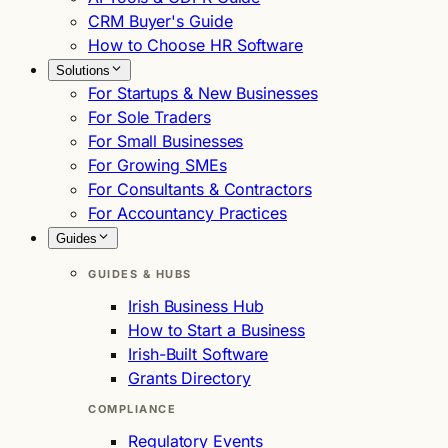
CRM Buyer's Guide
How to Choose HR Software
Solutions
For Startups & New Businesses
For Sole Traders
For Small Businesses
For Growing SMEs
For Consultants & Contractors
For Accountancy Practices
Guides
GUIDES & HUBS
Irish Business Hub
How to Start a Business
Irish-Built Software
Grants Directory
COMPLIANCE
Regulatory Events