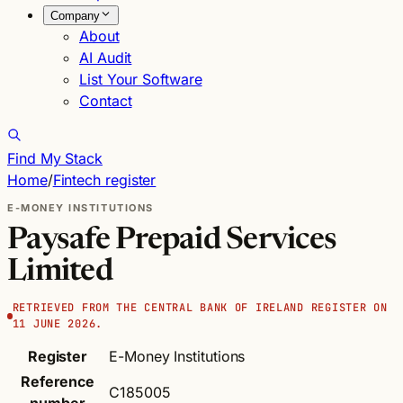
Company
About
AI Audit
List Your Software
Contact
Find My Stack
Home
/
Fintech register
E-MONEY INSTITUTIONS
Paysafe Prepaid Services
Limited
RETRIEVED FROM THE CENTRAL BANK OF IRELAND REGISTER ON
11 JUNE 2026.
Register
E-Money Institutions
Reference
C185005