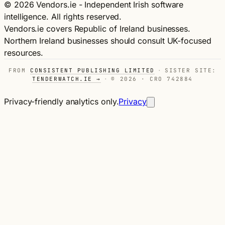
© 2026 Vendors.ie - Independent Irish software
intelligence. All rights reserved.
Vendors.ie covers Republic of Ireland businesses.
Northern Ireland businesses should consult UK-focused
resources.
FROM
CONSISTENT PUBLISHING LIMITED
·
SISTER SITE:
TENDERWATCH.IE →
·
© 2026 · CRO 742884
Privacy-friendly analytics only.
Privacy