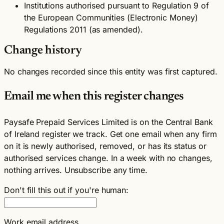
Institutions authorised pursuant to Regulation 9 of
the European Communities (Electronic Money)
Regulations 2011 (as amended).
Change history
No changes recorded since this entity was first captured.
Email me when this register changes
Paysafe Prepaid Services Limited is on the Central Bank
of Ireland register we track. Get one email when any firm
on it is newly authorised, removed, or has its status or
authorised services change. In a week with no changes,
nothing arrives. Unsubscribe any time.
Don't fill this out if you're human:
Work email address