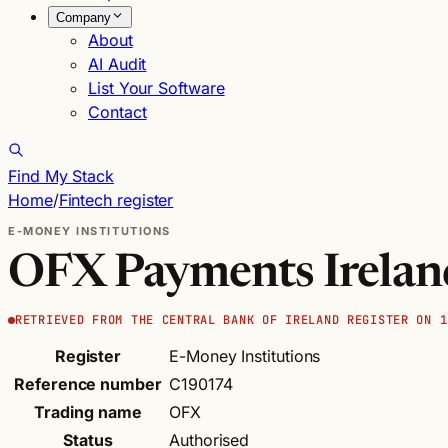
Company
About
AI Audit
List Your Software
Contact
Find My Stack
Home
/
Fintech register
E-MONEY INSTITUTIONS
OFX Payments Irela
RETRIEVED FROM THE CENTRAL BANK OF IRELAND REGISTER ON 1
Register
E-Money Institutions
Reference number
C190174
Trading name
OFX
Status
Authorised