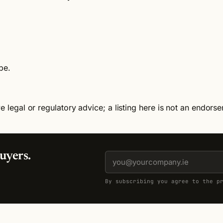
be.
e legal or regulatory advice; a listing here is not an endors
uyers.
By subscribing you agree to the p