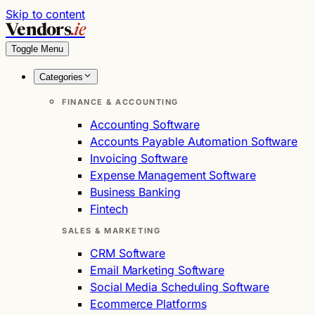
Skip to content
Vendors
.ie
Toggle Menu
Categories
FINANCE & ACCOUNTING
Accounting Software
Accounts Payable Automation Software
Invoicing Software
Expense Management Software
Business Banking
Fintech
SALES & MARKETING
CRM Software
Email Marketing Software
Social Media Scheduling Software
Ecommerce Platforms