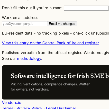
Don't fill this out if you're human:
Work email address
Email me changes
EU-resident data - no tracking pixels - one-click unsubscri
View this entry on the Central Bank of Ireland register
Published verbatim from the official register. We do not giv
See our
methodology
.
Software intelligence for Irish SME b
Pricing, verifications, compliance changes. Written
for owners, not vendors.
Vendors.ie
Terms
·
Privacy Policy
·
Legal Disclaimer