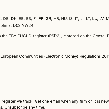
 DE, DK, EE, ES, FI, FR, GR, HR, HU, IS, IT, LI, LT, LU, LV, 
Dublin 2, D02 YW24
m the EBA EUCLID register (PSD2), matched on the Central 
the European Communities (Electronic Money) Regulations 20
register we track. Get one email when any firm on it is newl
es. Unsubscribe any time.