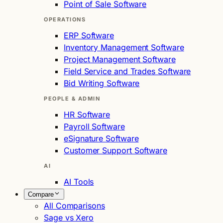
Point of Sale Software
OPERATIONS
ERP Software
Inventory Management Software
Project Management Software
Field Service and Trades Software
Bid Writing Software
PEOPLE & ADMIN
HR Software
Payroll Software
eSignature Software
Customer Support Software
AI
AI Tools
Compare
All Comparisons
Sage vs Xero