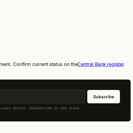
ement. Confirm current status on the
Central Bank register
.
Subscribe
rivacy notice. Unsubscribe in one click.