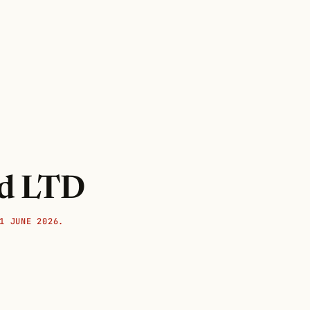
nd LTD
1 JUNE 2026.