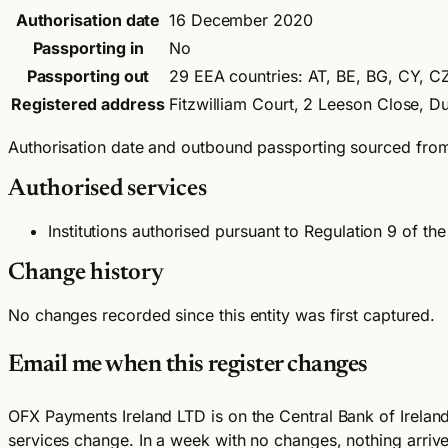
Authorisation date
16 December 2020
Passporting in
No
Passporting out
29 EEA countries: AT, BE, BG, CY, CZ,
Registered address
Fitzwilliam Court, 2 Leeson Close, 
Authorisation date and outbound passporting sourced fro
Authorised services
Institutions authorised pursuant to Regulation 9 of 
Change history
No changes recorded since this entity was first captured.
Email me when this register changes
OFX Payments Ireland LTD is on the Central Bank of Ireland 
services change. In a week with no changes, nothing arriv