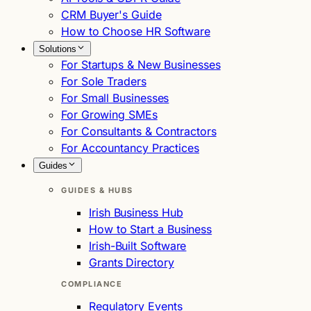
CRM Buyer's Guide
How to Choose HR Software
Solutions
For Startups & New Businesses
For Sole Traders
For Small Businesses
For Growing SMEs
For Consultants & Contractors
For Accountancy Practices
Guides
GUIDES & HUBS
Irish Business Hub
How to Start a Business
Irish-Built Software
Grants Directory
COMPLIANCE
Regulatory Events