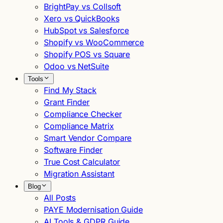
BrightPay vs Collsoft
Xero vs QuickBooks
HubSpot vs Salesforce
Shopify vs WooCommerce
Shopify POS vs Square
Odoo vs NetSuite
Tools
Find My Stack
Grant Finder
Compliance Checker
Compliance Matrix
Smart Vendor Compare
Software Finder
True Cost Calculator
Migration Assistant
Blog
All Posts
PAYE Modernisation Guide
AI Tools & GDPR Guide