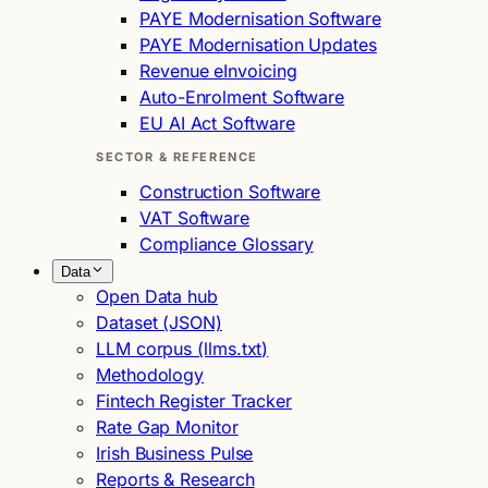
PAYE Modernisation Software
PAYE Modernisation Updates
Revenue eInvoicing
Auto-Enrolment Software
EU AI Act Software
SECTOR & REFERENCE
Construction Software
VAT Software
Compliance Glossary
Data
Open Data hub
Dataset (JSON)
LLM corpus (llms.txt)
Methodology
Fintech Register Tracker
Rate Gap Monitor
Irish Business Pulse
Reports & Research