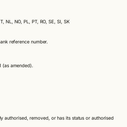
MT, NL, NO, PL, PT, RO, SE, SI, SK
Bank reference number.
11 (as amended).
y authorised, removed, or has its status or authorised