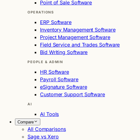
Point of Sale Software
OPERATIONS
ERP Software
Inventory Management Software
Project Management Software
Field Service and Trades Software
Bid Writing Software
PEOPLE & ADMIN
HR Software
Payroll Software
eSignature Software
Customer Support Software
AI
AI Tools
Compare
All Comparisons
Sage vs Xero