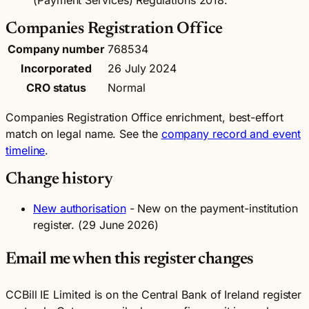
(Payment Services) Regulations 2018.
Companies Registration Office
Company number
768534
Incorporated
26 July 2024
CRO status
Normal
Companies Registration Office enrichment, best-effort
match on legal name. See the
company record and event
timeline
.
Change history
New authorisation
- New on the payment-institution
register. (29 June 2026)
Email me when this register changes
CCBill IE Limited is on the Central Bank of Ireland register