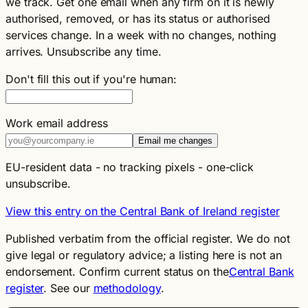
we track. Get one email when any firm on it is newly
authorised, removed, or has its status or authorised
services change. In a week with no changes, nothing
arrives. Unsubscribe any time.
Don't fill this out if you're human:
Work email address
Email me changes
EU-resident data - no tracking pixels - one-click
unsubscribe.
View this entry on the Central Bank of Ireland register
Published verbatim from the official register. We do not
give legal or regulatory advice; a listing here is not an
endorsement. Confirm current status on the
Central Bank
register
. See our
methodology
.