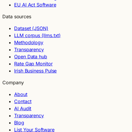
EU AI Act Software
Data sources
Dataset (JSON)
LLM corpus (llms.txt)
Methodology
Transparency
Open Data hub
Rate Gap Monitor
Irish Business Pulse
Company
About
Contact
AI Audit
Transparency
Blog
List Your Software