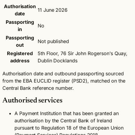
Authorisation
11 June 2026
date
Passporting
No
in
Passporting
Not published
out
Registered
5th Floor, 76 Sir John Rogerson's Quay,
address
Dublin Docklands
Authorisation date and outbound passporting sourced
from the EBA EUCLID register (PSD2), matched on the
Central Bank reference number.
Authorised services
A Payment Institution that has been granted an
authorisation by the Central Bank of Ireland
pursuant to Regulation 18 of the European Union