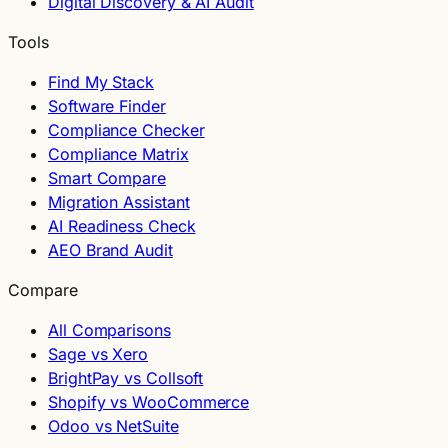
Digital Discovery & AI Audit
Tools
Find My Stack
Software Finder
Compliance Checker
Compliance Matrix
Smart Compare
Migration Assistant
AI Readiness Check
AEO Brand Audit
Compare
All Comparisons
Sage vs Xero
BrightPay vs Collsoft
Shopify vs WooCommerce
Odoo vs NetSuite