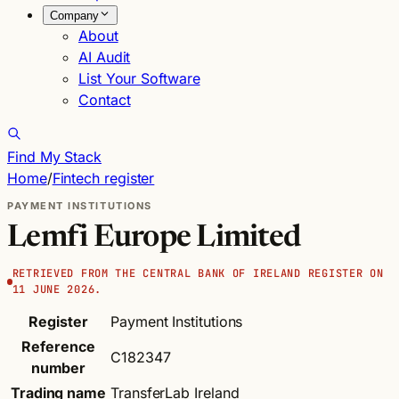
Company
About
AI Audit
List Your Software
Contact
Find My Stack
Home
/
Fintech register
PAYMENT INSTITUTIONS
Lemfi Europe Limited
RETRIEVED FROM THE CENTRAL BANK OF IRELAND REGISTER ON
11 JUNE 2026.
Register
Payment Institutions
Reference
C182347
number
Trading name
TransferLab Ireland