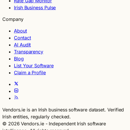
Rate Gap Monitor
Irish Business Pulse
Company
About
Contact
AI Audit
Transparency
Blog
List Your Software
Claim a Profile
Vendors.ie is an Irish business software dataset. Verified
Irish entities, regularly checked.
© 2026 Vendors.ie - Independent Irish software