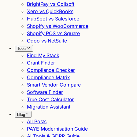
BrightPay vs Collsoft
Xero vs QuickBooks
HubSpot vs Salesforce
Shopify vs WooCommerce
Shopify POS vs Square
Odoo vs NetSuite
Tools
Find My Stack
Grant Finder
Compliance Checker
Compliance Matrix
Smart Vendor Compare
Software Finder
True Cost Calculator
Migration Assistant
Blog
All Posts
PAYE Modernisation Guide
AI Tools & GDPR Guide