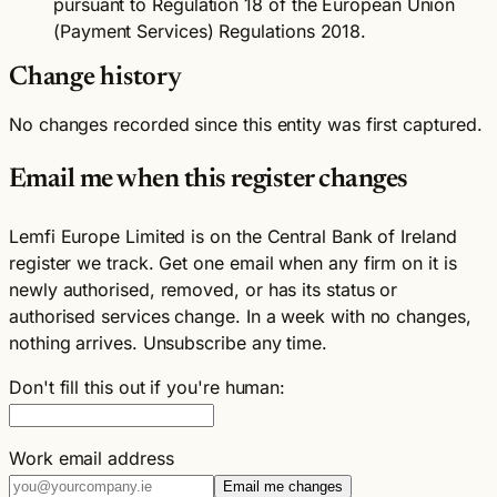
pursuant to Regulation 18 of the European Union
(Payment Services) Regulations 2018.
Change history
No changes recorded since this entity was first captured.
Email me when this register changes
Lemfi Europe Limited is on the Central Bank of Ireland
register we track. Get one email when any firm on it is
newly authorised, removed, or has its status or
authorised services change. In a week with no changes,
nothing arrives. Unsubscribe any time.
Don't fill this out if you're human:
Work email address
Email me changes