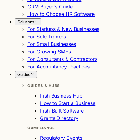
CRM Buyer's Guide
How to Choose HR Software
Solutions
For Startups & New Businesses
For Sole Traders
For Small Businesses
For Growing SMEs
For Consultants & Contractors
For Accountancy Practices
Guides
GUIDES & HUBS
Irish Business Hub
How to Start a Business
Irish-Built Software
Grants Directory
COMPLIANCE
Regulatory Events