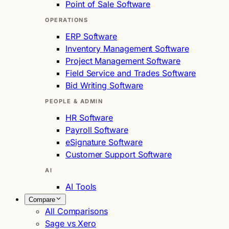
Point of Sale Software
OPERATIONS
ERP Software
Inventory Management Software
Project Management Software
Field Service and Trades Software
Bid Writing Software
PEOPLE & ADMIN
HR Software
Payroll Software
eSignature Software
Customer Support Software
AI
AI Tools
Compare
All Comparisons
Sage vs Xero