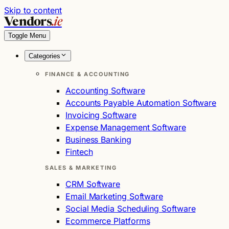
Skip to content
Vendors
.ie
Toggle Menu
Categories
FINANCE & ACCOUNTING
Accounting Software
Accounts Payable Automation Software
Invoicing Software
Expense Management Software
Business Banking
Fintech
SALES & MARKETING
CRM Software
Email Marketing Software
Social Media Scheduling Software
Ecommerce Platforms