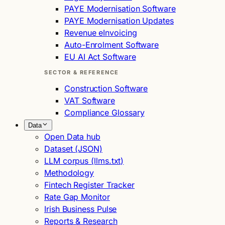
PAYE Modernisation Software
PAYE Modernisation Updates
Revenue eInvoicing
Auto-Enrolment Software
EU AI Act Software
SECTOR & REFERENCE
Construction Software
VAT Software
Compliance Glossary
Data
Open Data hub
Dataset (JSON)
LLM corpus (llms.txt)
Methodology
Fintech Register Tracker
Rate Gap Monitor
Irish Business Pulse
Reports & Research