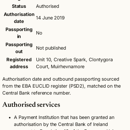
Status
Authorised
Authorisation
14 June 2019
date
Passporting
No
in
Passporting
Not published
out
Registered
Unit 10, Creative Spark, Clontygora
address
Court, Muirhevnamore
Authorisation date and outbound passporting sourced
from the EBA EUCLID register (PSD2), matched on the
Central Bank reference number.
Authorised services
A Payment Institution that has been granted an
authorisation by the Central Bank of Ireland