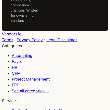
compliance
changes. Written
for owners, not
vendors.
Vendors.ie
Terms
·
Privacy Policy
·
Legal Disclaimer
Categories
Accounting
Payroll
HR
CRM
Project Management
ERP
See all categories →
Services