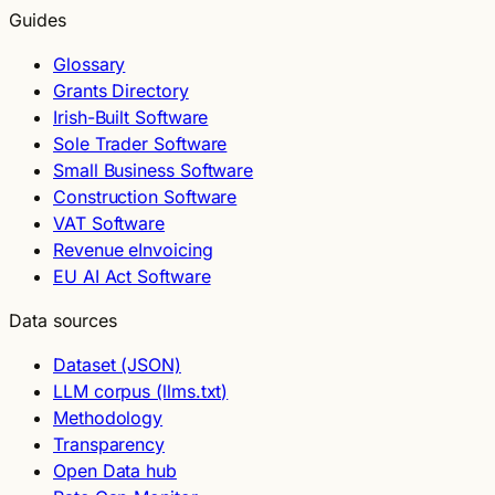
Guides
Glossary
Grants Directory
Irish-Built Software
Sole Trader Software
Small Business Software
Construction Software
VAT Software
Revenue eInvoicing
EU AI Act Software
Data sources
Dataset (JSON)
LLM corpus (llms.txt)
Methodology
Transparency
Open Data hub