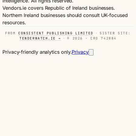
intelligence. All rights reserved.
Vendors.ie covers Republic of Ireland businesses.
Northern Ireland businesses should consult UK-focused
resources.
FROM
CONSISTENT PUBLISHING LIMITED
·
SISTER SITE:
TENDERWATCH.IE →
·
© 2026 · CRO 742884
Privacy-friendly analytics only.
Privacy