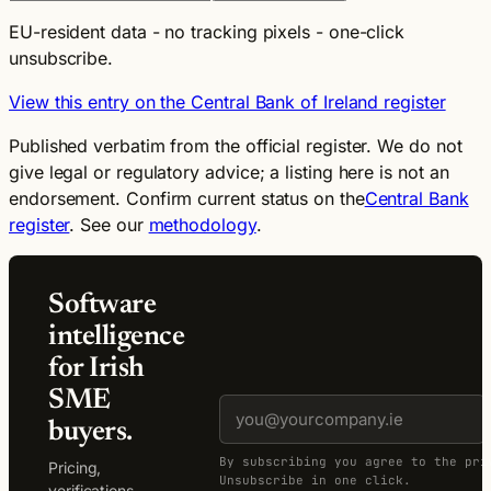
EU-resident data - no tracking pixels - one-click
unsubscribe.
View this entry on the Central Bank of Ireland register
Published verbatim from the official register. We do not
give legal or regulatory advice; a listing here is not an
endorsement. Confirm current status on the
Central Bank
register
. See our
methodology
.
Software
intelligence
for Irish
SME
buyers.
By subscribing you agree to the pri
Pricing,
Unsubscribe in one click.
verifications,