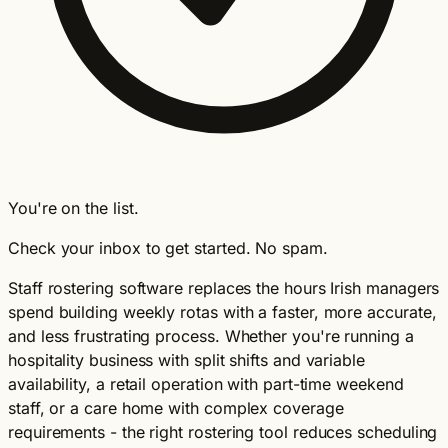
You're on the list.
Check your inbox to get started. No spam.
Staff rostering software replaces the hours Irish managers
spend building weekly rotas with a faster, more accurate,
and less frustrating process. Whether you're running a
hospitality business with split shifts and variable
availability, a retail operation with part-time weekend
staff, or a care home with complex coverage
requirements - the right rostering tool reduces scheduling