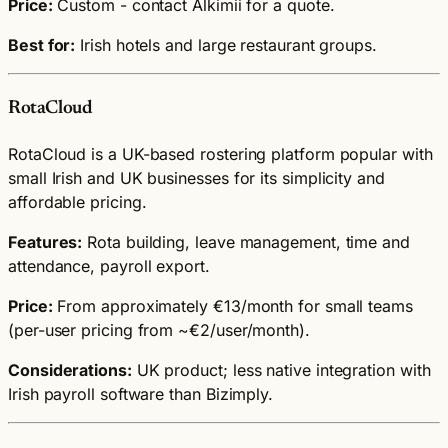
Price:
Custom - contact Alkimii for a quote.
Best for:
Irish hotels and large restaurant groups.
RotaCloud
RotaCloud is a UK-based rostering platform popular with
small Irish and UK businesses for its simplicity and
affordable pricing.
Features:
Rota building, leave management, time and
attendance, payroll export.
Price:
From approximately €13/month for small teams
(per-user pricing from ~€2/user/month).
Considerations:
UK product; less native integration with
Irish payroll software than Bizimply.