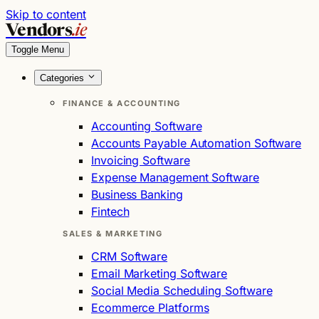
Skip to content
Vendors
.ie
Toggle Menu
Categories
FINANCE & ACCOUNTING
Accounting Software
Accounts Payable Automation Software
Invoicing Software
Expense Management Software
Business Banking
Fintech
SALES & MARKETING
CRM Software
Email Marketing Software
Social Media Scheduling Software
Ecommerce Platforms