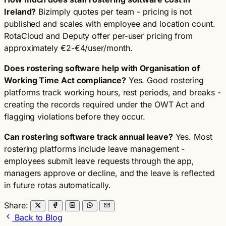
Ireland?
Bizimply quotes per team - pricing is not
published and scales with employee and location count.
RotaCloud and Deputy offer per-user pricing from
approximately €2-€4/user/month.
Does rostering software help with Organisation of
Working Time Act compliance?
Yes. Good rostering
platforms track working hours, rest periods, and breaks -
creating the records required under the OWT Act and
flagging violations before they occur.
Can rostering software track annual leave?
Yes. Most
rostering platforms include leave management -
employees submit leave requests through the app,
managers approve or decline, and the leave is reflected
in future rotas automatically.
Share:
Back to Blog