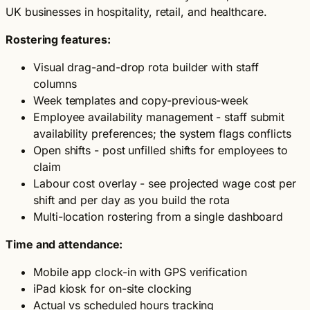
UK businesses in hospitality, retail, and healthcare.
Rostering features:
Visual drag-and-drop rota builder with staff
columns
Week templates and copy-previous-week
Employee availability management - staff submit
availability preferences; the system flags conflicts
Open shifts - post unfilled shifts for employees to
claim
Labour cost overlay - see projected wage cost per
shift and per day as you build the rota
Multi-location rostering from a single dashboard
Time and attendance:
Mobile app clock-in with GPS verification
iPad kiosk for on-site clocking
Actual vs scheduled hours tracking