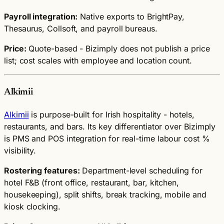
Payroll integration:
Native exports to BrightPay,
Thesaurus, Collsoft, and payroll bureaus.
Price:
Quote-based - Bizimply does not publish a price
list; cost scales with employee and location count.
Alkimii
Alkimii
is purpose-built for Irish hospitality - hotels,
restaurants, and bars. Its key differentiator over Bizimply
is PMS and POS integration for real-time labour cost %
visibility.
Rostering features:
Department-level scheduling for
hotel F&B (front office, restaurant, bar, kitchen,
housekeeping), split shifts, break tracking, mobile and
kiosk clocking.