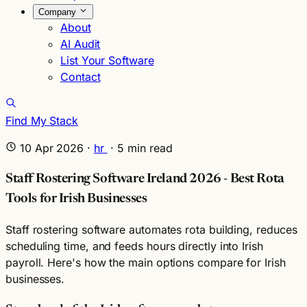
Company
About
AI Audit
List Your Software
Contact
Find My Stack
10 Apr 2026
·
hr
·
5
min read
Staff Rostering Software Ireland 2026 - Best Rota
Tools for Irish Businesses
Staff rostering software automates rota building, reduces
scheduling time, and feeds hours directly into Irish
payroll. Here's how the main options compare for Irish
businesses.