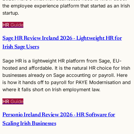
the employee experience platform that started as an Irish
startup.
HR
Guide
Sage HR Review Ireland 2026 - Lightweight HR for
Irish Sage Users
Sage HR is a lightweight HR platform from Sage, EU-
hosted and affordable. It is the natural HR choice for Irish
businesses already on Sage accounting or payroll. Here
is how it hands off to payroll for PAYE Modernisation and
where it falls short on Irish employment law.
HR
Guide
Personio Ireland Review 2026 - HR Software for
Scaling Irish Businesses