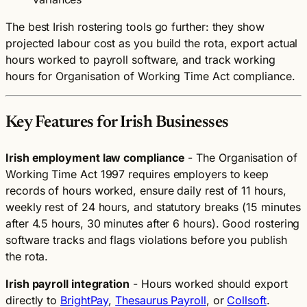
The best Irish rostering tools go further: they show
projected labour cost as you build the rota, export actual
hours worked to payroll software, and track working
hours for Organisation of Working Time Act compliance.
Key Features for Irish Businesses
Irish employment law compliance
- The Organisation of
Working Time Act 1997 requires employers to keep
records of hours worked, ensure daily rest of 11 hours,
weekly rest of 24 hours, and statutory breaks (15 minutes
after 4.5 hours, 30 minutes after 6 hours). Good rostering
software tracks and flags violations before you publish
the rota.
Irish payroll integration
- Hours worked should export
directly to
BrightPay
,
Thesaurus Payroll
, or
Collsoft
.