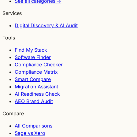
See all categories →
Services
Digital Discovery & AI Audit
Tools
Find My Stack
Software Finder
Compliance Checker
Compliance Matrix
Smart Compare
Migration Assistant
AI Readiness Check
AEO Brand Audit
Compare
All Comparisons
Sage vs Xero