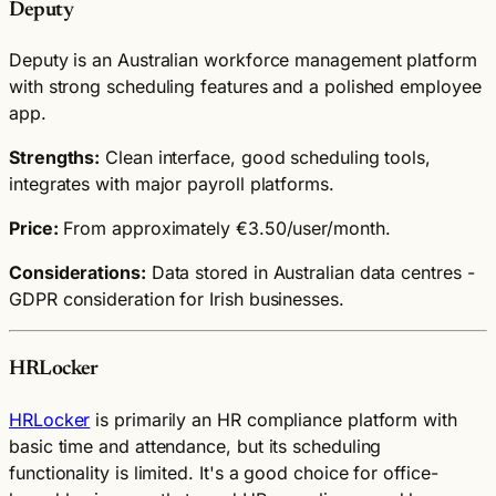
Deputy
Deputy is an Australian workforce management platform
with strong scheduling features and a polished employee
app.
Strengths:
Clean interface, good scheduling tools,
integrates with major payroll platforms.
Price:
From approximately €3.50/user/month.
Considerations:
Data stored in Australian data centres -
GDPR consideration for Irish businesses.
HRLocker
HRLocker
is primarily an HR compliance platform with
basic time and attendance, but its scheduling
functionality is limited. It's a good choice for office-