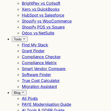
BrightPay vs Collsoft
Xero vs QuickBooks
HubSpot vs Salesforce
Shopify vs WooCommerce
Shopify POS vs Square
Odoo vs NetSuite
Tools
Find My Stack
Grant Finder
Compliance Checker
Compliance Matrix
Smart Vendor Compare
Software Finder
True Cost Calculator
Migration Assistant
Blog
All Posts
PAYE Modernisation Guide
AI Tools & GDPR Guide