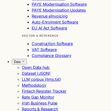
PAYE Modernisation Software
PAYE Modernisation Updates
Revenue eInvoicing
Auto-Enrolment Software
EU AI Act Software
SECTOR & REFERENCE
Construction Software
VAT Software
Compliance Glossary
Data
Open Data hub
Dataset (JSON)
LLM corpus (llms.txt)
Methodology
Fintech Register Tracker
Rate Gap Monitor
Irish Business Pulse
Reports & Research