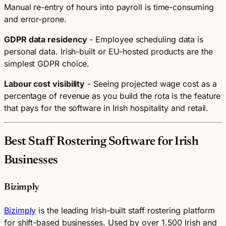
Manual re-entry of hours into payroll is time-consuming
and error-prone.
GDPR data residency
- Employee scheduling data is
personal data. Irish-built or EU-hosted products are the
simplest GDPR choice.
Labour cost visibility
- Seeing projected wage cost as a
percentage of revenue as you build the rota is the feature
that pays for the software in Irish hospitality and retail.
Best Staff Rostering Software for Irish
Businesses
Bizimply
Bizimply
is the leading Irish-built staff rostering platform
for shift-based businesses. Used by over 1,500 Irish and