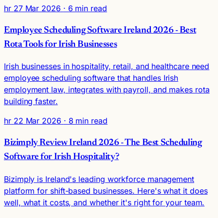
hr
27 Mar 2026
· 6 min read
Employee Scheduling Software Ireland 2026 - Best
Rota Tools for Irish Businesses
Irish businesses in hospitality, retail, and healthcare need
employee scheduling software that handles Irish
employment law, integrates with payroll, and makes rota
building faster.
hr
22 Mar 2026
· 8 min read
Bizimply Review Ireland 2026 - The Best Scheduling
Software for Irish Hospitality?
Bizimply is Ireland's leading workforce management
platform for shift-based businesses. Here's what it does
well, what it costs, and whether it's right for your team.