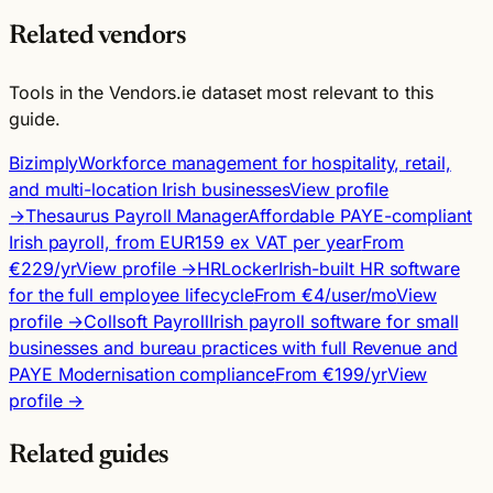
Related vendors
Tools in the Vendors.ie dataset most relevant to this
guide.
Bizimply
Workforce management for hospitality, retail,
and multi-location Irish businesses
View profile
→
Thesaurus Payroll Manager
Affordable PAYE-compliant
Irish payroll, from EUR159 ex VAT per year
From
€229/yr
View profile →
HRLocker
Irish-built HR software
for the full employee lifecycle
From €4/user/mo
View
profile →
Collsoft Payroll
Irish payroll software for small
businesses and bureau practices with full Revenue and
PAYE Modernisation compliance
From €199/yr
View
profile →
Related guides