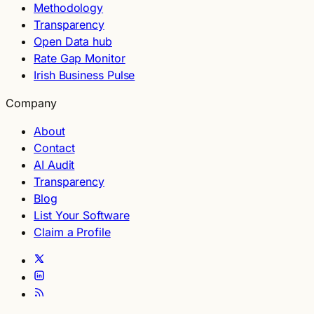
Methodology
Transparency
Open Data hub
Rate Gap Monitor
Irish Business Pulse
Company
About
Contact
AI Audit
Transparency
Blog
List Your Software
Claim a Profile