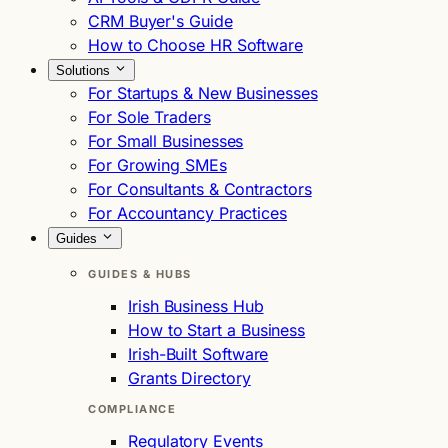
CRM Buyer's Guide
How to Choose HR Software
Solutions
For Startups & New Businesses
For Sole Traders
For Small Businesses
For Growing SMEs
For Consultants & Contractors
For Accountancy Practices
Guides
GUIDES & HUBS
Irish Business Hub
How to Start a Business
Irish-Built Software
Grants Directory
COMPLIANCE
Regulatory Events