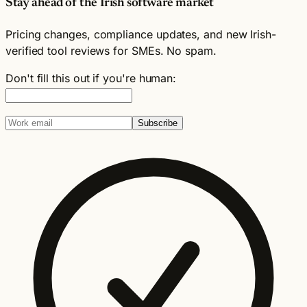
Stay ahead of the Irish software market
Pricing changes, compliance updates, and new Irish-
verified tool reviews for SMEs. No spam.
Don't fill this out if you're human:
Subscribe