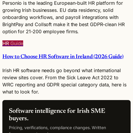
Personio is the leading European-built HR platform for
growing Irish businesses. EU data residency, solid
onboarding workflows, and payroll integrations with
BrightPay and Collsoft make it the best GDPR-clean HR
option for 21-200 employee firms.
HR
Guide
How to Choose HR Software in Ireland (2026 Guide)
Irish HR software needs go beyond what international
review sites cover. From the Sick Leave Act 2022 to
WRC reporting and GDPR special category data, here is
what to look for.
Software intelligence for Irish SME
buyers.
Pricing, verifications, compliance changes. Written