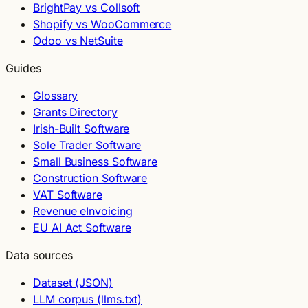
BrightPay vs Collsoft
Shopify vs WooCommerce
Odoo vs NetSuite
Guides
Glossary
Grants Directory
Irish-Built Software
Sole Trader Software
Small Business Software
Construction Software
VAT Software
Revenue eInvoicing
EU AI Act Software
Data sources
Dataset (JSON)
LLM corpus (llms.txt)