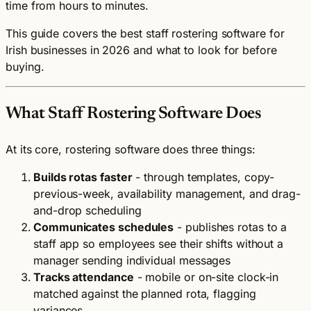
time from hours to minutes.
This guide covers the best staff rostering software for
Irish businesses in 2026 and what to look for before
buying.
What Staff Rostering Software Does
At its core, rostering software does three things:
Builds rotas faster
- through templates, copy-
previous-week, availability management, and drag-
and-drop scheduling
Communicates schedules
- publishes rotas to a
staff app so employees see their shifts without a
manager sending individual messages
Tracks attendance
- mobile or on-site clock-in
matched against the planned rota, flagging
variances