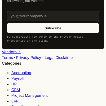
for owners, not vendors.
Subscribe
By subscribing you agree to the privacy notice.
Unsubscribe in one click.
Vendors.ie
Terms
·
Privacy Policy
·
Legal Disclaimer
Categories
Accounting
Payroll
HR
CRM
Project Management
ERP