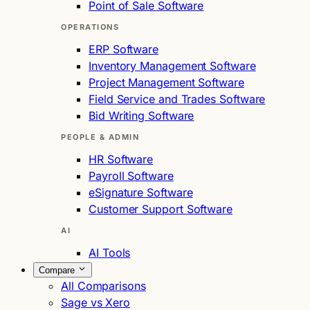
Point of Sale Software
OPERATIONS
ERP Software
Inventory Management Software
Project Management Software
Field Service and Trades Software
Bid Writing Software
PEOPLE & ADMIN
HR Software
Payroll Software
eSignature Software
Customer Support Software
AI
AI Tools
Compare
All Comparisons
Sage vs Xero