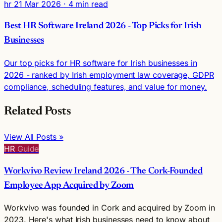
hr
21 Mar 2026
· 4 min read
Best HR Software Ireland 2026 - Top Picks for Irish
Businesses
Our top picks for HR software for Irish businesses in
2026 - ranked by Irish employment law coverage, GDPR
compliance, scheduling features, and value for money.
Related Posts
View All Posts »
HR
Guide
Workvivo Review Ireland 2026 - The Cork-Founded
Employee App Acquired by Zoom
Workvivo was founded in Cork and acquired by Zoom in
2023. Here's what Irish businesses need to know about