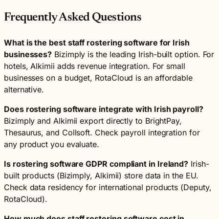
Frequently Asked Questions
What is the best staff rostering software for Irish
businesses?
Bizimply is the leading Irish-built option. For
hotels, Alkimii adds revenue integration. For small
businesses on a budget, RotaCloud is an affordable
alternative.
Does rostering software integrate with Irish payroll?
Bizimply and Alkimii export directly to BrightPay,
Thesaurus, and Collsoft. Check payroll integration for
any product you evaluate.
Is rostering software GDPR compliant in Ireland?
Irish-
built products (Bizimply, Alkimii) store data in the EU.
Check data residency for international products (Deputy,
RotaCloud).
How much does staff rostering software cost in