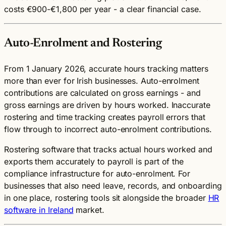
costs €900-€1,800 per year - a clear financial case.
Auto-Enrolment and Rostering
From 1 January 2026, accurate hours tracking matters
more than ever for Irish businesses. Auto-enrolment
contributions are calculated on gross earnings - and
gross earnings are driven by hours worked. Inaccurate
rostering and time tracking creates payroll errors that
flow through to incorrect auto-enrolment contributions.
Rostering software that tracks actual hours worked and
exports them accurately to payroll is part of the
compliance infrastructure for auto-enrolment. For
businesses that also need leave, records, and onboarding
in one place, rostering tools sit alongside the broader
HR
software in Ireland
market.