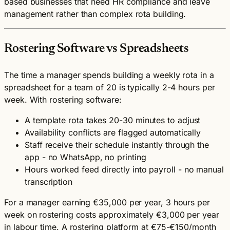
based businesses that need HR compliance and leave
management rather than complex rota building.
Rostering Software vs Spreadsheets
The time a manager spends building a weekly rota in a
spreadsheet for a team of 20 is typically 2-4 hours per
week. With rostering software:
A template rota takes 20-30 minutes to adjust
Availability conflicts are flagged automatically
Staff receive their schedule instantly through the
app - no WhatsApp, no printing
Hours worked feed directly into payroll - no manual
transcription
For a manager earning €35,000 per year, 3 hours per
week on rostering costs approximately €3,000 per year
in labour time. A rostering platform at €75-€150/month