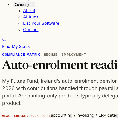
Company
About
AI Audit
List Your Software
Contact
Find My Stack
COMPLIANCE MATRIX
· REGIME - EMPLOYMENT
Auto-enrolment readi
My Future Fund, Ireland’s auto-enrolment pension
2026 with contributions handled through payroll
portal. Accounting-only products typically delegat
product.
accounting / invoicing / ERP cate
LAST CHECKED 2026-06-03