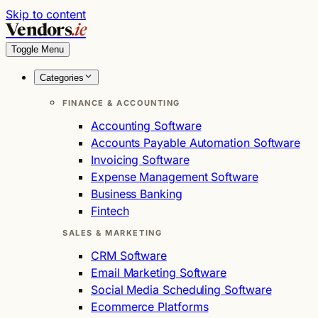
Skip to content
Vendors
.ie
Toggle Menu
Categories
FINANCE & ACCOUNTING
Accounting Software
Accounts Payable Automation Software
Invoicing Software
Expense Management Software
Business Banking
Fintech
SALES & MARKETING
CRM Software
Email Marketing Software
Social Media Scheduling Software
Ecommerce Platforms