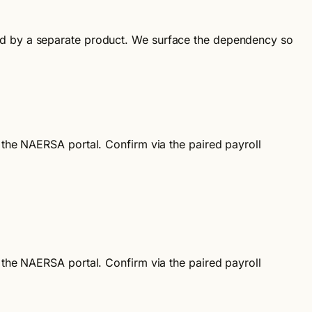
ndled by a separate product. We surface the dependency so
d the NAERSA portal. Confirm via the paired payroll
d the NAERSA portal. Confirm via the paired payroll