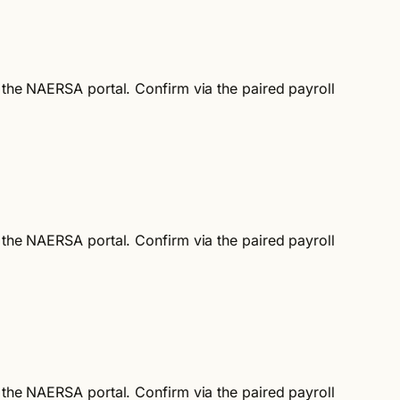
d the NAERSA portal. Confirm via the paired payroll
d the NAERSA portal. Confirm via the paired payroll
d the NAERSA portal. Confirm via the paired payroll