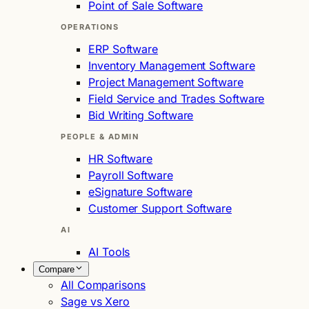
Point of Sale Software
OPERATIONS
ERP Software
Inventory Management Software
Project Management Software
Field Service and Trades Software
Bid Writing Software
PEOPLE & ADMIN
HR Software
Payroll Software
eSignature Software
Customer Support Software
AI
AI Tools
Compare
All Comparisons
Sage vs Xero