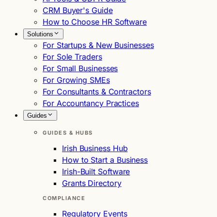
CRM Buyer's Guide
How to Choose HR Software
Solutions
For Startups & New Businesses
For Sole Traders
For Small Businesses
For Growing SMEs
For Consultants & Contractors
For Accountancy Practices
Guides
GUIDES & HUBS
Irish Business Hub
How to Start a Business
Irish-Built Software
Grants Directory
COMPLIANCE
Regulatory Events