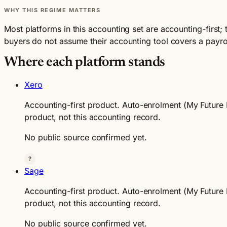
WHY THIS REGIME MATTERS
Most platforms in this accounting set are accounting-first;
buyers do not assume their accounting tool covers a payroll
Where each platform stands
Xero
Accounting-first product. Auto-enrolment (My Future F
product, not this accounting record.
No public source confirmed yet.
?
Sage
Accounting-first product. Auto-enrolment (My Future F
product, not this accounting record.
No public source confirmed yet.