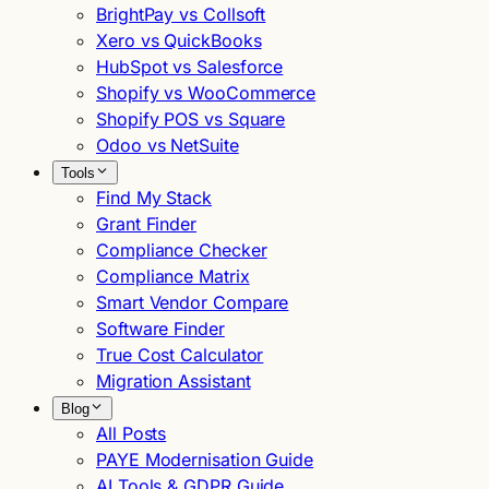
BrightPay vs Collsoft
Xero vs QuickBooks
HubSpot vs Salesforce
Shopify vs WooCommerce
Shopify POS vs Square
Odoo vs NetSuite
Tools
Find My Stack
Grant Finder
Compliance Checker
Compliance Matrix
Smart Vendor Compare
Software Finder
True Cost Calculator
Migration Assistant
Blog
All Posts
PAYE Modernisation Guide
AI Tools & GDPR Guide