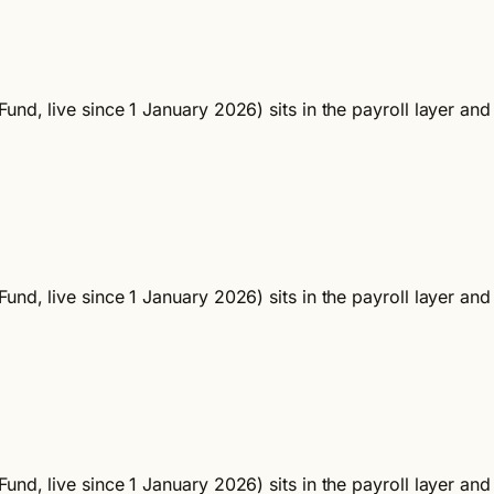
und, live since 1 January 2026) sits in the payroll layer an
und, live since 1 January 2026) sits in the payroll layer an
und, live since 1 January 2026) sits in the payroll layer an