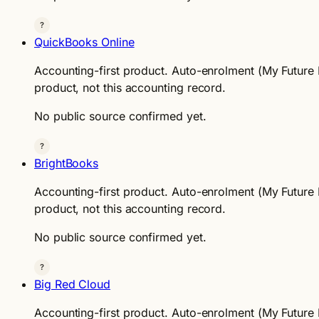
?
QuickBooks Online
Accounting-first product. Auto-enrolment (My Future F
product, not this accounting record.
No public source confirmed yet.
?
BrightBooks
Accounting-first product. Auto-enrolment (My Future F
product, not this accounting record.
No public source confirmed yet.
?
Big Red Cloud
Accounting-first product. Auto-enrolment (My Future F