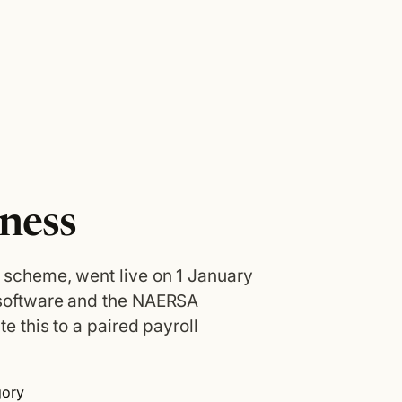
ness
 scheme, went live on 1 January
 software and the NAERSA
e this to a paired payroll
gory