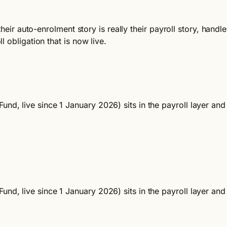
 their auto-enrolment story is really their payroll story, ha
 obligation that is now live.
und, live since 1 January 2026) sits in the payroll layer an
und, live since 1 January 2026) sits in the payroll layer an