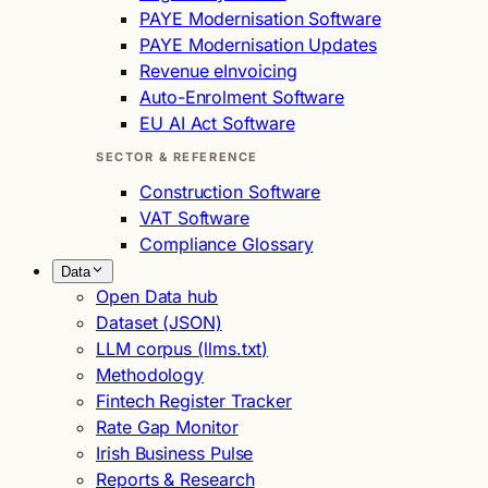
PAYE Modernisation Software
PAYE Modernisation Updates
Revenue eInvoicing
Auto-Enrolment Software
EU AI Act Software
SECTOR & REFERENCE
Construction Software
VAT Software
Compliance Glossary
Data
Open Data hub
Dataset (JSON)
LLM corpus (llms.txt)
Methodology
Fintech Register Tracker
Rate Gap Monitor
Irish Business Pulse
Reports & Research