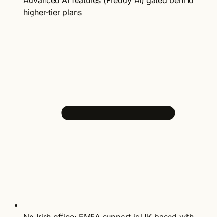
Advanced AI features (Freddy AI) gated behind
higher-tier plans
No Irish office; EMEA support is UK-based with