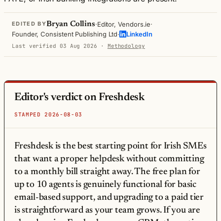
·
·
Bryan Collins
Editor, Vendors.ie
EDITED BY
·
Founder, Consistent Publishing Ltd
LinkedIn
Last verified 03 Aug 2026
·
Methodology
Editor's verdict on Freshdesk
STAMPED 2026-08-03
Freshdesk is the best starting point for Irish SMEs
that want a proper helpdesk without committing
to a monthly bill straight away. The free plan for
up to 10 agents is genuinely functional for basic
email-based support, and upgrading to a paid tier
is straightforward as your team grows. If you are