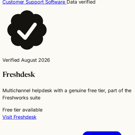
Customer Support Software
Data verified
Verified August 2026
Freshdesk
Multichannel helpdesk with a genuine free tier, part of the
Freshworks suite
Free tier available
Visit Freshdesk