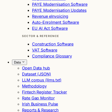
PAYE Modernisation Software
PAYE Modernisation Updates
Revenue eInvoicing
Auto-Enrolment Software
EU AI Act Software
SECTOR & REFERENCE
Construction Software
VAT Software
Compliance Glossary
Data
Open Data hub
Dataset (JSON)
LLM corpus (llms.txt)
Methodology
Fintech Register Tracker
Rate Gap Monitor
Irish Business Pulse
Reports & Research