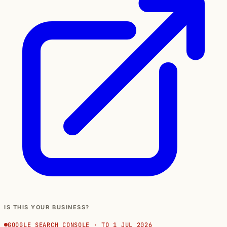
IS THIS YOUR BUSINESS?
GOOGLE SEARCH CONSOLE · TO 1 JUL 2026