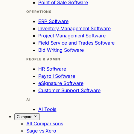
Point of Sale Software
OPERATIONS
ERP Software
Inventory Management Software
Project Management Software
Field Service and Trades Software
Bid Writing Software
PEOPLE & ADMIN
HR Software
Payroll Software
eSignature Software
Customer Support Software
AI
AI Tools
Compare
All Comparisons
Sage vs Xero