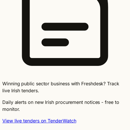
Winning public sector business with Freshdesk? Track
live Irish tenders.
Daily alerts on new Irish procurement notices - free to
monitor.
View live tenders on TenderWatch