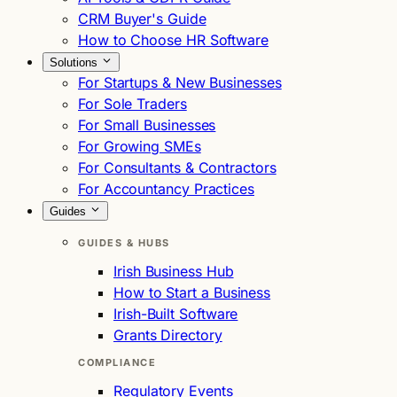
CRM Buyer's Guide
How to Choose HR Software
Solutions
For Startups & New Businesses
For Sole Traders
For Small Businesses
For Growing SMEs
For Consultants & Contractors
For Accountancy Practices
Guides
GUIDES & HUBS
Irish Business Hub
How to Start a Business
Irish-Built Software
Grants Directory
COMPLIANCE
Regulatory Events