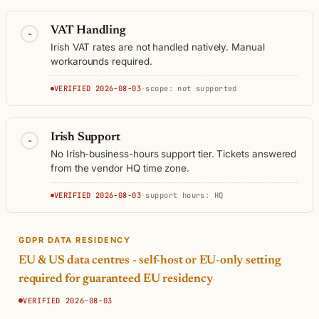
VAT Handling
-
Irish VAT rates are not handled natively. Manual
workarounds required.
VERIFIED 2026-08-03
·
scope: not supported
Irish Support
-
No Irish-business-hours support tier. Tickets answered
from the vendor HQ time zone.
VERIFIED 2026-08-03
·
support hours: HQ
GDPR DATA RESIDENCY
EU & US data centres - self-host or EU-only setting
required for guaranteed EU residency
VERIFIED 2026-08-03