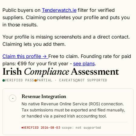
Public buyers on
Tenderwatch.ie
filter for verified
suppliers. Claiming completes your profile and puts you
in those results.
Your profile is missing screenshots and a direct contact.
Claiming lets you add them.
Claim this profile →
Free to claim. Founding rate for paid
plans: €99 for your first year -
see plans
.
Irish
Compliance
Assessment
VERIFIED PASS
PARTIAL · CAVEATS
NOT SUPPORTED
Revenue Integration
-
No native Revenue Online Service (ROS) connection.
Tax submissions must be exported and filed manually,
or handled via a paired Irish accounting tool.
VERIFIED 2026-08-03
·
scope: not supported