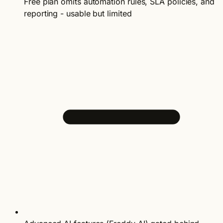
Free plan omits automation rules, SLA policies, and
reporting - usable but limited