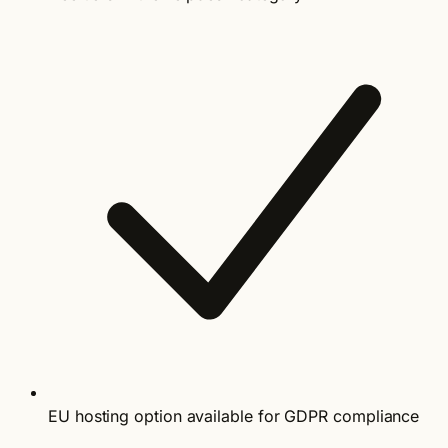
EU hosting option available for GDPR compliance