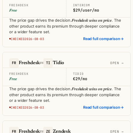
FRESHDESK
INTERCOM
$29/user/mo
Free
The price gap drives the decision.
. The
Freshdesk wins on price
other product earns its premium through deeper compliance
or a wider feature set.
Read full comparison
→
CHECKED2026-08-03
FR
Freshdesk
TI
Tidio
vs
OPEN →
FRESHDESK
TIDIO
€29/mo
Free
The price gap drives the decision.
. The
Freshdesk wins on price
other product earns its premium through deeper compliance
or a wider feature set.
Read full comparison
→
CHECKED2026-08-03
FR
Freshdesk
ZE
Zendesk
vs
OPEN →