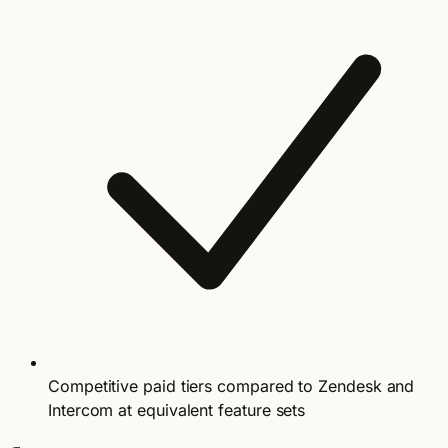
Competitive paid tiers compared to Zendesk and
Intercom at equivalent feature sets