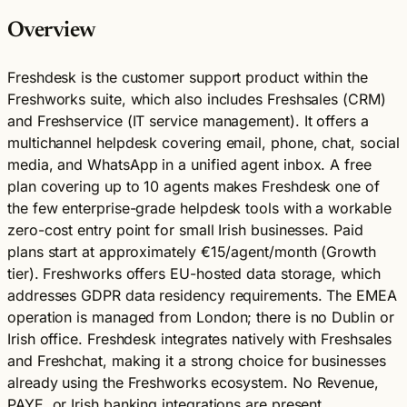
Overview
Freshdesk is the customer support product within the
Freshworks suite, which also includes Freshsales (CRM)
and Freshservice (IT service management). It offers a
multichannel helpdesk covering email, phone, chat, social
media, and WhatsApp in a unified agent inbox. A free
plan covering up to 10 agents makes Freshdesk one of
the few enterprise-grade helpdesk tools with a workable
zero-cost entry point for small Irish businesses. Paid
plans start at approximately €15/agent/month (Growth
tier). Freshworks offers EU-hosted data storage, which
addresses GDPR data residency requirements. The EMEA
operation is managed from London; there is no Dublin or
Irish office. Freshdesk integrates natively with Freshsales
and Freshchat, making it a strong choice for businesses
already using the Freshworks ecosystem. No Revenue,
PAYE, or Irish banking integrations are present.