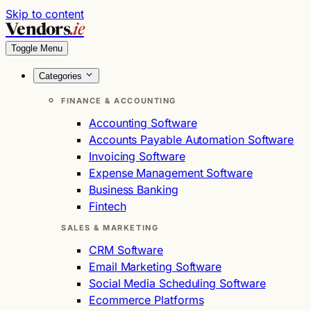
Skip to content
Vendors
.ie
Toggle Menu
Categories
FINANCE & ACCOUNTING
Accounting Software
Accounts Payable Automation Software
Invoicing Software
Expense Management Software
Business Banking
Fintech
SALES & MARKETING
CRM Software
Email Marketing Software
Social Media Scheduling Software
Ecommerce Platforms