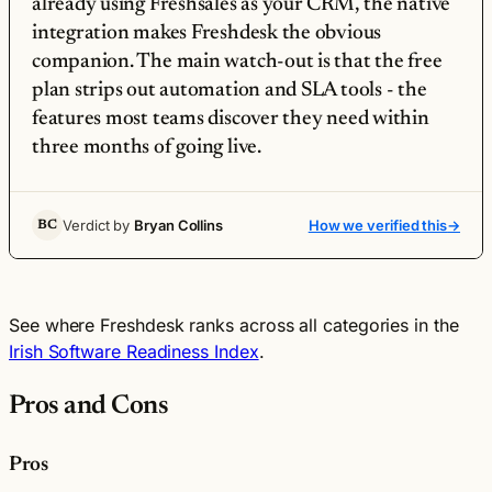
already using Freshsales as your CRM, the native
integration makes Freshdesk the obvious
companion. The main watch-out is that the free
plan strips out automation and SLA tools - the
features most teams discover they need within
three months of going live.
Verdict by
Bryan Collins
How we verified this
→
BC
See where Freshdesk ranks across all categories in the
Irish Software Readiness Index
.
Pros and Cons
Pros