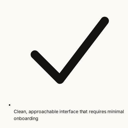
Clean, approachable interface that requires minimal
onboarding