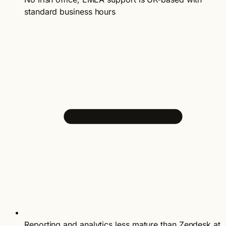
standard business hours
Reporting and analytics less mature than Zendesk at