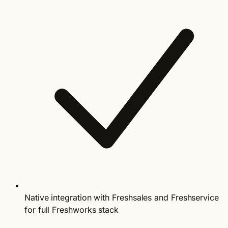
Native integration with Freshsales and Freshservice
for full Freshworks stack