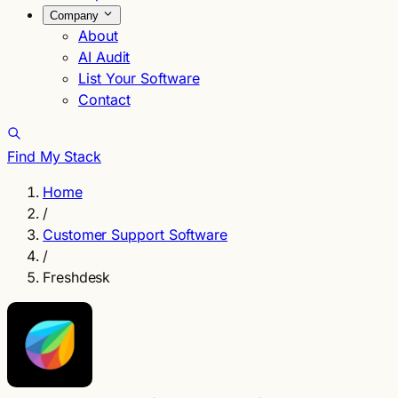
Company
About
AI Audit
List Your Software
Contact
Find My Stack
Home
/
Customer Support Software
/
Freshdesk