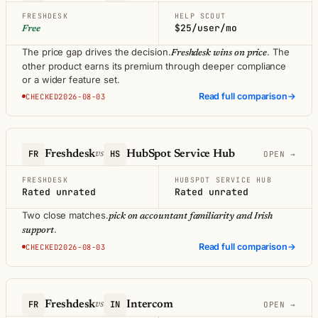
FRESHDESK
HELP SCOUT
$25/user/mo
Free
The price gap drives the decision.
. The
Freshdesk wins on price
other product earns its premium through deeper compliance
or a wider feature set.
Read full comparison
→
CHECKED2026-08-03
FR
Freshdesk
HS
HubSpot Service Hub
vs
OPEN →
FRESHDESK
HUBSPOT SERVICE HUB
Rated unrated
Rated unrated
Two close matches.
pick on accountant familiarity and Irish
.
support
Read full comparison
→
CHECKED2026-08-03
FR
Freshdesk
IN
Intercom
vs
OPEN →