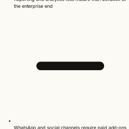
the enterprise end
WhatsApp and social channels require paid add-ons