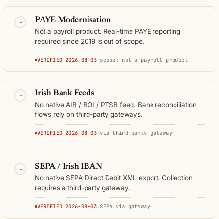
PAYE Modernisation
-
Not a payroll product. Real-time PAYE reporting
required since 2019 is out of scope.
VERIFIED 2026-08-03
·
scope: not a payroll product
Irish Bank Feeds
-
No native AIB / BOI / PTSB feed. Bank reconciliation
flows rely on third-party gateways.
VERIFIED 2026-08-03
·
via third-party gateway
SEPA / Irish IBAN
-
No native SEPA Direct Debit XML export. Collection
requires a third-party gateway.
VERIFIED 2026-08-03
·
SEPA via gateway