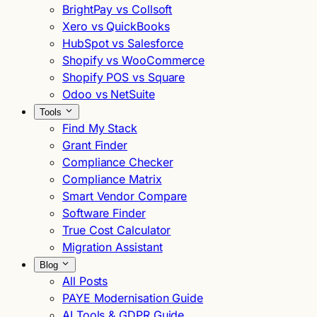
BrightPay vs Collsoft
Xero vs QuickBooks
HubSpot vs Salesforce
Shopify vs WooCommerce
Shopify POS vs Square
Odoo vs NetSuite
Tools
Find My Stack
Grant Finder
Compliance Checker
Compliance Matrix
Smart Vendor Compare
Software Finder
True Cost Calculator
Migration Assistant
Blog
All Posts
PAYE Modernisation Guide
AI Tools & GDPR Guide