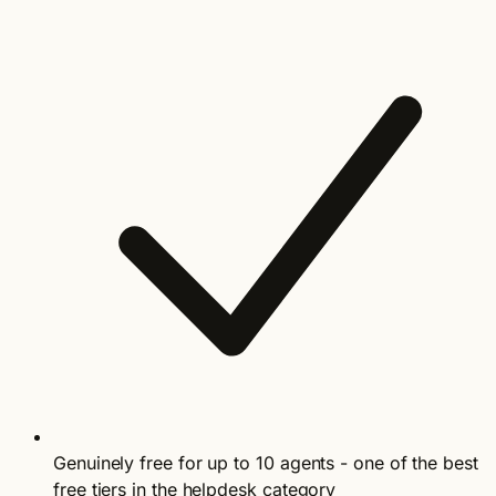
Genuinely free for up to 10 agents - one of the best
free tiers in the helpdesk category