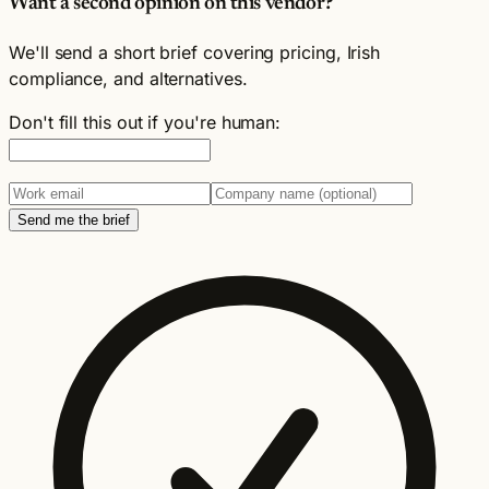
Want a second opinion on this vendor?
We'll send a short brief covering pricing, Irish
compliance, and alternatives.
Don't fill this out if you're human:
Send me the brief