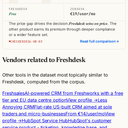
FRESHDESK
ZENDESK
€19/user/mo
Free
The price gap drives the decision.
. The
Freshdesk wins on price
other product earns its premium through deeper compliance
or a wider feature set.
Read full comparison
→
CHECKED2026-08-03
Vendors related to Freshdesk
Other tools in the dataset most topically similar to
Freshdesk, computed from the corpus.
Freshsales
AI-powered CRM from Freshworks with a free
tier and EU data centre option
View profile →
Less
Annoying CRM
Flat-rate US-built CRM aimed at sole
traders and micro-businesses
From €14/user/mo
View
profile →
HubSpot Service Hub
HubSpot's customer
service product - ticketing, knowledge base, and