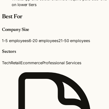
on lower tiers
Best For
Company Size
1-5 employees
6-20 employees
21-50 employees
Sectors
Tech
Retail
Ecommerce
Professional Services