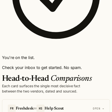
You're on the list.
Check your inbox to get started. No spam.
Head-to-Head
Comparisons
Each card surfaces the single most decisive fact
between the two vendors, dated and sourced.
FR
Freshdesk
HS
Help Scout
vs
OPEN →