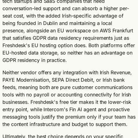
tech startups and SaaS companies that need
conversation-led support and can absorb a higher per-
seat cost, with the added Irish-specific advantage of
being founded in Dublin and maintaining a local
presence, alongside an EU workspace on AWS Frankfurt
that satisfies GDPR data residency requirements just as
Freshdesk's EU hosting option does. Both platforms offer
EU-hosted data storage, so neither has an advantage on
GDPR residency in practice.
Neither vendor offers any integration with Irish Revenue,
PAYE Modernisation, SEPA Direct Debit, or Irish bank
feeds, meaning both are pure customer communications
tools with no payroll or accounting connectivity for Irish
businesses. Freshdesk's free tier makes it the lower-risk
entry point, while Intercom's Fin AI agent and proactive
messaging tools justify the premium only if your team has
the content infrastructure and budget to support them.
Ultimately, the best choice depends on your specific