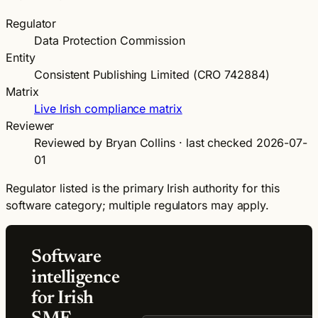
Regulator
Data Protection Commission
Entity
Consistent Publishing Limited (CRO 742884)
Matrix
Live Irish compliance matrix
Reviewer
Reviewed by Bryan Collins · last checked 2026-07-
01
Regulator listed is the primary Irish authority for this
software category; multiple regulators may apply.
Software
intelligence
for Irish