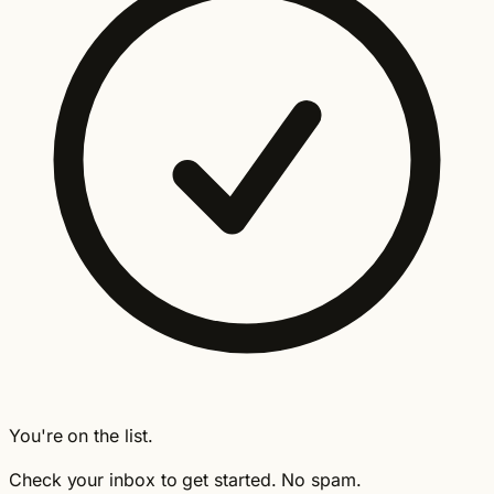
You're on the list.
Check your inbox to get started. No spam.