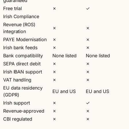
guaranteed
Free trial
✗
✓
Irish Compliance
Revenue (ROS)
✗
✗
integration
PAYE Modernisation
✗
✗
Irish bank feeds
✗
✗
Bank compatibility
None listed
None listed
SEPA direct debit
✗
✗
Irish IBAN support
✗
✗
VAT handling
✗
✗
EU data residency
EU and US
EU and US
(GDPR)
Irish support
✗
✓
Revenue-approved
✗
✗
CBI regulated
✗
✗