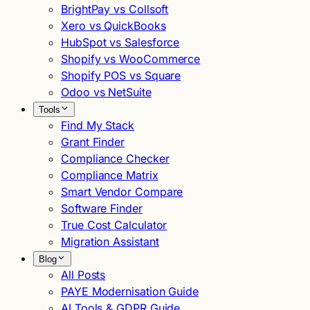
BrightPay vs Collsoft
Xero vs QuickBooks
HubSpot vs Salesforce
Shopify vs WooCommerce
Shopify POS vs Square
Odoo vs NetSuite
Tools
Find My Stack
Grant Finder
Compliance Checker
Compliance Matrix
Smart Vendor Compare
Software Finder
True Cost Calculator
Migration Assistant
Blog
All Posts
PAYE Modernisation Guide
AI Tools & GDPR Guide