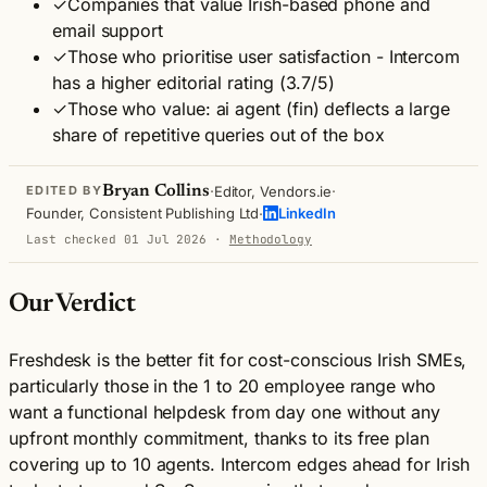
✓
Companies that value Irish-based phone and
email support
✓
Those who prioritise user satisfaction - Intercom
has a higher editorial rating (3.7/5)
✓
Those who value: ai agent (fin) deflects a large
share of repetitive queries out of the box
·
·
Bryan Collins
Editor, Vendors.ie
EDITED BY
·
Founder, Consistent Publishing Ltd
LinkedIn
Last checked 01 Jul 2026
·
Methodology
Our Verdict
Freshdesk is the better fit for cost-conscious Irish SMEs,
particularly those in the 1 to 20 employee range who
want a functional helpdesk from day one without any
upfront monthly commitment, thanks to its free plan
covering up to 10 agents. Intercom edges ahead for Irish