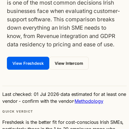
is one of the most common decisions Irish
businesses face when evaluating customer-
support software. This comparison breaks
down everything an Irish SME needs to
know, from Revenue integration and GDPR
data residency to pricing and ease of use.
View Freshdesk
View Intercom
Last checked: 01 Jul 2026
·
data estimated for at least one
vendor - confirm with the vendor
·
Methodology
QUICK VERDICT
Freshdesk is the better fit for cost-conscious Irish SMEs,