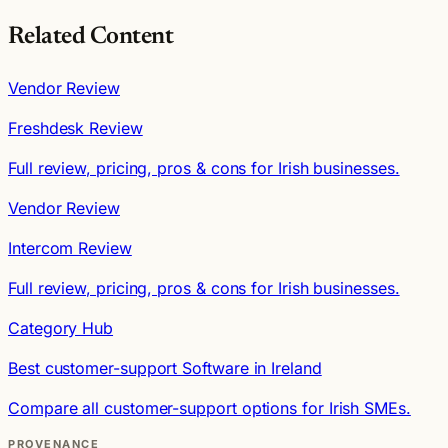
Related Content
Vendor Review
Freshdesk Review
Full review, pricing, pros & cons for Irish businesses.
Vendor Review
Intercom Review
Full review, pricing, pros & cons for Irish businesses.
Category Hub
Best customer-support Software in Ireland
Compare all customer-support options for Irish SMEs.
PROVENANCE