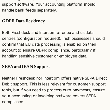
support software. Your accounting platform should
handle bank feeds separately.
GDPR Data Residency
Both Freshdesk and Intercom offer eu and us data
centres (configuration required). Irish businesses should
confirm that EU data processing is enabled on their
account to ensure GDPR compliance, particularly if
handling sensitive customer or employee data.
SEPA and IBAN Support
Neither Freshdesk nor Intercom offers native SEPA Direct
Debit support. This is less relevant for customer-support
tools, but if you need to process euro payments, ensure
your accounting or invoicing software covers SEPA
compliance.