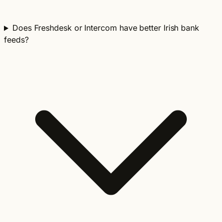
Does Freshdesk or Intercom have better Irish bank
feeds?