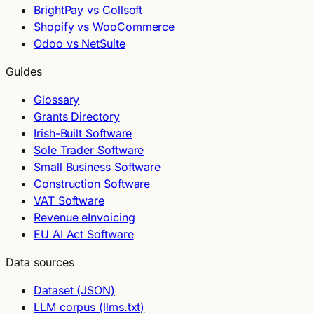
BrightPay vs Collsoft
Shopify vs WooCommerce
Odoo vs NetSuite
Guides
Glossary
Grants Directory
Irish-Built Software
Sole Trader Software
Small Business Software
Construction Software
VAT Software
Revenue eInvoicing
EU AI Act Software
Data sources
Dataset (JSON)
LLM corpus (llms.txt)