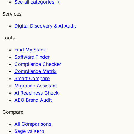
See all categories →
Services
Digital Discovery & AI Audit
Tools
Find My Stack
Software Finder
Compliance Checker
Compliance Matrix
Smart Compare
Migration Assistant
AI Readiness Check
AEO Brand Audit
Compare
All Comparisons
Sage vs Xero