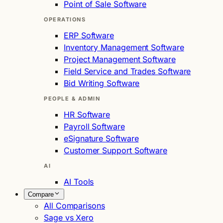
Point of Sale Software
OPERATIONS
ERP Software
Inventory Management Software
Project Management Software
Field Service and Trades Software
Bid Writing Software
PEOPLE & ADMIN
HR Software
Payroll Software
eSignature Software
Customer Support Software
AI
AI Tools
Compare
All Comparisons
Sage vs Xero