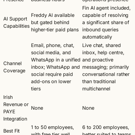
Fin AI agent included,
Freddy AI available
capable of resolving
AI Support
but gated behind
a significant share of
Capabilities
higher-tier paid plans
inbound queries
automatically
Email, phone, chat,
Live chat, shared
social media, and
inbox, help centre,
WhatsApp in a unified
and proactive
Channel
inbox; WhatsApp and
messaging; primarily
Coverage
social require paid
conversational rather
add-ons on lower
than traditional
tiers
multichannel
Irish
Revenue or
None
None
PAYE
Integration
1 to 50 employees,
6 to 200 employees,
Best Fit
with free tier well
better suited to teams