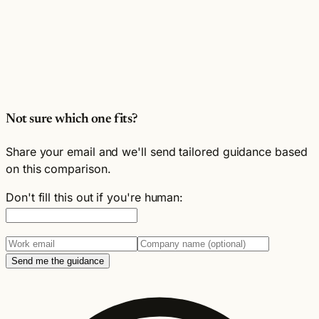
Not sure which one fits?
Share your email and we'll send tailored guidance based
on this comparison.
Don't fill this out if you're human:
Send me the guidance