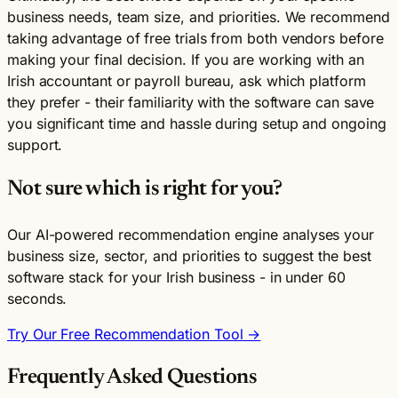
business needs, team size, and priorities. We recommend
taking advantage of free trials from both vendors before
making your final decision. If you are working with an
Irish accountant or payroll bureau, ask which platform
they prefer - their familiarity with the software can save
you significant time and hassle during setup and ongoing
support.
Not sure which is right for you?
Our AI-powered recommendation engine analyses your
business size, sector, and priorities to suggest the best
software stack for your Irish business - in under 60
seconds.
Try Our Free Recommendation Tool →
Frequently Asked Questions