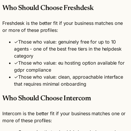
Who Should Choose Freshdesk
Freshdesk is the better fit if your business matches one
or more of these profiles:
✓
Those who value: genuinely free for up to 10
agents - one of the best free tiers in the helpdesk
category
✓
Those who value: eu hosting option available for
gdpr compliance
✓
Those who value: clean, approachable interface
that requires minimal onboarding
Who Should Choose Intercom
Intercom is the better fit if your business matches one or
more of these profiles: