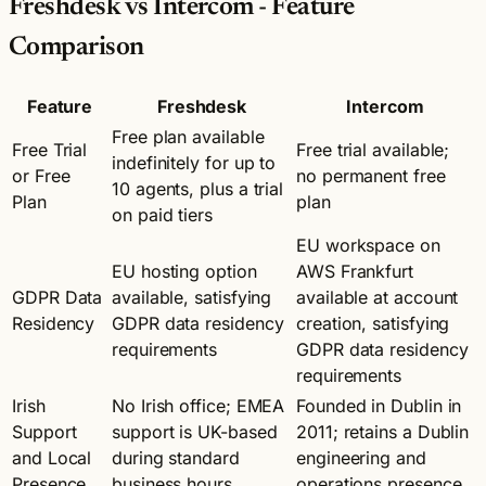
Freshdesk vs Intercom - Feature
Comparison
Feature
Freshdesk
Intercom
Free plan available
Free Trial
Free trial available;
indefinitely for up to
or Free
no permanent free
10 agents, plus a trial
Plan
plan
on paid tiers
EU workspace on
EU hosting option
AWS Frankfurt
GDPR Data
available, satisfying
available at account
Residency
GDPR data residency
creation, satisfying
requirements
GDPR data residency
requirements
Irish
No Irish office; EMEA
Founded in Dublin in
Support
support is UK-based
2011; retains a Dublin
and Local
during standard
engineering and
Presence
business hours
operations presence