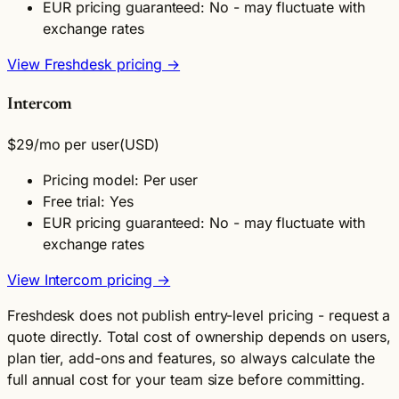
EUR pricing guaranteed: No - may fluctuate with
exchange rates
View Freshdesk pricing →
Intercom
$29
/mo per user
(USD)
Pricing model: Per user
Free trial: Yes
EUR pricing guaranteed: No - may fluctuate with
exchange rates
View Intercom pricing →
Freshdesk does not publish entry-level pricing - request a
quote directly. Total cost of ownership depends on users,
plan tier, add-ons and features, so always calculate the
full annual cost for your team size before committing.