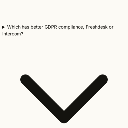
Which has better GDPR compliance, Freshdesk or
Intercom?