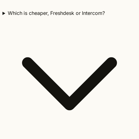
Which is cheaper, Freshdesk or Intercom?