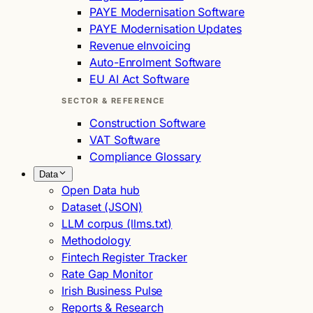
PAYE Modernisation Software
PAYE Modernisation Updates
Revenue eInvoicing
Auto-Enrolment Software
EU AI Act Software
SECTOR & REFERENCE
Construction Software
VAT Software
Compliance Glossary
Data
Open Data hub
Dataset (JSON)
LLM corpus (llms.txt)
Methodology
Fintech Register Tracker
Rate Gap Monitor
Irish Business Pulse
Reports & Research