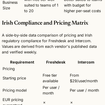
Business
suited to teams of 1
with budget for
Size
to 20
higher per-seat costs
Irish Compliance and Pricing Matrix
A side-by-side data comparison of pricing and Irish
regulatory compliance for Freshdesk and Intercom.
Values are derived from each vendor's published data
and verified weekly.
Requirement
Freshdesk
Intercom
Pricing
Free tier
From
Starting price
available
$29/user/month
Per user /
Pricing model
Per user / month
month
EUR pricing
✗
✗