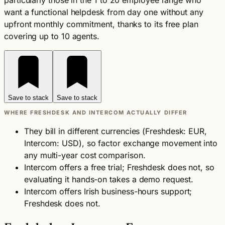
particularly those in the 1 to 20 employee range who
want a functional helpdesk from day one without any
upfront monthly commitment, thanks to its free plan
covering up to 10 agents.
Save to stack
Save to stack
WHERE FRESHDESK AND INTERCOM ACTUALLY DIFFER
They bill in different currencies (Freshdesk: EUR,
Intercom: USD), so factor exchange movement into
any multi-year cost comparison.
Intercom offers a free trial; Freshdesk does not, so
evaluating it hands-on takes a demo request.
Intercom offers Irish business-hours support;
Freshdesk does not.