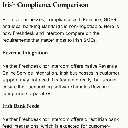
Irish Compliance Comparison
For Irish businesses, compliance with Revenue, GDPR,
and local banking standards is non-negotiable. Here is
how Freshdesk and Intercom compare on the
requirements that matter most to Irish SMEs.
Revenue Integration
Neither Freshdesk nor Intercom offers native Revenue
Online Service integration. Irish businesses in customer-
support may not need this feature directly, but should
ensure their accounting software handles Revenue
compliance separately.
Irish Bank Feeds
Neither Freshdesk nor Intercom offers direct Irish bank
feed integrations, which is expected for customer-