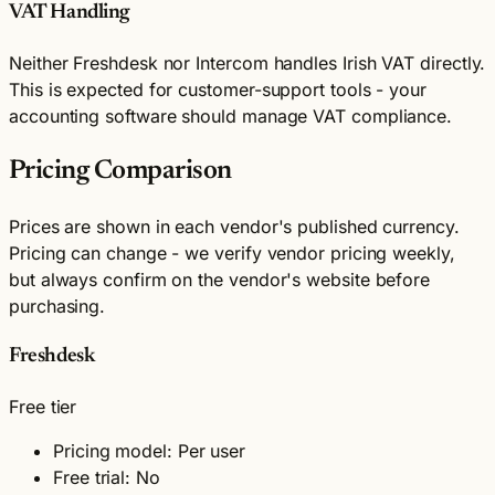
VAT Handling
Neither Freshdesk nor Intercom handles Irish VAT directly.
This is expected for customer-support tools - your
accounting software should manage VAT compliance.
Pricing Comparison
Prices are shown in each vendor's published currency.
Pricing can change - we verify vendor pricing weekly,
but always confirm on the vendor's website before
purchasing.
Freshdesk
Free tier
Pricing model: Per user
Free trial: No