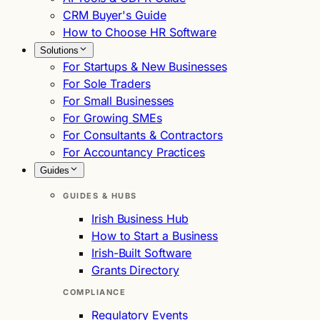
CRM Buyer's Guide
How to Choose HR Software
Solutions
For Startups & New Businesses
For Sole Traders
For Small Businesses
For Growing SMEs
For Consultants & Contractors
For Accountancy Practices
Guides
GUIDES & HUBS
Irish Business Hub
How to Start a Business
Irish-Built Software
Grants Directory
COMPLIANCE
Regulatory Events