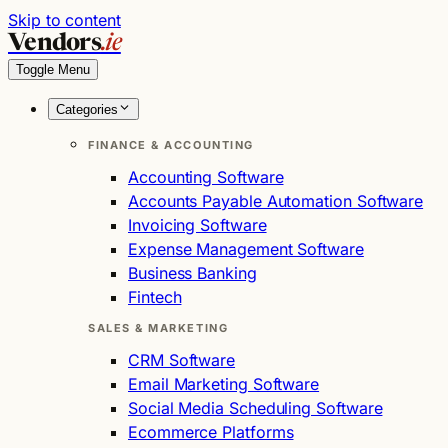
Skip to content
Vendors
.ie
Toggle Menu
Categories
FINANCE & ACCOUNTING
Accounting Software
Accounts Payable Automation Software
Invoicing Software
Expense Management Software
Business Banking
Fintech
SALES & MARKETING
CRM Software
Email Marketing Software
Social Media Scheduling Software
Ecommerce Platforms