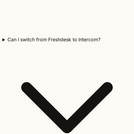
Can I switch from Freshdesk to Intercom?