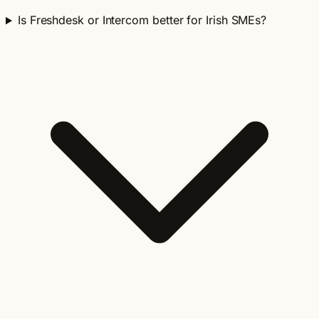
Is Freshdesk or Intercom better for Irish SMEs?