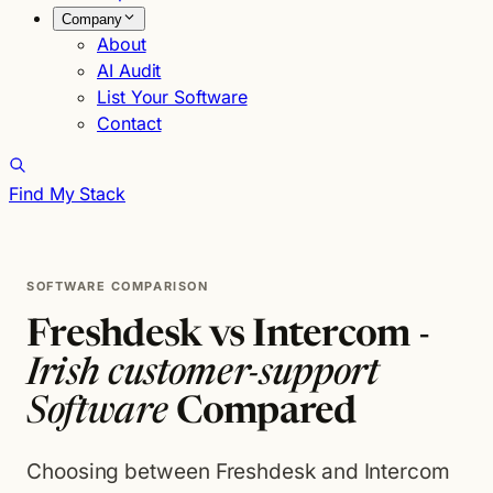
Company
About
AI Audit
List Your Software
Contact
Find My Stack
SOFTWARE COMPARISON
Freshdesk vs Intercom -
Irish customer-support
Software
Compared
Choosing between Freshdesk and Intercom