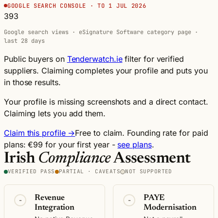
GOOGLE SEARCH CONSOLE · TO 1 JUL 2026
393
Google search views · eSignature Software category page ·
last 28 days
Public buyers on
Tenderwatch.ie
filter for verified
suppliers. Claiming completes your profile and puts you
in those results.
Your profile is missing screenshots and a direct contact.
Claiming lets you add them.
Claim this profile →
Free to claim. Founding rate for paid
plans: €99 for your first year -
see plans
.
Irish
Compliance
Assessment
VERIFIED PASS
PARTIAL · CAVEATS
NOT SUPPORTED
Revenue
PAYE
-
-
Integration
Modernisation