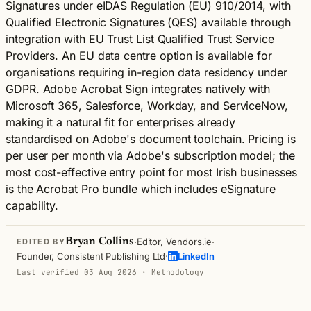
Signatures under eIDAS Regulation (EU) 910/2014, with
Qualified Electronic Signatures (QES) available through
integration with EU Trust List Qualified Trust Service
Providers. An EU data centre option is available for
organisations requiring in-region data residency under
GDPR. Adobe Acrobat Sign integrates natively with
Microsoft 365, Salesforce, Workday, and ServiceNow,
making it a natural fit for enterprises already
standardised on Adobe's document toolchain. Pricing is
per user per month via Adobe's subscription model; the
most cost-effective entry point for most Irish businesses
is the Acrobat Pro bundle which includes eSignature
capability.
·
·
Bryan Collins
Editor, Vendors.ie
EDITED BY
·
Founder, Consistent Publishing Ltd
LinkedIn
Last verified 03 Aug 2026
·
Methodology