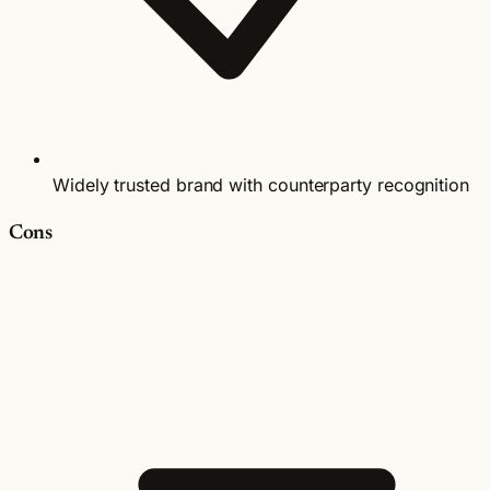
Widely trusted brand with counterparty recognition
Cons