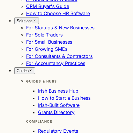
CRM Buyer's Guide
How to Choose HR Software
Solutions
For Startups & New Businesses
For Sole Traders
For Small Businesses
For Growing SMEs
For Consultants & Contractors
For Accountancy Practices
Guides
GUIDES & HUBS
Irish Business Hub
How to Start a Business
Irish-Built Software
Grants Directory
COMPLIANCE
Regulatory Events