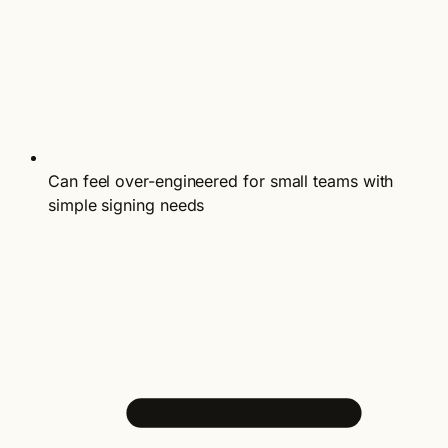
Can feel over-engineered for small teams with
simple signing needs