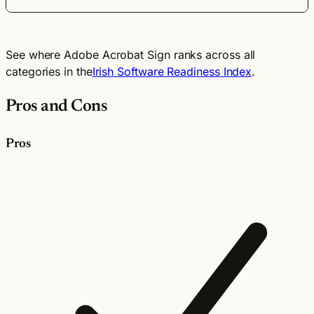
See where Adobe Acrobat Sign ranks across all
categories in the
Irish Software Readiness Index
.
Pros and Cons
Pros