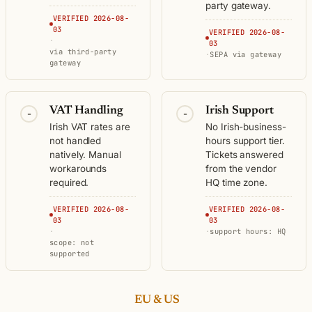
party gateway.
VERIFIED 2026-08-
03
VERIFIED 2026-08-
·
03
via third-party
·
SEPA via gateway
gateway
VAT Handling
Irish Support
-
-
Irish VAT rates are
No Irish-business-
not handled
hours support tier.
natively. Manual
Tickets answered
workarounds
from the vendor
required.
HQ time zone.
VERIFIED 2026-08-
VERIFIED 2026-08-
03
03
·
·
support hours: HQ
scope: not
supported
EU & US