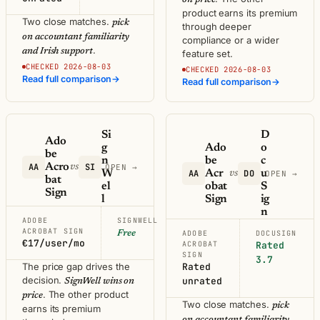
product earns its premium
Two close matches.
pick
through deeper
on accountant familiarity
compliance or a wider
.
and Irish support
feature set.
CHECKED 2026-08-03
CHECKED 2026-08-03
Read full comparison
→
Read full comparison
→
Si
D
Ado
g
Ado
o
be
n
be
c
AA
Acro
SI
vs
OPEN →
W
AA
Acr
DO
u
vs
OPEN →
bat
el
obat
S
Sign
l
Sign
ig
n
ADOBE
SIGNWELL
ACROBAT SIGN
Free
ADOBE
DOCUSIGN
€17/user/mo
ACROBAT
Rated
SIGN
3.7
The price gap drives the
Rated
decision.
unrated
SignWell wins on
. The other product
price
Two close matches.
pick
earns its premium
on accountant familiarity