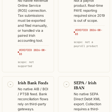
No native Revenue
Not a payroll
Online Service
product. Real-time
(ROS) connection.
PAYE reporting
Tax submissions
required since 2019
must be exported
is out of scope.
and filed manually,
VERIFIED 2026-08-
or handled via a
03
paired Irish
·
accounting tool.
scope: not a
payroll product
VERIFIED 2026-08-
03
·
scope: not
supported
Irish Bank Feeds
SEPA / Irish
-
-
IBAN
No native AIB / BOI
/ PTSB feed. Bank
No native SEPA
reconciliation flows
Direct Debit XML
rely on third-party
export. Collection
gateways.
requires a third-