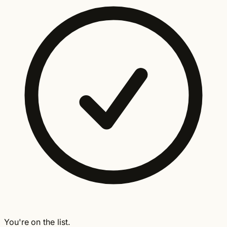
You're on the list.