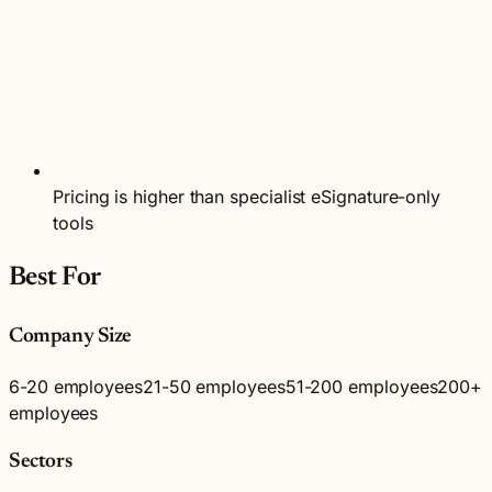
Pricing is higher than specialist eSignature-only
tools
Best For
Company Size
6-20 employees
21-50 employees
51-200 employees
200+
employees
Sectors