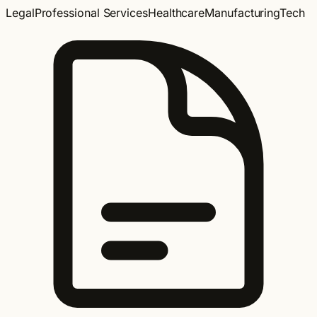
Legal
Professional Services
Healthcare
Manufacturing
Tech