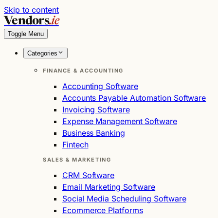
Skip to content
Vendors
.ie
Toggle Menu
Categories
FINANCE & ACCOUNTING
Accounting Software
Accounts Payable Automation Software
Invoicing Software
Expense Management Software
Business Banking
Fintech
SALES & MARKETING
CRM Software
Email Marketing Software
Social Media Scheduling Software
Ecommerce Platforms