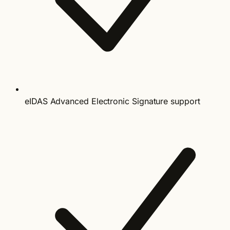
eIDAS Advanced Electronic Signature support