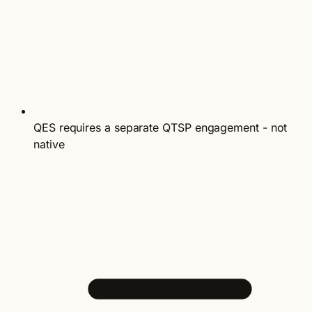
QES requires a separate QTSP engagement - not
native