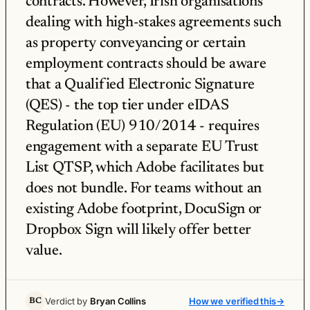
contracts. However, Irish organisations
dealing with high-stakes agreements such
as property conveyancing or certain
employment contracts should be aware
that a Qualified Electronic Signature
(QES) - the top tier under eIDAS
Regulation (EU) 910/2014 - requires
engagement with a separate EU Trust
List QTSP, which Adobe facilitates but
does not bundle. For teams without an
existing Adobe footprint, DocuSign or
Dropbox Sign will likely offer better
value.
Verdict by
Bryan Collins
How we verified this
→
BC