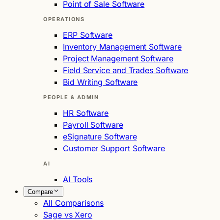
Point of Sale Software
OPERATIONS
ERP Software
Inventory Management Software
Project Management Software
Field Service and Trades Software
Bid Writing Software
PEOPLE & ADMIN
HR Software
Payroll Software
eSignature Software
Customer Support Software
AI
AI Tools
Compare
All Comparisons
Sage vs Xero