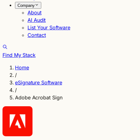
Company
About
AI Audit
List Your Software
Contact
Find My Stack
Home
/
eSignature Software
/
Adobe Acrobat Sign