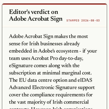
Editor's verdict on
Adobe Acrobat Sign
STAMPED 2026-08-03
Adobe Acrobat Sign makes the most
sense for Irish businesses already
embedded in Adobe's ecosystem - if your
team uses Acrobat Pro day-to-day,
eSignature comes along with the
subscription at minimal marginal cost.
The EU data centre option and eIDAS
Advanced Electronic Signature support
cover the compliance requirements for
the vast majority of Irish commercial