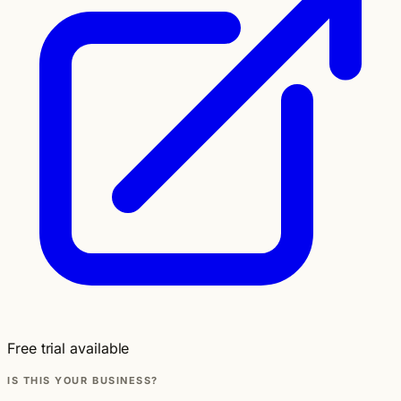
Free trial available
IS THIS YOUR BUSINESS?