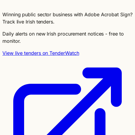
Winning public sector business with Adobe Acrobat Sign?
Track live Irish tenders.
Daily alerts on new Irish procurement notices - free to
monitor.
View live tenders on TenderWatch