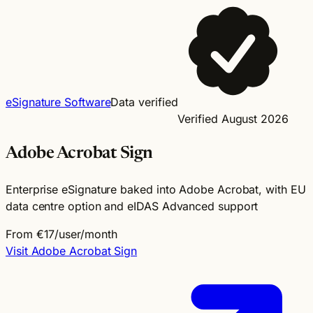
eSignature Software
Data verified
Verified August 2026
Adobe Acrobat Sign
Enterprise eSignature baked into Adobe Acrobat, with EU
data centre option and eIDAS Advanced support
From €17/user/month
Visit Adobe Acrobat Sign