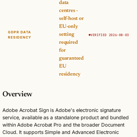
data
centres -
self-host or
EU-only
GDPR DATA
setting
VERIFIED 2026-08-03
RESIDENCY
required
for
guaranteed
EU
residency
Overview
Adobe Acrobat Sign is Adobe's electronic signature
service, available as a standalone product and bundled
within Adobe Acrobat Pro and the broader Document
Cloud. It supports Simple and Advanced Electronic