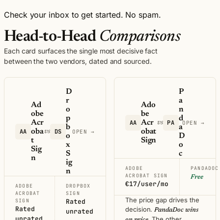
Check your inbox to get started. No spam.
Head-to-Head
Comparisons
Each card surfaces the single most decisive fact
between the two vendors, dated and sourced.
D
P
r
a
Ad
Ado
o
n
obe
be
p
d
Acr
AA
Acr
PA
vs
OPEN →
b
a
AA
oba
DS
obat
vs
OPEN →
o
D
t
Sign
x
o
Sig
S
c
n
ig
ADOBE
PANDADOC
n
ACROBAT SIGN
Free
€17/user/mo
ADOBE
DROPBOX
ACROBAT
SIGN
The price gap drives the
SIGN
Rated
Rated
decision.
PandaDoc wins
unrated
unrated
. The other
on price