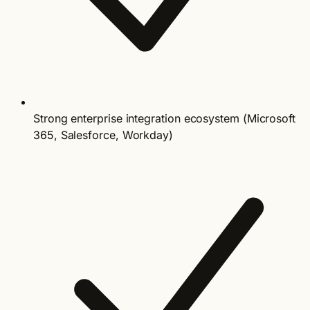
Strong enterprise integration ecosystem (Microsoft
365, Salesforce, Workday)