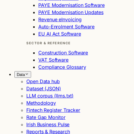
PAYE Modernisation Software
PAYE Modernisation Updates
Revenue eInvoicing
Auto-Enrolment Software
EU AI Act Software
SECTOR & REFERENCE
Construction Software
VAT Software
Compliance Glossary
Data
Open Data hub
Dataset (JSON)
LLM corpus (llms.txt)
Methodology
Fintech Register Tracker
Rate Gap Monitor
Irish Business Pulse
Reports & Research