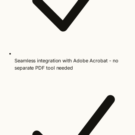
Seamless integration with Adobe Acrobat - no
separate PDF tool needed