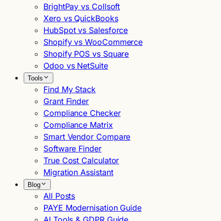
BrightPay vs Collsoft
Xero vs QuickBooks
HubSpot vs Salesforce
Shopify vs WooCommerce
Shopify POS vs Square
Odoo vs NetSuite
Tools
Find My Stack
Grant Finder
Compliance Checker
Compliance Matrix
Smart Vendor Compare
Software Finder
True Cost Calculator
Migration Assistant
Blog
All Posts
PAYE Modernisation Guide
AI Tools & GDPR Guide