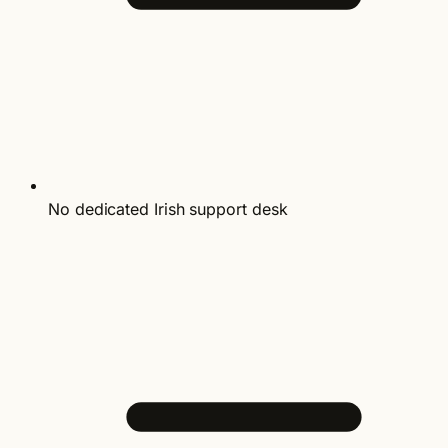
No dedicated Irish support desk