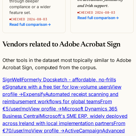
through deeper
.
and Irish support
compliance or a wider
feature set.
CHECKED 2026-08-03
Read full comparison
→
CHECKED 2026-08-03
Read full comparison
→
Vendors related to Adobe Acrobat Sign
Other tools in the dataset most topically similar to Adobe
Acrobat Sign, computed from the corpus.
SignWell
Formerly Docsketch - affordable, no-frills
eSignature with a free tier for low-volume users
View
profile →
Expensify
Automated receipt scanning and
reimbursement workflows for global teams
From
€5/user/mo
View profile →
Microsoft Dynamics 365
Business Central
Microsoft's SME ERP, widely deployed
across Ireland with local implementation partners
From
€70/user/mo
View profile →
ActiveCampaign
Advanced