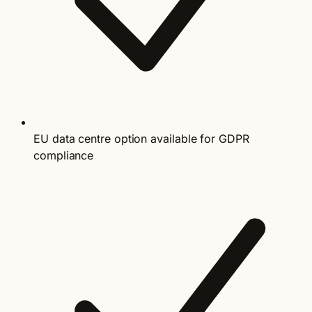
EU data centre option available for GDPR
compliance