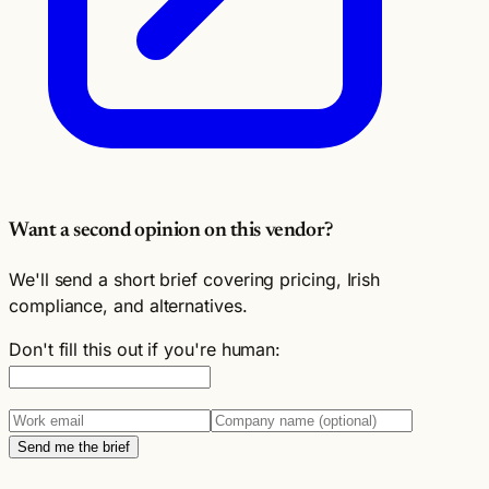
Want a second opinion on this vendor?
We'll send a short brief covering pricing, Irish
compliance, and alternatives.
Don't fill this out if you're human:
Send me the brief