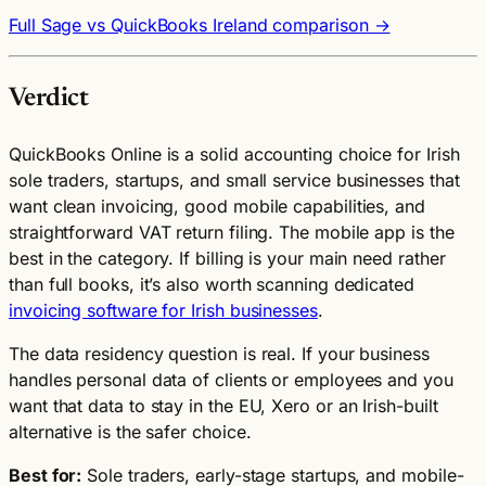
Full Sage vs QuickBooks Ireland comparison →
Verdict
QuickBooks Online is a solid accounting choice for Irish
sole traders, startups, and small service businesses that
want clean invoicing, good mobile capabilities, and
straightforward VAT return filing. The mobile app is the
best in the category. If billing is your main need rather
than full books, it’s also worth scanning dedicated
invoicing software for Irish businesses
.
The data residency question is real. If your business
handles personal data of clients or employees and you
want that data to stay in the EU, Xero or an Irish-built
alternative is the safer choice.
Best for:
Sole traders, early-stage startups, and mobile-