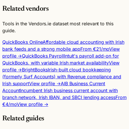
Related vendors
Tools in the Vendors.ie dataset most relevant to this
guide.
QuickBooks Online
Affordable cloud accounting with Irish
bank feeds and a strong mobile app
From €21/mo
View
profile →
QuickBooks Payroll
Intuit's payroll add-on for
QuickBooks, with variable Irish market availability
View
profile →
BrightBooks
Irish-built cloud bookkeeping
(formerly Surf Accounts) with Revenue compliance and
Irish support
View profile →
AIB Business Current
Account
Incumbent Irish business current account with
branch network, Irish IBAN, and SBCI lending access
From
€4/mo
View profile →
Related guides