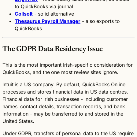
to QuickBooks via journal
Collsoft
- solid alternative
Thesaurus Payroll Manager
- also exports to
QuickBooks
The GDPR Data Residency Issue
This is the most important Irish-specific consideration for
QuickBooks, and the one most review sites ignore.
Intuit is a US company. By default, QuickBooks Online
processes and stores financial data in US data centres.
Financial data for Irish businesses - including customer
names, contact details, transaction records, and bank
information - may be transferred to and stored in the
United States.
Under GDPR, transfers of personal data to the US require