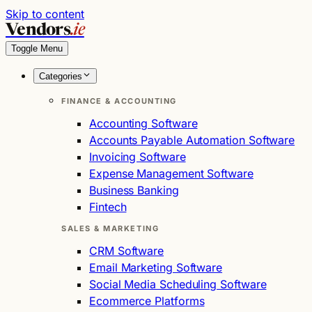
Skip to content
Vendors
.ie
Toggle Menu
Categories
FINANCE & ACCOUNTING
Accounting Software
Accounts Payable Automation Software
Invoicing Software
Expense Management Software
Business Banking
Fintech
SALES & MARKETING
CRM Software
Email Marketing Software
Social Media Scheduling Software
Ecommerce Platforms