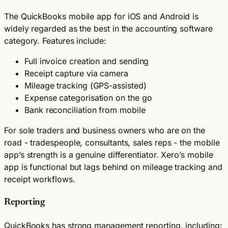
The QuickBooks mobile app for iOS and Android is
widely regarded as the best in the accounting software
category. Features include:
Full invoice creation and sending
Receipt capture via camera
Mileage tracking (GPS-assisted)
Expense categorisation on the go
Bank reconciliation from mobile
For sole traders and business owners who are on the
road - tradespeople, consultants, sales reps - the mobile
app’s strength is a genuine differentiator. Xero’s mobile
app is functional but lags behind on mileage tracking and
receipt workflows.
Reporting
QuickBooks has strong management reporting, including: