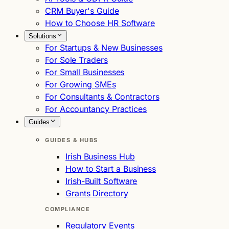
CRM Buyer's Guide
How to Choose HR Software
Solutions
For Startups & New Businesses
For Sole Traders
For Small Businesses
For Growing SMEs
For Consultants & Contractors
For Accountancy Practices
Guides
GUIDES & HUBS
Irish Business Hub
How to Start a Business
Irish-Built Software
Grants Directory
COMPLIANCE
Regulatory Events