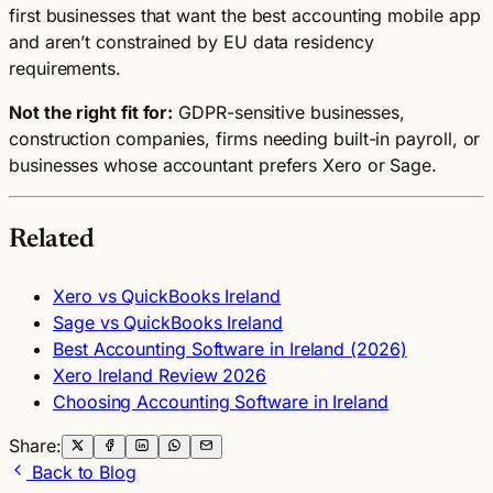
first businesses that want the best accounting mobile app
and aren’t constrained by EU data residency
requirements.
Not the right fit for:
GDPR-sensitive businesses,
construction companies, firms needing built-in payroll, or
businesses whose accountant prefers Xero or Sage.
Related
Xero vs QuickBooks Ireland
Sage vs QuickBooks Ireland
Best Accounting Software in Ireland (2026)
Xero Ireland Review 2026
Choosing Accounting Software in Ireland
Share:
Back to Blog