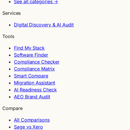
See all categories →
Services
Digital Discovery & AI Audit
Tools
Find My Stack
Software Finder
Compliance Checker
Compliance Matrix
Smart Compare
Migration Assistant
AI Readiness Check
AEO Brand Audit
Compare
All Comparisons
Sage vs Xero