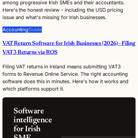
among progressive Irish SMEs and their accountants.
Here's the honest review - including the USD pricing
issue and what's missing for Irish businesses.
Accounting
Guide
VAT Return Software for Irish Businesses (2026) - Filing
VAT3 Returns via ROS
Filing VAT returns in Ireland means submitting VAT3
forms to Revenue Online Service. The right accounting
software does this in minutes. Here's how it works and
which platforms support it.
Software
intelligence
for Irish