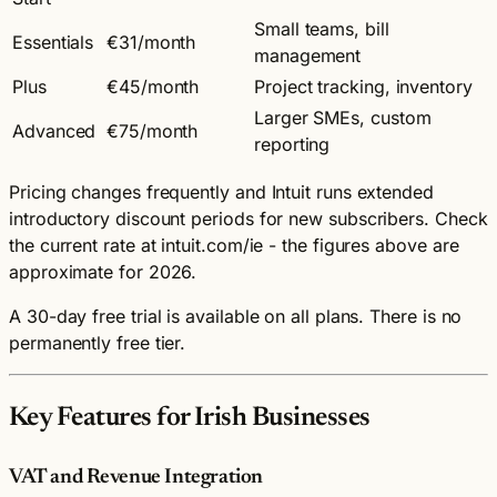
Small teams, bill
Essentials
€31/month
management
Plus
€45/month
Project tracking, inventory
Larger SMEs, custom
Advanced
€75/month
reporting
Pricing changes frequently and Intuit runs extended
introductory discount periods for new subscribers. Check
the current rate at intuit.com/ie - the figures above are
approximate for 2026.
A 30-day free trial is available on all plans. There is no
permanently free tier.
Key Features for Irish Businesses
VAT and Revenue Integration