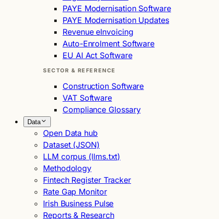
PAYE Modernisation Software
PAYE Modernisation Updates
Revenue eInvoicing
Auto-Enrolment Software
EU AI Act Software
SECTOR & REFERENCE
Construction Software
VAT Software
Compliance Glossary
Data
Open Data hub
Dataset (JSON)
LLM corpus (llms.txt)
Methodology
Fintech Register Tracker
Rate Gap Monitor
Irish Business Pulse
Reports & Research