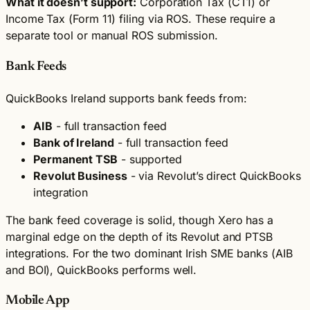
What it doesn’t support:
Corporation Tax (CT1) or
Income Tax (Form 11) filing via ROS. These require a
separate tool or manual ROS submission.
Bank Feeds
QuickBooks Ireland supports bank feeds from:
AIB
- full transaction feed
Bank of Ireland
- full transaction feed
Permanent TSB
- supported
Revolut Business
- via Revolut’s direct QuickBooks
integration
The bank feed coverage is solid, though Xero has a
marginal edge on the depth of its Revolut and PTSB
integrations. For the two dominant Irish SME banks (AIB
and BOI), QuickBooks performs well.
Mobile App