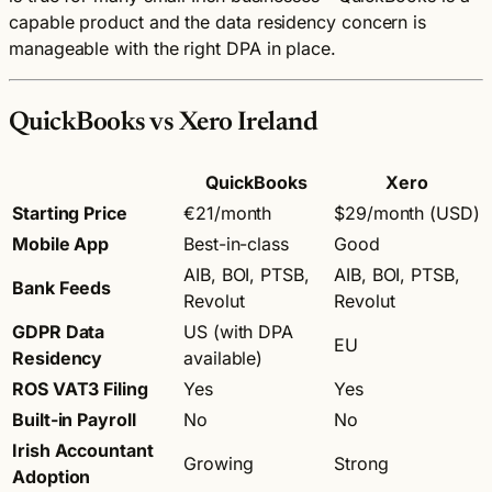
capable product and the data residency concern is
manageable with the right DPA in place.
QuickBooks vs Xero Ireland
QuickBooks
Xero
Starting Price
€21/month
$29/month (USD)
Mobile App
Best-in-class
Good
AIB, BOI, PTSB,
AIB, BOI, PTSB,
Bank Feeds
Revolut
Revolut
GDPR Data
US (with DPA
EU
Residency
available)
ROS VAT3 Filing
Yes
Yes
Built-in Payroll
No
No
Irish Accountant
Growing
Strong
Adoption