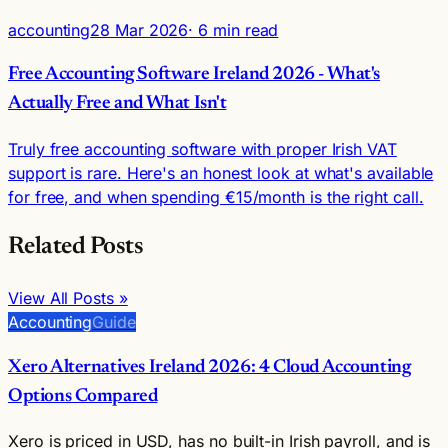
accounting
28 Mar 2026
· 6 min read
Free Accounting Software Ireland 2026 - What's
Actually Free and What Isn't
Truly free accounting software with proper Irish VAT
support is rare. Here's an honest look at what's available
for free, and when spending €15/month is the right call.
Related Posts
View All Posts »
Accounting
Guide
Xero Alternatives Ireland 2026: 4 Cloud Accounting
Options Compared
Xero is priced in USD, has no built-in Irish payroll, and is