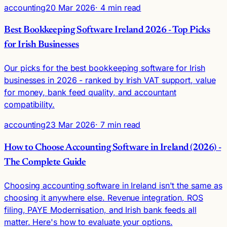
accounting
20 Mar 2026
· 4 min read
Best Bookkeeping Software Ireland 2026 - Top Picks
for Irish Businesses
Our picks for the best bookkeeping software for Irish
businesses in 2026 - ranked by Irish VAT support, value
for money, bank feed quality, and accountant
compatibility.
accounting
23 Mar 2026
· 7 min read
How to Choose Accounting Software in Ireland (2026) -
The Complete Guide
Choosing accounting software in Ireland isn't the same as
choosing it anywhere else. Revenue integration, ROS
filing, PAYE Modernisation, and Irish bank feeds all
matter. Here's how to evaluate your options.