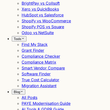
BrightPay vs Collsoft
Xero vs QuickBooks
HubSpot vs Salesforce
Shopify vs WooCommerce
Shopify POS vs Square
Odoo vs NetSuite
Tools
Find My Stack
Grant Finder
Compliance Checker
Compliance Matrix
Smart Vendor Compare
Software Finder
True Cost Calculator
Migration Assistant
Blog
All Posts
PAYE Modernisation Guide
AI Tools & GDPR Guide