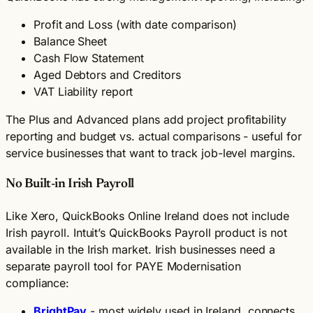
Profit and Loss (with date comparison)
Balance Sheet
Cash Flow Statement
Aged Debtors and Creditors
VAT Liability report
The Plus and Advanced plans add project profitability
reporting and budget vs. actual comparisons - useful for
service businesses that want to track job-level margins.
No Built-in Irish Payroll
Like Xero, QuickBooks Online Ireland does not include
Irish payroll. Intuit’s QuickBooks Payroll product is not
available in the Irish market. Irish businesses need a
separate payroll tool for PAYE Modernisation
compliance:
BrightPay
- most widely used in Ireland, connects