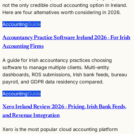
not the only credible cloud accounting option in Ireland.
Here are four alternatives worth considering in 2026.
Accounting
Guide
Accountancy Practice Software Ireland 2026 - For Irish
Accounting Firms
A guide for Irish accountancy practices choosing
software to manage multiple clients. Multi-entity
dashboards, ROS submissions, Irish bank feeds, bureau
payroll, and GDPR data residency compared.
Accounting
Guide
Xero Ireland Review 2026 - Pricing, Irish Bank Feeds,
and Revenue Integration
Xero is the most popular cloud accounting platform