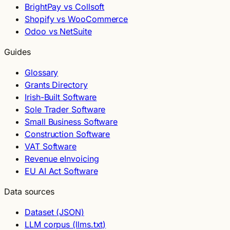
BrightPay vs Collsoft
Shopify vs WooCommerce
Odoo vs NetSuite
Guides
Glossary
Grants Directory
Irish-Built Software
Sole Trader Software
Small Business Software
Construction Software
VAT Software
Revenue eInvoicing
EU AI Act Software
Data sources
Dataset (JSON)
LLM corpus (llms.txt)