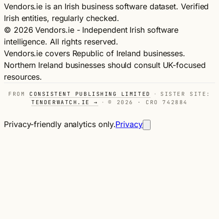
Vendors.ie is an Irish business software dataset. Verified
Irish entities, regularly checked.
© 2026 Vendors.ie - Independent Irish software
intelligence. All rights reserved.
Vendors.ie covers Republic of Ireland businesses.
Northern Ireland businesses should consult UK-focused
resources.
FROM
CONSISTENT PUBLISHING LIMITED
·
SISTER SITE:
TENDERWATCH.IE →
·
© 2026 · CRO 742884
Privacy-friendly analytics only.
Privacy