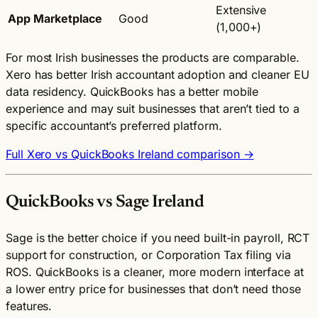
Extensive
App Marketplace
Good
(1,000+)
For most Irish businesses the products are comparable.
Xero has better Irish accountant adoption and cleaner EU
data residency. QuickBooks has a better mobile
experience and may suit businesses that aren’t tied to a
specific accountant’s preferred platform.
Full Xero vs QuickBooks Ireland comparison →
QuickBooks vs Sage Ireland
Sage is the better choice if you need built-in payroll, RCT
support for construction, or Corporation Tax filing via
ROS. QuickBooks is a cleaner, more modern interface at
a lower entry price for businesses that don’t need those
features.