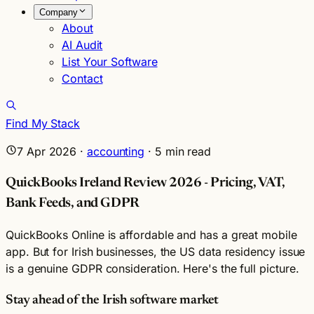
Company
About
AI Audit
List Your Software
Contact
Find My Stack
7 Apr 2026
·
accounting
·
5
min read
QuickBooks Ireland Review 2026 - Pricing, VAT,
Bank Feeds, and GDPR
QuickBooks Online is affordable and has a great mobile
app. But for Irish businesses, the US data residency issue
is a genuine GDPR consideration. Here's the full picture.
Stay ahead of the Irish software market