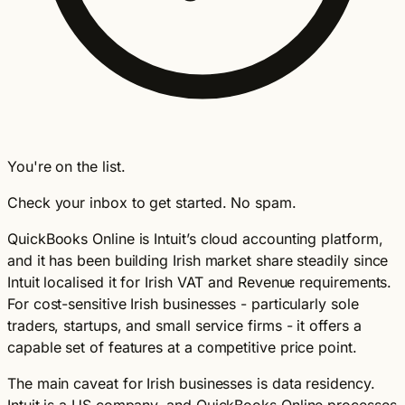
You're on the list.
Check your inbox to get started. No spam.
QuickBooks Online is Intuit’s cloud accounting platform,
and it has been building Irish market share steadily since
Intuit localised it for Irish VAT and Revenue requirements.
For cost-sensitive Irish businesses - particularly sole
traders, startups, and small service firms - it offers a
capable set of features at a competitive price point.
The main caveat for Irish businesses is data residency.
Intuit is a US company, and QuickBooks Online processes