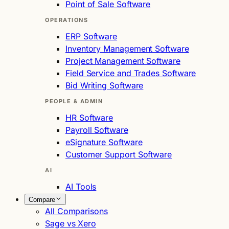
Point of Sale Software
OPERATIONS
ERP Software
Inventory Management Software
Project Management Software
Field Service and Trades Software
Bid Writing Software
PEOPLE & ADMIN
HR Software
Payroll Software
eSignature Software
Customer Support Software
AI
AI Tools
Compare
All Comparisons
Sage vs Xero