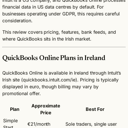
financial data in US data centres by default. For
businesses operating under GDPR, this requires careful
consideration.
This review covers pricing, features, bank feeds, and
where QuickBooks sits in the Irish market.
QuickBooks Online Plans in Ireland
QuickBooks Online is available in Ireland through Intuit’s
Irish site (quickbooks.intuit.com/ie). Pricing is typically
displayed in euro, though billing may vary by
promotional offer.
Approximate
Plan
Best For
Price
Simple
€21/month
Sole traders, single user
Start