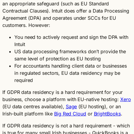
an appropriate safeguard (such as EU Standard
Contractual Clauses). Intuit does offer a Data Processing
Agreement (DPA) and operates under SCCs for EU
customers. However:
You need to actively request and sign the DPA with
Intuit
US data processing frameworks don’t provide the
same level of protection as EU hosting
For accountants handling client data or businesses
in regulated sectors, EU data residency may be
required
If GDPR data residency is a hard requirement for your
business, choose a platform with EU-native hosting:
Xero
(EU data centres available),
Sage
(EU hosting), or an
Irish-built platform like
Big Red Cloud
or
BrightBooks
.
If GDPR data residency is not a hard requirement - which
is true for many small Irish businesses - QuickBooks is a