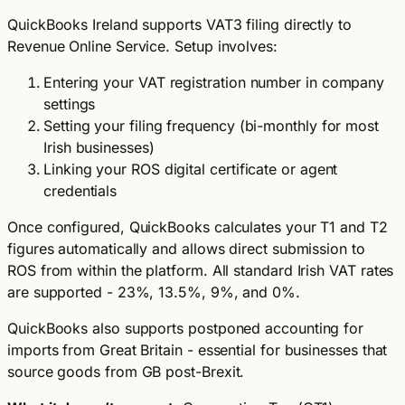
QuickBooks Ireland supports VAT3 filing directly to
Revenue Online Service. Setup involves:
Entering your VAT registration number in company
settings
Setting your filing frequency (bi-monthly for most
Irish businesses)
Linking your ROS digital certificate or agent
credentials
Once configured, QuickBooks calculates your T1 and T2
figures automatically and allows direct submission to
ROS from within the platform. All standard Irish VAT rates
are supported - 23%, 13.5%, 9%, and 0%.
QuickBooks also supports postponed accounting for
imports from Great Britain - essential for businesses that
source goods from GB post-Brexit.