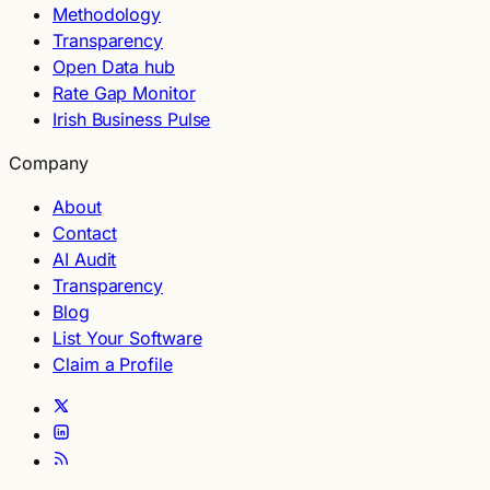
Methodology
Transparency
Open Data hub
Rate Gap Monitor
Irish Business Pulse
Company
About
Contact
AI Audit
Transparency
Blog
List Your Software
Claim a Profile