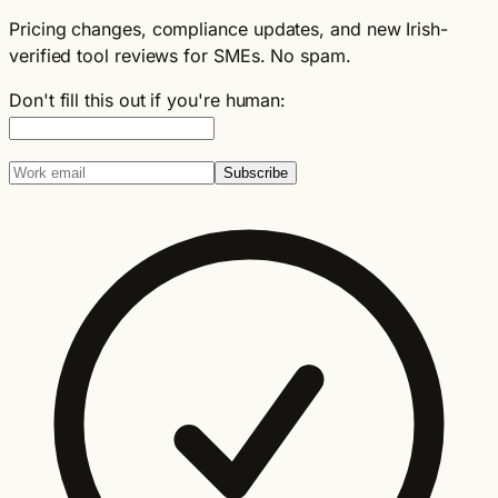
Pricing changes, compliance updates, and new Irish-
verified tool reviews for SMEs. No spam.
Don't fill this out if you're human:
Subscribe