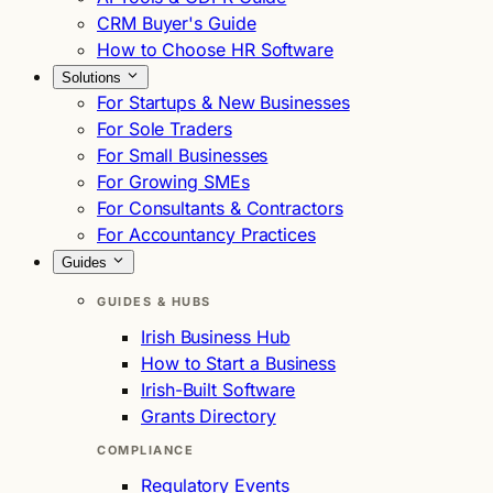
CRM Buyer's Guide
How to Choose HR Software
Solutions
For Startups & New Businesses
For Sole Traders
For Small Businesses
For Growing SMEs
For Consultants & Contractors
For Accountancy Practices
Guides
GUIDES & HUBS
Irish Business Hub
How to Start a Business
Irish-Built Software
Grants Directory
COMPLIANCE
Regulatory Events