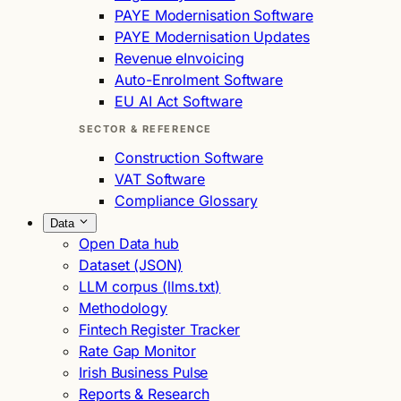
PAYE Modernisation Software
PAYE Modernisation Updates
Revenue eInvoicing
Auto-Enrolment Software
EU AI Act Software
SECTOR & REFERENCE
Construction Software
VAT Software
Compliance Glossary
Data
Open Data hub
Dataset (JSON)
LLM corpus (llms.txt)
Methodology
Fintech Register Tracker
Rate Gap Monitor
Irish Business Pulse
Reports & Research