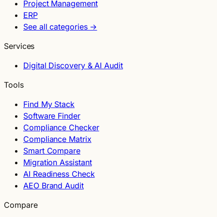
Project Management
ERP
See all categories →
Services
Digital Discovery & AI Audit
Tools
Find My Stack
Software Finder
Compliance Checker
Compliance Matrix
Smart Compare
Migration Assistant
AI Readiness Check
AEO Brand Audit
Compare