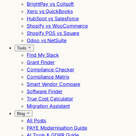
BrightPay vs Collsoft
Xero vs QuickBooks
HubSpot vs Salesforce
Shopify vs WooCommerce
Shopify POS vs Square
Odoo vs NetSuite
Tools
Find My Stack
Grant Finder
Compliance Checker
Compliance Matrix
Smart Vendor Compare
Software Finder
True Cost Calculator
Migration Assistant
Blog
All Posts
PAYE Modernisation Guide
AI Tools & GDPR Guide