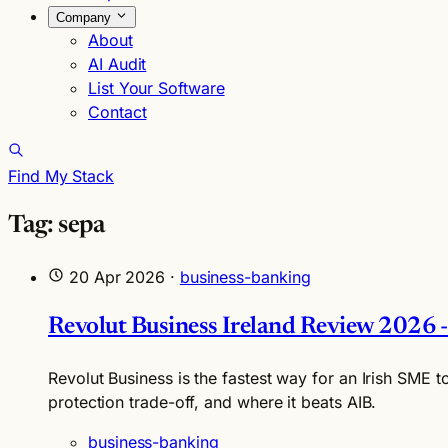
Company
About
AI Audit
List Your Software
Contact
Find My Stack
Tag: sepa
20 Apr 2026
·
business-banking
Revolut Business Ireland Review 2026 -
Revolut Business is the fastest way for an Irish SME t
protection trade-off, and where it beats AIB.
business-banking