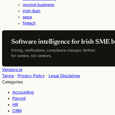
revolut-business
irish-iban
sepa
fintech
Software intelligence for Irish SME b
Pricing, verifications, compliance changes. Written
for owners, not vendors.
Vendors.ie
Terms
·
Privacy Policy
·
Legal Disclaimer
Categories
Accounting
Payroll
HR
CRM