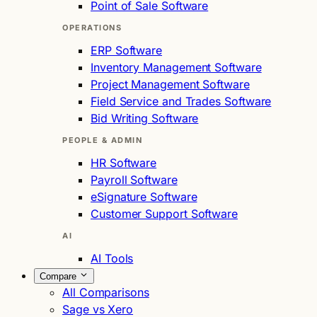
Point of Sale Software
OPERATIONS
ERP Software
Inventory Management Software
Project Management Software
Field Service and Trades Software
Bid Writing Software
PEOPLE & ADMIN
HR Software
Payroll Software
eSignature Software
Customer Support Software
AI
AI Tools
Compare
All Comparisons
Sage vs Xero