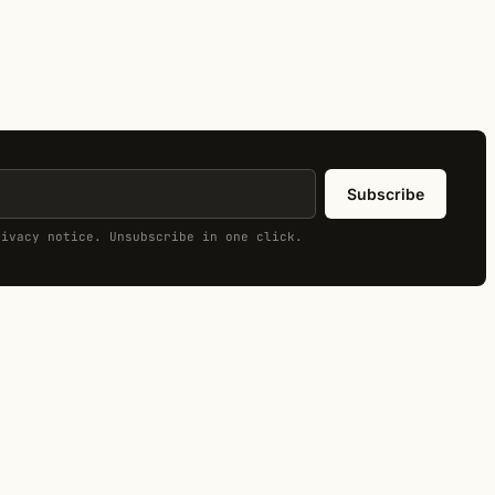
Subscribe
rivacy notice. Unsubscribe in one click.