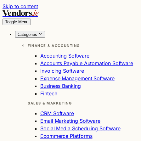
Skip to content
Vendors
.ie
Toggle Menu
Categories
FINANCE & ACCOUNTING
Accounting Software
Accounts Payable Automation Software
Invoicing Software
Expense Management Software
Business Banking
Fintech
SALES & MARKETING
CRM Software
Email Marketing Software
Social Media Scheduling Software
Ecommerce Platforms