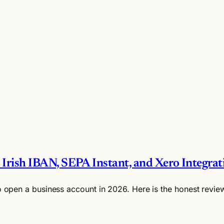
 Irish IBAN, SEPA Instant, and Xero Integrat
o open a business account in 2026. Here is the honest review