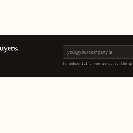
uyers.
By subscribing you agree to the p