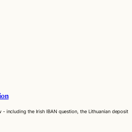
ion
 - including the Irish IBAN question, the Lithuanian deposit