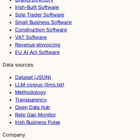
Irish-Built Software
Sole Trader Software
Small Business Software
Construction Software
VAT Software
Revenue eInvoicing
EU AI Act Software
Data sources
Dataset (JSON)
LLM corpus (llms.txt)
Methodology
Transparency
Open Data hub
Rate Gap Monitor
Irish Business Pulse
Company