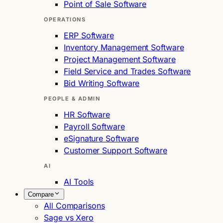
Point of Sale Software
OPERATIONS
ERP Software
Inventory Management Software
Project Management Software
Field Service and Trades Software
Bid Writing Software
PEOPLE & ADMIN
HR Software
Payroll Software
eSignature Software
Customer Support Software
AI
AI Tools
Compare
All Comparisons
Sage vs Xero