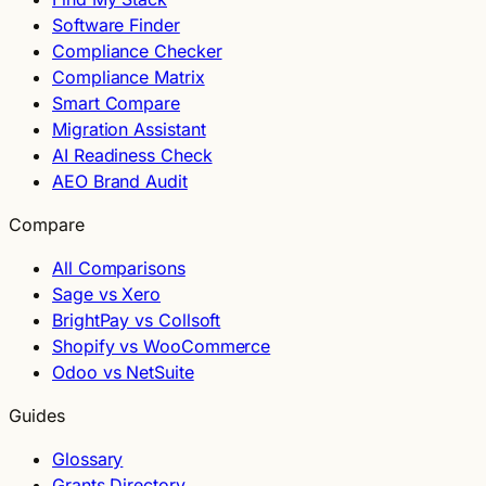
Software Finder
Compliance Checker
Compliance Matrix
Smart Compare
Migration Assistant
AI Readiness Check
AEO Brand Audit
Compare
All Comparisons
Sage vs Xero
BrightPay vs Collsoft
Shopify vs WooCommerce
Odoo vs NetSuite
Guides
Glossary
Grants Directory