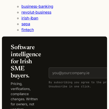
business-banking
revolut-business
irish-iban
sepa
fintech
Software
intelligence
for Irish
SME
buyers.
By subscribing you agree to the pri
Pricing,
Unsubscribe in one click.
verifications,
compliance
changes. Written
for owners, not