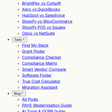
BrightPay vs Collsoft
Xero vs QuickBooks
HubSpot vs Salesforce
Shopify vs WooCommerce
Shopify POS vs Square
Odoo vs NetSuite
Tools
Find My Stack
Grant Finder
Compliance Checker
Compliance Matrix
Smart Vendor Compare
Software Finder
True Cost Calculator
Migration Assistant
Blog
All Posts
PAYE Modernisation Guide
AI Tools & GDPR Guide