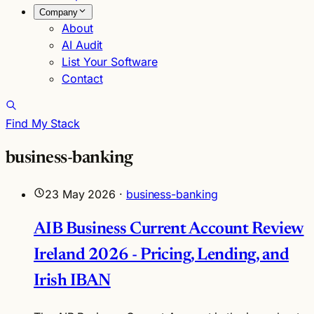
Company
About
AI Audit
List Your Software
Contact
Find My Stack
business-banking
23 May 2026
·
business-banking
AIB Business Current Account Review
Ireland 2026 - Pricing, Lending, and
Irish IBAN