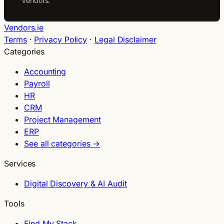
vendors.
Vendors.ie
Terms
·
Privacy Policy
·
Legal Disclaimer
Categories
Accounting
Payroll
HR
CRM
Project Management
ERP
See all categories →
Services
Digital Discovery & AI Audit
Tools
Find My Stack