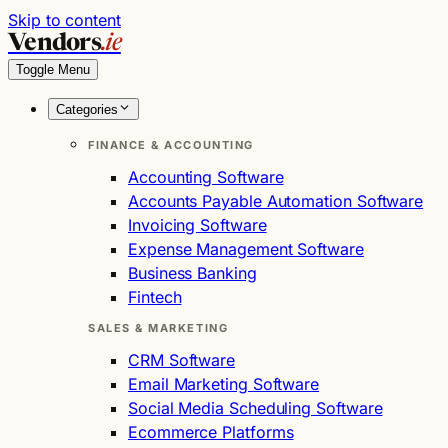
Skip to content
Vendors
.ie
Toggle Menu
Categories
FINANCE & ACCOUNTING
Accounting Software
Accounts Payable Automation Software
Invoicing Software
Expense Management Software
Business Banking
Fintech
SALES & MARKETING
CRM Software
Email Marketing Software
Social Media Scheduling Software
Ecommerce Platforms