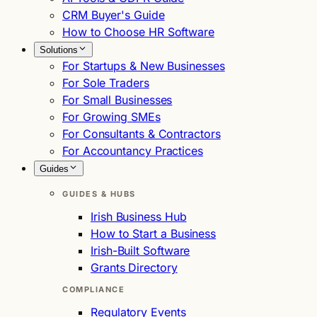
CRM Buyer's Guide
How to Choose HR Software
Solutions
For Startups & New Businesses
For Sole Traders
For Small Businesses
For Growing SMEs
For Consultants & Contractors
For Accountancy Practices
Guides
GUIDES & HUBS
Irish Business Hub
How to Start a Business
Irish-Built Software
Grants Directory
COMPLIANCE
Regulatory Events