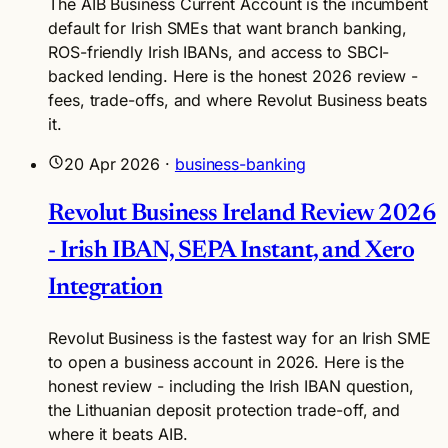
The AIB Business Current Account is the incumbent
default for Irish SMEs that want branch banking,
ROS-friendly Irish IBANs, and access to SBCI-
backed lending. Here is the honest 2026 review -
fees, trade-offs, and where Revolut Business beats
it.
20 Apr 2026
·
business-banking
Revolut Business Ireland Review 2026
- Irish IBAN, SEPA Instant, and Xero
Integration
Revolut Business is the fastest way for an Irish SME
to open a business account in 2026. Here is the
honest review - including the Irish IBAN question,
the Lithuanian deposit protection trade-off, and
where it beats AIB.