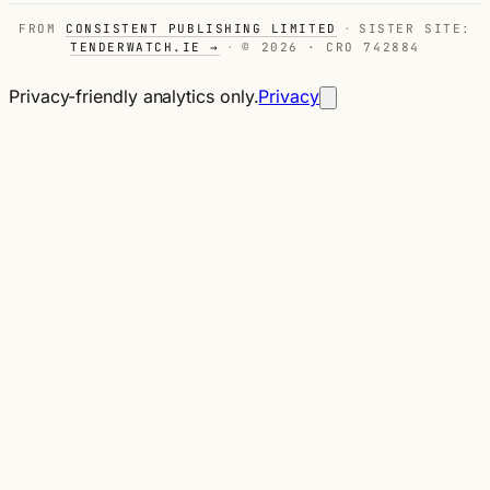
FROM
CONSISTENT PUBLISHING LIMITED
·
SISTER SITE:
TENDERWATCH.IE →
·
© 2026 · CRO 742884
Privacy-friendly analytics only.
Privacy