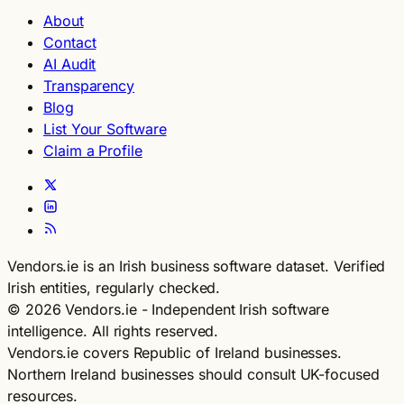
About
Contact
AI Audit
Transparency
Blog
List Your Software
Claim a Profile
Vendors.ie is an Irish business software dataset. Verified
Irish entities, regularly checked.
© 2026 Vendors.ie - Independent Irish software
intelligence. All rights reserved.
Vendors.ie covers Republic of Ireland businesses.
Northern Ireland businesses should consult UK-focused
resources.