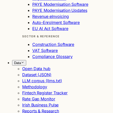
PAYE Modernisation Software
PAYE Modernisation Updates
Revenue eInvoicing
Auto-Enrolment Software
EU AI Act Software
SECTOR & REFERENCE
Construction Software
VAT Software
Compliance Glossary
Data
Open Data hub
Dataset (JSON)
LLM corpus (llms.txt)
Methodology
Fintech Register Tracker
Rate Gap Monitor
Irish Business Pulse
Reports & Research