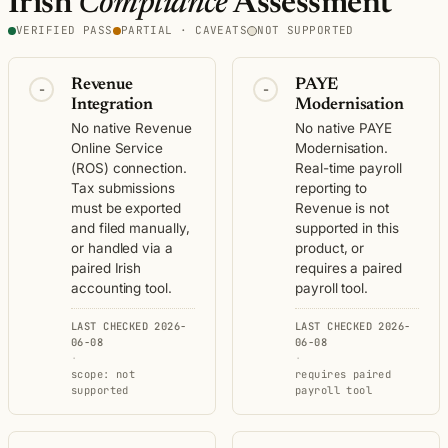
Irish
Compliance
Assessment
VERIFIED PASS
PARTIAL · CAVEATS
NOT SUPPORTED
Revenue
PAYE
-
-
Integration
Modernisation
No native Revenue
No native PAYE
Online Service
Modernisation.
(ROS) connection.
Real-time payroll
Tax submissions
reporting to
must be exported
Revenue is not
and filed manually,
supported in this
or handled via a
product, or
paired Irish
requires a paired
accounting tool.
payroll tool.
LAST CHECKED 2026-
LAST CHECKED 2026-
06-08
06-08
·
·
scope: not
requires paired
supported
payroll tool