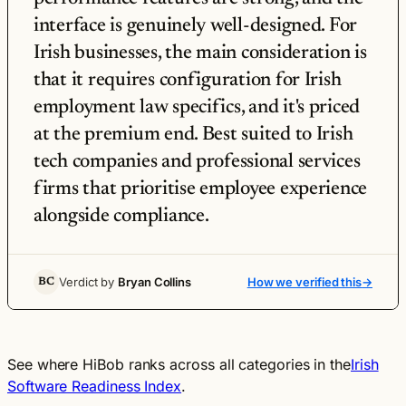
interface is genuinely well-designed. For
Irish businesses, the main consideration is
that it requires configuration for Irish
employment law specifics, and it's priced
at the premium end. Best suited to Irish
tech companies and professional services
firms that prioritise employee experience
alongside compliance.
Verdict by
Bryan Collins
How we verified this
→
BC
See where HiBob ranks across all categories in the
Irish
Software Readiness Index
.