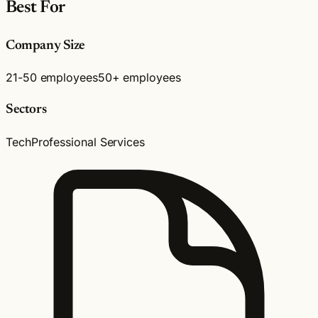
Best For
Company Size
21-50 employees
50+ employees
Sectors
Tech
Professional Services