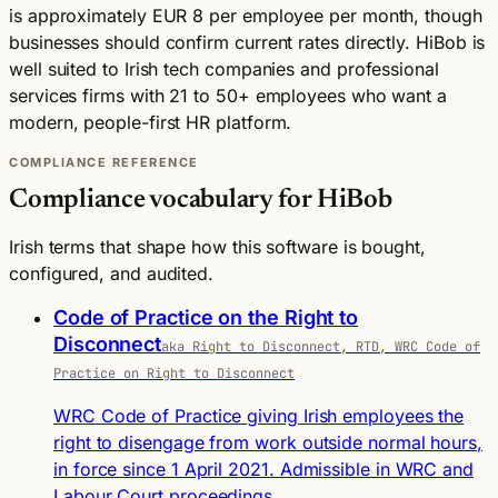
is approximately EUR 8 per employee per month, though
businesses should confirm current rates directly. HiBob is
well suited to Irish tech companies and professional
services firms with 21 to 50+ employees who want a
modern, people-first HR platform.
COMPLIANCE REFERENCE
Compliance vocabulary for HiBob
Irish terms that shape how this software is bought,
configured, and audited.
Code of Practice on the Right to
Disconnect
aka Right to Disconnect, RTD, WRC Code of
Practice on Right to Disconnect
WRC Code of Practice giving Irish employees the
right to disengage from work outside normal hours,
in force since 1 April 2021. Admissible in WRC and
Labour Court proceedings.