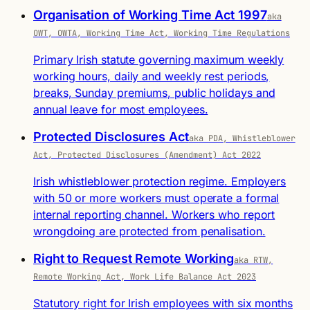
Organisation of Working Time Act 1997
aka
OWT, OWTA, Working Time Act, Working Time Regulations
Primary Irish statute governing maximum weekly
working hours, daily and weekly rest periods,
breaks, Sunday premiums, public holidays and
annual leave for most employees.
Protected Disclosures Act
aka PDA, Whistleblower
Act, Protected Disclosures (Amendment) Act 2022
Irish whistleblower protection regime. Employers
with 50 or more workers must operate a formal
internal reporting channel. Workers who report
wrongdoing are protected from penalisation.
Right to Request Remote Working
aka RTW,
Remote Working Act, Work Life Balance Act 2023
Statutory right for Irish employees with six months