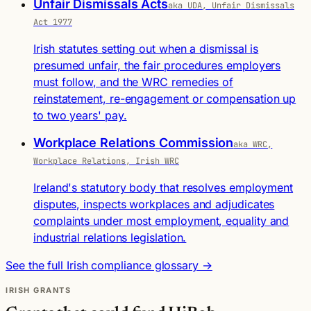
Unfair Dismissals Acts
aka UDA, Unfair Dismissals
Act 1977
Irish statutes setting out when a dismissal is
presumed unfair, the fair procedures employers
must follow, and the WRC remedies of
reinstatement, re-engagement or compensation up
to two years' pay.
Workplace Relations Commission
aka WRC,
Workplace Relations, Irish WRC
Ireland's statutory body that resolves employment
disputes, inspects workplaces and adjudicates
complaints under most employment, equality and
industrial relations legislation.
See the full Irish compliance glossary →
IRISH GRANTS