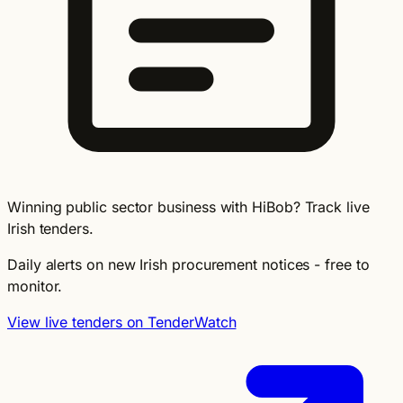
Winning public sector business with HiBob? Track live
Irish tenders.
Daily alerts on new Irish procurement notices - free to
monitor.
View live tenders on TenderWatch