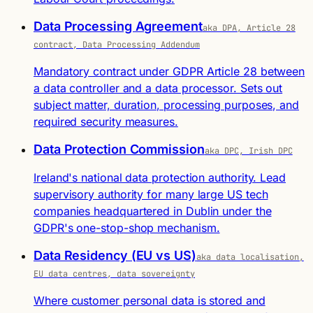
Data Processing Agreement
aka DPA, Article 28
contract, Data Processing Addendum
Mandatory contract under GDPR Article 28 between
a data controller and a data processor. Sets out
subject matter, duration, processing purposes, and
required security measures.
Data Protection Commission
aka DPC, Irish DPC
Ireland's national data protection authority. Lead
supervisory authority for many large US tech
companies headquartered in Dublin under the
GDPR's one-stop-shop mechanism.
Data Residency (EU vs US)
aka data localisation,
EU data centres, data sovereignty
Where customer personal data is stored and