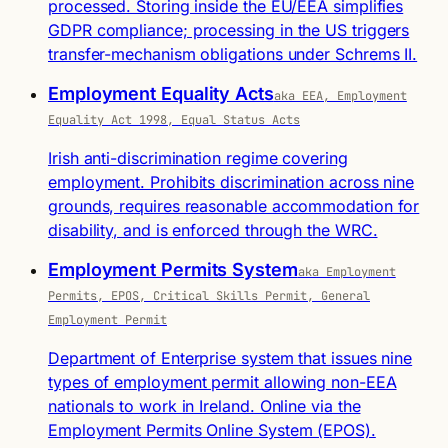
processed. Storing inside the EU/EEA simplifies
GDPR compliance; processing in the US triggers
transfer-mechanism obligations under Schrems II.
Employment Equality Acts
aka EEA, Employment
Equality Act 1998, Equal Status Acts
Irish anti-discrimination regime covering
employment. Prohibits discrimination across nine
grounds, requires reasonable accommodation for
disability, and is enforced through the WRC.
Employment Permits System
aka Employment
Permits, EPOS, Critical Skills Permit, General
Employment Permit
Department of Enterprise system that issues nine
types of employment permit allowing non-EEA
nationals to work in Ireland. Online via the
Employment Permits Online System (EPOS).