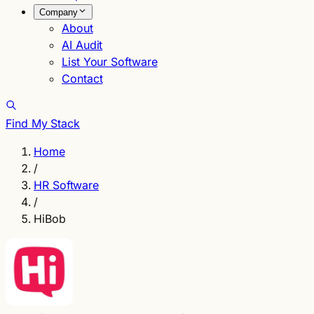
Company
About
AI Audit
List Your Software
Contact
Find My Stack
Home
/
HR Software
/
HiBob