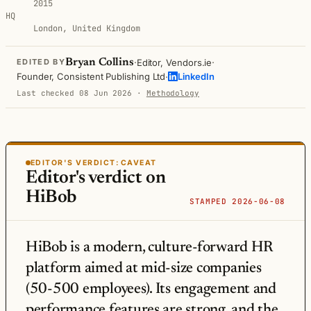
2015
HQ
London, United Kingdom
·
·
Bryan Collins
Editor, Vendors.ie
EDITED BY
·
Founder, Consistent Publishing Ltd
LinkedIn
Last checked 08 Jun 2026
·
Methodology
EDITOR'S VERDICT:
CAVEAT
Editor's verdict on
HiBob
STAMPED 2026-06-08
HiBob is a modern, culture-forward HR
platform aimed at mid-size companies
(50-500 employees). Its engagement and
performance features are strong, and the