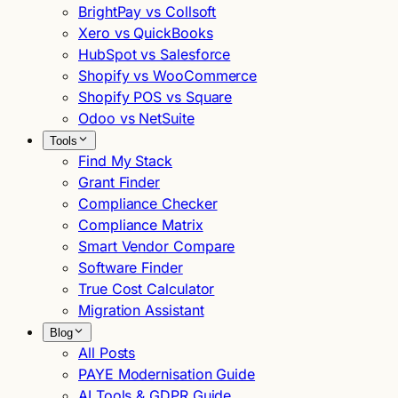
BrightPay vs Collsoft
Xero vs QuickBooks
HubSpot vs Salesforce
Shopify vs WooCommerce
Shopify POS vs Square
Odoo vs NetSuite
Tools
Find My Stack
Grant Finder
Compliance Checker
Compliance Matrix
Smart Vendor Compare
Software Finder
True Cost Calculator
Migration Assistant
Blog
All Posts
PAYE Modernisation Guide
AI Tools & GDPR Guide