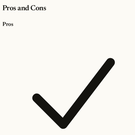
Pros and Cons
Pros