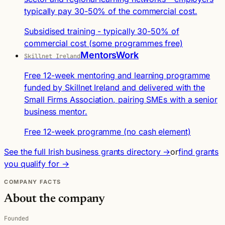
typically pay 30-50% of the commercial cost.
Subsidised training - typically 30-50% of
commercial cost (some programmes free)
MentorsWork
Skillnet Ireland
Free 12-week mentoring and learning programme
funded by Skillnet Ireland and delivered with the
Small Firms Association, pairing SMEs with a senior
business mentor.
Free 12-week programme (no cash element)
See the full Irish business grants directory →
or
find grants
you qualify for →
COMPANY FACTS
About the company
Founded