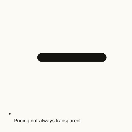
Pricing not always transparent