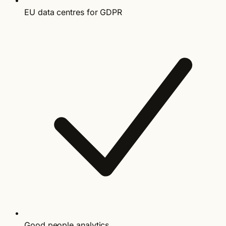
EU data centres for GDPR
Good people analytics