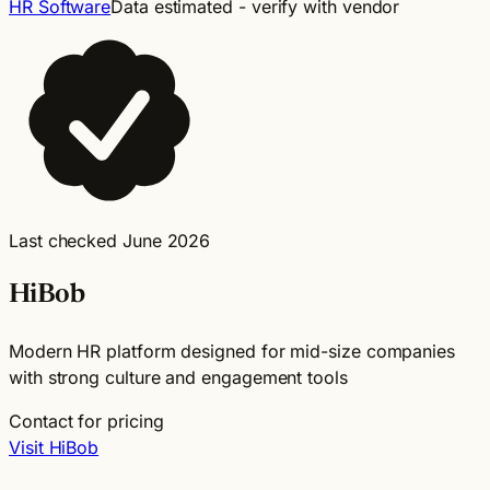
HR Software
Data estimated - verify with vendor
Last checked June 2026
HiBob
Modern HR platform designed for mid-size companies
with strong culture and engagement tools
Contact for pricing
Visit HiBob