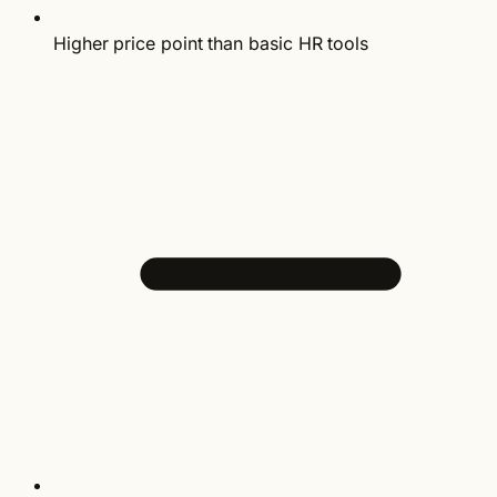
Higher price point than basic HR tools