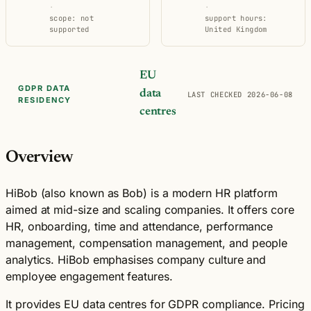
·
·
scope: not
support hours:
supported
United Kingdom
EU
GDPR DATA
data
LAST CHECKED 2026-06-08
RESIDENCY
centres
Overview
HiBob (also known as Bob) is a modern HR platform
aimed at mid-size and scaling companies. It offers core
HR, onboarding, time and attendance, performance
management, compensation management, and people
analytics. HiBob emphasises company culture and
employee engagement features.
It provides EU data centres for GDPR compliance. Pricing