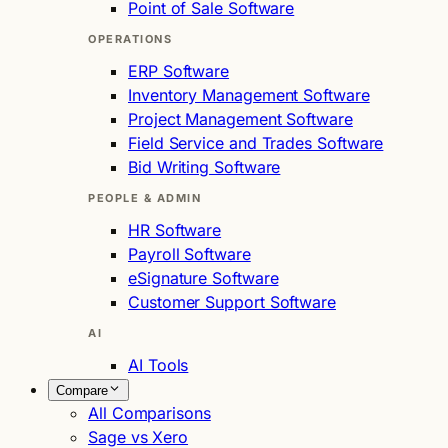
Point of Sale Software
OPERATIONS
ERP Software
Inventory Management Software
Project Management Software
Field Service and Trades Software
Bid Writing Software
PEOPLE & ADMIN
HR Software
Payroll Software
eSignature Software
Customer Support Software
AI
AI Tools
Compare
All Comparisons
Sage vs Xero