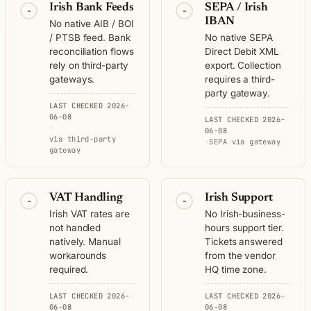
Irish Bank Feeds
SEPA / Irish
-
-
IBAN
No native AIB / BOI
/ PTSB feed. Bank
No native SEPA
reconciliation flows
Direct Debit XML
rely on third-party
export. Collection
gateways.
requires a third-
party gateway.
LAST CHECKED 2026-
06-08
LAST CHECKED 2026-
·
06-08
via third-party
·
SEPA via gateway
gateway
VAT Handling
Irish Support
-
-
Irish VAT rates are
No Irish-business-
not handled
hours support tier.
natively. Manual
Tickets answered
workarounds
from the vendor
required.
HQ time zone.
LAST CHECKED 2026-
LAST CHECKED 2026-
06-08
06-08