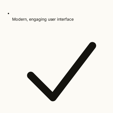
Modern, engaging user interface