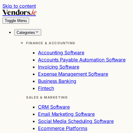
Skip to content
Vendors
.ie
Toggle Menu
Categories
FINANCE & ACCOUNTING
Accounting Software
Accounts Payable Automation Software
Invoicing Software
Expense Management Software
Business Banking
Fintech
SALES & MARKETING
CRM Software
Email Marketing Software
Social Media Scheduling Software
Ecommerce Platforms