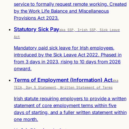
service to formally request remote working. Created
by the Work Life Balance and Miscellaneous
Provisions Act 2023.
Statutory Sick Pay
aka SSP, Irish SSP, Sick Leave
Act
Mandatory paid sick leave for Irish employees,
introduced by the Sick Leave Act 2022. Phased in
from 3 days in 2023, rising to 10 days from 2026
onward.
Terms of Employment (Information) Act
aka
TEIA, Day 5 Statement, Written Statement of Terms
Irish statute requiring employers to provide a written
statement of core employment terms within five
days of starting, and a fuller written statement within
one month.