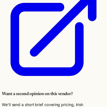
Want a second opinion on this vendor?
We'll send a short brief covering pricing, Irish