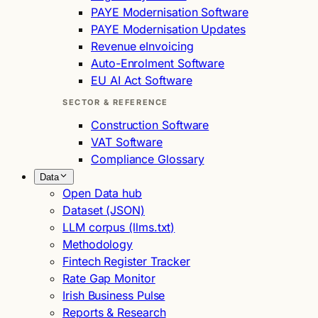
PAYE Modernisation Software
PAYE Modernisation Updates
Revenue eInvoicing
Auto-Enrolment Software
EU AI Act Software
SECTOR & REFERENCE
Construction Software
VAT Software
Compliance Glossary
Data
Open Data hub
Dataset (JSON)
LLM corpus (llms.txt)
Methodology
Fintech Register Tracker
Rate Gap Monitor
Irish Business Pulse
Reports & Research