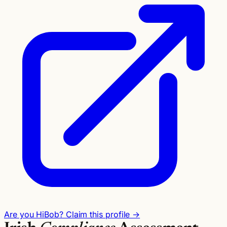
Are you HiBob? Claim this profile →