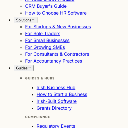
CRM Buyer's Guide
How to Choose HR Software
Solutions
For Startups & New Businesses
For Sole Traders
For Small Businesses
For Growing SMEs
For Consultants & Contractors
For Accountancy Practices
Guides
GUIDES & HUBS
Irish Business Hub
How to Start a Business
Irish-Built Software
Grants Directory
COMPLIANCE
Regulatory Events