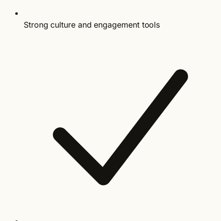
Strong culture and engagement tools