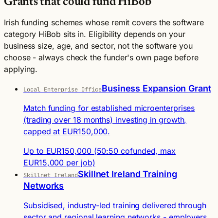
Grants that could fund HiBob
Irish funding schemes whose remit covers the software
category HiBob sits in. Eligibility depends on your
business size, age, and sector, not the software you
choose - always check the funder's own page before
applying.
Business Expansion Grant
Local Enterprise Office
Match funding for established microenterprises
(trading over 18 months) investing in growth,
capped at EUR150,000.
Up to EUR150,000 (50:50 cofunded, max
EUR15,000 per job)
Skillnet Ireland Training
Skillnet Ireland
Networks
Subsidised, industry-led training delivered through
sector and regional learning networks - employers