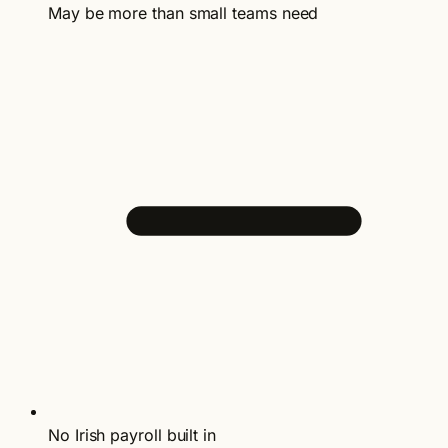
May be more than small teams need
No Irish payroll built in