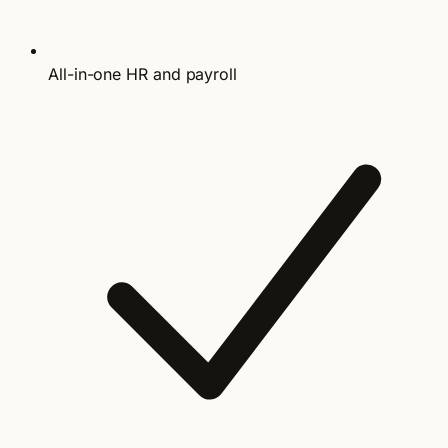
All-in-one HR and payroll