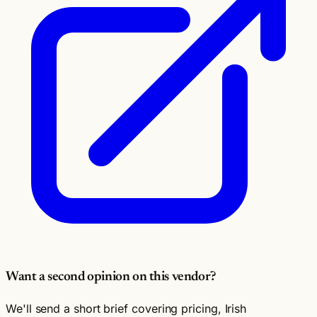
Want a second opinion on this vendor?
We'll send a short brief covering pricing, Irish