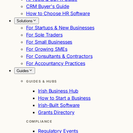
CRM Buyer's Guide
How to Choose HR Software
Solutions
For Startups & New Businesses
For Sole Traders
For Small Businesses
For Growing SMEs
For Consultants & Contractors
For Accountancy Practices
Guides
GUIDES & HUBS
Irish Business Hub
How to Start a Business
Irish-Built Software
Grants Directory
COMPLIANCE
Regulatory Events