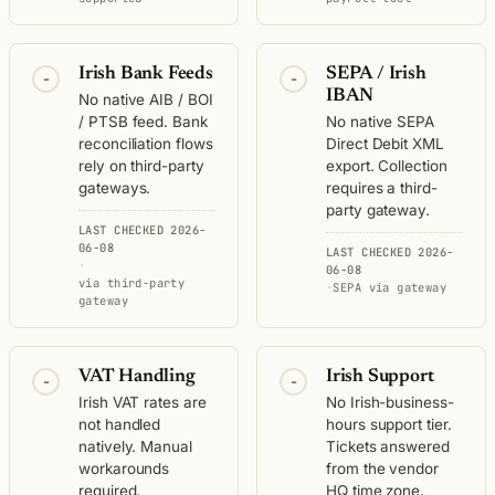
Irish Bank Feeds
SEPA / Irish
-
-
IBAN
No native AIB / BOI
/ PTSB feed. Bank
No native SEPA
reconciliation flows
Direct Debit XML
rely on third-party
export. Collection
gateways.
requires a third-
party gateway.
LAST CHECKED 2026-
06-08
LAST CHECKED 2026-
·
06-08
via third-party
·
SEPA via gateway
gateway
VAT Handling
Irish Support
-
-
Irish VAT rates are
No Irish-business-
not handled
hours support tier.
natively. Manual
Tickets answered
workarounds
from the vendor
required.
HQ time zone.