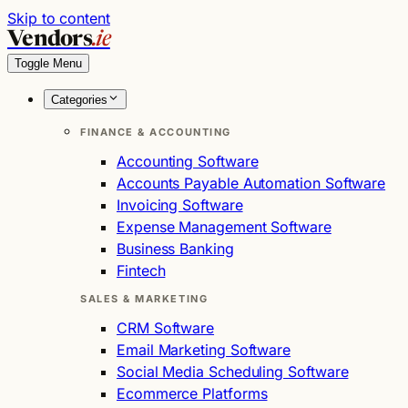
Skip to content
Vendors
.ie
Toggle Menu
Categories
FINANCE & ACCOUNTING
Accounting Software
Accounts Payable Automation Software
Invoicing Software
Expense Management Software
Business Banking
Fintech
SALES & MARKETING
CRM Software
Email Marketing Software
Social Media Scheduling Software
Ecommerce Platforms