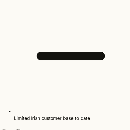
Limited Irish customer base to date