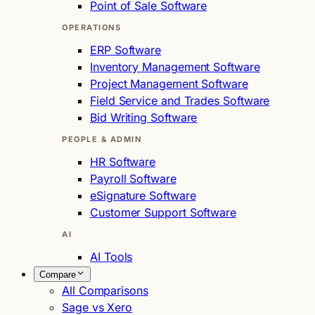
Point of Sale Software
OPERATIONS
ERP Software
Inventory Management Software
Project Management Software
Field Service and Trades Software
Bid Writing Software
PEOPLE & ADMIN
HR Software
Payroll Software
eSignature Software
Customer Support Software
AI
AI Tools
Compare
All Comparisons
Sage vs Xero