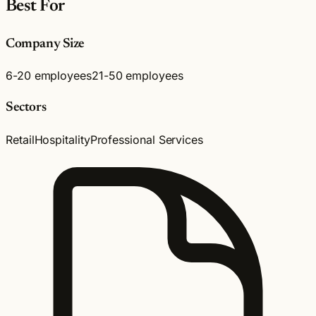
Best For
Company Size
6-20 employees
21-50 employees
Sectors
Retail
Hospitality
Professional Services