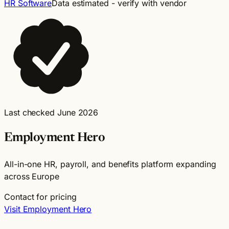
HR Software
Data estimated - verify with vendor
Last checked June 2026
Employment Hero
All-in-one HR, payroll, and benefits platform expanding
across Europe
Contact for pricing
Visit Employment Hero