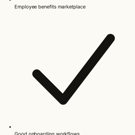
Employee benefits marketplace
Good onboarding workflows