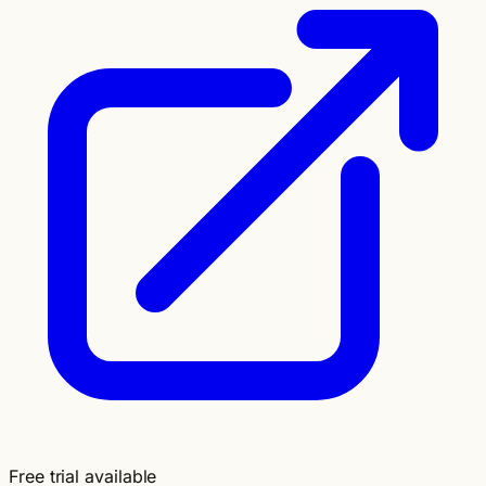
Free trial available