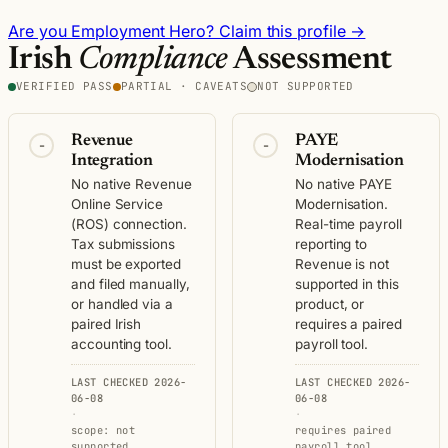
Are you Employment Hero? Claim this profile →
Irish
Compliance
Assessment
VERIFIED PASS
PARTIAL · CAVEATS
NOT SUPPORTED
Revenue
PAYE
-
-
Integration
Modernisation
No native Revenue
No native PAYE
Online Service
Modernisation.
(ROS) connection.
Real-time payroll
Tax submissions
reporting to
must be exported
Revenue is not
and filed manually,
supported in this
or handled via a
product, or
paired Irish
requires a paired
accounting tool.
payroll tool.
LAST CHECKED 2026-
LAST CHECKED 2026-
06-08
06-08
·
·
scope: not
requires paired
supported
payroll tool