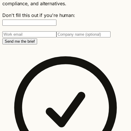
compliance, and alternatives.
Don't fill this out if you're human:
Send me the brief