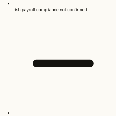
Irish payroll compliance not confirmed