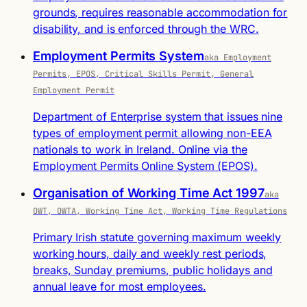
grounds, requires reasonable accommodation for
disability, and is enforced through the WRC.
Employment Permits System
aka Employment
Permits, EPOS, Critical Skills Permit, General
Employment Permit
Department of Enterprise system that issues nine
types of employment permit allowing non-EEA
nationals to work in Ireland. Online via the
Employment Permits Online System (EPOS).
Organisation of Working Time Act 1997
aka
OWT, OWTA, Working Time Act, Working Time Regulations
Primary Irish statute governing maximum weekly
working hours, daily and weekly rest periods,
breaks, Sunday premiums, public holidays and
annual leave for most employees.