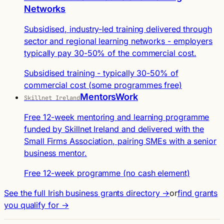
Networks
Subsidised, industry-led training delivered through
sector and regional learning networks - employers
typically pay 30-50% of the commercial cost.
Subsidised training - typically 30-50% of
commercial cost (some programmes free)
MentorsWork
Skillnet Ireland
Free 12-week mentoring and learning programme
funded by Skillnet Ireland and delivered with the
Small Firms Association, pairing SMEs with a senior
business mentor.
Free 12-week programme (no cash element)
See the full Irish business grants directory →
or
find grants
you qualify for →