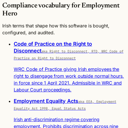
Compliance vocabulary for Employment
Hero
Irish terms that shape how this software is bought,
configured, and audited.
Code of Practice on the Right to
Disconnect
aka Right to Disconnect, RTD, WRC Code of
Practice on Right to Disconnect
WRC Code of Practice giving Irish employees the
right to disengage from work outside normal hours,
in force since 1 April 2021. Admissible in WRC and
Labour Court proceedings.
Employment Equality Acts
aka EEA, Employment
Equality Act 1998, Equal Status Acts
Irish anti-discrimination regime covering
employment. Prohibits discrimination across nine