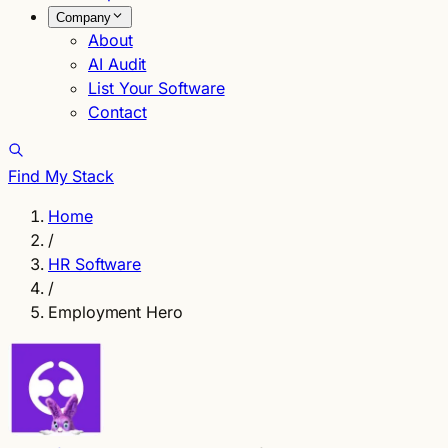
Company
About
AI Audit
List Your Software
Contact
Find My Stack
Home
/
HR Software
/
Employment Hero