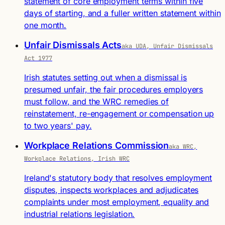
statement of core employment terms within five
days of starting, and a fuller written statement within
one month.
Unfair Dismissals Acts
aka UDA, Unfair Dismissals
Act 1977
Irish statutes setting out when a dismissal is
presumed unfair, the fair procedures employers
must follow, and the WRC remedies of
reinstatement, re-engagement or compensation up
to two years' pay.
Workplace Relations Commission
aka WRC,
Workplace Relations, Irish WRC
Ireland's statutory body that resolves employment
disputes, inspects workplaces and adjudicates
complaints under most employment, equality and
industrial relations legislation.