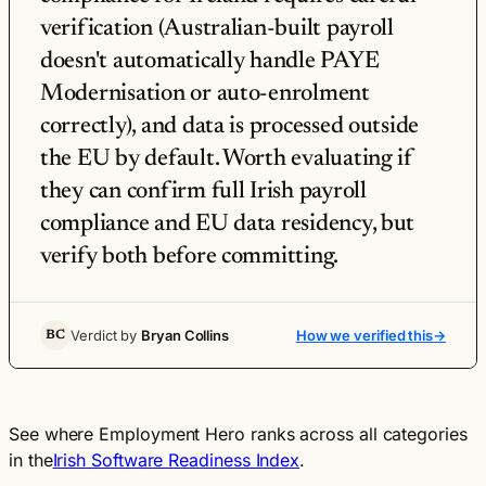
verification (Australian-built payroll
doesn't automatically handle PAYE
Modernisation or auto-enrolment
correctly), and data is processed outside
the EU by default. Worth evaluating if
they can confirm full Irish payroll
compliance and EU data residency, but
verify both before committing.
Verdict by
Bryan Collins
How we verified this
→
BC
See where Employment Hero ranks across all categories
in the
Irish Software Readiness Index
.