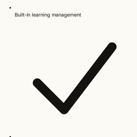
Built-in learning management