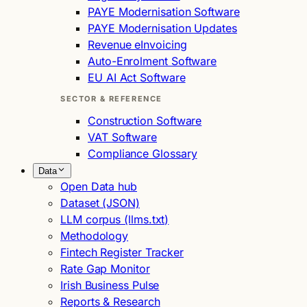
PAYE Modernisation Software
PAYE Modernisation Updates
Revenue eInvoicing
Auto-Enrolment Software
EU AI Act Software
SECTOR & REFERENCE
Construction Software
VAT Software
Compliance Glossary
Data
Open Data hub
Dataset (JSON)
LLM corpus (llms.txt)
Methodology
Fintech Register Tracker
Rate Gap Monitor
Irish Business Pulse
Reports & Research