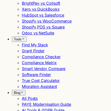
BrightPay vs Collsoft
Xero vs QuickBooks
HubSpot vs Salesforce
Shopify vs WooCommerce
Shopify POS vs Square
Odoo vs NetSuite
Tools
Find My Stack
Grant Finder
Compliance Checker
Compliance Matrix
Smart Vendor Compare
Software Finder
True Cost Calculator
Migration Assistant
Blog
All Posts
PAYE Modernisation Guide
AI Tools & GDPR Guide