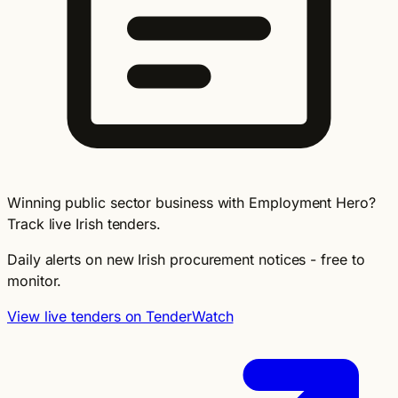
Winning public sector business with Employment Hero?
Track live Irish tenders.
Daily alerts on new Irish procurement notices - free to
monitor.
View live tenders on TenderWatch