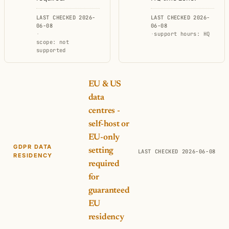
LAST CHECKED 2026-
LAST CHECKED 2026-
06-08
06-08
·
·
support hours: HQ
scope: not
supported
EU & US
data
centres -
self-host or
EU-only
GDPR DATA
setting
LAST CHECKED 2026-06-08
RESIDENCY
required
for
guaranteed
EU
residency