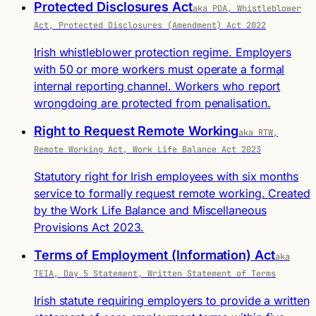
Protected Disclosures Act
aka PDA, Whistleblower
Act, Protected Disclosures (Amendment) Act 2022
Irish whistleblower protection regime. Employers
with 50 or more workers must operate a formal
internal reporting channel. Workers who report
wrongdoing are protected from penalisation.
Right to Request Remote Working
aka RTW,
Remote Working Act, Work Life Balance Act 2023
Statutory right for Irish employees with six months
service to formally request remote working. Created
by the Work Life Balance and Miscellaneous
Provisions Act 2023.
Terms of Employment (Information) Act
aka
TEIA, Day 5 Statement, Written Statement of Terms
Irish statute requiring employers to provide a written