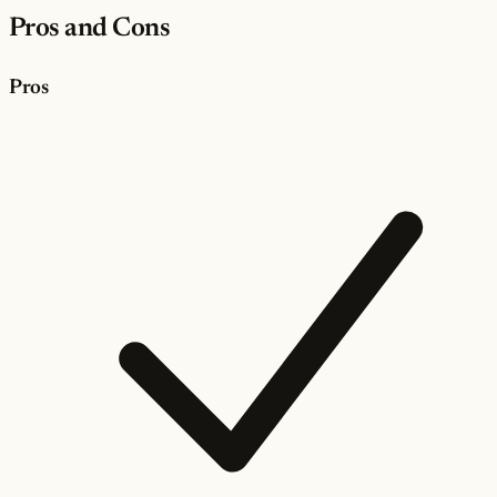
Pros and Cons
Pros