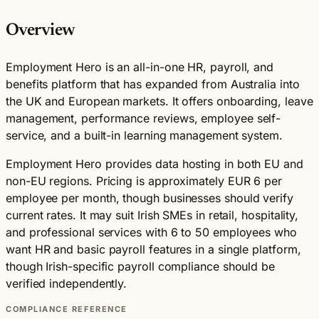
Overview
Employment Hero is an all-in-one HR, payroll, and
benefits platform that has expanded from Australia into
the UK and European markets. It offers onboarding, leave
management, performance reviews, employee self-
service, and a built-in learning management system.
Employment Hero provides data hosting in both EU and
non-EU regions. Pricing is approximately EUR 6 per
employee per month, though businesses should verify
current rates. It may suit Irish SMEs in retail, hospitality,
and professional services with 6 to 50 employees who
want HR and basic payroll features in a single platform,
though Irish-specific payroll compliance should be
verified independently.
COMPLIANCE REFERENCE