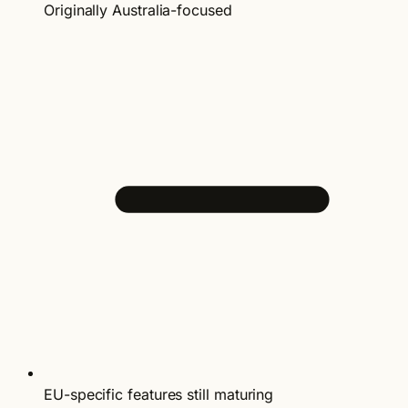
Originally Australia-focused
EU-specific features still maturing