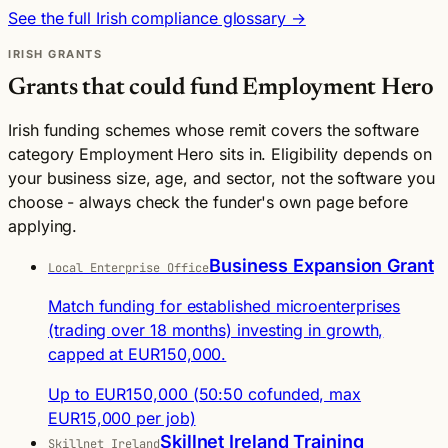
See the full Irish compliance glossary →
IRISH GRANTS
Grants that could fund Employment Hero
Irish funding schemes whose remit covers the software
category Employment Hero sits in. Eligibility depends on
your business size, age, and sector, not the software you
choose - always check the funder's own page before
applying.
Business Expansion Grant
Local Enterprise Office
Match funding for established microenterprises
(trading over 18 months) investing in growth,
capped at EUR150,000.
Up to EUR150,000 (50:50 cofunded, max
EUR15,000 per job)
Skillnet Ireland Training
Skillnet Ireland