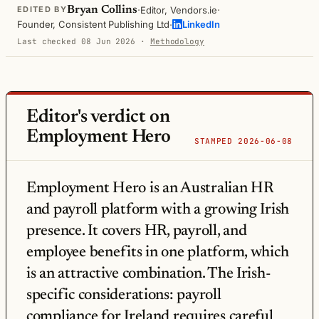
·
·
Bryan Collins
Editor, Vendors.ie
EDITED BY
·
Founder, Consistent Publishing Ltd
LinkedIn
Last checked 08 Jun 2026
·
Methodology
Editor's verdict on
Employment Hero
STAMPED 2026-06-08
Employment Hero is an Australian HR
and payroll platform with a growing Irish
presence. It covers HR, payroll, and
employee benefits in one platform, which
is an attractive combination. The Irish-
specific considerations: payroll
compliance for Ireland requires careful