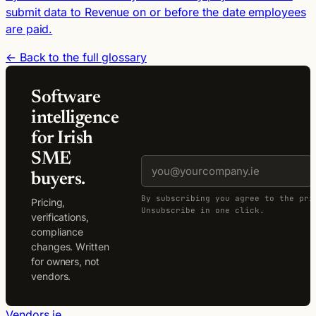
submit data to Revenue on or before the date employees
are paid.
← Back to the full glossary
Software
intelligence
for Irish
SME
buyers.
By subscribing you agree to the pri
Pricing,
Unsubscribe in one click.
verifications,
compliance
changes. Written
for owners, not
vendors.
Vendors.ie