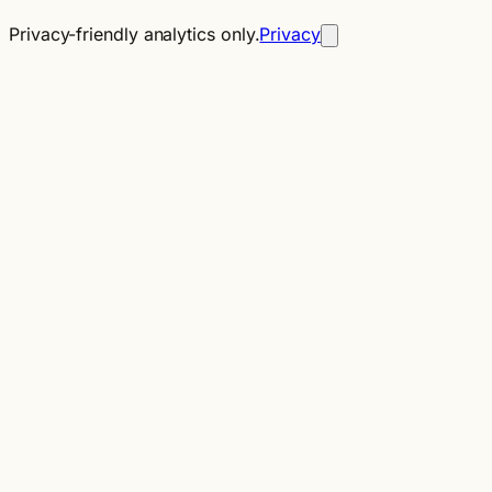
Privacy-friendly analytics only.
Privacy