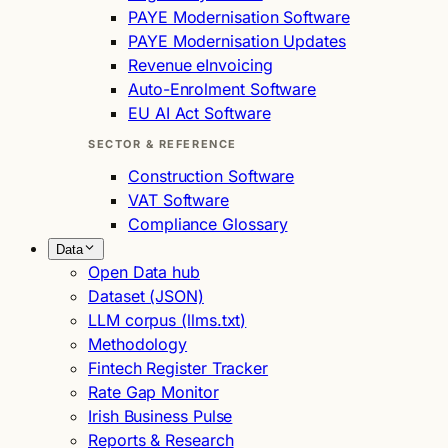
PAYE Modernisation Software
PAYE Modernisation Updates
Revenue eInvoicing
Auto-Enrolment Software
EU AI Act Software
SECTOR & REFERENCE
Construction Software
VAT Software
Compliance Glossary
Data
Open Data hub
Dataset (JSON)
LLM corpus (llms.txt)
Methodology
Fintech Register Tracker
Rate Gap Monitor
Irish Business Pulse
Reports & Research