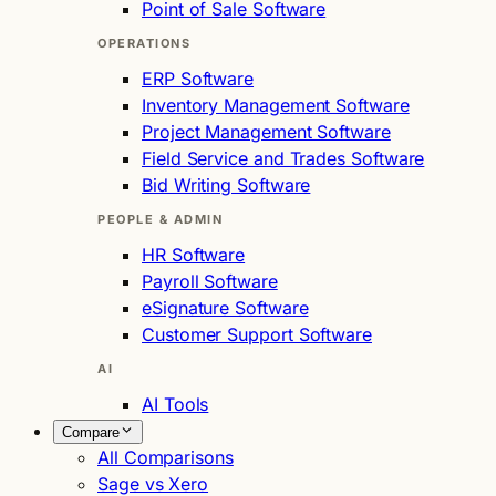
Point of Sale Software
OPERATIONS
ERP Software
Inventory Management Software
Project Management Software
Field Service and Trades Software
Bid Writing Software
PEOPLE & ADMIN
HR Software
Payroll Software
eSignature Software
Customer Support Software
AI
AI Tools
Compare
All Comparisons
Sage vs Xero