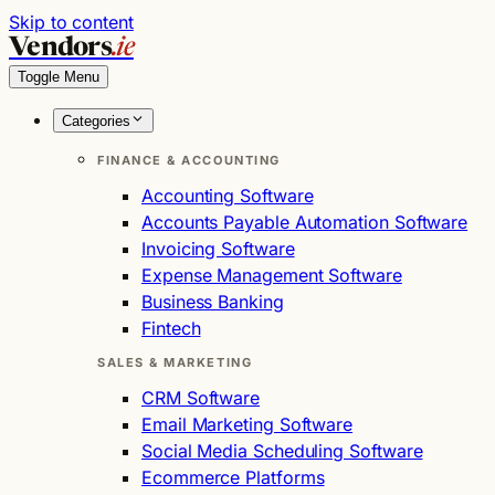
Skip to content
Vendors
.ie
Toggle Menu
Categories
FINANCE & ACCOUNTING
Accounting Software
Accounts Payable Automation Software
Invoicing Software
Expense Management Software
Business Banking
Fintech
SALES & MARKETING
CRM Software
Email Marketing Software
Social Media Scheduling Software
Ecommerce Platforms