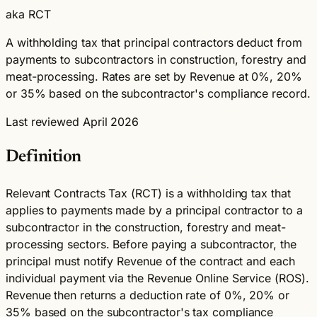
aka RCT
A withholding tax that principal contractors deduct from
payments to subcontractors in construction, forestry and
meat-processing. Rates are set by Revenue at 0%, 20%
or 35% based on the subcontractor's compliance record.
Last reviewed April 2026
Definition
Relevant Contracts Tax (RCT) is a withholding tax that
applies to payments made by a principal contractor to a
subcontractor in the construction, forestry and meat-
processing sectors. Before paying a subcontractor, the
principal must notify Revenue of the contract and each
individual payment via the Revenue Online Service (ROS).
Revenue then returns a deduction rate of 0%, 20% or
35% based on the subcontractor's tax compliance