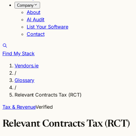
Company
About
AI Audit
List Your Software
Contact
Find My Stack
Vendors.ie
/
Glossary
/
Relevant Contracts Tax (RCT)
Tax & Revenue
Verified
Relevant Contracts Tax (RCT)