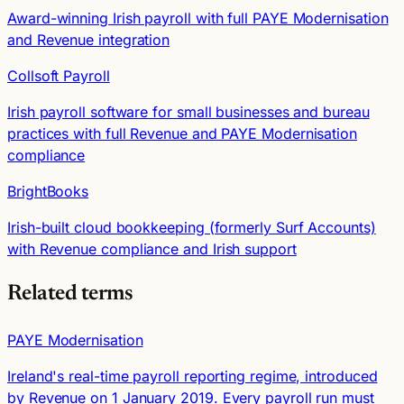
Award-winning Irish payroll with full PAYE Modernisation
and Revenue integration
Collsoft Payroll
Irish payroll software for small businesses and bureau
practices with full Revenue and PAYE Modernisation
compliance
BrightBooks
Irish-built cloud bookkeeping (formerly Surf Accounts)
with Revenue compliance and Irish support
Related terms
PAYE Modernisation
Ireland's real-time payroll reporting regime, introduced
by Revenue on 1 January 2019. Every payroll run must