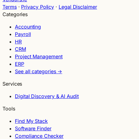
Terms
·
Privacy Policy
·
Legal Disclaimer
Categories
Accounting
Payroll
HR
CRM
Project Management
ERP
See all categories →
Services
Digital Discovery & AI Audit
Tools
Find My Stack
Software Finder
Compliance Checker