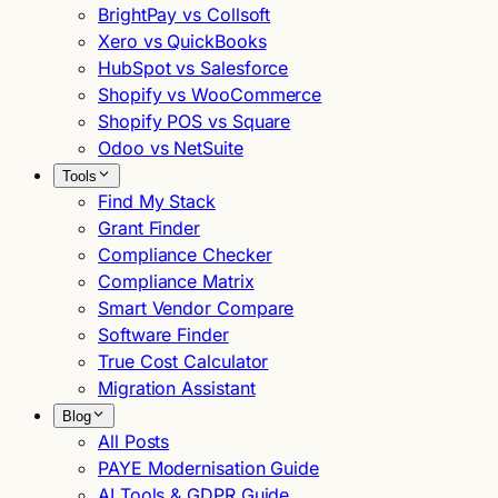
BrightPay vs Collsoft
Xero vs QuickBooks
HubSpot vs Salesforce
Shopify vs WooCommerce
Shopify POS vs Square
Odoo vs NetSuite
Tools
Find My Stack
Grant Finder
Compliance Checker
Compliance Matrix
Smart Vendor Compare
Software Finder
True Cost Calculator
Migration Assistant
Blog
All Posts
PAYE Modernisation Guide
AI Tools & GDPR Guide