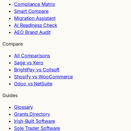
Compliance Matrix
Smart Compare
Migration Assistant
AI Readiness Check
AEO Brand Audit
Compare
All Comparisons
Sage vs Xero
BrightPay vs Collsoft
Shopify vs WooCommerce
Odoo vs NetSuite
Guides
Glossary
Grants Directory
Irish-Built Software
Sole Trader Software