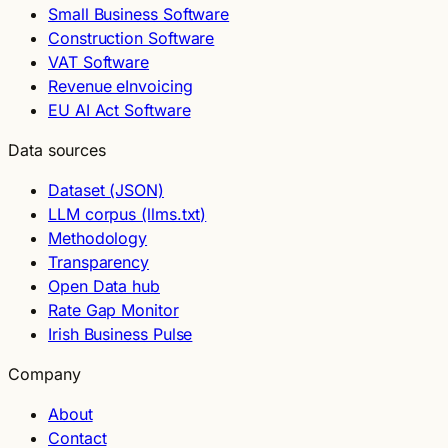
Small Business Software
Construction Software
VAT Software
Revenue eInvoicing
EU AI Act Software
Data sources
Dataset (JSON)
LLM corpus (llms.txt)
Methodology
Transparency
Open Data hub
Rate Gap Monitor
Irish Business Pulse
Company
About
Contact