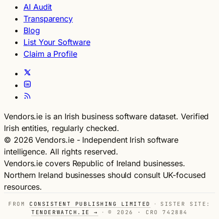
AI Audit
Transparency
Blog
List Your Software
Claim a Profile
Vendors.ie is an Irish business software dataset. Verified
Irish entities, regularly checked.
© 2026 Vendors.ie - Independent Irish software
intelligence. All rights reserved.
Vendors.ie covers Republic of Ireland businesses.
Northern Ireland businesses should consult UK-focused
resources.
FROM
CONSISTENT PUBLISHING LIMITED
·
SISTER SITE:
TENDERWATCH.IE →
·
© 2026 · CRO 742884