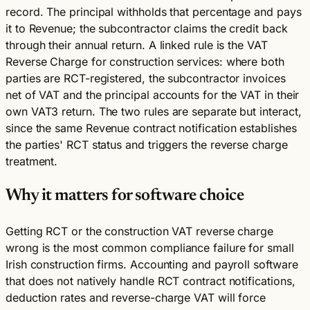
record. The principal withholds that percentage and pays
it to Revenue; the subcontractor claims the credit back
through their annual return. A linked rule is the VAT
Reverse Charge for construction services: where both
parties are RCT-registered, the subcontractor invoices
net of VAT and the principal accounts for the VAT in their
own VAT3 return. The two rules are separate but interact,
since the same Revenue contract notification establishes
the parties' RCT status and triggers the reverse charge
treatment.
Why it matters for software choice
Getting RCT or the construction VAT reverse charge
wrong is the most common compliance failure for small
Irish construction firms. Accounting and payroll software
that does not natively handle RCT contract notifications,
deduction rates and reverse-charge VAT will force