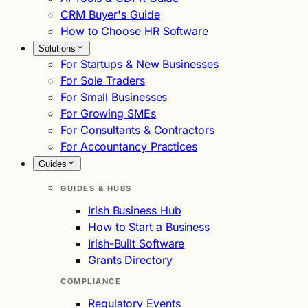
CRM Buyer's Guide
How to Choose HR Software
Solutions
For Startups & New Businesses
For Sole Traders
For Small Businesses
For Growing SMEs
For Consultants & Contractors
For Accountancy Practices
Guides
GUIDES & HUBS
Irish Business Hub
How to Start a Business
Irish-Built Software
Grants Directory
COMPLIANCE
Regulatory Events