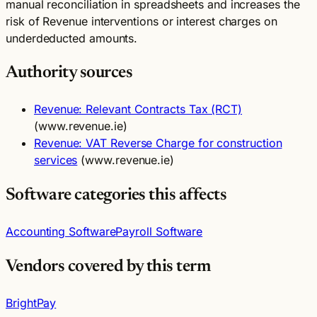
manual reconciliation in spreadsheets and increases the
risk of Revenue interventions or interest charges on
underdeducted amounts.
Authority sources
Revenue: Relevant Contracts Tax (RCT)
(www.revenue.ie)
Revenue: VAT Reverse Charge for construction
services
(www.revenue.ie)
Software categories this affects
Accounting Software
Payroll Software
Vendors covered by this term
BrightPay