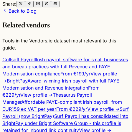
Share:
Back to Blog
Related vendors
Tools in the Vendors.ie dataset most relevant to this
guide.
Collsoft Payroll
Irish payroll software for small businesses
and bureau practices with full Revenue and PAYE
Modernisation compliance
From €199/yr
View profile
→
BrightPay
Award-winning Irish payroll with full PAYE
Modernisation and Revenue integration
From
€229/yr
View profile →
Thesaurus Payroll
Manager
Affordable PAYE-compliant Irish payroll, from
EUR159 ex VAT per year
From €229/yr
View profile →
Surf
Payroll (now BrightPay)
Surf Payroll has consolidated into
BrightPay under Bright Software Group - this profile is
retained for inbound link continuity
View profile →