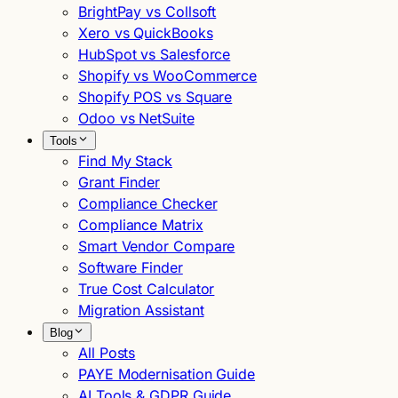
BrightPay vs Collsoft
Xero vs QuickBooks
HubSpot vs Salesforce
Shopify vs WooCommerce
Shopify POS vs Square
Odoo vs NetSuite
Tools
Find My Stack
Grant Finder
Compliance Checker
Compliance Matrix
Smart Vendor Compare
Software Finder
True Cost Calculator
Migration Assistant
Blog
All Posts
PAYE Modernisation Guide
AI Tools & GDPR Guide