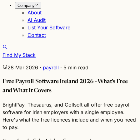
Company
About
AI Audit
List Your Software
Contact
Find My Stack
28 Mar 2026
·
payroll
·
5
min read
Free Payroll Software Ireland 2026 - What's Free
and What It Covers
BrightPay, Thesaurus, and Collsoft all offer free payroll
software for Irish employers with a single employee.
Here's what the free licences include and when you need
to pay.