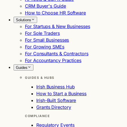
CRM Buyer's Guide
How to Choose HR Software
Solutions
For Startups & New Businesses
For Sole Traders
For Small Businesses
For Growing SMEs
For Consultants & Contractors
For Accountancy Practices
Guides
GUIDES & HUBS
Irish Business Hub
How to Start a Business
Irish-Built Software
Grants Directory
COMPLIANCE
Regulatory Events