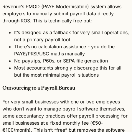
Revenue’s PMOD (PAYE Modernisation) system allows
employers to manually submit payroll data directly
through ROS. This is technically free but:
It’s designed as a fallback for very small operations,
not a primary payroll tool
There’s no calculation assistance - you do the
PAYE/PRSI/USC maths manually
No payslips, P60s, or SEPA file generation
Most accountants strongly discourage this for all
but the most minimal payroll situations
Outsourcing to a Payroll Bureau
For very small businesses with one or two employees
who don’t want to manage payroll software themselves,
some accountancy practices offer payroll processing for
small businesses at a fixed monthly fee (€50-
€100/month). This isn’t “free” but removes the software