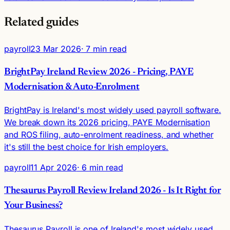
Related guides
payroll
23 Mar 2026
· 7 min read
BrightPay Ireland Review 2026 - Pricing, PAYE
Modernisation & Auto-Enrolment
BrightPay is Ireland's most widely used payroll software.
We break down its 2026 pricing, PAYE Modernisation
and ROS filing, auto-enrolment readiness, and whether
it's still the best choice for Irish employers.
payroll
11 Apr 2026
· 6 min read
Thesaurus Payroll Review Ireland 2026 - Is It Right for
Your Business?
Thesaurus Payroll is one of Ireland's most widely used