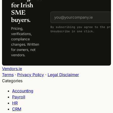
for Irish
SME
buyers.
By subscribing you agree to the pri
Pricing,
Unsubscribe in one click.
verifications,
compliance
changes. Written
for owners, not
vendors.
Vendors.ie
Terms
·
Privacy Policy
·
Legal Disclaimer
Categories
Accounting
Payroll
HR
CRM