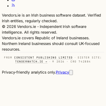
Vendors.ie is an Irish business software dataset. Verified
Irish entities, regularly checked.
© 2026 Vendors.ie - Independent Irish software
intelligence. All rights reserved.
Vendors.ie covers Republic of Ireland businesses.
Northern Ireland businesses should consult UK-focused
resources.
FROM
CONSISTENT PUBLISHING LIMITED
·
SISTER SITE:
TENDERWATCH.IE →
·
© 2026 · CRO 742884
Privacy-friendly analytics only.
Privacy