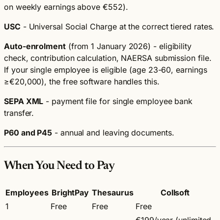
on weekly earnings above €552).
USC
- Universal Social Charge at the correct tiered rates.
Auto-enrolment
(from 1 January 2026) - eligibility
check, contribution calculation, NAERSA submission file.
If your single employee is eligible (age 23-60, earnings
≥€20,000), the free software handles this.
SEPA XML
- payment file for single employee bank
transfer.
P60 and P45
- annual and leaving documents.
When You Need to Pay
Employees
BrightPay
Thesaurus
Collsoft
1
Free
Free
Free
€199/year (unlimited