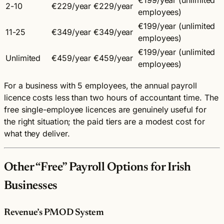
2-10
€229/year
€229/year
employees)
€199/year (unlimited
11-25
€349/year
€349/year
employees)
€199/year (unlimited
Unlimited
€459/year
€459/year
employees)
For a business with 5 employees, the annual payroll
licence costs less than two hours of accountant time. The
free single-employee licences are genuinely useful for
the right situation; the paid tiers are a modest cost for
what they deliver.
Other “Free” Payroll Options for Irish
Businesses
Revenue’s PMOD System