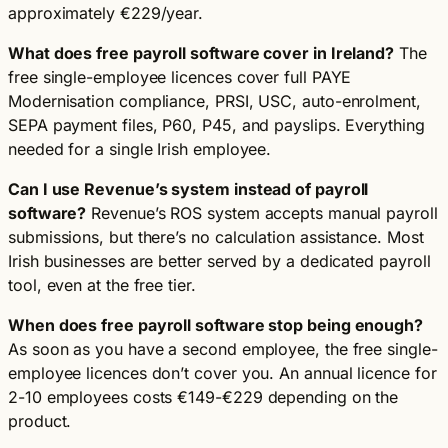
approximately €229/year.
What does free payroll software cover in Ireland?
The
free single-employee licences cover full PAYE
Modernisation compliance, PRSI, USC, auto-enrolment,
SEPA payment files, P60, P45, and payslips. Everything
needed for a single Irish employee.
Can I use Revenue’s system instead of payroll
software?
Revenue’s ROS system accepts manual payroll
submissions, but there’s no calculation assistance. Most
Irish businesses are better served by a dedicated payroll
tool, even at the free tier.
When does free payroll software stop being enough?
As soon as you have a second employee, the free single-
employee licences don’t cover you. An annual licence for
2-10 employees costs €149-€229 depending on the
product.