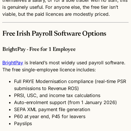
is genuinely useful. For anyone else, the free tier isn’t
viable, but the paid licences are modestly priced.
Free Irish Payroll Software Options
BrightPay - Free for 1 Employee
BrightPay
is Ireland’s most widely used payroll software.
The free single-employee licence includes:
Full PAYE Modernisation compliance (real-time PSR
submissions to Revenue ROS)
PRSI, USC, and income tax calculations
Auto-enrolment support (from 1 January 2026)
SEPA XML payment file generation
P60 at year end, P45 for leavers
Payslips