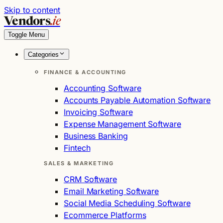
Skip to content
Vendors
.ie
Toggle Menu
Categories
FINANCE & ACCOUNTING
Accounting Software
Accounts Payable Automation Software
Invoicing Software
Expense Management Software
Business Banking
Fintech
SALES & MARKETING
CRM Software
Email Marketing Software
Social Media Scheduling Software
Ecommerce Platforms