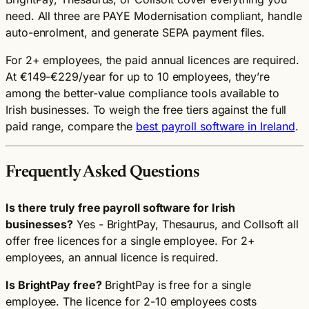
need. All three are PAYE Modernisation compliant, handle
auto-enrolment, and generate SEPA payment files.
For 2+ employees, the paid annual licences are required.
At €149-€229/year for up to 10 employees, they’re
among the better-value compliance tools available to
Irish businesses. To weigh the free tiers against the full
paid range, compare the
best payroll software in Ireland
.
Frequently Asked Questions
Is there truly free payroll software for Irish
businesses?
Yes - BrightPay, Thesaurus, and Collsoft all
offer free licences for a single employee. For 2+
employees, an annual licence is required.
Is BrightPay free?
BrightPay is free for a single
employee. The licence for 2-10 employees costs