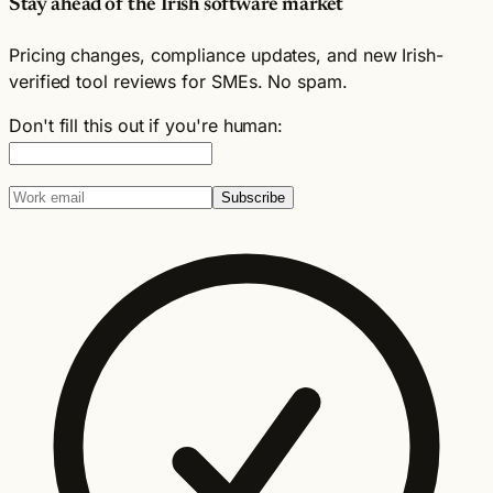
Stay ahead of the Irish software market
Pricing changes, compliance updates, and new Irish-
verified tool reviews for SMEs. No spam.
Don't fill this out if you're human:
Subscribe