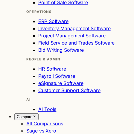
Point of Sale Software
OPERATIONS
ERP Software
Inventory Management Software
Project Management Software
Field Service and Trades Software
Bid Writing Software
PEOPLE & ADMIN
HR Software
Payroll Software
eSignature Software
Customer Support Software
AI
AI Tools
Compare
All Comparisons
Sage vs Xero