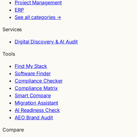
Project Management
ERP
See all categories →
Services
Digital Discovery & AI Audit
Tools
Find My Stack
Software Finder
Compliance Checker
Compliance Matrix
Smart Compare
Migration Assistant
AI Readiness Check
AEO Brand Audit
Compare