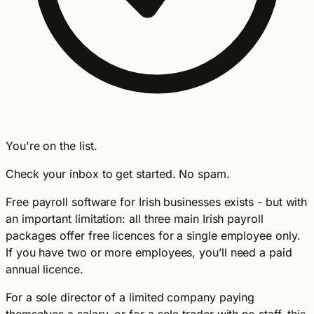
You're on the list.
Check your inbox to get started. No spam.
Free payroll software for Irish businesses exists - but with
an important limitation: all three main Irish payroll
packages offer free licences for a single employee only.
If you have two or more employees, you’ll need a paid
annual licence.
For a sole director of a limited company paying
themselves a salary, or for a sole trader with no staff, this