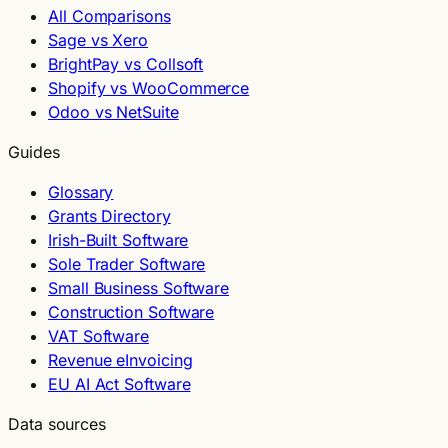
All Comparisons
Sage vs Xero
BrightPay vs Collsoft
Shopify vs WooCommerce
Odoo vs NetSuite
Guides
Glossary
Grants Directory
Irish-Built Software
Sole Trader Software
Small Business Software
Construction Software
VAT Software
Revenue eInvoicing
EU AI Act Software
Data sources