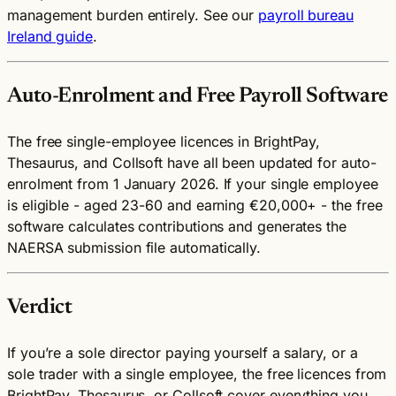
management burden entirely. See our
payroll bureau
Ireland guide
.
Auto-Enrolment and Free Payroll Software
The free single-employee licences in BrightPay,
Thesaurus, and Collsoft have all been updated for auto-
enrolment from 1 January 2026. If your single employee
is eligible - aged 23-60 and earning €20,000+ - the free
software calculates contributions and generates the
NAERSA submission file automatically.
Verdict
If you’re a sole director paying yourself a salary, or a
sole trader with a single employee, the free licences from
BrightPay, Thesaurus, or Collsoft cover everything you