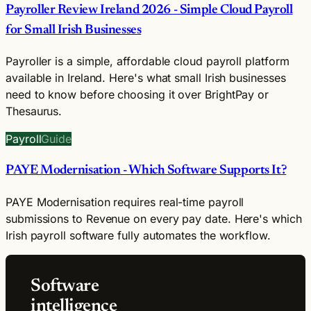
Payroller Review Ireland 2026 - Simple Cloud Payroll
for Small Irish Businesses
Payroller is a simple, affordable cloud payroll platform
available in Ireland. Here's what small Irish businesses
need to know before choosing it over BrightPay or
Thesaurus.
Payroll
Guide
PAYE Modernisation - Which Software Supports It?
PAYE Modernisation requires real-time payroll
submissions to Revenue on every pay date. Here's which
Irish payroll software fully automates the workflow.
Software
intelligence