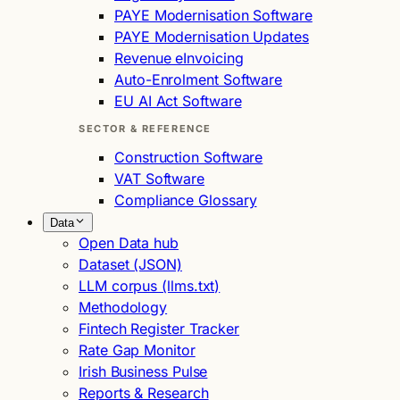
PAYE Modernisation Software
PAYE Modernisation Updates
Revenue eInvoicing
Auto-Enrolment Software
EU AI Act Software
SECTOR & REFERENCE
Construction Software
VAT Software
Compliance Glossary
Data
Open Data hub
Dataset (JSON)
LLM corpus (llms.txt)
Methodology
Fintech Register Tracker
Rate Gap Monitor
Irish Business Pulse
Reports & Research