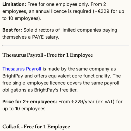
Limitation:
Free for one employee only. From 2
employees, an annual licence is required (~€229 for up
to 10 employees).
Best for:
Sole directors of limited companies paying
themselves a PAYE salary.
Thesaurus Payroll - Free for 1 Employee
Thesaurus Payroll
is made by the same company as
BrightPay and offers equivalent core functionality. The
free single-employee licence covers the same payroll
obligations as BrightPay’s free tier.
Price for 2+ employees:
From €229/year (ex VAT) for
up to 10 employees.
Collsoft - Free for 1 Employee