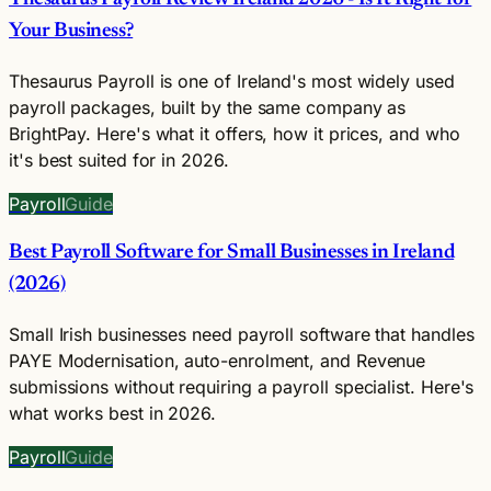
Your Business?
Thesaurus Payroll is one of Ireland's most widely used
payroll packages, built by the same company as
BrightPay. Here's what it offers, how it prices, and who
it's best suited for in 2026.
Payroll
Guide
Best Payroll Software for Small Businesses in Ireland
(2026)
Small Irish businesses need payroll software that handles
PAYE Modernisation, auto-enrolment, and Revenue
submissions without requiring a payroll specialist. Here's
what works best in 2026.
Payroll
Guide