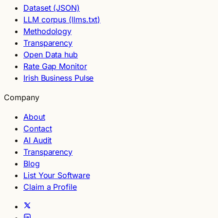
Dataset (JSON)
LLM corpus (llms.txt)
Methodology
Transparency
Open Data hub
Rate Gap Monitor
Irish Business Pulse
Company
About
Contact
AI Audit
Transparency
Blog
List Your Software
Claim a Profile