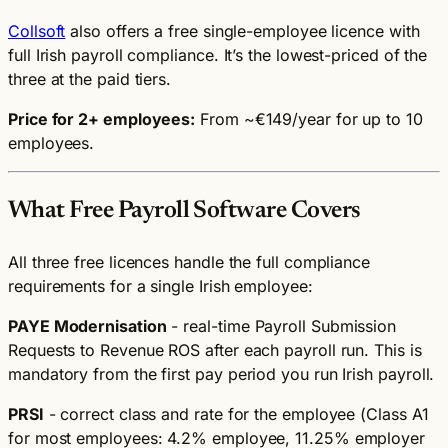
Collsoft
also offers a free single-employee licence with
full Irish payroll compliance. It’s the lowest-priced of the
three at the paid tiers.
Price for 2+ employees:
From ~€149/year for up to 10
employees.
What Free Payroll Software Covers
All three free licences handle the full compliance
requirements for a single Irish employee:
PAYE Modernisation
- real-time Payroll Submission
Requests to Revenue ROS after each payroll run. This is
mandatory from the first pay period you run Irish payroll.
PRSI
- correct class and rate for the employee (Class A1
for most employees: 4.2% employee, 11.25% employer