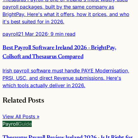
payroll packages, built by the same company as
BrightPay. Here's what it offers, how it prices, and who
it's best suited for in 2026.
payroll
21 Mar 2026
· 9 min read
Best Payroll Software Ireland 2026 - BrightPay,
Collsoft and Thesaurus Compared
Irish payroll software must handle PAYE Modernisation,
PRSI, USC, and direct Revenue submissions. Here's
which tools actually deliver in 2026.
Related Posts
View All Posts »
Payroll
Guide
Thesaurus Payroll Review Ireland 2026 - Is It Right for