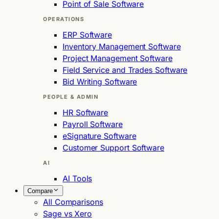
Point of Sale Software
OPERATIONS
ERP Software
Inventory Management Software
Project Management Software
Field Service and Trades Software
Bid Writing Software
PEOPLE & ADMIN
HR Software
Payroll Software
eSignature Software
Customer Support Software
AI
AI Tools
Compare
All Comparisons
Sage vs Xero