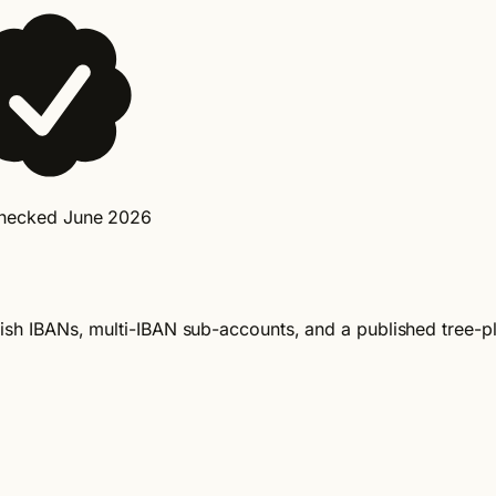
checked June 2026
Irish IBANs, multi-IBAN sub-accounts, and a published tree