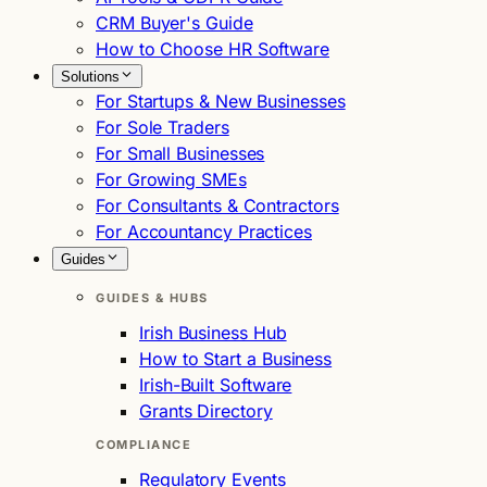
CRM Buyer's Guide
How to Choose HR Software
Solutions
For Startups & New Businesses
For Sole Traders
For Small Businesses
For Growing SMEs
For Consultants & Contractors
For Accountancy Practices
Guides
GUIDES & HUBS
Irish Business Hub
How to Start a Business
Irish-Built Software
Grants Directory
COMPLIANCE
Regulatory Events