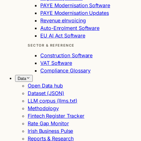
PAYE Modernisation Software
PAYE Modernisation Updates
Revenue eInvoicing
Auto-Enrolment Software
EU AI Act Software
SECTOR & REFERENCE
Construction Software
VAT Software
Compliance Glossary
Data
Open Data hub
Dataset (JSON)
LLM corpus (llms.txt)
Methodology
Fintech Register Tracker
Rate Gap Monitor
Irish Business Pulse
Reports & Research