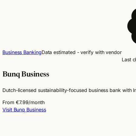
Business Banking
Data estimated - verify with vendor
Last 
Bunq Business
Dutch-licensed sustainability-focused business bank with 
From €7.99/month
Visit Bunq Business