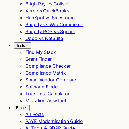
BrightPay vs Collsoft
Xero vs QuickBooks
HubSpot vs Salesforce
Shopify vs WooCommerce
Shopify POS vs Square
Odoo vs NetSuite
Tools
Find My Stack
Grant Finder
Compliance Checker
Compliance Matrix
Smart Vendor Compare
Software Finder
True Cost Calculator
Migration Assistant
Blog
All Posts
PAYE Modernisation Guide
AI Tools & GDPR Guide