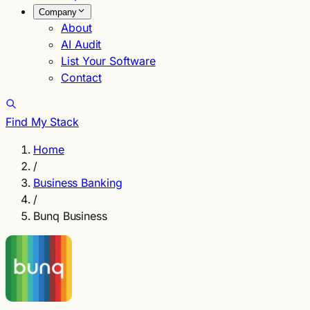
Company
About
AI Audit
List Your Software
Contact
Find My Stack
Home
/
Business Banking
/
Bunq Business