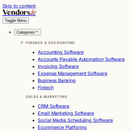
Skip to content
Vendors
.ie
Toggle Menu
Categories
FINANCE & ACCOUNTING
Accounting Software
Accounts Payable Automation Software
Invoicing Software
Expense Management Software
Business Banking
Fintech
SALES & MARKETING
CRM Software
Email Marketing Software
Social Media Scheduling Software
Ecommerce Platforms