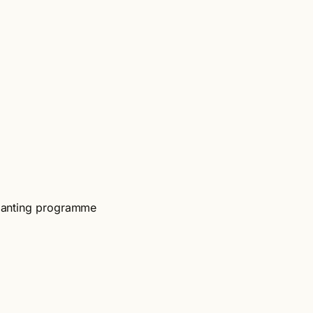
-planting programme