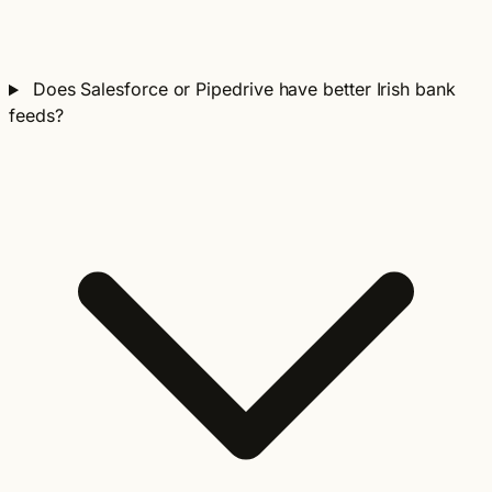
Does Salesforce or Pipedrive have better Irish bank
feeds?