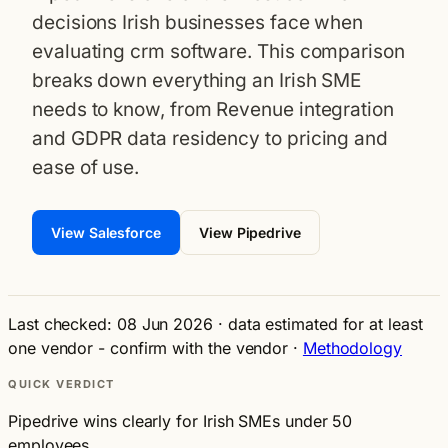
decisions Irish businesses face when
evaluating crm software. This comparison
breaks down everything an Irish SME
needs to know, from Revenue integration
and GDPR data residency to pricing and
ease of use.
View Salesforce
View Pipedrive
Last checked: 08 Jun 2026
·
data estimated for at least
one vendor - confirm with the vendor
·
Methodology
QUICK VERDICT
Pipedrive wins clearly for Irish SMEs under 50
employees.