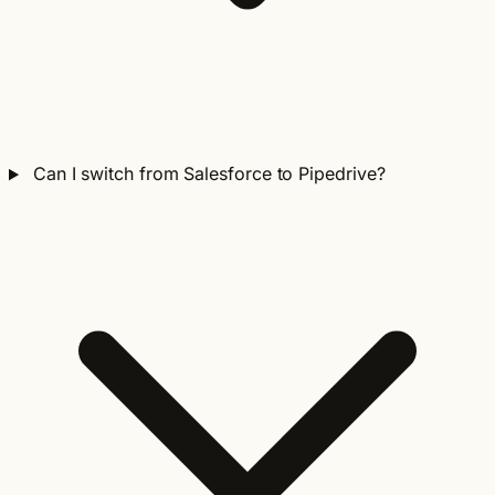
Can I switch from Salesforce to Pipedrive?