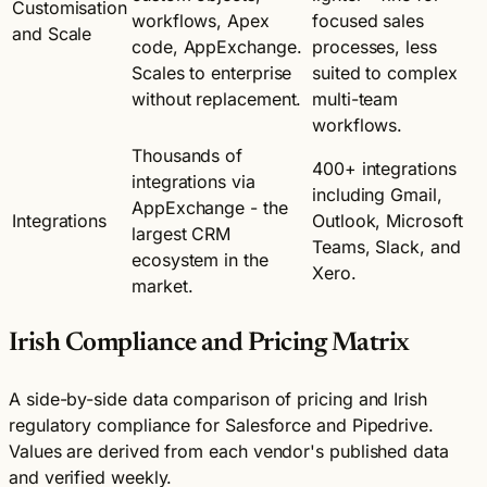
Customisation
workflows, Apex
focused sales
and Scale
code, AppExchange.
processes, less
Scales to enterprise
suited to complex
without replacement.
multi-team
workflows.
Thousands of
400+ integrations
integrations via
including Gmail,
AppExchange - the
Integrations
Outlook, Microsoft
largest CRM
Teams, Slack, and
ecosystem in the
Xero.
market.
Irish Compliance and Pricing Matrix
A side-by-side data comparison of pricing and Irish
regulatory compliance for Salesforce and Pipedrive.
Values are derived from each vendor's published data
and verified weekly.