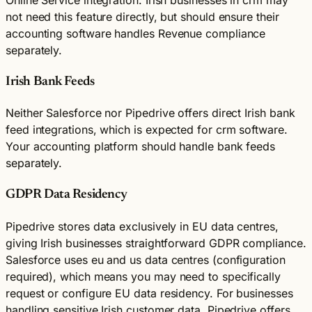
not need this feature directly, but should ensure their
accounting software handles Revenue compliance
separately.
Irish Bank Feeds
Neither Salesforce nor Pipedrive offers direct Irish bank
feed integrations, which is expected for crm software.
Your accounting platform should handle bank feeds
separately.
GDPR Data Residency
Pipedrive stores data exclusively in EU data centres,
giving Irish businesses straightforward GDPR compliance.
Salesforce uses eu and us data centres (configuration
required), which means you may need to specifically
request or configure EU data residency. For businesses
handling sensitive Irish customer data, Pipedrive offers