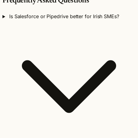
Frequently Asked Questions
Is Salesforce or Pipedrive better for Irish SMEs?