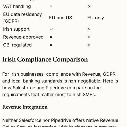
VAT handling
✗
✗
EU data residency
EU and US
EU only
(GDPR)
Irish support
✓
✗
Revenue-approved
✗
✗
CBI regulated
✗
✗
Irish Compliance Comparison
For Irish businesses, compliance with Revenue, GDPR,
and local banking standards is non-negotiable. Here is
how Salesforce and Pipedrive compare on the
requirements that matter most to Irish SMEs.
Revenue Integration
Neither Salesforce nor Pipedrive offers native Revenue
Online Service integration. Irish businesses in crm may