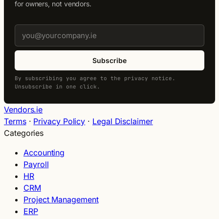
for owners, not vendors.
Subscribe
By subscribing you agree to the privacy notice.
Unsubscribe in one click.
Vendors.ie
Terms
·
Privacy Policy
·
Legal Disclaimer
Categories
Accounting
Payroll
HR
CRM
Project Management
ERP