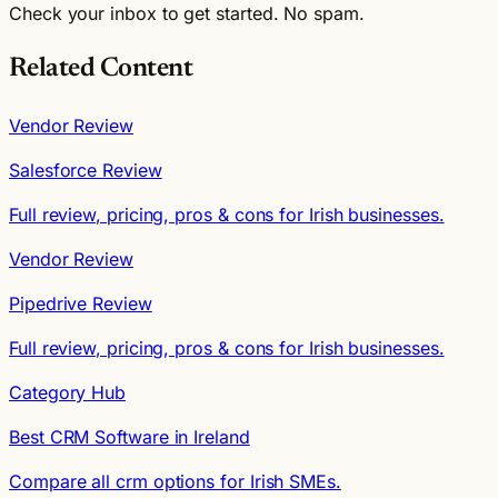
Check your inbox to get started. No spam.
Related Content
Vendor Review
Salesforce Review
Full review, pricing, pros & cons for Irish businesses.
Vendor Review
Pipedrive Review
Full review, pricing, pros & cons for Irish businesses.
Category Hub
Best CRM Software in Ireland
Compare all crm options for Irish SMEs.