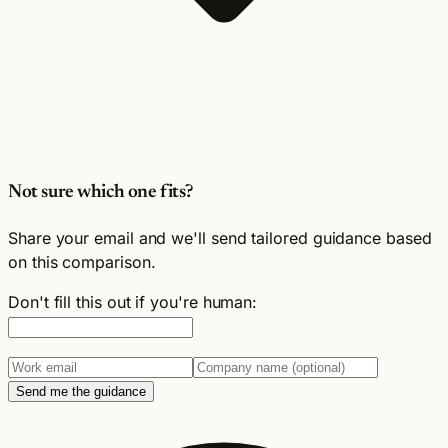
Not sure which one fits?
Share your email and we'll send tailored guidance based
on this comparison.
Don't fill this out if you're human:
Send me the guidance