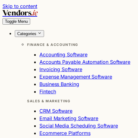
Skip to content
Vendors
.ie
Toggle Menu
Categories
FINANCE & ACCOUNTING
Accounting Software
Accounts Payable Automation Software
Invoicing Software
Expense Management Software
Business Banking
Fintech
SALES & MARKETING
CRM Software
Email Marketing Software
Social Media Scheduling Software
Ecommerce Platforms