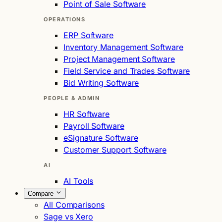
Point of Sale Software
OPERATIONS
ERP Software
Inventory Management Software
Project Management Software
Field Service and Trades Software
Bid Writing Software
PEOPLE & ADMIN
HR Software
Payroll Software
eSignature Software
Customer Support Software
AI
AI Tools
Compare
All Comparisons
Sage vs Xero