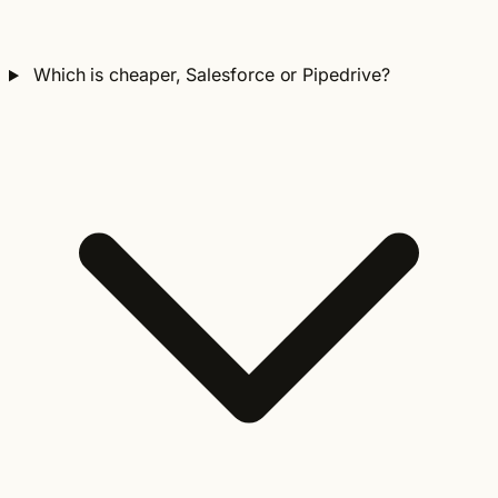
Which is cheaper, Salesforce or Pipedrive?