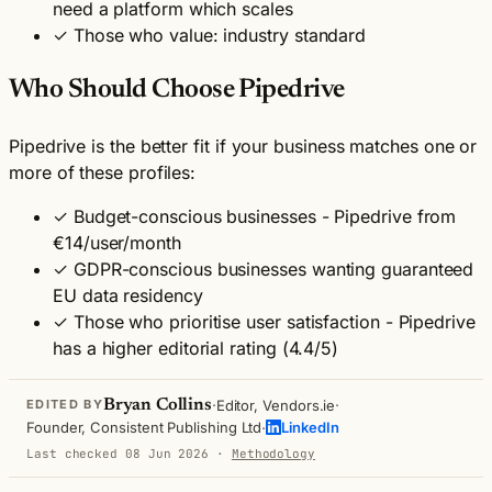
need a platform which scales
✓
Those who value: industry standard
Who Should Choose Pipedrive
Pipedrive is the better fit if your business matches one or
more of these profiles:
✓
Budget-conscious businesses - Pipedrive from
€14/user/month
✓
GDPR-conscious businesses wanting guaranteed
EU data residency
✓
Those who prioritise user satisfaction - Pipedrive
has a higher editorial rating (4.4/5)
·
·
Bryan Collins
Editor, Vendors.ie
EDITED BY
·
Founder, Consistent Publishing Ltd
LinkedIn
Last checked 08 Jun 2026
·
Methodology