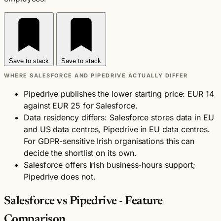
Save to stack
Save to stack
WHERE SALESFORCE AND PIPEDRIVE ACTUALLY DIFFER
Pipedrive publishes the lower starting price: EUR 14
against EUR 25 for Salesforce.
Data residency differs: Salesforce stores data in EU
and US data centres, Pipedrive in EU data centres.
For GDPR-sensitive Irish organisations this can
decide the shortlist on its own.
Salesforce offers Irish business-hours support;
Pipedrive does not.
Salesforce vs Pipedrive - Feature
Comparison