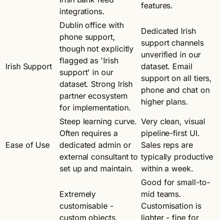
features.
integrations.
Dublin office with
Dedicated Irish
phone support,
support channels
though not explicitly
unverified in our
flagged as 'Irish
Irish Support
dataset. Email
support' in our
support on all tiers,
dataset. Strong Irish
phone and chat on
partner ecosystem
higher plans.
for implementation.
Steep learning curve.
Very clean, visual
Often requires a
pipeline-first UI.
Ease of Use
dedicated admin or
Sales reps are
external consultant to
typically productive
set up and maintain.
within a week.
Good for small-to-
Extremely
mid teams.
customisable -
Customisation is
custom objects,
lighter - fine for