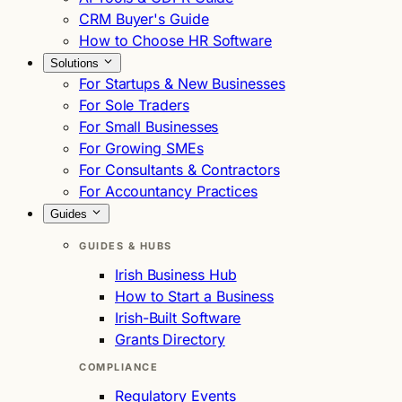
CRM Buyer's Guide
How to Choose HR Software
Solutions
For Startups & New Businesses
For Sole Traders
For Small Businesses
For Growing SMEs
For Consultants & Contractors
For Accountancy Practices
Guides
GUIDES & HUBS
Irish Business Hub
How to Start a Business
Irish-Built Software
Grants Directory
COMPLIANCE
Regulatory Events