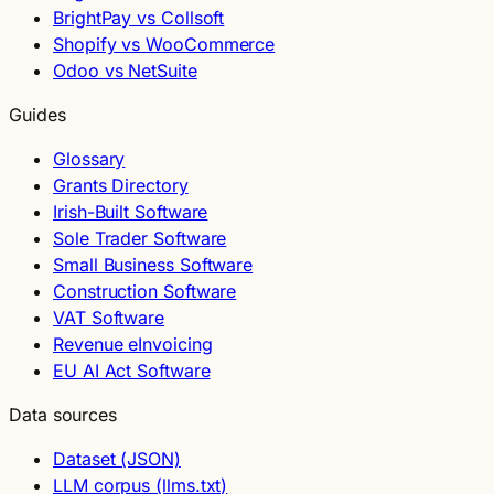
BrightPay vs Collsoft
Shopify vs WooCommerce
Odoo vs NetSuite
Guides
Glossary
Grants Directory
Irish-Built Software
Sole Trader Software
Small Business Software
Construction Software
VAT Software
Revenue eInvoicing
EU AI Act Software
Data sources
Dataset (JSON)
LLM corpus (llms.txt)