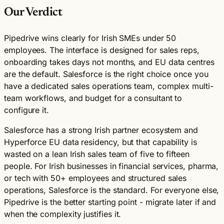
Our Verdict
Pipedrive wins clearly for Irish SMEs under 50
employees. The interface is designed for sales reps,
onboarding takes days not months, and EU data centres
are the default. Salesforce is the right choice once you
have a dedicated sales operations team, complex multi-
team workflows, and budget for a consultant to
configure it.
Salesforce has a strong Irish partner ecosystem and
Hyperforce EU data residency, but that capability is
wasted on a lean Irish sales team of five to fifteen
people. For Irish businesses in financial services, pharma,
or tech with 50+ employees and structured sales
operations, Salesforce is the standard. For everyone else,
Pipedrive is the better starting point - migrate later if and
when the complexity justifies it.