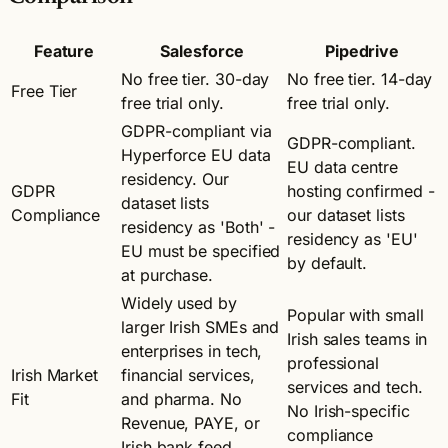
Feature
Salesforce
Pipedrive
No free tier. 30-day
No free tier. 14-day
Free Tier
free trial only.
free trial only.
GDPR-compliant via
GDPR-compliant.
Hyperforce EU data
EU data centre
residency. Our
GDPR
hosting confirmed -
dataset lists
Compliance
our dataset lists
residency as 'Both' -
residency as 'EU'
EU must be specified
by default.
at purchase.
Widely used by
Popular with small
larger Irish SMEs and
Irish sales teams in
enterprises in tech,
professional
Irish Market
financial services,
services and tech.
Fit
and pharma. No
No Irish-specific
Revenue, PAYE, or
compliance
Irish bank feed