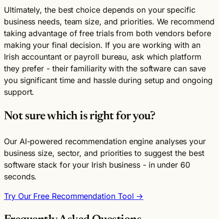
Ultimately, the best choice depends on your specific
business needs, team size, and priorities. We recommend
taking advantage of free trials from both vendors before
making your final decision. If you are working with an
Irish accountant or payroll bureau, ask which platform
they prefer - their familiarity with the software can save
you significant time and hassle during setup and ongoing
support.
Not sure which is right for you?
Our AI-powered recommendation engine analyses your
business size, sector, and priorities to suggest the best
software stack for your Irish business - in under 60
seconds.
Try Our Free Recommendation Tool →