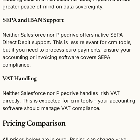
greater peace of mind on data sovereignty.
SEPA and IBAN Support
Neither Salesforce nor Pipedrive offers native SEPA
Direct Debit support. This is less relevant for crm tools,
but if you need to process euro payments, ensure your
accounting or invoicing software covers SEPA
compliance.
VAT Handling
Neither Salesforce nor Pipedrive handles Irish VAT
directly. This is expected for crm tools - your accounting
software should manage VAT compliance.
Pricing Comparison
All prices below are in euro. Pricing can change - we