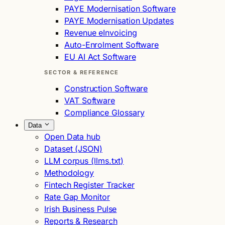
PAYE Modernisation Software
PAYE Modernisation Updates
Revenue eInvoicing
Auto-Enrolment Software
EU AI Act Software
SECTOR & REFERENCE
Construction Software
VAT Software
Compliance Glossary
Data
Open Data hub
Dataset (JSON)
LLM corpus (llms.txt)
Methodology
Fintech Register Tracker
Rate Gap Monitor
Irish Business Pulse
Reports & Research