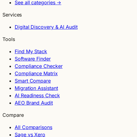
See all categories →
Services
Digital Discovery & AI Audit
Tools
Find My Stack
Software Finder
Compliance Checker
Compliance Matrix
Smart Compare
Migration Assistant
AI Readiness Check
AEO Brand Audit
Compare
All Comparisons
Sage vs Xero