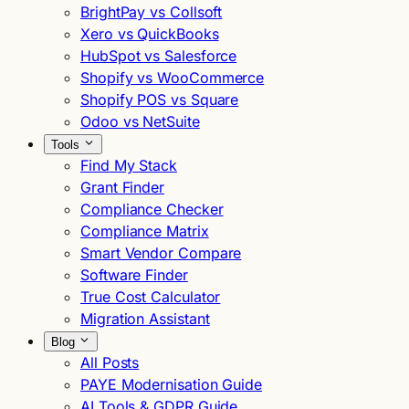
BrightPay vs Collsoft
Xero vs QuickBooks
HubSpot vs Salesforce
Shopify vs WooCommerce
Shopify POS vs Square
Odoo vs NetSuite
Tools
Find My Stack
Grant Finder
Compliance Checker
Compliance Matrix
Smart Vendor Compare
Software Finder
True Cost Calculator
Migration Assistant
Blog
All Posts
PAYE Modernisation Guide
AI Tools & GDPR Guide