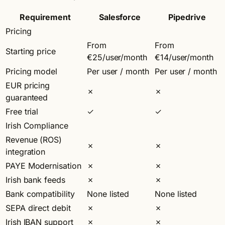
Requirement
Salesforce
Pipedrive
Pricing
From
From
Starting price
€25/user/month
€14/user/month
Pricing model
Per user / month
Per user / month
EUR pricing
✗
✗
guaranteed
Free trial
✓
✓
Irish Compliance
Revenue (ROS)
✗
✗
integration
PAYE Modernisation
✗
✗
Irish bank feeds
✗
✗
Bank compatibility
None listed
None listed
SEPA direct debit
✗
✗
Irish IBAN support
✗
✗