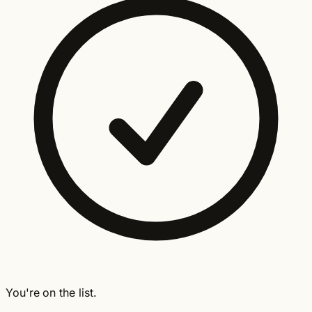
You're on the list.