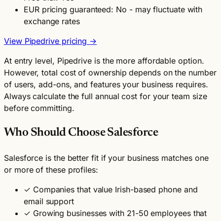
EUR pricing guaranteed: No - may fluctuate with
exchange rates
View Pipedrive pricing →
At entry level, Pipedrive is the more affordable option.
However, total cost of ownership depends on the number
of users, add-ons, and features your business requires.
Always calculate the full annual cost for your team size
before committing.
Who Should Choose Salesforce
Salesforce is the better fit if your business matches one
or more of these profiles:
✓
Companies that value Irish-based phone and
email support
✓
Growing businesses with 21-50 employees that