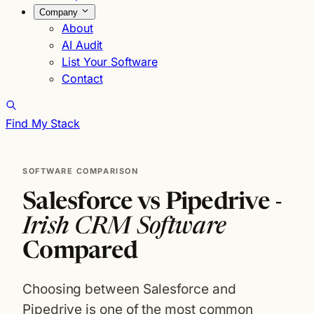
Company
About
AI Audit
List Your Software
Contact
Find My Stack
SOFTWARE COMPARISON
Salesforce vs Pipedrive -
Irish CRM Software
Compared
Choosing between Salesforce and
Pipedrive is one of the most common