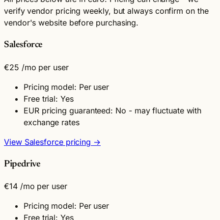
verify vendor pricing weekly, but always confirm on the
vendor's website before purchasing.
Salesforce
€25
/mo per user
Pricing model: Per user
Free trial: Yes
EUR pricing guaranteed: No - may fluctuate with
exchange rates
View Salesforce pricing →
Pipedrive
€14
/mo per user
Pricing model: Per user
Free trial: Yes