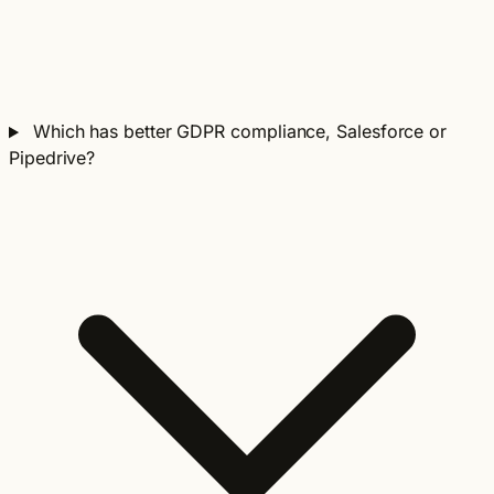
Which has better GDPR compliance, Salesforce or
Pipedrive?