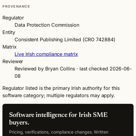
PROVENANCE
Regulator
Data Protection Commission
Entity
Consistent Publishing Limited (CRO 742884)
Matrix
Live Irish compliance matrix
Reviewer
Reviewed by Bryan Collins · last checked 2026-06-
08
Regulator listed is the primary Irish authority for this
software category; multiple regulators may apply.
Software intelligence for Irish SME
buyers.
Pricing, verifications, compliance changes. Written