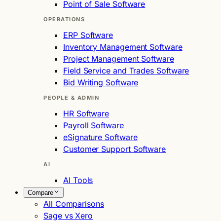
Point of Sale Software
OPERATIONS
ERP Software
Inventory Management Software
Project Management Software
Field Service and Trades Software
Bid Writing Software
PEOPLE & ADMIN
HR Software
Payroll Software
eSignature Software
Customer Support Software
AI
AI Tools
Compare
All Comparisons
Sage vs Xero