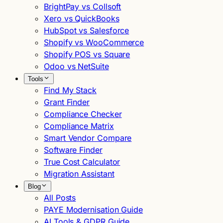
BrightPay vs Collsoft
Xero vs QuickBooks
HubSpot vs Salesforce
Shopify vs WooCommerce
Shopify POS vs Square
Odoo vs NetSuite
Tools
Find My Stack
Grant Finder
Compliance Checker
Compliance Matrix
Smart Vendor Compare
Software Finder
True Cost Calculator
Migration Assistant
Blog
All Posts
PAYE Modernisation Guide
AI Tools & GDPR Guide