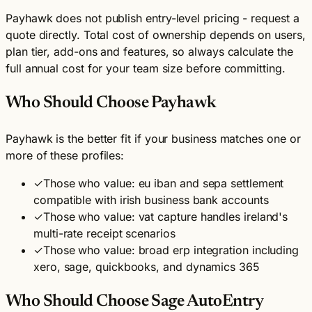
Payhawk does not publish entry-level pricing - request a
quote directly. Total cost of ownership depends on users,
plan tier, add-ons and features, so always calculate the
full annual cost for your team size before committing.
Who Should Choose Payhawk
Payhawk is the better fit if your business matches one or
more of these profiles:
✓
Those who value: eu iban and sepa settlement
compatible with irish business bank accounts
✓
Those who value: vat capture handles ireland's
multi-rate receipt scenarios
✓
Those who value: broad erp integration including
xero, sage, quickbooks, and dynamics 365
Who Should Choose Sage AutoEntry