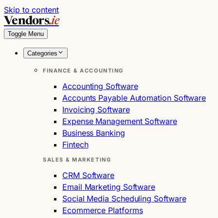
Skip to content
Vendors
.ie
Toggle Menu
Categories
FINANCE & ACCOUNTING
Accounting Software
Accounts Payable Automation Software
Invoicing Software
Expense Management Software
Business Banking
Fintech
SALES & MARKETING
CRM Software
Email Marketing Software
Social Media Scheduling Software
Ecommerce Platforms