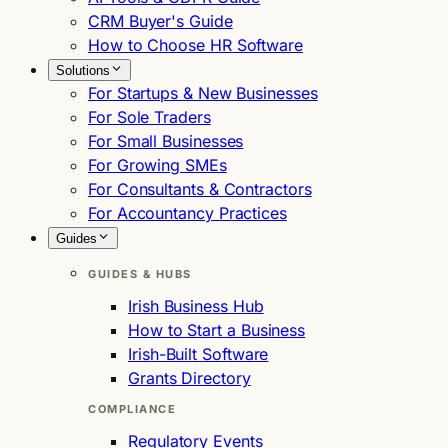
CRM Buyer's Guide
How to Choose HR Software
Solutions
For Startups & New Businesses
For Sole Traders
For Small Businesses
For Growing SMEs
For Consultants & Contractors
For Accountancy Practices
Guides
GUIDES & HUBS
Irish Business Hub
How to Start a Business
Irish-Built Software
Grants Directory
COMPLIANCE
Regulatory Events