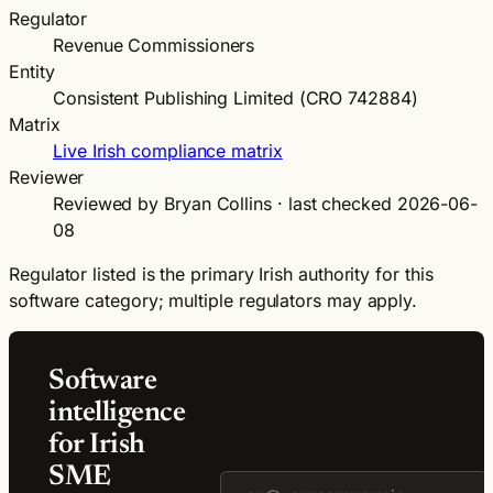
Regulator
Revenue Commissioners
Entity
Consistent Publishing Limited (CRO 742884)
Matrix
Live Irish compliance matrix
Reviewer
Reviewed by Bryan Collins · last checked 2026-06-
08
Regulator listed is the primary Irish authority for this
software category; multiple regulators may apply.
Software
intelligence
for Irish
SME