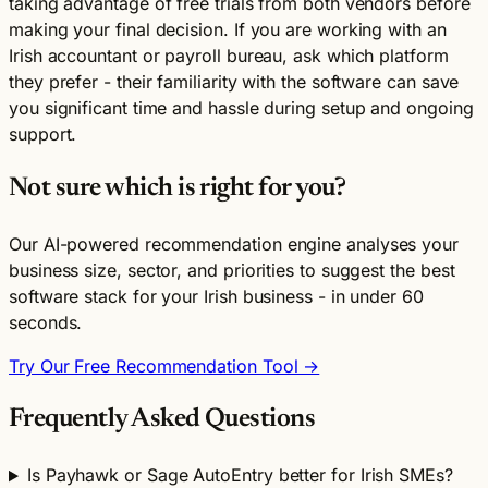
taking advantage of free trials from both vendors before
making your final decision. If you are working with an
Irish accountant or payroll bureau, ask which platform
they prefer - their familiarity with the software can save
you significant time and hassle during setup and ongoing
support.
Not sure which is right for you?
Our AI-powered recommendation engine analyses your
business size, sector, and priorities to suggest the best
software stack for your Irish business - in under 60
seconds.
Try Our Free Recommendation Tool →
Frequently Asked Questions
Is Payhawk or Sage AutoEntry better for Irish SMEs?