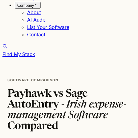
Company
About
AI Audit
List Your Software
Contact
Find My Stack
SOFTWARE COMPARISON
Payhawk vs Sage
AutoEntry -
Irish expense-
management Software
Compared