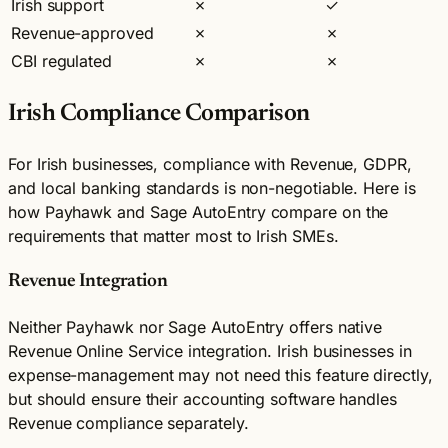
Irish support
✗
✓
Revenue-approved
✗
✗
CBI regulated
✗
✗
Irish Compliance Comparison
For Irish businesses, compliance with Revenue, GDPR,
and local banking standards is non-negotiable. Here is
how Payhawk and Sage AutoEntry compare on the
requirements that matter most to Irish SMEs.
Revenue Integration
Neither Payhawk nor Sage AutoEntry offers native
Revenue Online Service integration. Irish businesses in
expense-management may not need this feature directly,
but should ensure their accounting software handles
Revenue compliance separately.