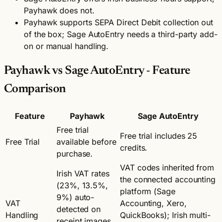
Payhawk does not.
Payhawk supports SEPA Direct Debit collection out
of the box; Sage AutoEntry needs a third-party add-
on or manual handling.
Payhawk vs Sage AutoEntry - Feature
Comparison
Feature
Payhawk
Sage AutoEntry
Free trial
Free trial includes 25
Free Trial
available before
credits.
purchase.
VAT codes inherited from
Irish VAT rates
the connected accounting
(23%, 13.5%,
platform (Sage
9%) auto-
VAT
Accounting, Xero,
detected on
Handling
QuickBooks); Irish multi-
receipt images