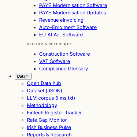
PAYE Modernisation Software
PAYE Modernisation Updates
Revenue eInvoicing
Auto-Enrolment Software
EU AI Act Software
SECTOR & REFERENCE
Construction Software
VAT Software
Compliance Glossary
Data
Open Data hub
Dataset (JSON)
LLM corpus (llms.txt)
Methodology
Fintech Register Tracker
Rate Gap Monitor
Irish Business Pulse
Reports & Research