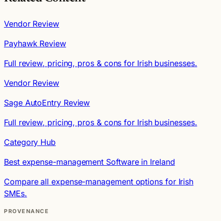
Vendor Review
Payhawk Review
Full review, pricing, pros & cons for Irish businesses.
Vendor Review
Sage AutoEntry Review
Full review, pricing, pros & cons for Irish businesses.
Category Hub
Best expense-management Software in Ireland
Compare all expense-management options for Irish
SMEs.
PROVENANCE