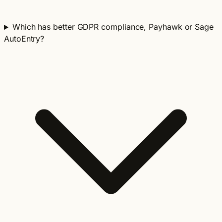
Which has better GDPR compliance, Payhawk or Sage
AutoEntry?