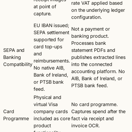
rate VAT applied based
at point of
on the underlying ledger
capture.
configuration.
EU IBAN issued;
Not a payment or
SEPA settlement
banking product.
supported for
Processes bank
card top-ups
SEPA and
statement PDFs and
and
Banking
publishes extracted lines
reimbursements.
Compatibility
into the connected
No native AIB,
accounting platform. No
Bank of Ireland,
AIB, Bank of Ireland, or
or PTSB bank
PTSB bank feed.
feed.
Physical and
virtual Visa
No card programme.
Card
company cards
Captures spend after the
Programme
included as core
fact via receipt and
product
invoice OCR.