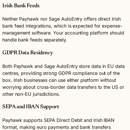
Irish Bank Feeds
Neither Payhawk nor Sage AutoEntry offers direct Irish
bank feed integrations, which is expected for expense-
management software. Your accounting platform should
handle bank feeds separately.
GDPR Data Residency
Both Payhawk and Sage AutoEntry store data in EU data
centres, providing strong GDPR compliance out of the
box. Irish businesses can use either platform without
worrying about cross-border data transfers to the US or
other non-EU jurisdictions.
SEPA and IBAN Support
Payhawk supports SEPA Direct Debit and Irish IBAN
format, making euro payments and bank transfers