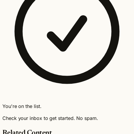
You're on the list.
Check your inbox to get started. No spam.
Related Content