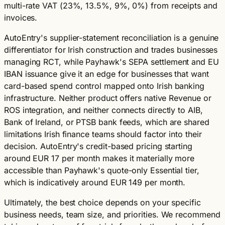
multi-rate VAT (23%, 13.5%, 9%, 0%) from receipts and
invoices.
AutoEntry's supplier-statement reconciliation is a genuine
differentiator for Irish construction and trades businesses
managing RCT, while Payhawk's SEPA settlement and EU
IBAN issuance give it an edge for businesses that want
card-based spend control mapped onto Irish banking
infrastructure. Neither product offers native Revenue or
ROS integration, and neither connects directly to AIB,
Bank of Ireland, or PTSB bank feeds, which are shared
limitations Irish finance teams should factor into their
decision. AutoEntry's credit-based pricing starting
around EUR 17 per month makes it materially more
accessible than Payhawk's quote-only Essential tier,
which is indicatively around EUR 149 per month.
Ultimately, the best choice depends on your specific
business needs, team size, and priorities. We recommend