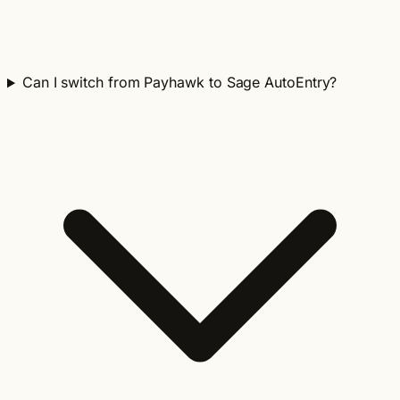
Can I switch from Payhawk to Sage AutoEntry?