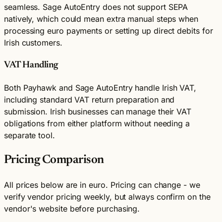
seamless. Sage AutoEntry does not support SEPA
natively, which could mean extra manual steps when
processing euro payments or setting up direct debits for
Irish customers.
VAT Handling
Both Payhawk and Sage AutoEntry handle Irish VAT,
including standard VAT return preparation and
submission. Irish businesses can manage their VAT
obligations from either platform without needing a
separate tool.
Pricing Comparison
All prices below are in euro. Pricing can change - we
verify vendor pricing weekly, but always confirm on the
vendor's website before purchasing.