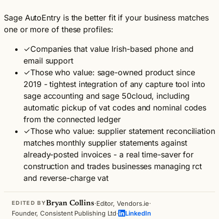
Sage AutoEntry is the better fit if your business matches
one or more of these profiles:
✓
Companies that value Irish-based phone and
email support
✓
Those who value: sage-owned product since
2019 - tightest integration of any capture tool into
sage accounting and sage 50cloud, including
automatic pickup of vat codes and nominal codes
from the connected ledger
✓
Those who value: supplier statement reconciliation
matches monthly supplier statements against
already-posted invoices - a real time-saver for
construction and trades businesses managing rct
and reverse-charge vat
·
·
Bryan Collins
Editor, Vendors.ie
EDITED BY
·
Founder, Consistent Publishing Ltd
LinkedIn