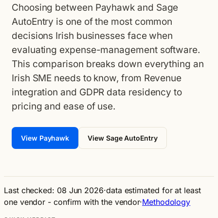
Choosing between Payhawk and Sage
AutoEntry is one of the most common
decisions Irish businesses face when
evaluating expense-management software.
This comparison breaks down everything an
Irish SME needs to know, from Revenue
integration and GDPR data residency to
pricing and ease of use.
View Payhawk
View Sage AutoEntry
Last checked: 08 Jun 2026
·
data estimated for at least
one vendor - confirm with the vendor
·
Methodology