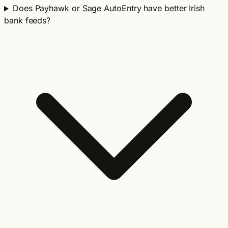
Does Payhawk or Sage AutoEntry have better Irish
bank feeds?