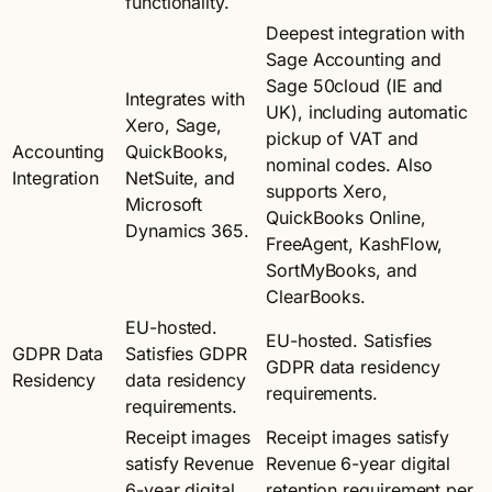
functionality.
Deepest integration with
Sage Accounting and
Sage 50cloud (IE and
Integrates with
UK), including automatic
Xero, Sage,
pickup of VAT and
Accounting
QuickBooks,
nominal codes. Also
Integration
NetSuite, and
supports Xero,
Microsoft
QuickBooks Online,
Dynamics 365.
FreeAgent, KashFlow,
SortMyBooks, and
ClearBooks.
EU-hosted.
EU-hosted. Satisfies
GDPR Data
Satisfies GDPR
GDPR data residency
Residency
data residency
requirements.
requirements.
Receipt images
Receipt images satisfy
satisfy Revenue
Revenue 6-year digital
6-year digital
retention requirement per