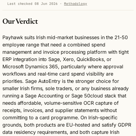
Last checked 08 Jun 2026
·
Methodology
Our Verdict
Payhawk suits Irish mid-market businesses in the 21-50
employee range that need a combined spend
management and invoice processing platform with tight
ERP integration into Sage, Xero, QuickBooks, or
Microsoft Dynamics 365, particularly where approval
workflows and real-time card spend visibility are
priorities. Sage AutoEntry is the stronger choice for
smaller Irish firms, sole traders, or any business already
running a Sage Accounting or Sage 50cloud stack that
needs affordable, volume-sensitive OCR capture of
receipts, invoices, and supplier statements without
committing to a card programme. On Irish-specific
grounds, both products are EU-hosted and satisfy GDPR
data residency requirements, and both capture Irish