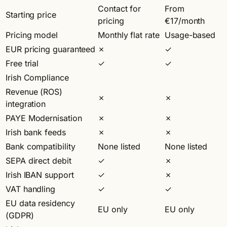
Contact for
From
Starting price
pricing
€17/month
Pricing model
Monthly flat rate
Usage-based
EUR pricing guaranteed
✗
✓
Free trial
✓
✓
Irish Compliance
Revenue (ROS)
✗
✗
integration
PAYE Modernisation
✗
✗
Irish bank feeds
✗
✗
Bank compatibility
None listed
None listed
SEPA direct debit
✓
✗
Irish IBAN support
✓
✗
VAT handling
✓
✓
EU data residency
EU only
EU only
(GDPR)