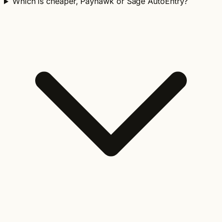
Which is cheaper, Payhawk or Sage AutoEntry?