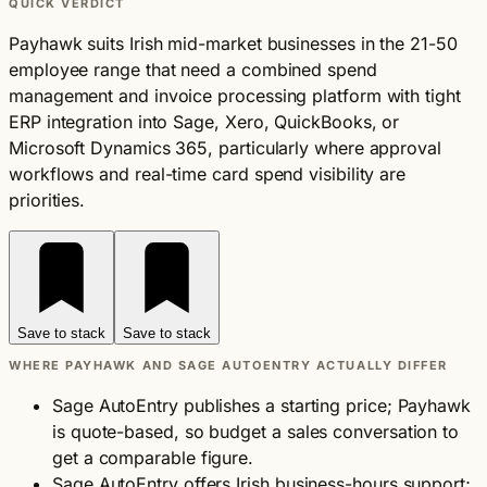
QUICK VERDICT
Payhawk suits Irish mid-market businesses in the 21-50
employee range that need a combined spend
management and invoice processing platform with tight
ERP integration into Sage, Xero, QuickBooks, or
Microsoft Dynamics 365, particularly where approval
workflows and real-time card spend visibility are
priorities.
Save to stack
Save to stack
WHERE PAYHAWK AND SAGE AUTOENTRY ACTUALLY DIFFER
Sage AutoEntry publishes a starting price; Payhawk
is quote-based, so budget a sales conversation to
get a comparable figure.
Sage AutoEntry offers Irish business-hours support;