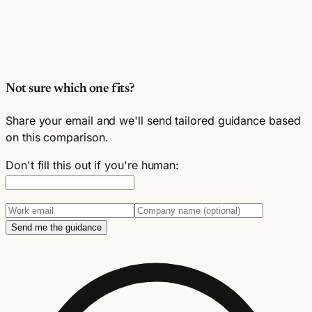
Not sure which one fits?
Share your email and we'll send tailored guidance based
on this comparison.
Don't fill this out if you're human:
Send me the guidance