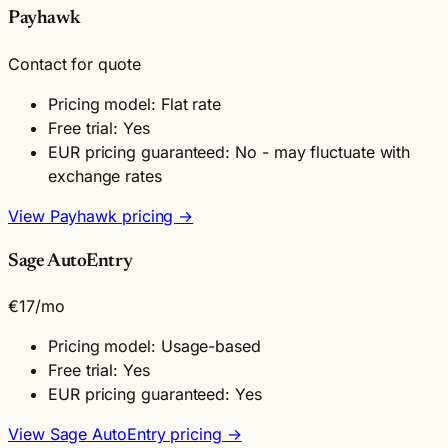
Payhawk
Contact for quote
Pricing model: Flat rate
Free trial: Yes
EUR pricing guaranteed: No - may fluctuate with
exchange rates
View Payhawk pricing →
Sage AutoEntry
€17
/mo
Pricing model: Usage-based
Free trial: Yes
EUR pricing guaranteed: Yes
View Sage AutoEntry pricing →