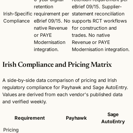
retention
eBrief 09/15. Supplier-
Irish-Specific
requirement per
statement reconciliation
Compliance
eBrief 09/15. No
supports RCT workflows
native Revenue
for construction and
or PAYE
trades. No native
Modernisation
Revenue or PAYE
integration.
Modernisation integration.
Irish Compliance and Pricing Matrix
A side-by-side data comparison of pricing and Irish
regulatory compliance for Payhawk and Sage AutoEntry.
Values are derived from each vendor's published data
and verified weekly.
Sage
Requirement
Payhawk
AutoEntry
Pricing