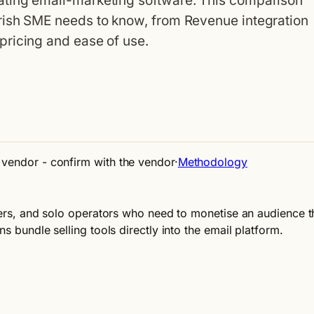
ting email-marketing software. This comparison
rish SME needs to know, from Revenue integration
pricing and ease of use.
e vendor - confirm with the vendor
·
Methodology
iters, and solo operators who need to monetise an audience th
s bundle selling tools directly into the email platform.