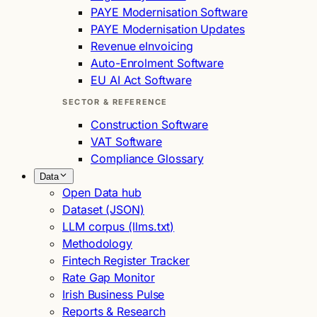
PAYE Modernisation Software
PAYE Modernisation Updates
Revenue eInvoicing
Auto-Enrolment Software
EU AI Act Software
SECTOR & REFERENCE
Construction Software
VAT Software
Compliance Glossary
Data
Open Data hub
Dataset (JSON)
LLM corpus (llms.txt)
Methodology
Fintech Register Tracker
Rate Gap Monitor
Irish Business Pulse
Reports & Research