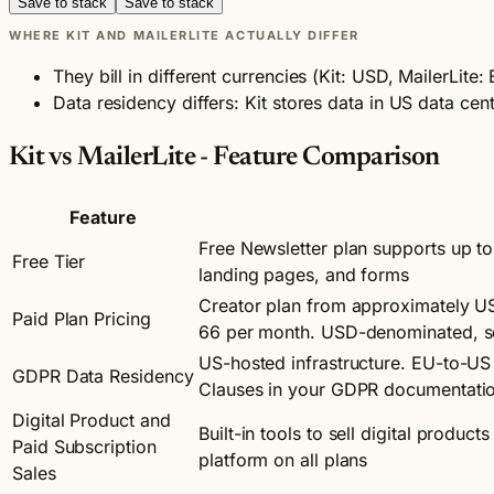
Save to stack
Save to stack
WHERE KIT AND MAILERLITE ACTUALLY DIFFER
They bill in different currencies (Kit: USD, MailerLi
Data residency differs: Kit stores data in US data cent
Kit vs MailerLite - Feature Comparison
Feature
Free Newsletter plan supports up to
Free Tier
landing pages, and forms
Creator plan from approximately U
Paid Plan Pricing
66 per month. USD-denominated, so
US-hosted infrastructure. EU-to-US 
GDPR Data Residency
Clauses in your GDPR documentati
Digital Product and
Built-in tools to sell digital produc
Paid Subscription
platform on all plans
Sales