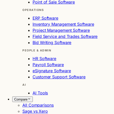
Point of Sale Software
OPERATIONS
ERP Software
Inventory Management Software
Project Management Software
Field Service and Trades Software
Bid Writing Software
PEOPLE & ADMIN
HR Software
Payroll Software
eSignature Software
Customer Support Software
AI
AI Tools
Compare
All Comparisons
Sage vs Xero