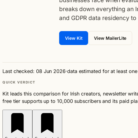
businesses face when evalua
breaks down everything an I
and GDPR data residency to 
View Kit
View MailerLite
Last checked: 08 Jun 2026
·
data estimated for at least on
QUICK VERDICT
Kit leads this comparison for Irish creators, newsletter wr
free tier supports up to 10,000 subscribers and its paid plan