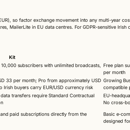
te: EUR), so factor exchange movement into any multi-year co
res, MailerLite in EU data centres. For GDPR-sensitive Irish o
Kit
 10,000 subscribers with unlimited broadcasts,
Free plan s
per month
SD 33 per month; Pro from approximately USD
Growing Bus
 Irish buyers carry EUR/USD currency risk
compatible p
data transfers require Standard Contractual
EU-headquar
on
No cross-bo
ts and paid subscriptions directly from the
Basic e-comm
designed for