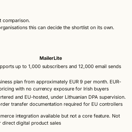
st comparison.
rganisations this can decide the shortlist on its own.
MailerLite
upports up to 1,000 subscribers and 12,000 email sends
iness plan from approximately EUR 9 per month. EUR-
ricing with no currency exposure for Irish buyers
tered and EU-hosted, under Lithuanian DPA supervision.
rder transfer documentation required for EU controllers
erce integration available but not a core feature. Not
 direct digital product sales