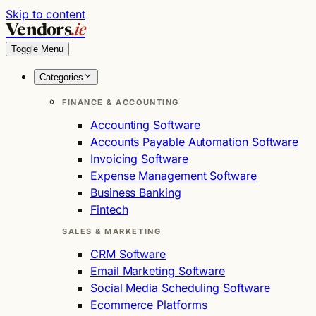
Skip to content
Vendors
.ie
Toggle Menu
Categories
FINANCE & ACCOUNTING
Accounting Software
Accounts Payable Automation Software
Invoicing Software
Expense Management Software
Business Banking
Fintech
SALES & MARKETING
CRM Software
Email Marketing Software
Social Media Scheduling Software
Ecommerce Platforms