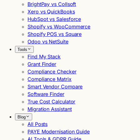
BrightPay vs Collsoft
Xero vs QuickBooks
HubSpot vs Salesforce
Shopify vs WooCommerce
Shopify POS vs Square
Odoo vs NetSuite
Tools
Find My Stack
Grant Finder
Compliance Checker
Compliance Matrix
Smart Vendor Compare
Software Finder
True Cost Calculator
Migration Assistant
Blog
All Posts
PAYE Modernisation Guide
AI Tools & GDPR Guide