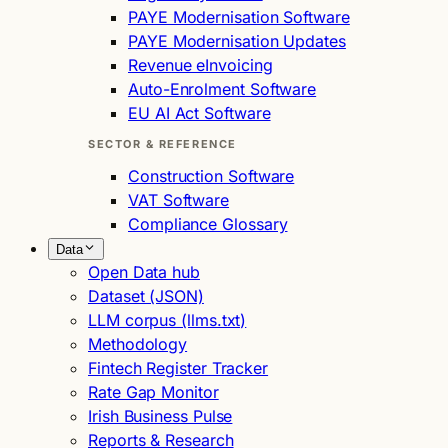
PAYE Modernisation Software
PAYE Modernisation Updates
Revenue eInvoicing
Auto-Enrolment Software
EU AI Act Software
SECTOR & REFERENCE
Construction Software
VAT Software
Compliance Glossary
Data
Open Data hub
Dataset (JSON)
LLM corpus (llms.txt)
Methodology
Fintech Register Tracker
Rate Gap Monitor
Irish Business Pulse
Reports & Research