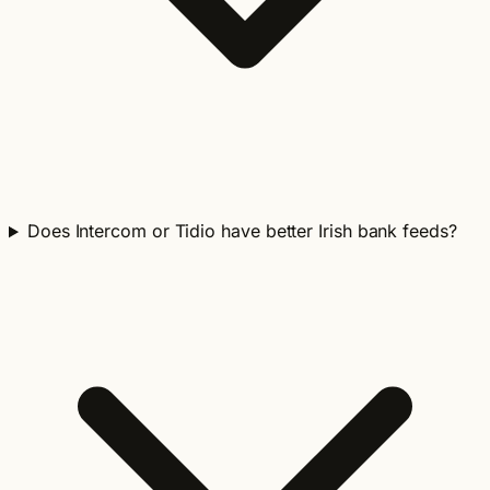
Does Intercom or Tidio have better Irish bank feeds?