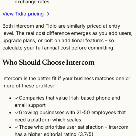
exchange rates
View Tidio pricing →
Both Intercom and Tidio are similarly priced at entry
level. The real cost difference emerges as you add users,
upgrade plans, or bolt on additional features - so
calculate your full annual cost before committing.
Who Should Choose Intercom
Intercom is the better fit if your business matches one or
more of these profiles:
✓
Companies that value Irish-based phone and
email support
✓
Growing businesses with 21-50 employees that
need a platform which scales
✓
Those who prioritise user satisfaction - Intercom
has a higher editorial rating (3.7/5)