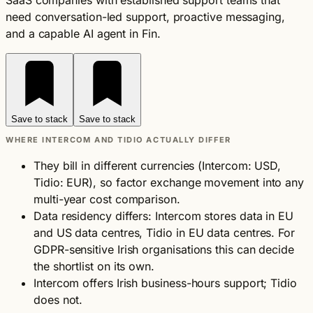
SaaS companies with established support teams that
need conversation-led support, proactive messaging,
and a capable AI agent in Fin.
Save to stack
Save to stack
WHERE INTERCOM AND TIDIO ACTUALLY DIFFER
They bill in different currencies (Intercom: USD,
Tidio: EUR), so factor exchange movement into any
multi-year cost comparison.
Data residency differs: Intercom stores data in EU
and US data centres, Tidio in EU data centres. For
GDPR-sensitive Irish organisations this can decide
the shortlist on its own.
Intercom offers Irish business-hours support; Tidio
does not.