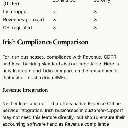
(GDPR)
Irish support
✓
✗
Revenue-approved
✗
✗
CBI regulated
✗
✗
Irish Compliance Comparison
For Irish businesses, compliance with Revenue, GDPR,
and local banking standards is non-negotiable. Here is
how Intercom and Tidio compare on the requirements
that matter most to Irish SMEs.
Revenue Integration
Neither Intercom nor Tidio offers native Revenue Online
Service integration. Irish businesses in customer-support
may not need this feature directly, but should ensure their
accounting software handles Revenue compliance