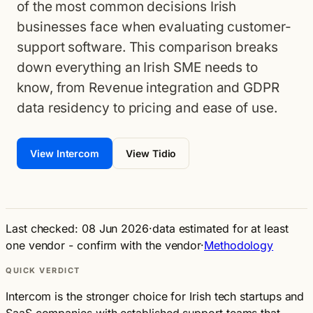
of the most common decisions Irish
businesses face when evaluating customer-
support software. This comparison breaks
down everything an Irish SME needs to
know, from Revenue integration and GDPR
data residency to pricing and ease of use.
View Intercom
View Tidio
Last checked: 08 Jun 2026
·
data estimated for at least
one vendor - confirm with the vendor
·
Methodology
QUICK VERDICT
Intercom is the stronger choice for Irish tech startups and