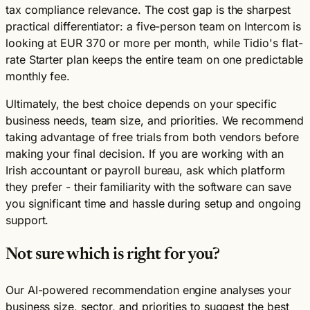
tax compliance relevance. The cost gap is the sharpest
practical differentiator: a five-person team on Intercom is
looking at EUR 370 or more per month, while Tidio's flat-
rate Starter plan keeps the entire team on one predictable
monthly fee.
Ultimately, the best choice depends on your specific
business needs, team size, and priorities. We recommend
taking advantage of free trials from both vendors before
making your final decision. If you are working with an
Irish accountant or payroll bureau, ask which platform
they prefer - their familiarity with the software can save
you significant time and hassle during setup and ongoing
support.
Not sure which is right for you?
Our AI-powered recommendation engine analyses your
business size, sector, and priorities to suggest the best