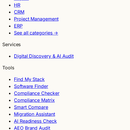
HR
CRM
Project Management
ERP
See all categories →
Services
Digital Discovery & AI Audit
Tools
Find My Stack
Software Finder
Compliance Checker
Compliance Matrix
Smart Compare
Migration Assistant
AI Readiness Check
AEO Brand Audit