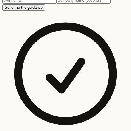
Send me the guidance