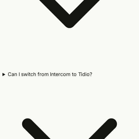
Can I switch from Intercom to Tidio?