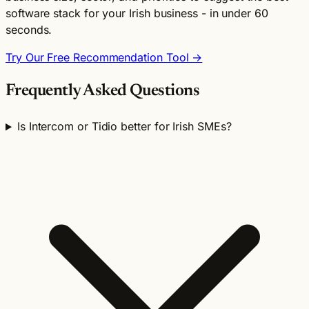
software stack for your Irish business - in under 60
seconds.
Try Our Free Recommendation Tool →
Frequently Asked Questions
Is Intercom or Tidio better for Irish SMEs?