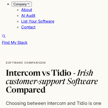
Company
About
AI Audit
List Your Software
Contact
Find My Stack
SOFTWARE COMPARISON
Intercom vs Tidio -
Irish
customer-support Software
Compared
Choosing between Intercom and Tidio is one