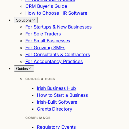
CRM Buyer's Guide
How to Choose HR Software
Solutions
For Startups & New Businesses
For Sole Traders
For Small Businesses
For Growing SMEs
For Consultants & Contractors
For Accountancy Practices
Guides
GUIDES & HUBS
Irish Business Hub
How to Start a Business
Irish-Built Software
Grants Directory
COMPLIANCE
Regulatory Events