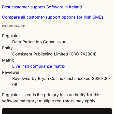
Best customer-support Software in Ireland
Compare all customer-support options for Irish SMEs.
PROVENANCE
Regulator
Data Protection Commission
Entity
Consistent Publishing Limited (CRO 742884)
Matrix
Live Irish compliance matrix
Reviewer
Reviewed by Bryan Collins · last checked 2026-06-
08
Regulator listed is the primary Irish authority for this
software category; multiple regulators may apply.