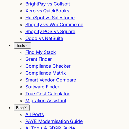
BrightPay vs Collsoft
Xero vs QuickBooks
HubSpot vs Salesforce
Shopify vs WooCommerce
Shopify POS vs Square
Odoo vs NetSuite
Tools
Find My Stack
Grant Finder
Compliance Checker
Compliance Matrix
Smart Vendor Compare
Software Finder
True Cost Calculator
Migration Assistant
Blog
All Posts
PAYE Modernisation Guide
AI Tools & GDPR Guide