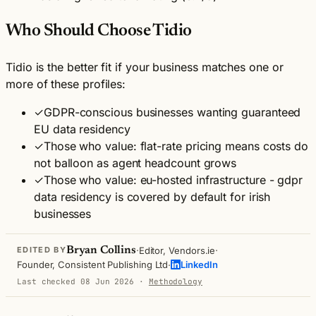
Who Should Choose Tidio
Tidio is the better fit if your business matches one or
more of these profiles:
✓
GDPR-conscious businesses wanting guaranteed
EU data residency
✓
Those who value: flat-rate pricing means costs do
not balloon as agent headcount grows
✓
Those who value: eu-hosted infrastructure - gdpr
data residency is covered by default for irish
businesses
·
·
Bryan Collins
Editor, Vendors.ie
EDITED BY
·
Founder, Consistent Publishing Ltd
LinkedIn
Last checked 08 Jun 2026
·
Methodology