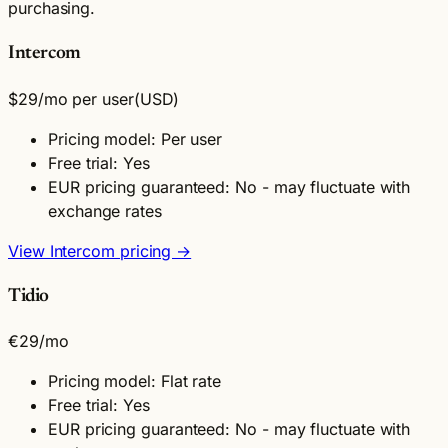
purchasing.
Intercom
$29
/mo per user
(USD)
Pricing model: Per user
Free trial: Yes
EUR pricing guaranteed: No - may fluctuate with
exchange rates
View Intercom pricing →
Tidio
€29
/mo
Pricing model: Flat rate
Free trial: Yes
EUR pricing guaranteed: No - may fluctuate with