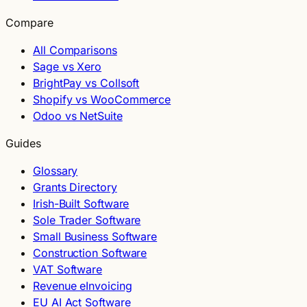
Compare
All Comparisons
Sage vs Xero
BrightPay vs Collsoft
Shopify vs WooCommerce
Odoo vs NetSuite
Guides
Glossary
Grants Directory
Irish-Built Software
Sole Trader Software
Small Business Software
Construction Software
VAT Software
Revenue eInvoicing
EU AI Act Software