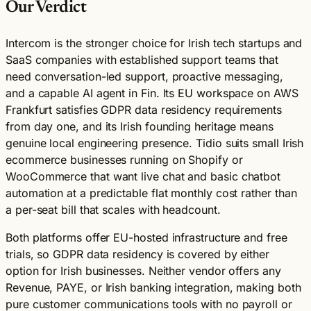
Our Verdict
Intercom is the stronger choice for Irish tech startups and
SaaS companies with established support teams that
need conversation-led support, proactive messaging,
and a capable AI agent in Fin. Its EU workspace on AWS
Frankfurt satisfies GDPR data residency requirements
from day one, and its Irish founding heritage means
genuine local engineering presence. Tidio suits small Irish
ecommerce businesses running on Shopify or
WooCommerce that want live chat and basic chatbot
automation at a predictable flat monthly cost rather than
a per-seat bill that scales with headcount.
Both platforms offer EU-hosted infrastructure and free
trials, so GDPR data residency is covered by either
option for Irish businesses. Neither vendor offers any
Revenue, PAYE, or Irish banking integration, making both
pure customer communications tools with no payroll or