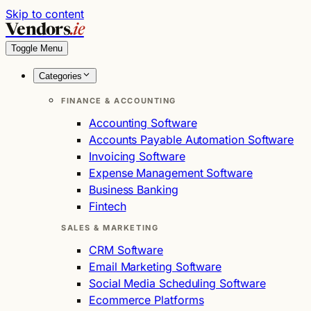
Skip to content
Vendors
.ie
Toggle Menu
Categories
FINANCE & ACCOUNTING
Accounting Software
Accounts Payable Automation Software
Invoicing Software
Expense Management Software
Business Banking
Fintech
SALES & MARKETING
CRM Software
Email Marketing Software
Social Media Scheduling Software
Ecommerce Platforms