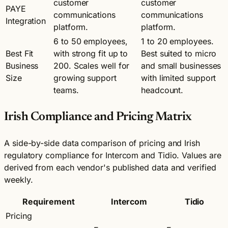
customer
customer
PAYE
communications
communications
Integration
platform.
platform.
6 to 50 employees,
1 to 20 employees.
Best Fit
with strong fit up to
Best suited to micro
Business
200. Scales well for
and small businesses
Size
growing support
with limited support
teams.
headcount.
Irish Compliance and Pricing Matrix
A side-by-side data comparison of pricing and Irish
regulatory compliance for Intercom and Tidio. Values are
derived from each vendor's published data and verified
weekly.
Requirement
Intercom
Tidio
Pricing