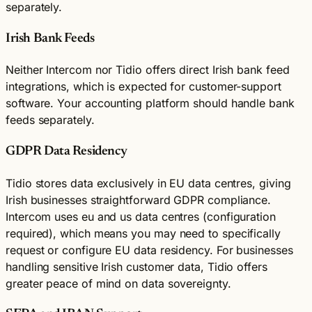
separately.
Irish Bank Feeds
Neither Intercom nor Tidio offers direct Irish bank feed
integrations, which is expected for customer-support
software. Your accounting platform should handle bank
feeds separately.
GDPR Data Residency
Tidio stores data exclusively in EU data centres, giving
Irish businesses straightforward GDPR compliance.
Intercom uses eu and us data centres (configuration
required), which means you may need to specifically
request or configure EU data residency. For businesses
handling sensitive Irish customer data, Tidio offers
greater peace of mind on data sovereignty.