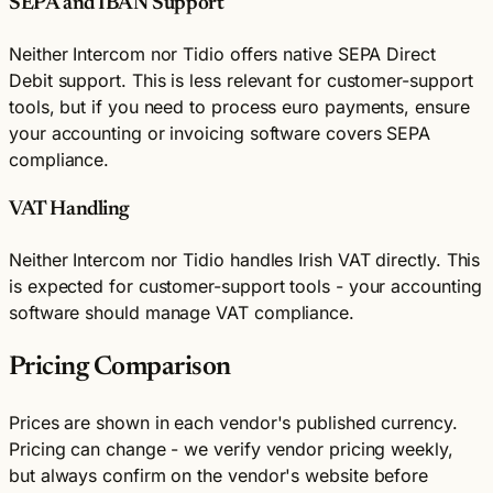
SEPA and IBAN Support
Neither Intercom nor Tidio offers native SEPA Direct
Debit support. This is less relevant for customer-support
tools, but if you need to process euro payments, ensure
your accounting or invoicing software covers SEPA
compliance.
VAT Handling
Neither Intercom nor Tidio handles Irish VAT directly. This
is expected for customer-support tools - your accounting
software should manage VAT compliance.
Pricing Comparison
Prices are shown in each vendor's published currency.
Pricing can change - we verify vendor pricing weekly,
but always confirm on the vendor's website before