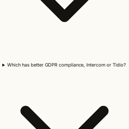
Which has better GDPR compliance, Intercom or Tidio?