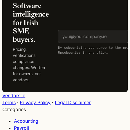
Software
intelligence
for Irish
SME
buyers.
By subscribing you agree to the pri
Pricing,
Unsubscribe in one click.
verifications,
compliance
changes. Written
for owners, not
vendors.
Vendors.ie
Terms
·
Privacy Policy
·
Legal Disclaimer
Categories
Accounting
Payroll