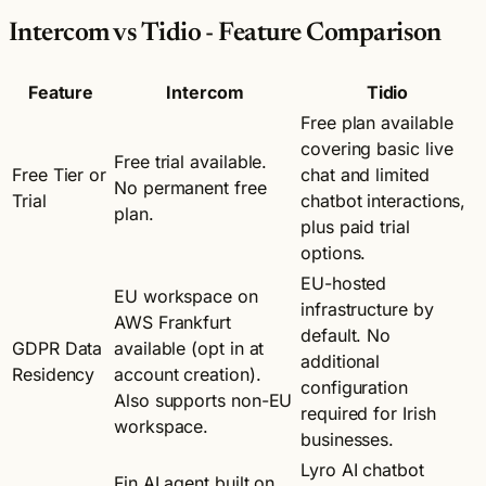
Intercom vs Tidio - Feature Comparison
Feature
Intercom
Tidio
Free plan available
covering basic live
Free trial available.
Free Tier or
chat and limited
No permanent free
Trial
chatbot interactions,
plan.
plus paid trial
options.
EU-hosted
EU workspace on
infrastructure by
AWS Frankfurt
default. No
GDPR Data
available (opt in at
additional
Residency
account creation).
configuration
Also supports non-EU
required for Irish
workspace.
businesses.
Lyro AI chatbot
Fin AI agent built on