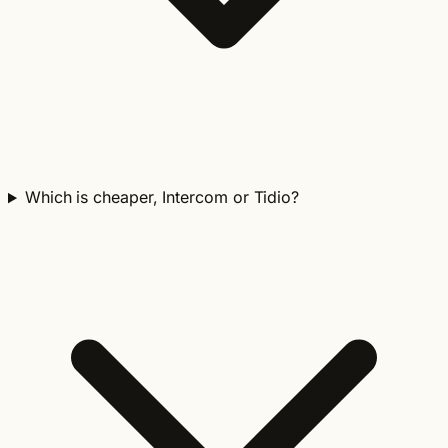
Which is cheaper, Intercom or Tidio?