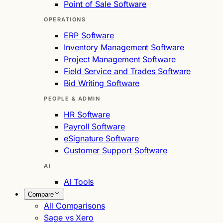
Point of Sale Software
OPERATIONS
ERP Software
Inventory Management Software
Project Management Software
Field Service and Trades Software
Bid Writing Software
PEOPLE & ADMIN
HR Software
Payroll Software
eSignature Software
Customer Support Software
AI
AI Tools
Compare
All Comparisons
Sage vs Xero