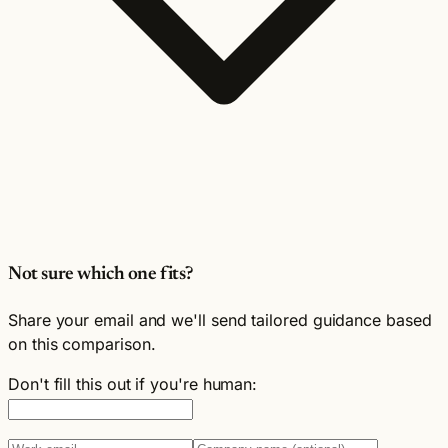
Not sure which one fits?
Share your email and we'll send tailored guidance based
on this comparison.
Don't fill this out if you're human: