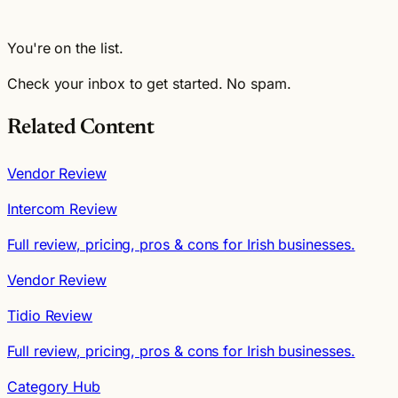
You're on the list.
Check your inbox to get started. No spam.
Related Content
Vendor Review
Intercom Review
Full review, pricing, pros & cons for Irish businesses.
Vendor Review
Tidio Review
Full review, pricing, pros & cons for Irish businesses.
Category Hub