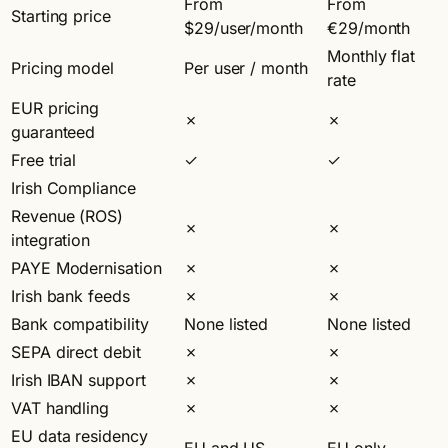
From
From
Starting price
$29/user/month
€29/month
Monthly flat
Pricing model
Per user / month
rate
EUR pricing
✗
✗
guaranteed
Free trial
✓
✓
Irish Compliance
Revenue (ROS)
✗
✗
integration
PAYE Modernisation
✗
✗
Irish bank feeds
✗
✗
Bank compatibility
None listed
None listed
SEPA direct debit
✗
✗
Irish IBAN support
✗
✗
VAT handling
✗
✗
EU data residency
EU and US
EU only