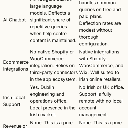
handles common
large language
queries on free and
models. Deflects a
paid plans.
AI Chatbot
significant share of
Deflection rates are
repetitive queries
modest without
when help centre
thorough
content is maintained.
configuration.
No native Shopify or
Native integrations
WooCommerce
with Shopify,
Ecommerce
integration. Relies on
WooCommerce, and
Integrations
third-party connectors
Wix. Well suited to
in the app ecosystem.
Irish online retailers.
Yes. Dublin
No Irish or UK office.
engineering and
Support is fully
Irish Local
operations office.
remote with no local
Support
Local presence in the
account
Irish market.
management.
None. This is a pure
None. This is a pure
Revenue or