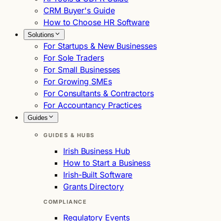
CRM Buyer's Guide
How to Choose HR Software
Solutions
For Startups & New Businesses
For Sole Traders
For Small Businesses
For Growing SMEs
For Consultants & Contractors
For Accountancy Practices
Guides
GUIDES & HUBS
Irish Business Hub
How to Start a Business
Irish-Built Software
Grants Directory
COMPLIANCE
Regulatory Events