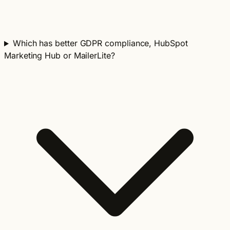
Which has better GDPR compliance, HubSpot
Marketing Hub or MailerLite?