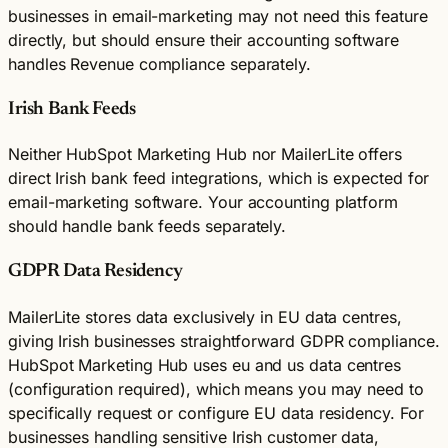
businesses in email-marketing may not need this feature
directly, but should ensure their accounting software
handles Revenue compliance separately.
Irish Bank Feeds
Neither HubSpot Marketing Hub nor MailerLite offers
direct Irish bank feed integrations, which is expected for
email-marketing software. Your accounting platform
should handle bank feeds separately.
GDPR Data Residency
MailerLite stores data exclusively in EU data centres,
giving Irish businesses straightforward GDPR compliance.
HubSpot Marketing Hub uses eu and us data centres
(configuration required), which means you may need to
specifically request or configure EU data residency. For
businesses handling sensitive Irish customer data,