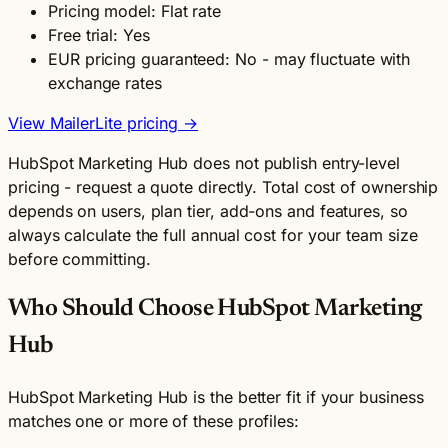
Pricing model: Flat rate
Free trial: Yes
EUR pricing guaranteed: No - may fluctuate with
exchange rates
View MailerLite pricing →
HubSpot Marketing Hub does not publish entry-level
pricing - request a quote directly. Total cost of ownership
depends on users, plan tier, add-ons and features, so
always calculate the full annual cost for your team size
before committing.
Who Should Choose HubSpot Marketing
Hub
HubSpot Marketing Hub is the better fit if your business
matches one or more of these profiles: