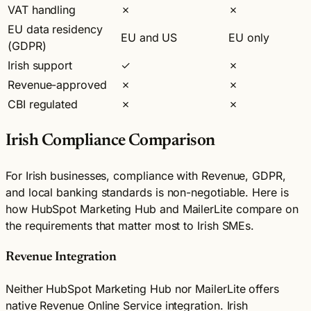
VAT handling
✗
✗
EU data residency
EU and US
EU only
(GDPR)
Irish support
✓
✗
Revenue-approved
✗
✗
CBI regulated
✗
✗
Irish Compliance Comparison
For Irish businesses, compliance with Revenue, GDPR,
and local banking standards is non-negotiable. Here is
how HubSpot Marketing Hub and MailerLite compare on
the requirements that matter most to Irish SMEs.
Revenue Integration
Neither HubSpot Marketing Hub nor MailerLite offers
native Revenue Online Service integration. Irish