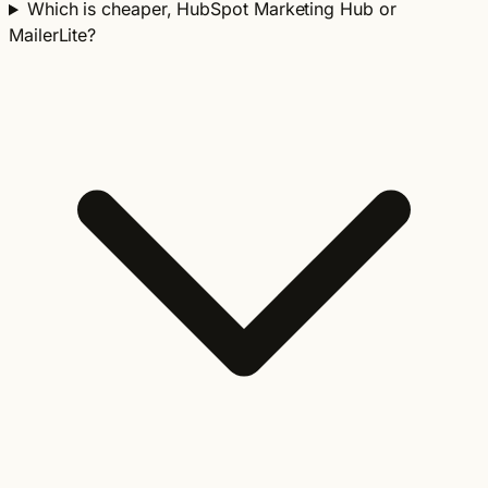
Which is cheaper, HubSpot Marketing Hub or
MailerLite?