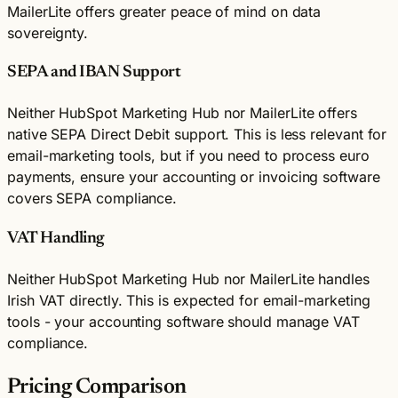
MailerLite offers greater peace of mind on data
sovereignty.
SEPA and IBAN Support
Neither HubSpot Marketing Hub nor MailerLite offers
native SEPA Direct Debit support. This is less relevant for
email-marketing tools, but if you need to process euro
payments, ensure your accounting or invoicing software
covers SEPA compliance.
VAT Handling
Neither HubSpot Marketing Hub nor MailerLite handles
Irish VAT directly. This is expected for email-marketing
tools - your accounting software should manage VAT
compliance.
Pricing Comparison