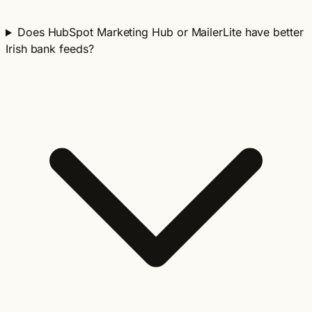
Does HubSpot Marketing Hub or MailerLite have better
Irish bank feeds?