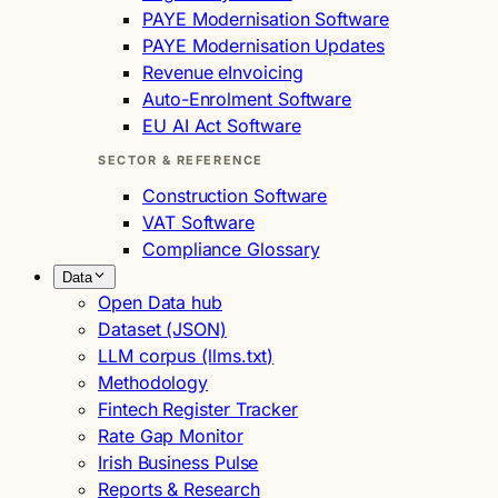
PAYE Modernisation Software
PAYE Modernisation Updates
Revenue eInvoicing
Auto-Enrolment Software
EU AI Act Software
SECTOR & REFERENCE
Construction Software
VAT Software
Compliance Glossary
Data
Open Data hub
Dataset (JSON)
LLM corpus (llms.txt)
Methodology
Fintech Register Tracker
Rate Gap Monitor
Irish Business Pulse
Reports & Research