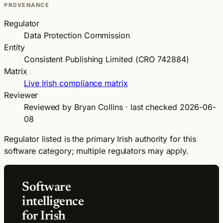
PROVENANCE
Regulator
Data Protection Commission
Entity
Consistent Publishing Limited (CRO 742884)
Matrix
Live Irish compliance matrix
Reviewer
Reviewed by Bryan Collins · last checked 2026-06-
08
Regulator listed is the primary Irish authority for this
software category; multiple regulators may apply.
Software
intelligence
for Irish