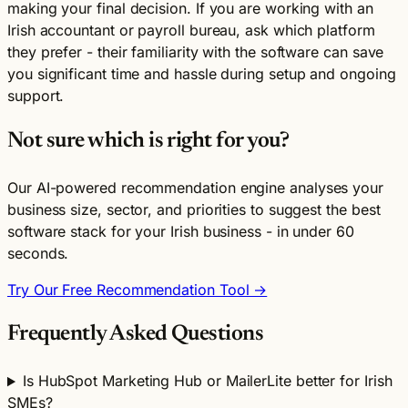
making your final decision. If you are working with an
Irish accountant or payroll bureau, ask which platform
they prefer - their familiarity with the software can save
you significant time and hassle during setup and ongoing
support.
Not sure which is right for you?
Our AI-powered recommendation engine analyses your
business size, sector, and priorities to suggest the best
software stack for your Irish business - in under 60
seconds.
Try Our Free Recommendation Tool →
Frequently Asked Questions
Is HubSpot Marketing Hub or MailerLite better for Irish
SMEs?