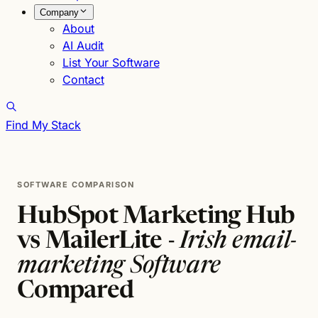
Company
About
AI Audit
List Your Software
Contact
Find My Stack
SOFTWARE COMPARISON
HubSpot Marketing Hub
vs MailerLite -
Irish email-
marketing Software
Compared