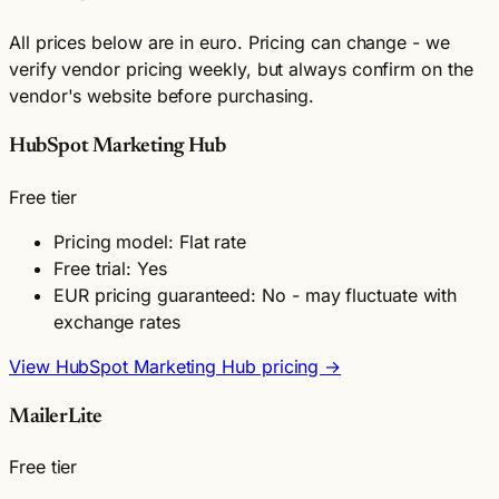
All prices below are in euro. Pricing can change - we
verify vendor pricing weekly, but always confirm on the
vendor's website before purchasing.
HubSpot Marketing Hub
Free tier
Pricing model: Flat rate
Free trial: Yes
EUR pricing guaranteed: No - may fluctuate with
exchange rates
View HubSpot Marketing Hub pricing →
MailerLite
Free tier