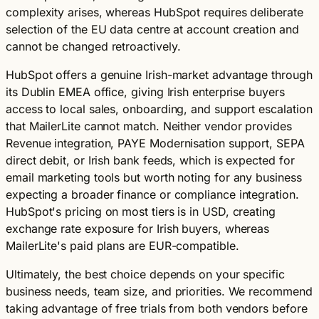
complexity arises, whereas HubSpot requires deliberate
selection of the EU data centre at account creation and
cannot be changed retroactively.
HubSpot offers a genuine Irish-market advantage through
its Dublin EMEA office, giving Irish enterprise buyers
access to local sales, onboarding, and support escalation
that MailerLite cannot match. Neither vendor provides
Revenue integration, PAYE Modernisation support, SEPA
direct debit, or Irish bank feeds, which is expected for
email marketing tools but worth noting for any business
expecting a broader finance or compliance integration.
HubSpot's pricing on most tiers is in USD, creating
exchange rate exposure for Irish buyers, whereas
MailerLite's paid plans are EUR-compatible.
Ultimately, the best choice depends on your specific
business needs, team size, and priorities. We recommend
taking advantage of free trials from both vendors before