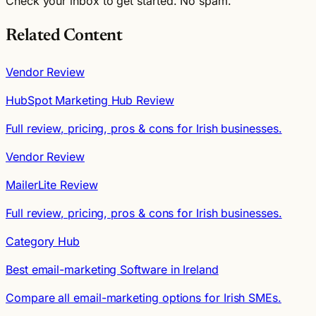
Check your inbox to get started. No spam.
Related Content
Vendor Review
HubSpot Marketing Hub Review
Full review, pricing, pros & cons for Irish businesses.
Vendor Review
MailerLite Review
Full review, pricing, pros & cons for Irish businesses.
Category Hub
Best email-marketing Software in Ireland
Compare all email-marketing options for Irish SMEs.