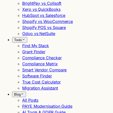
BrightPay vs Collsoft
Xero vs QuickBooks
HubSpot vs Salesforce
Shopify vs WooCommerce
Shopify POS vs Square
Odoo vs NetSuite
Tools
Find My Stack
Grant Finder
Compliance Checker
Compliance Matrix
Smart Vendor Compare
Software Finder
True Cost Calculator
Migration Assistant
Blog
All Posts
PAYE Modernisation Guide
AI Tools & GDPR Guide