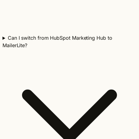
Can I switch from HubSpot Marketing Hub to
MailerLite?