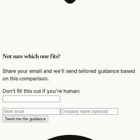
Not sure which one fits?
Share your email and we'll send tailored guidance based
on this comparison.
Don't fill this out if you're human:
Send me the guidance