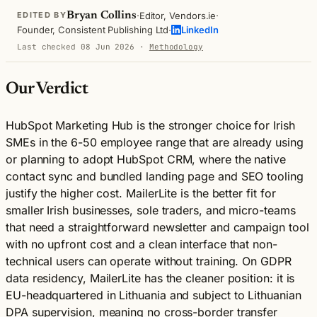
·
·
Bryan Collins
Editor, Vendors.ie
EDITED BY
·
Founder, Consistent Publishing Ltd
LinkedIn
Last checked 08 Jun 2026
·
Methodology
Our Verdict
HubSpot Marketing Hub is the stronger choice for Irish
SMEs in the 6-50 employee range that are already using
or planning to adopt HubSpot CRM, where the native
contact sync and bundled landing page and SEO tooling
justify the higher cost. MailerLite is the better fit for
smaller Irish businesses, sole traders, and micro-teams
that need a straightforward newsletter and campaign tool
with no upfront cost and a clean interface that non-
technical users can operate without training. On GDPR
data residency, MailerLite has the cleaner position: it is
EU-headquartered in Lithuania and subject to Lithuanian
DPA supervision, meaning no cross-border transfer