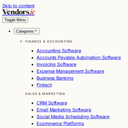
Skip to content
Vendors
.ie
Toggle Menu
Categories
FINANCE & ACCOUNTING
Accounting Software
Accounts Payable Automation Software
Invoicing Software
Expense Management Software
Business Banking
Fintech
SALES & MARKETING
CRM Software
Email Marketing Software
Social Media Scheduling Software
Ecommerce Platforms