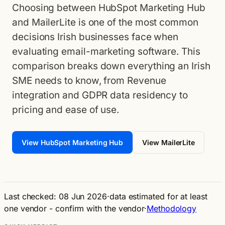
Choosing between HubSpot Marketing Hub
and MailerLite is one of the most common
decisions Irish businesses face when
evaluating email-marketing software. This
comparison breaks down everything an Irish
SME needs to know, from Revenue
integration and GDPR data residency to
pricing and ease of use.
View HubSpot Marketing Hub
View MailerLite
Last checked: 08 Jun 2026
·
data estimated for at least
one vendor - confirm with the vendor
·
Methodology