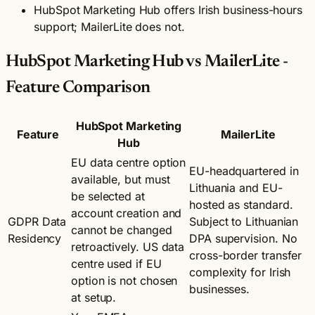
HubSpot Marketing Hub offers Irish business-hours
support; MailerLite does not.
HubSpot Marketing Hub vs MailerLite -
Feature Comparison
HubSpot Marketing
Feature
MailerLite
Hub
EU data centre option
EU-headquartered in
available, but must
Lithuania and EU-
be selected at
hosted as standard.
account creation and
GDPR Data
Subject to Lithuanian
cannot be changed
Residency
DPA supervision. No
retroactively. US data
cross-border transfer
centre used if EU
complexity for Irish
option is not chosen
businesses.
at setup.