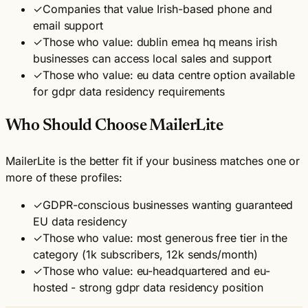
✓
Companies that value Irish-based phone and
email support
✓
Those who value: dublin emea hq means irish
businesses can access local sales and support
✓
Those who value: eu data centre option available
for gdpr data residency requirements
Who Should Choose MailerLite
MailerLite is the better fit if your business matches one or
more of these profiles:
✓
GDPR-conscious businesses wanting guaranteed
EU data residency
✓
Those who value: most generous free tier in the
category (1k subscribers, 12k sends/month)
✓
Those who value: eu-headquartered and eu-
hosted - strong gdpr data residency position