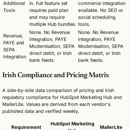
Additional
in. Full feature set
commerce integration
Tools
requires paid plan
available. No SEO or
and may require
social scheduling
multiple Hub bundles.
tools.
None. No Revenue
None. No Revenue
Revenue,
integration, PAYE
integration, PAYE
PAYE and
Modernisation, SEPA
Modernisation, SEPA
SEPA
direct debit, or Irish
direct debit, or Irish
Integration
bank feeds.
bank feeds.
Irish Compliance and Pricing Matrix
A side-by-side data comparison of pricing and Irish
regulatory compliance for HubSpot Marketing Hub and
MailerLite. Values are derived from each vendor's
published data and verified weekly.
HubSpot Marketing
Requirement
MailerLite