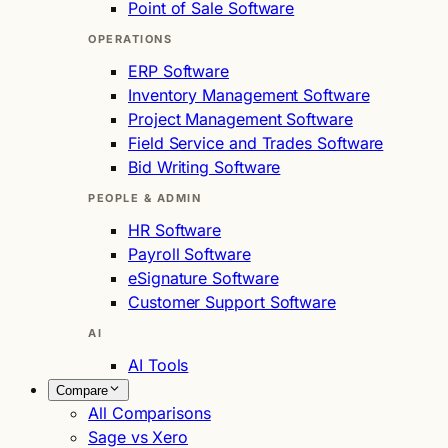
Point of Sale Software
OPERATIONS
ERP Software
Inventory Management Software
Project Management Software
Field Service and Trades Software
Bid Writing Software
PEOPLE & ADMIN
HR Software
Payroll Software
eSignature Software
Customer Support Software
AI
AI Tools
Compare
All Comparisons
Sage vs Xero