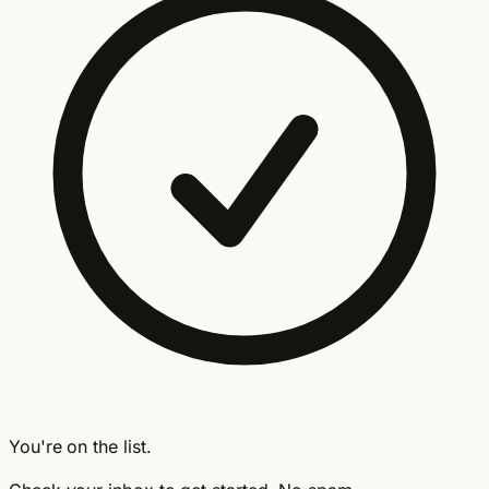
You're on the list.