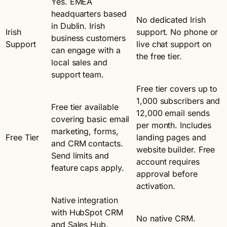
Yes. EMEA
headquarters based
No dedicated Irish
in Dublin. Irish
Irish
support. No phone or
business customers
Support
live chat support on
can engage with a
the free tier.
local sales and
support team.
Free tier covers up to
1,000 subscribers and
Free tier available
12,000 email sends
covering basic email
per month. Includes
marketing, forms,
Free Tier
landing pages and
and CRM contacts.
website builder. Free
Send limits and
account requires
feature caps apply.
approval before
activation.
Native integration
with HubSpot CRM
No native CRM.
and Sales Hub.