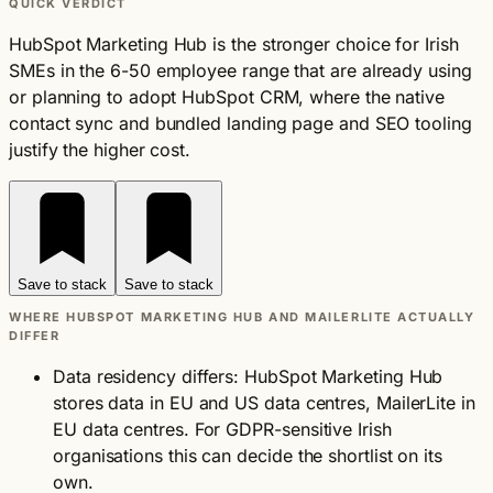
QUICK VERDICT
HubSpot Marketing Hub is the stronger choice for Irish
SMEs in the 6-50 employee range that are already using
or planning to adopt HubSpot CRM, where the native
contact sync and bundled landing page and SEO tooling
justify the higher cost.
Save to stack
Save to stack
WHERE HUBSPOT MARKETING HUB AND MAILERLITE ACTUALLY
DIFFER
Data residency differs: HubSpot Marketing Hub
stores data in EU and US data centres, MailerLite in
EU data centres. For GDPR-sensitive Irish
organisations this can decide the shortlist on its
own.