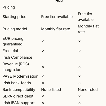
Hub
Pricing
Free tier
Starting price
Free tier available
available
Monthly flat
Pricing model
Monthly flat rate
rate
EUR pricing
✗
✗
guaranteed
Free trial
✓
✓
Irish Compliance
Revenue (ROS)
✗
✗
integration
PAYE Modernisation
✗
✗
Irish bank feeds
✗
✗
Bank compatibility
None listed
None listed
SEPA direct debit
✗
✗
Irish IBAN support
✗
✗