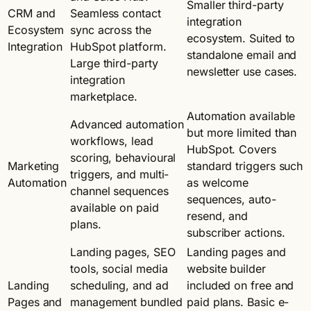
Smaller third-party
CRM and
Seamless contact
integration
Ecosystem
sync across the
ecosystem. Suited to
Integration
HubSpot platform.
standalone email and
Large third-party
newsletter use cases.
integration
marketplace.
Automation available
Advanced automation
but more limited than
workflows, lead
HubSpot. Covers
scoring, behavioural
Marketing
standard triggers such
triggers, and multi-
Automation
as welcome
channel sequences
sequences, auto-
available on paid
resend, and
plans.
subscriber actions.
Landing pages, SEO
Landing pages and
tools, social media
website builder
Landing
scheduling, and ad
included on free and
Pages and
management bundled
paid plans. Basic e-