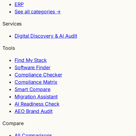
ERP
See all categories →
Services
Digital Discovery & AI Audit
Tools
Find My Stack
Software Finder
Compliance Checker
Compliance Matrix
Smart Compare
Migration Assistant
AI Readiness Check
AEO Brand Audit
Compare
All Comparisons