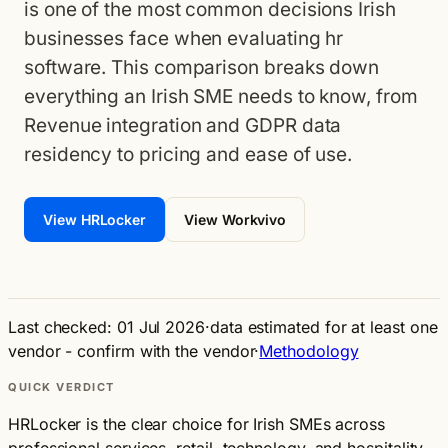
is one of the most common decisions Irish
businesses face when evaluating hr
software. This comparison breaks down
everything an Irish SME needs to know, from
Revenue integration and GDPR data
residency to pricing and ease of use.
View HRLocker
View Workvivo
Last checked: 01 Jul 2026
·
data estimated for at least one
vendor - confirm with the vendor
·
Methodology
QUICK VERDICT
HRLocker is the clear choice for Irish SMEs across