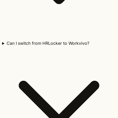
Can I switch from HRLocker to Workvivo?