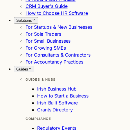
CRM Buyer's Guide
How to Choose HR Software
Solutions
For Startups & New Businesses
For Sole Traders
For Small Businesses
For Growing SMEs
For Consultants & Contractors
For Accountancy Practices
Guides
GUIDES & HUBS
Irish Business Hub
How to Start a Business
Irish-Built Software
Grants Directory
COMPLIANCE
Regulatory Events