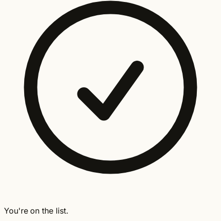
You're on the list.