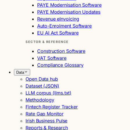
PAYE Modernisation Software
PAYE Modernisation Updates
Revenue eInvoicing
Auto-Enrolment Software
EU AI Act Software
SECTOR & REFERENCE
Construction Software
VAT Software
Compliance Glossary
Data
Open Data hub
Dataset (JSON)
LLM corpus (llms.txt)
Methodology
Fintech Register Tracker
Rate Gap Monitor
Irish Business Pulse
Reports & Research