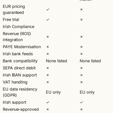
EUR pricing
✓
✗
guaranteed
Free trial
✓
✗
Irish Compliance
Revenue (ROS)
✗
✗
integration
PAYE Modernisation
✗
✗
Irish bank feeds
✗
✗
Bank compatibility
None listed
None listed
SEPA direct debit
✗
✗
Irish IBAN support
✗
✗
VAT handling
✗
✗
EU data residency
EU only
EU only
(GDPR)
Irish support
✓
✓
Revenue-approved
✗
✗