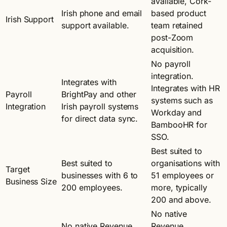
available, Cork-
Irish phone and email
based product
Irish Support
support available.
team retained
post-Zoom
acquisition.
No payroll
integration.
Integrates with
Integrates with HR
Payroll
BrightPay and other
systems such as
Integration
Irish payroll systems
Workday and
for direct data sync.
BambooHR for
SSO.
Best suited to
Best suited to
organisations with
Target
businesses with 6 to
51 employees or
Business Size
200 employees.
more, typically
200 and above.
No native
No native Revenue
Revenue