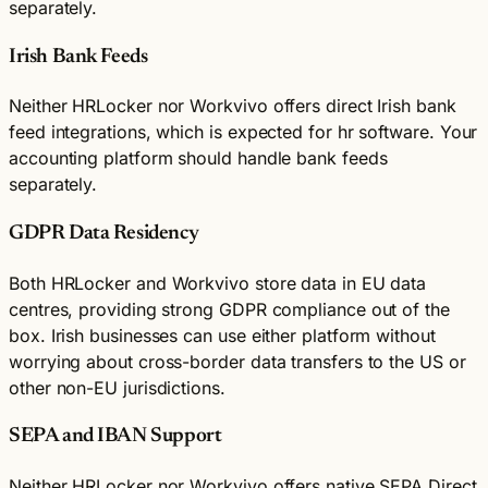
separately.
Irish Bank Feeds
Neither HRLocker nor Workvivo offers direct Irish bank
feed integrations, which is expected for hr software. Your
accounting platform should handle bank feeds
separately.
GDPR Data Residency
Both HRLocker and Workvivo store data in EU data
centres, providing strong GDPR compliance out of the
box. Irish businesses can use either platform without
worrying about cross-border data transfers to the US or
other non-EU jurisdictions.
SEPA and IBAN Support
Neither HRLocker nor Workvivo offers native SEPA Direct