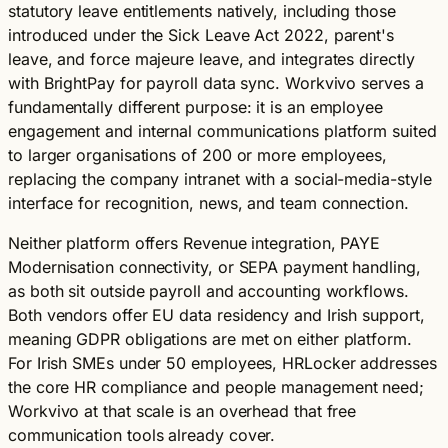
statutory leave entitlements natively, including those
introduced under the Sick Leave Act 2022, parent's
leave, and force majeure leave, and integrates directly
with BrightPay for payroll data sync. Workvivo serves a
fundamentally different purpose: it is an employee
engagement and internal communications platform suited
to larger organisations of 200 or more employees,
replacing the company intranet with a social-media-style
interface for recognition, news, and team connection.
Neither platform offers Revenue integration, PAYE
Modernisation connectivity, or SEPA payment handling,
as both sit outside payroll and accounting workflows.
Both vendors offer EU data residency and Irish support,
meaning GDPR obligations are met on either platform.
For Irish SMEs under 50 employees, HRLocker addresses
the core HR compliance and people management need;
Workvivo at that scale is an overhead that free
communication tools already cover.