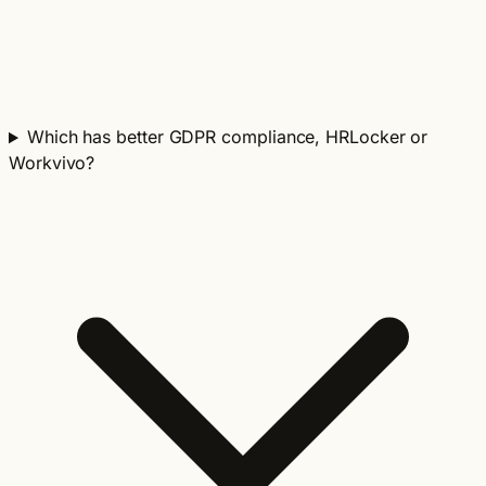
Which has better GDPR compliance, HRLocker or
Workvivo?