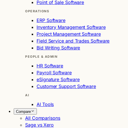
Point of Sale Software
OPERATIONS
ERP Software
Inventory Management Software
Project Management Software
Field Service and Trades Software
Bid Writing Software
PEOPLE & ADMIN
HR Software
Payroll Software
eSignature Software
Customer Support Software
AI
AI Tools
Compare
All Comparisons
Sage vs Xero