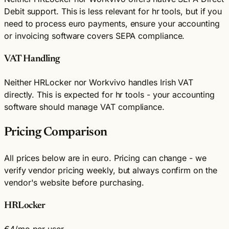
Debit support. This is less relevant for hr tools, but if you
need to process euro payments, ensure your accounting
or invoicing software covers SEPA compliance.
VAT Handling
Neither HRLocker nor Workvivo handles Irish VAT
directly. This is expected for hr tools - your accounting
software should manage VAT compliance.
Pricing Comparison
All prices below are in euro. Pricing can change - we
verify vendor pricing weekly, but always confirm on the
vendor's website before purchasing.
HRLocker
€4
/mo per user