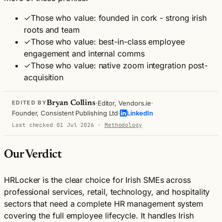
✓
Those who value: founded in cork - strong irish
roots and team
✓
Those who value: best-in-class employee
engagement and internal comms
✓
Those who value: native zoom integration post-
acquisition
·
·
Bryan Collins
Editor, Vendors.ie
EDITED BY
·
Founder, Consistent Publishing Ltd
LinkedIn
Last checked 01 Jul 2026
·
Methodology
Our Verdict
HRLocker is the clear choice for Irish SMEs across
professional services, retail, technology, and hospitality
sectors that need a complete HR management system
covering the full employee lifecycle. It handles Irish