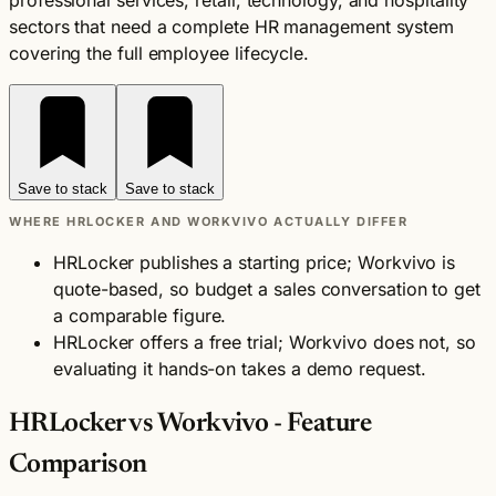
professional services, retail, technology, and hospitality
sectors that need a complete HR management system
covering the full employee lifecycle.
Save to stack
Save to stack
WHERE HRLOCKER AND WORKVIVO ACTUALLY DIFFER
HRLocker publishes a starting price; Workvivo is
quote-based, so budget a sales conversation to get
a comparable figure.
HRLocker offers a free trial; Workvivo does not, so
evaluating it hands-on takes a demo request.
HRLocker vs Workvivo - Feature
Comparison