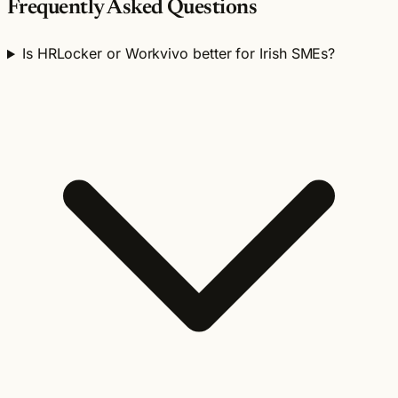
Frequently Asked Questions
Is HRLocker or Workvivo better for Irish SMEs?