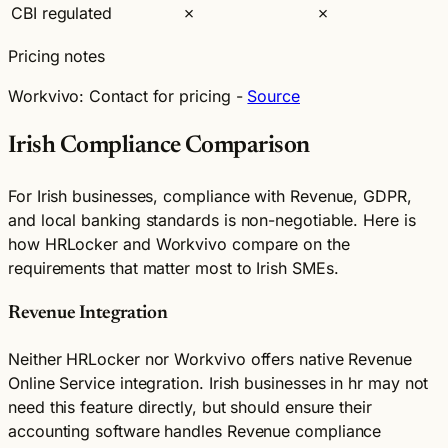
CBI regulated
✗
✗
Pricing notes
Workvivo:
Contact for pricing -
Source
Irish Compliance Comparison
For Irish businesses, compliance with Revenue, GDPR,
and local banking standards is non-negotiable. Here is
how HRLocker and Workvivo compare on the
requirements that matter most to Irish SMEs.
Revenue Integration
Neither HRLocker nor Workvivo offers native Revenue
Online Service integration. Irish businesses in hr may not
need this feature directly, but should ensure their
accounting software handles Revenue compliance