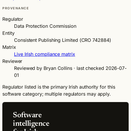
PROVENANCE
Regulator
Data Protection Commission
Entity
Consistent Publishing Limited (CRO 742884)
Matrix
Live Irish compliance matrix
Reviewer
Reviewed by Bryan Collins · last checked 2026-07-
01
Regulator listed is the primary Irish authority for this
software category; multiple regulators may apply.
Software
intelligence