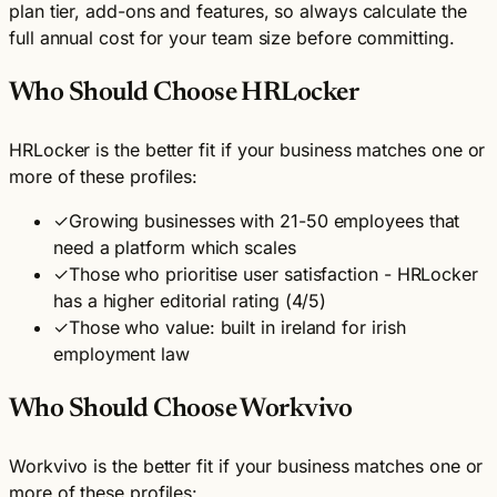
plan tier, add-ons and features, so always calculate the
full annual cost for your team size before committing.
Who Should Choose HRLocker
HRLocker is the better fit if your business matches one or
more of these profiles:
✓
Growing businesses with 21-50 employees that
need a platform which scales
✓
Those who prioritise user satisfaction - HRLocker
has a higher editorial rating (4/5)
✓
Those who value: built in ireland for irish
employment law
Who Should Choose Workvivo
Workvivo is the better fit if your business matches one or
more of these profiles: