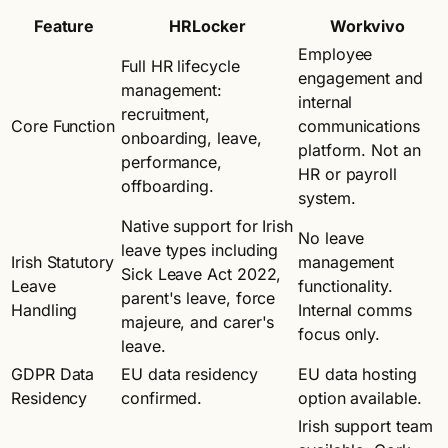
Feature
HRLocker
Workvivo
Employee
Full HR lifecycle
engagement and
management:
internal
recruitment,
Core Function
communications
onboarding, leave,
platform. Not an
performance,
HR or payroll
offboarding.
system.
Native support for Irish
No leave
leave types including
Irish Statutory
management
Sick Leave Act 2022,
Leave
functionality.
parent's leave, force
Handling
Internal comms
majeure, and carer's
focus only.
leave.
GDPR Data
EU data residency
EU data hosting
Residency
confirmed.
option available.
Irish support team