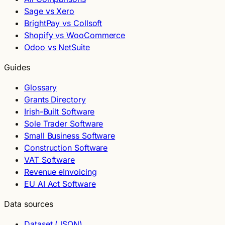
Sage vs Xero
BrightPay vs Collsoft
Shopify vs WooCommerce
Odoo vs NetSuite
Guides
Glossary
Grants Directory
Irish-Built Software
Sole Trader Software
Small Business Software
Construction Software
VAT Software
Revenue eInvoicing
EU AI Act Software
Data sources
Dataset (JSON)