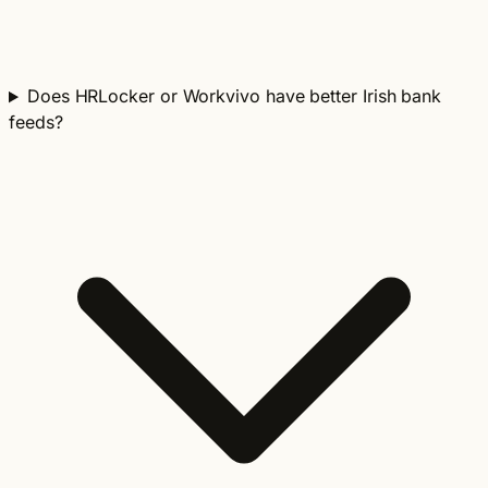
Does HRLocker or Workvivo have better Irish bank
feeds?