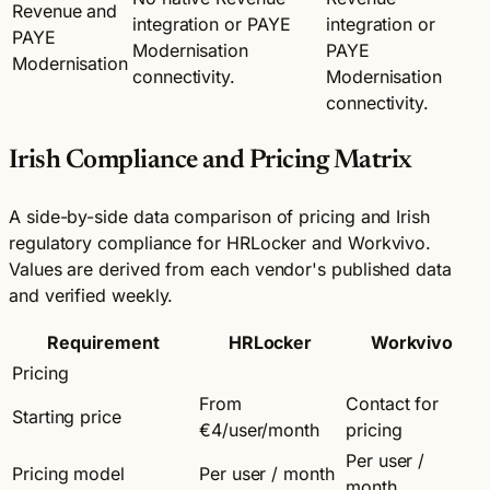
Revenue and
integration or PAYE
integration or
PAYE
Modernisation
PAYE
Modernisation
connectivity.
Modernisation
connectivity.
Irish Compliance and Pricing Matrix
A side-by-side data comparison of pricing and Irish
regulatory compliance for HRLocker and Workvivo.
Values are derived from each vendor's published data
and verified weekly.
Requirement
HRLocker
Workvivo
Pricing
From
Contact for
Starting price
€4/user/month
pricing
Per user /
Pricing model
Per user / month
month