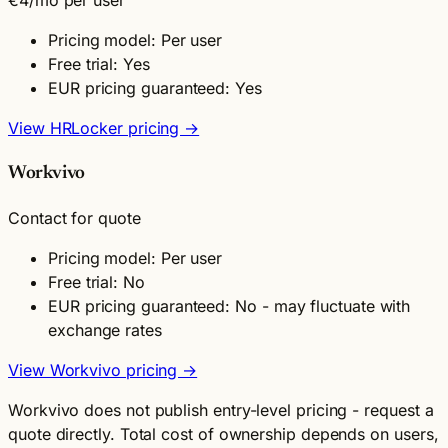
Pricing model: Per user
Free trial: Yes
EUR pricing guaranteed: Yes
View HRLocker pricing →
Workvivo
Contact for quote
Pricing model: Per user
Free trial: No
EUR pricing guaranteed: No - may fluctuate with
exchange rates
View Workvivo pricing →
Workvivo does not publish entry-level pricing - request a
quote directly. Total cost of ownership depends on users,