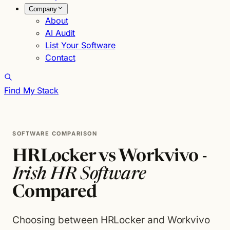
Company
About
AI Audit
List Your Software
Contact
Find My Stack
SOFTWARE COMPARISON
HRLocker vs Workvivo -
Irish HR Software
Compared
Choosing between HRLocker and Workvivo