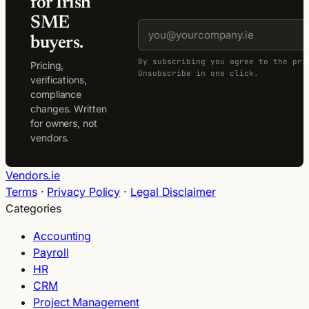
for Irish
SME
buyers.
By subscribing you agree to the pri
Pricing,
Unsubscribe in one click.
verifications,
compliance
changes. Written
for owners, not
vendors.
Vendors.ie
Terms
·
Privacy Policy
·
Legal Disclaimer
Categories
Accounting
Payroll
HR
CRM
Project Management