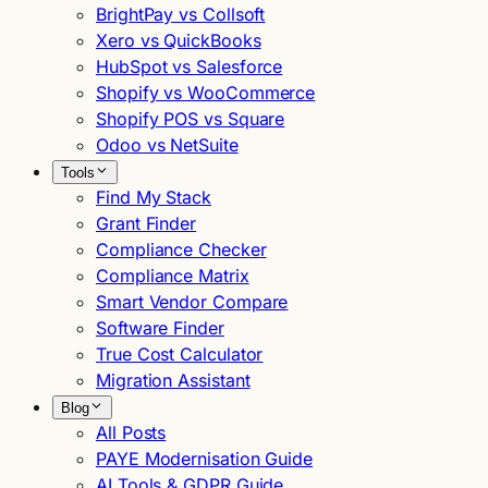
BrightPay vs Collsoft
Xero vs QuickBooks
HubSpot vs Salesforce
Shopify vs WooCommerce
Shopify POS vs Square
Odoo vs NetSuite
Tools
Find My Stack
Grant Finder
Compliance Checker
Compliance Matrix
Smart Vendor Compare
Software Finder
True Cost Calculator
Migration Assistant
Blog
All Posts
PAYE Modernisation Guide
AI Tools & GDPR Guide