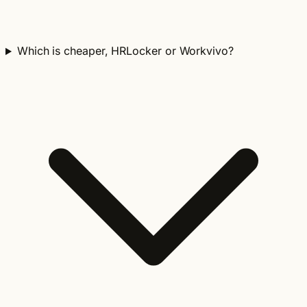
Which is cheaper, HRLocker or Workvivo?