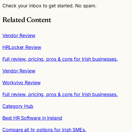
Check your inbox to get started. No spam.
Related Content
Vendor Review
HRLocker Review
Full review, pricing, pros & cons for Irish businesses.
Vendor Review
Workvivo Review
Full review, pricing, pros & cons for Irish businesses.
Category Hub
Best HR Software in Ireland
Compare all hr options for Irish SMEs.