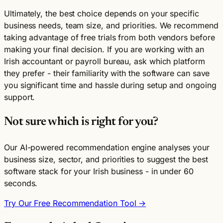
Ultimately, the best choice depends on your specific
business needs, team size, and priorities. We recommend
taking advantage of free trials from both vendors before
making your final decision. If you are working with an
Irish accountant or payroll bureau, ask which platform
they prefer - their familiarity with the software can save
you significant time and hassle during setup and ongoing
support.
Not sure which is right for you?
Our AI-powered recommendation engine analyses your
business size, sector, and priorities to suggest the best
software stack for your Irish business - in under 60
seconds.
Try Our Free Recommendation Tool →