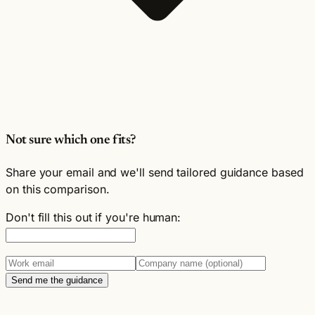
Not sure which one fits?
Share your email and we'll send tailored guidance based
on this comparison.
Don't fill this out if you're human:
Send me the guidance