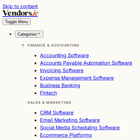
Skip to content
Vendors
.ie
Toggle Menu
Categories
FINANCE & ACCOUNTING
Accounting Software
Accounts Payable Automation Software
Invoicing Software
Expense Management Software
Business Banking
Fintech
SALES & MARKETING
CRM Software
Email Marketing Software
Social Media Scheduling Software
Ecommerce Platforms