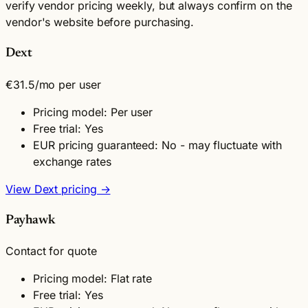
verify vendor pricing weekly, but always confirm on the
vendor's website before purchasing.
Dext
€31.5
/mo per user
Pricing model: Per user
Free trial: Yes
EUR pricing guaranteed: No - may fluctuate with
exchange rates
View Dext pricing →
Payhawk
Contact for quote
Pricing model: Flat rate
Free trial: Yes