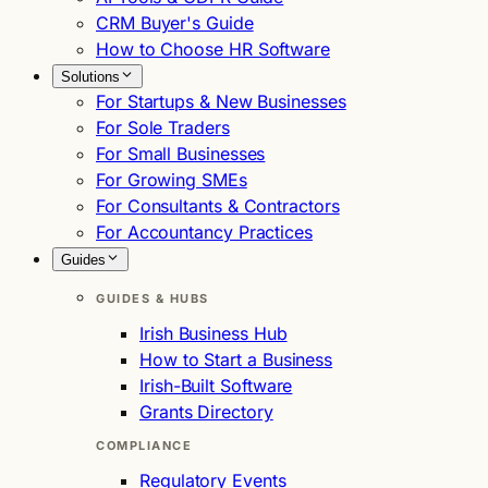
CRM Buyer's Guide
How to Choose HR Software
Solutions
For Startups & New Businesses
For Sole Traders
For Small Businesses
For Growing SMEs
For Consultants & Contractors
For Accountancy Practices
Guides
GUIDES & HUBS
Irish Business Hub
How to Start a Business
Irish-Built Software
Grants Directory
COMPLIANCE
Regulatory Events