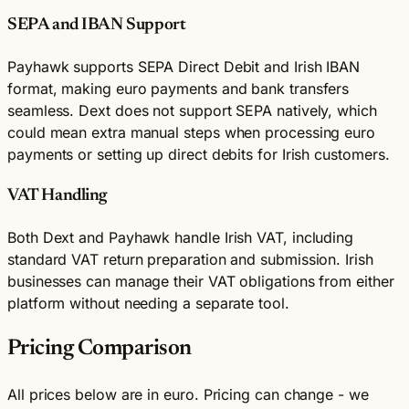
SEPA and IBAN Support
Payhawk supports SEPA Direct Debit and Irish IBAN
format, making euro payments and bank transfers
seamless. Dext does not support SEPA natively, which
could mean extra manual steps when processing euro
payments or setting up direct debits for Irish customers.
VAT Handling
Both Dext and Payhawk handle Irish VAT, including
standard VAT return preparation and submission. Irish
businesses can manage their VAT obligations from either
platform without needing a separate tool.
Pricing Comparison
All prices below are in euro. Pricing can change - we