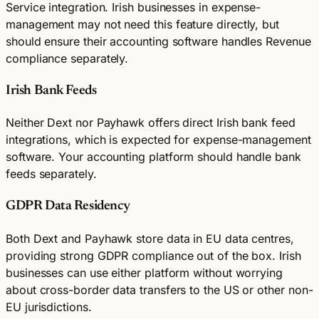
Service integration. Irish businesses in expense-
management may not need this feature directly, but
should ensure their accounting software handles Revenue
compliance separately.
Irish Bank Feeds
Neither Dext nor Payhawk offers direct Irish bank feed
integrations, which is expected for expense-management
software. Your accounting platform should handle bank
feeds separately.
GDPR Data Residency
Both Dext and Payhawk store data in EU data centres,
providing strong GDPR compliance out of the box. Irish
businesses can use either platform without worrying
about cross-border data transfers to the US or other non-
EU jurisdictions.