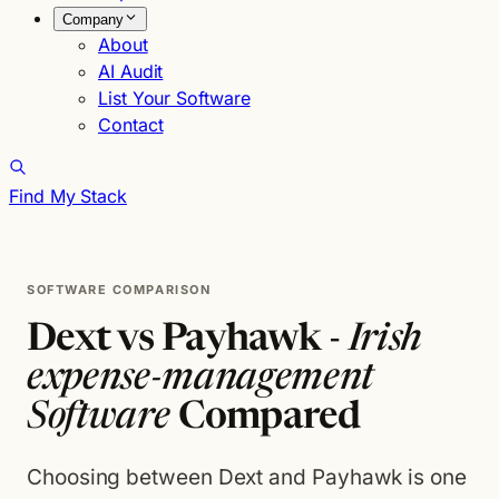
Company
About
AI Audit
List Your Software
Contact
Find My Stack
SOFTWARE COMPARISON
Dext vs Payhawk -
Irish
expense-management
Software
Compared
Choosing between Dext and Payhawk is one