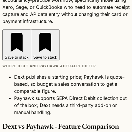
accountancy-practice workflow, specifically those using
Xero, Sage, or QuickBooks who need to automate receipt
capture and AP data entry without changing their card or
payment infrastructure.
Save to stack
Save to stack
WHERE DEXT AND PAYHAWK ACTUALLY DIFFER
Dext publishes a starting price; Payhawk is quote-
based, so budget a sales conversation to get a
comparable figure.
Payhawk supports SEPA Direct Debit collection out
of the box; Dext needs a third-party add-on or
manual handling.
Dext vs Payhawk - Feature Comparison