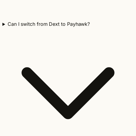
Can I switch from Dext to Payhawk?