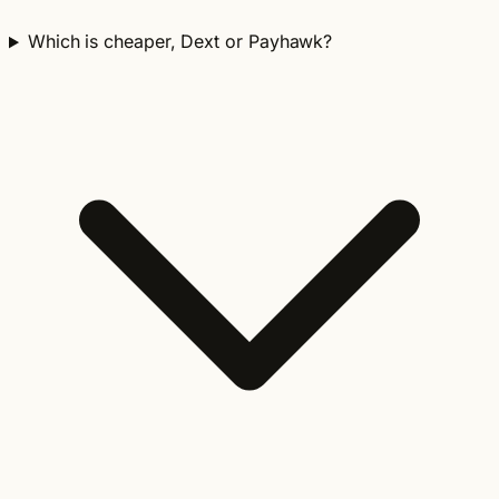
Which is cheaper, Dext or Payhawk?