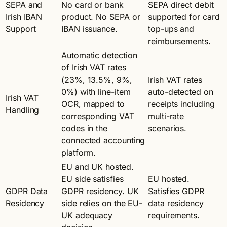
SEPA and
No card or bank
SEPA direct debit
Irish IBAN
product. No SEPA or
supported for card
Support
IBAN issuance.
top-ups and
reimbursements.
Automatic detection
of Irish VAT rates
(23%, 13.5%, 9%,
Irish VAT rates
0%) with line-item
auto-detected on
Irish VAT
OCR, mapped to
receipts including
Handling
corresponding VAT
multi-rate
codes in the
scenarios.
connected accounting
platform.
EU and UK hosted.
EU side satisfies
EU hosted.
GDPR Data
GDPR residency. UK
Satisfies GDPR
Residency
side relies on the EU-
data residency
UK adequacy
requirements.