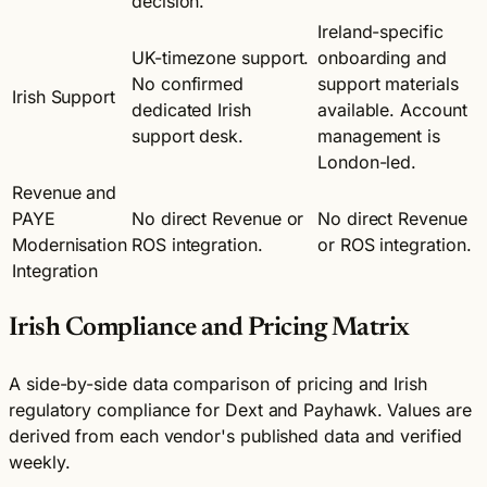
decision.
Ireland-specific
UK-timezone support.
onboarding and
No confirmed
support materials
Irish Support
dedicated Irish
available. Account
support desk.
management is
London-led.
Revenue and
PAYE
No direct Revenue or
No direct Revenue
Modernisation
ROS integration.
or ROS integration.
Integration
Irish Compliance and Pricing Matrix
A side-by-side data comparison of pricing and Irish
regulatory compliance for Dext and Payhawk. Values are
derived from each vendor's published data and verified
weekly.