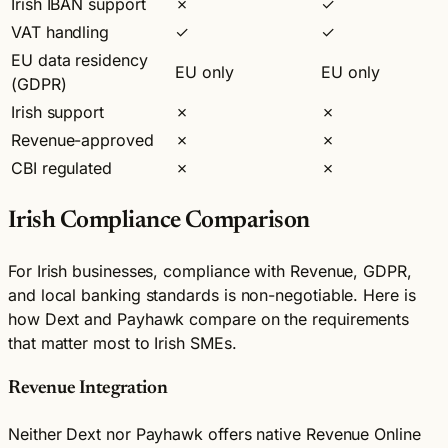
Irish IBAN support
✗
✓
VAT handling
✓
✓
EU data residency
EU only
EU only
(GDPR)
Irish support
✗
✗
Revenue-approved
✗
✗
CBI regulated
✗
✗
Irish Compliance Comparison
For Irish businesses, compliance with Revenue, GDPR,
and local banking standards is non-negotiable. Here is
how Dext and Payhawk compare on the requirements
that matter most to Irish SMEs.
Revenue Integration
Neither Dext nor Payhawk offers native Revenue Online