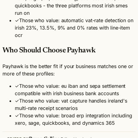
quickbooks - the three platforms most irish smes
run on
✓
Those who value: automatic vat-rate detection on
irish 23%, 13.5%, 9% and 0% rates with line-item
ocr
Who Should Choose Payhawk
Payhawk is the better fit if your business matches one or
more of these profiles:
✓
Those who value: eu iban and sepa settlement
compatible with irish business bank accounts
✓
Those who value: vat capture handles ireland's
multi-rate receipt scenarios
✓
Those who value: broad erp integration including
xero, sage, quickbooks, and dynamics 365