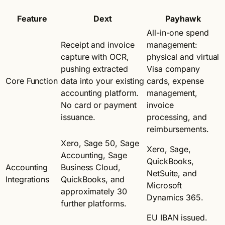
Feature
Dext
Payhawk
All-in-one spend
Receipt and invoice
management:
capture with OCR,
physical and virtual
pushing extracted
Visa company
Core Function
data into your existing
cards, expense
accounting platform.
management,
No card or payment
invoice
issuance.
processing, and
reimbursements.
Xero, Sage 50, Sage
Xero, Sage,
Accounting, Sage
QuickBooks,
Accounting
Business Cloud,
NetSuite, and
Integrations
QuickBooks, and
Microsoft
approximately 30
Dynamics 365.
further platforms.
EU IBAN issued.