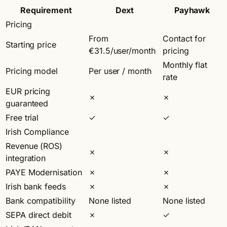
Requirement
Dext
Payhawk
Pricing
From
Contact for
Starting price
€31.5/user/month
pricing
Monthly flat
Pricing model
Per user / month
rate
EUR pricing
✗
✗
guaranteed
Free trial
✓
✓
Irish Compliance
Revenue (ROS)
✗
✗
integration
PAYE Modernisation
✗
✗
Irish bank feeds
✗
✗
Bank compatibility
None listed
None listed
SEPA direct debit
✗
✓