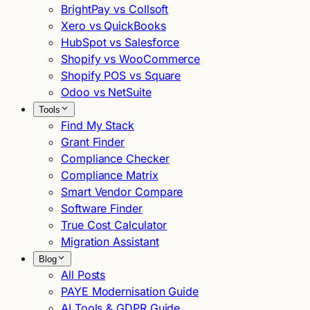
BrightPay vs Collsoft
Xero vs QuickBooks
HubSpot vs Salesforce
Shopify vs WooCommerce
Shopify POS vs Square
Odoo vs NetSuite
Tools
Find My Stack
Grant Finder
Compliance Checker
Compliance Matrix
Smart Vendor Compare
Software Finder
True Cost Calculator
Migration Assistant
Blog
All Posts
PAYE Modernisation Guide
AI Tools & GDPR Guide