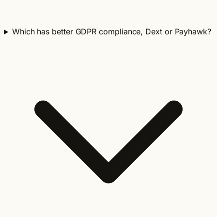
Which has better GDPR compliance, Dext or Payhawk?