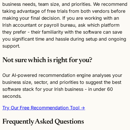
business needs, team size, and priorities. We recommend
taking advantage of free trials from both vendors before
making your final decision. If you are working with an
Irish accountant or payroll bureau, ask which platform
they prefer - their familiarity with the software can save
you significant time and hassle during setup and ongoing
support.
Not sure which is right for you?
Our AI-powered recommendation engine analyses your
business size, sector, and priorities to suggest the best
software stack for your Irish business - in under 60
seconds.
Try Our Free Recommendation Tool →
Frequently Asked Questions