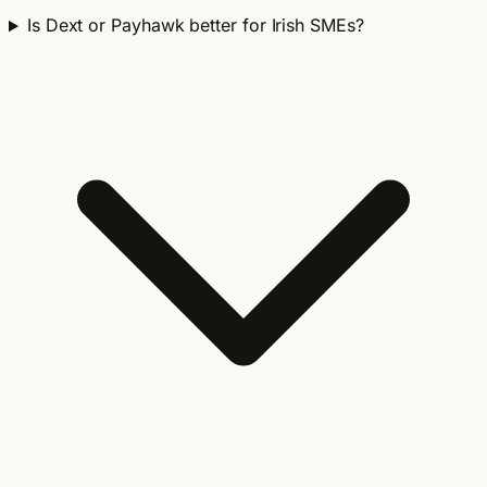
Is Dext or Payhawk better for Irish SMEs?