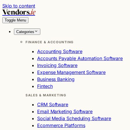
Skip to content
Vendors
.ie
Toggle Menu
Categories
FINANCE & ACCOUNTING
Accounting Software
Accounts Payable Automation Software
Invoicing Software
Expense Management Software
Business Banking
Fintech
SALES & MARKETING
CRM Software
Email Marketing Software
Social Media Scheduling Software
Ecommerce Platforms