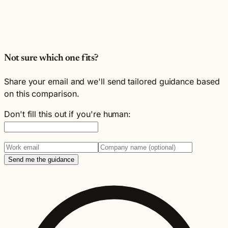
Not sure which one fits?
Share your email and we'll send tailored guidance based
on this comparison.
Don't fill this out if you're human:
Send me the guidance