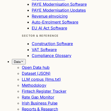
PAYE Modernisation Software
PAYE Modernisation Updates
Revenue eInvoicing
Auto-Enrolment Software
EU AI Act Software
SECTOR & REFERENCE
Construction Software
VAT Software
Compliance Glossary
Data
Open Data hub
Dataset (JSON)
LLM corpus (llms.txt)
Methodology
Fintech Register Tracker
Rate Gap Monitor
Irish Business Pulse
Reports & Research