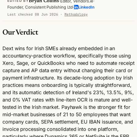
·
·
Bryan Collins
Editor, Vendors.ie
EDITED BY
·
Founder, Consistent Publishing Ltd
LinkedIn
Last checked 08 Jun 2026
·
Methodology
Our Verdict
Dext wins for Irish SMEs already embedded in an
accountancy-practice workflow, specifically those using
Xero, Sage, or QuickBooks who need to automate receipt
capture and AP data entry without changing their card or
payment infrastructure. Its decade-long adoption by Irish
practices means onboarding is typically straightforward,
and its automatic detection of Ireland's 23%, 13.5%, 9%,
and 0% VAT rates with line-item OCR is mature and well-
tested in the Irish market. Payhawk is the stronger fit for
mid-market businesses of 21 to 50 employees that want
company cards, SEPA settlement, EU IBAN issuance, and
invoice processing consolidated into one platform,
particularly where Dynamics 365 or NetSuite is the ERP