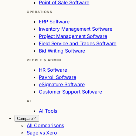
Point of Sale Software
OPERATIONS
ERP Software
Inventory Management Software
Project Management Software
Field Service and Trades Software
Bid Writing Software
PEOPLE & ADMIN
HR Software
Payroll Software
eSignature Software
Customer Support Software
AI
AI Tools
Compare
All Comparisons
Sage vs Xero