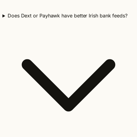
Does Dext or Payhawk have better Irish bank feeds?