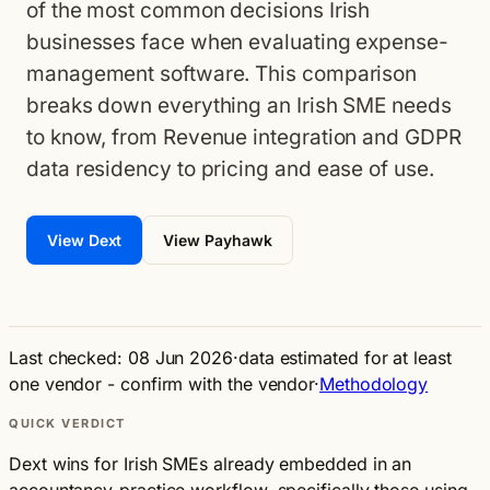
of the most common decisions Irish
businesses face when evaluating expense-
management software. This comparison
breaks down everything an Irish SME needs
to know, from Revenue integration and GDPR
data residency to pricing and ease of use.
View Dext
View Payhawk
Last checked: 08 Jun 2026
·
data estimated for at least
one vendor - confirm with the vendor
·
Methodology
QUICK VERDICT
Dext wins for Irish SMEs already embedded in an