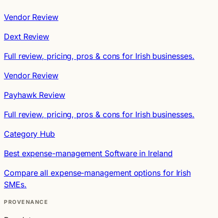
Vendor Review
Dext Review
Full review, pricing, pros & cons for Irish businesses.
Vendor Review
Payhawk Review
Full review, pricing, pros & cons for Irish businesses.
Category Hub
Best expense-management Software in Ireland
Compare all expense-management options for Irish
SMEs.
PROVENANCE