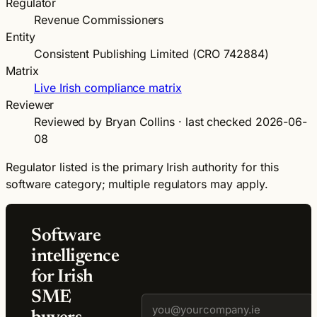
Regulator
Revenue Commissioners
Entity
Consistent Publishing Limited (CRO 742884)
Matrix
Live Irish compliance matrix
Reviewer
Reviewed by Bryan Collins · last checked 2026-06-
08
Regulator listed is the primary Irish authority for this
software category; multiple regulators may apply.
Software
intelligence
for Irish
SME