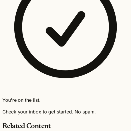
You're on the list.
Check your inbox to get started. No spam.
Related Content