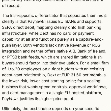
of record.
The Irish-specific differentiator that separates them most
clearly is that Payhawk issues EU IBANs and supports
SEPA direct debit, mapping cleanly onto Irish banking
infrastructure, while Dext has no card or payment
capability at all and functions purely as a capture-and-
push layer. Both vendors lack native Revenue or ROS
integration and neither offers native AIB, Bank of Ireland,
or PTSB bank feeds, which are shared limitations Irish
buyers should factor into their evaluation. For a small firm
of 1 to 20 employees on a tight budget with an existing
accountant relationship, Dext at EUR 31.50 per month is
the lower-risk, lower-cost starting point; for a scaling
business that wants spend controls, approval workflows,
and card management in a single EU-hosted platform,
Payhawk justifies its higher price point.
Ultimately, the best choice depends on your specific