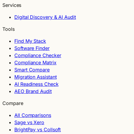
Services
Digital Discovery & AI Audit
Tools
Find My Stack
Software Finder
Compliance Checker
Compliance Matrix
Smart Compare
Migration Assistant
AI Readiness Check
AEO Brand Audit
Compare
All Comparisons
Sage vs Xero
BrightPay vs Collsoft