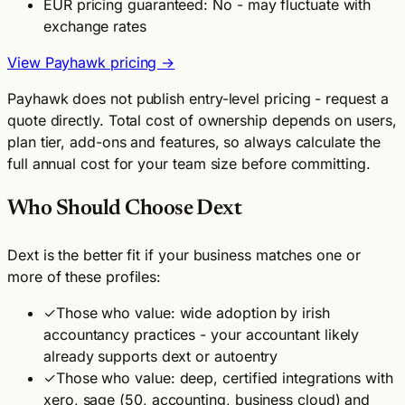
EUR pricing guaranteed: No - may fluctuate with
exchange rates
View Payhawk pricing →
Payhawk does not publish entry-level pricing - request a
quote directly. Total cost of ownership depends on users,
plan tier, add-ons and features, so always calculate the
full annual cost for your team size before committing.
Who Should Choose Dext
Dext is the better fit if your business matches one or
more of these profiles:
✓
Those who value: wide adoption by irish
accountancy practices - your accountant likely
already supports dext or autoentry
✓
Those who value: deep, certified integrations with
xero, sage (50, accounting, business cloud) and