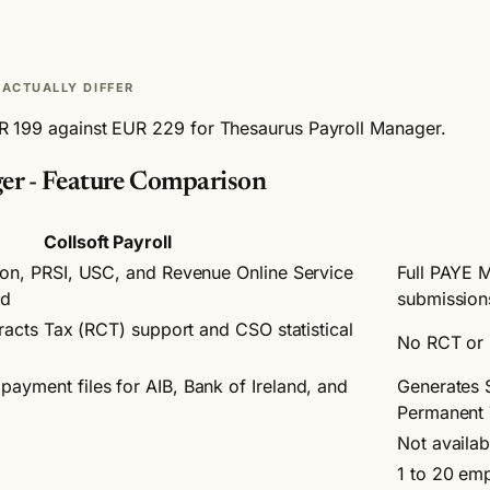
ACTUALLY DIFFER
EUR 199 against EUR 229 for Thesaurus Payroll Manager.
ger - Feature Comparison
Collsoft Payroll
ion, PRSI, USC, and Revenue Online Service
Full PAYE 
ed
submission
tracts Tax (RCT) support and CSO statistical
No RCT or 
ayment files for AIB, Bank of Ireland, and
Generates 
Permanent
Not availab
1 to 20 em