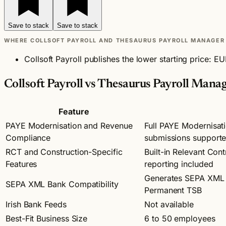
Save to stack
Save to stack
WHERE COLLSOFT PAYROLL AND THESAURUS PAYROLL MANAGER 
Collsoft Payroll publishes the lower starting price: 
Collsoft Payroll vs Thesaurus Payroll Mana
Feature
PAYE Modernisation and Revenue
Full PAYE Modernisat
Compliance
submissions support
RCT and Construction-Specific
Built-in Relevant Con
Features
reporting included
Generates SEPA XML p
SEPA XML Bank Compatibility
Permanent TSB
Irish Bank Feeds
Not available
Best-Fit Business Size
6 to 50 employees