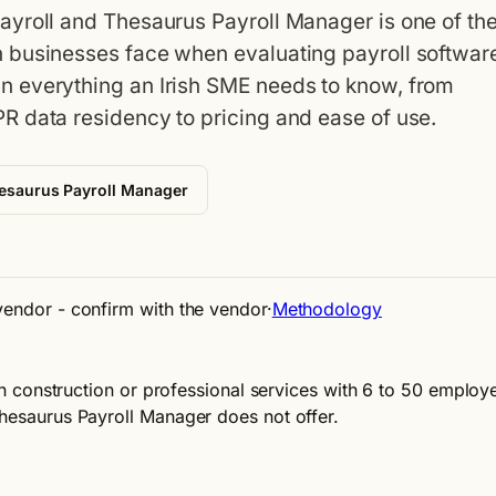
ayroll and Thesaurus Payroll Manager is one of th
 businesses face when evaluating payroll softwar
 everything an Irish SME needs to know, from
R data residency to pricing and ease of use.
esaurus Payroll Manager
 vendor - confirm with the vendor
·
Methodology
 in construction or professional services with 6 to 50 employ
Thesaurus Payroll Manager does not offer.