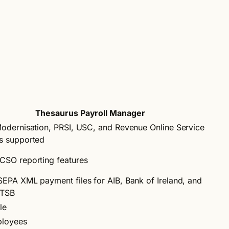
Thesaurus Payroll Manager
Modernisation, PRSI, USC, and Revenue Online Service
s supported
CSO reporting features
SEPA XML payment files for AIB, Bank of Ireland, and
 TSB
le
ployees