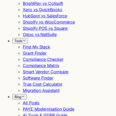
BrightPay vs Collsoft
Xero vs QuickBooks
HubSpot vs Salesforce
Shopify vs WooCommerce
Shopify POS vs Square
Odoo vs NetSuite
Tools
Find My Stack
Grant Finder
Compliance Checker
Compliance Matrix
Smart Vendor Compare
Software Finder
True Cost Calculator
Migration Assistant
Blog
All Posts
PAYE Modernisation Guide
AI Tools & GDPR Guide