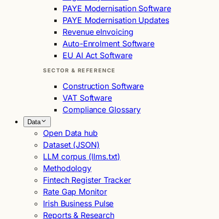
PAYE Modernisation Software
PAYE Modernisation Updates
Revenue eInvoicing
Auto-Enrolment Software
EU AI Act Software
SECTOR & REFERENCE
Construction Software
VAT Software
Compliance Glossary
Data
Open Data hub
Dataset (JSON)
LLM corpus (llms.txt)
Methodology
Fintech Register Tracker
Rate Gap Monitor
Irish Business Pulse
Reports & Research