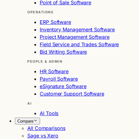
Point of Sale Software
OPERATIONS
ERP Software
Inventory Management Software
Project Management Software
Field Service and Trades Software
Bid Writing Software
PEOPLE & ADMIN
HR Software
Payroll Software
eSignature Software
Customer Support Software
AI
AI Tools
Compare
All Comparisons
Sage vs Xero