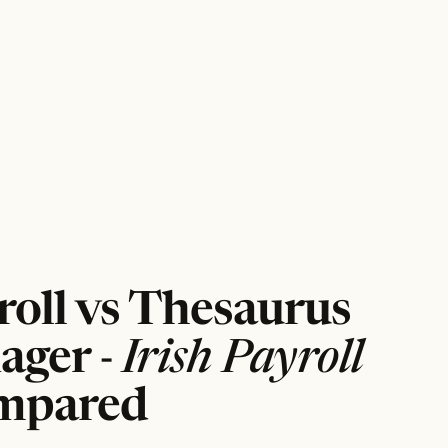
roll vs Thesaurus
ager -
Irish Payroll
mpared