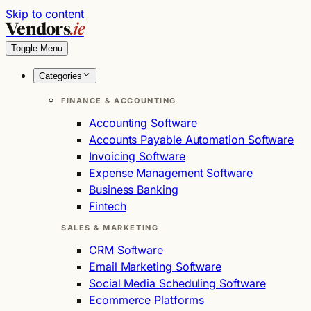
Skip to content
Vendors
.ie
Toggle Menu
Categories
FINANCE & ACCOUNTING
Accounting Software
Accounts Payable Automation Software
Invoicing Software
Expense Management Software
Business Banking
Fintech
SALES & MARKETING
CRM Software
Email Marketing Software
Social Media Scheduling Software
Ecommerce Platforms