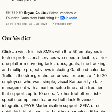
·
·
Bryan Collins
Editor, Vendors.ie
EDITED BY
·
Founder, Consistent Publishing Ltd
LinkedIn
Last checked 08 Jun 2026
·
Methodology
Our Verdict
ClickUp wins for Irish SMEs with 6 to 50 employees in
tech or professional services who need a flexible, all-in-
one platform covering tasks, docs, goals, time tracking,
and multiple project views including Gantt and calendar.
Trello is the stronger choice for smaller teams of 1 to 20
employees who want simple, visual Kanban-style task
management with almost no setup time and a free tier
that supports up to 10 users. Neither tool offers Irish-
specific compliance features: both lack Revenue
integration, PAYE Modernisation support, SEPA direct
debit, Irish bank feeds, and neither guarantees EU-only