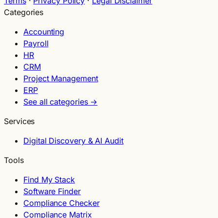
Terms
·
Privacy Policy
·
Legal Disclaimer
Categories
Accounting
Payroll
HR
CRM
Project Management
ERP
See all categories →
Services
Digital Discovery & AI Audit
Tools
Find My Stack
Software Finder
Compliance Checker
Compliance Matrix