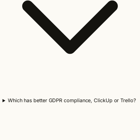
Which has better GDPR compliance, ClickUp or Trello?