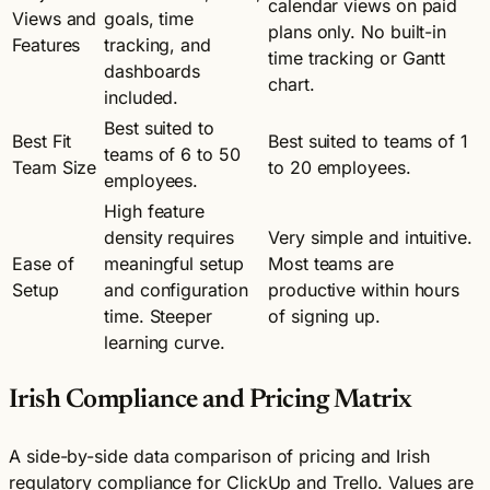
calendar views on paid
Views and
goals, time
plans only. No built-in
Features
tracking, and
time tracking or Gantt
dashboards
chart.
included.
Best suited to
Best Fit
Best suited to teams of 1
teams of 6 to 50
Team Size
to 20 employees.
employees.
High feature
density requires
Very simple and intuitive.
Ease of
meaningful setup
Most teams are
Setup
and configuration
productive within hours
time. Steeper
of signing up.
learning curve.
Irish Compliance and Pricing Matrix
A side-by-side data comparison of pricing and Irish
regulatory compliance for ClickUp and Trello. Values are