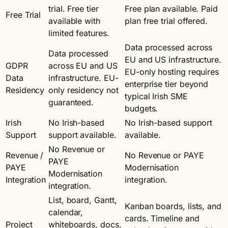
trial. Free tier
Free plan available. Paid
Free Trial
available with
plan free trial offered.
limited features.
Data processed across
Data processed
EU and US infrastructure.
GDPR
across EU and US
EU-only hosting requires
Data
infrastructure. EU-
enterprise tier beyond
Residency
only residency not
typical Irish SME
guaranteed.
budgets.
Irish
No Irish-based
No Irish-based support
Support
support available.
available.
No Revenue or
Revenue /
No Revenue or PAYE
PAYE
PAYE
Modernisation
Modernisation
Integration
integration.
integration.
List, board, Gantt,
Kanban boards, lists, and
calendar,
cards. Timeline and
Project
whiteboards, docs,