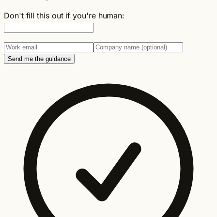
Don't fill this out if you're human:
Send me the guidance