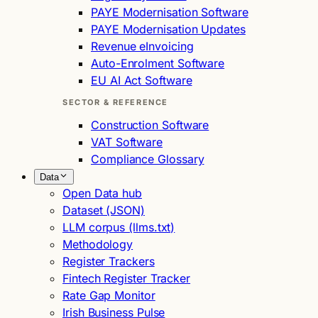
PAYE Modernisation Software
PAYE Modernisation Updates
Revenue eInvoicing
Auto-Enrolment Software
EU AI Act Software
SECTOR & REFERENCE
Construction Software
VAT Software
Compliance Glossary
Data
Open Data hub
Dataset (JSON)
LLM corpus (llms.txt)
Methodology
Register Trackers
Fintech Register Tracker
Rate Gap Monitor
Irish Business Pulse