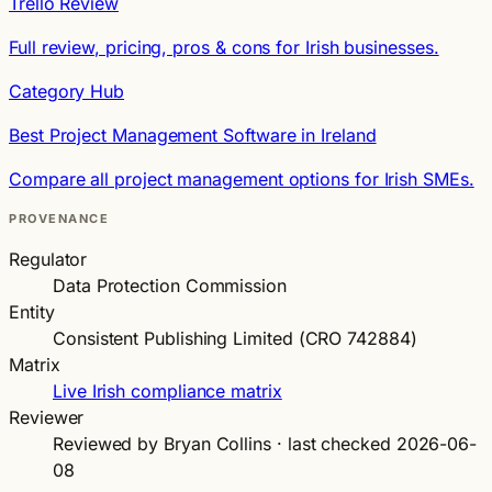
Trello Review
Full review, pricing, pros & cons for Irish businesses.
Category Hub
Best Project Management Software in Ireland
Compare all project management options for Irish SMEs.
PROVENANCE
Regulator
Data Protection Commission
Entity
Consistent Publishing Limited (CRO 742884)
Matrix
Live Irish compliance matrix
Reviewer
Reviewed by Bryan Collins · last checked 2026-06-
08