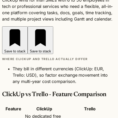
ClickUp wins for Irish SMEs with 6 to 50 employees in
tech or professional services who need a flexible, all-in-
one platform covering tasks, docs, goals, time tracking,
and multiple project views including Gantt and calendar.
Save to stack
Save to stack
WHERE CLICKUP AND TRELLO ACTUALLY DIFFER
They bill in different currencies (ClickUp: EUR,
Trello: USD), so factor exchange movement into
any multi-year cost comparison.
ClickUp vs Trello - Feature Comparison
Feature
ClickUp
Trello
No dedicated free