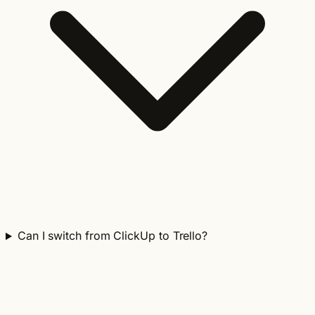
Can I switch from ClickUp to Trello?