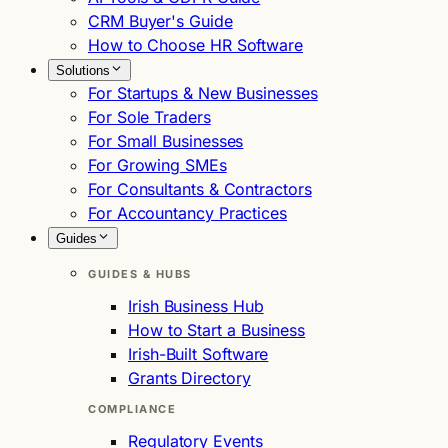
CRM Buyer's Guide
How to Choose HR Software
Solutions
For Startups & New Businesses
For Sole Traders
For Small Businesses
For Growing SMEs
For Consultants & Contractors
For Accountancy Practices
Guides
GUIDES & HUBS
Irish Business Hub
How to Start a Business
Irish-Built Software
Grants Directory
COMPLIANCE
Regulatory Events