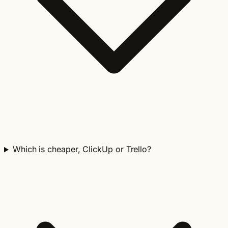
Which is cheaper, ClickUp or Trello?