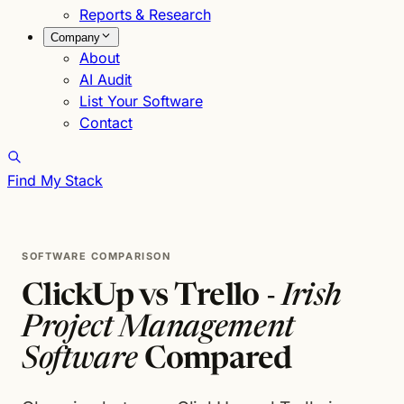
Reports & Research
Company
About
AI Audit
List Your Software
Contact
Find My Stack
SOFTWARE COMPARISON
ClickUp vs Trello -
Irish
Project Management
Software
Compared