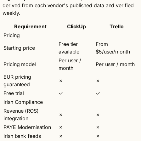
derived from each vendor's published data and verified
weekly.
Requirement
ClickUp
Trello
Pricing
Free tier
From
Starting price
available
$5/user/month
Per user /
Pricing model
Per user / month
month
EUR pricing
✗
✗
guaranteed
Free trial
✓
✓
Irish Compliance
Revenue (ROS)
✗
✗
integration
PAYE Modernisation
✗
✗
Irish bank feeds
✗
✗