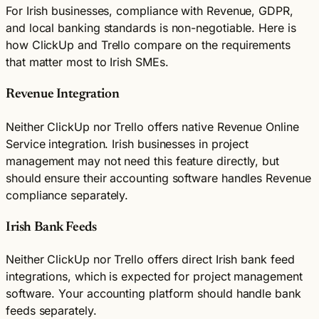
For Irish businesses, compliance with Revenue, GDPR,
and local banking standards is non-negotiable. Here is
how ClickUp and Trello compare on the requirements
that matter most to Irish SMEs.
Revenue Integration
Neither ClickUp nor Trello offers native Revenue Online
Service integration. Irish businesses in project
management may not need this feature directly, but
should ensure their accounting software handles Revenue
compliance separately.
Irish Bank Feeds
Neither ClickUp nor Trello offers direct Irish bank feed
integrations, which is expected for project management
software. Your accounting platform should handle bank
feeds separately.