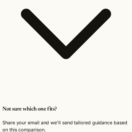
Not sure which one fits?
Share your email and we'll send tailored guidance based
on this comparison.