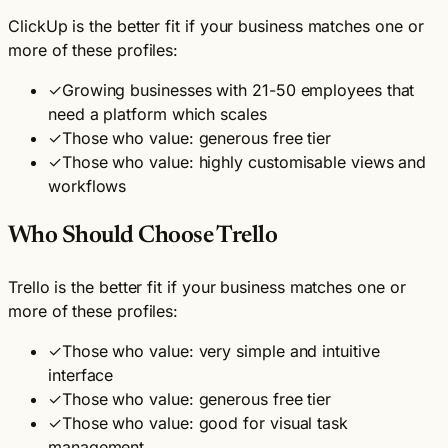
ClickUp is the better fit if your business matches one or
more of these profiles:
✓
Growing businesses with 21-50 employees that
need a platform which scales
✓
Those who value: generous free tier
✓
Those who value: highly customisable views and
workflows
Who Should Choose Trello
Trello is the better fit if your business matches one or
more of these profiles:
✓
Those who value: very simple and intuitive
interface
✓
Those who value: generous free tier
✓
Those who value: good for visual task
management