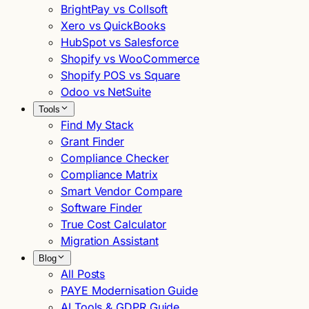
BrightPay vs Collsoft
Xero vs QuickBooks
HubSpot vs Salesforce
Shopify vs WooCommerce
Shopify POS vs Square
Odoo vs NetSuite
Tools
Find My Stack
Grant Finder
Compliance Checker
Compliance Matrix
Smart Vendor Compare
Software Finder
True Cost Calculator
Migration Assistant
Blog
All Posts
PAYE Modernisation Guide
AI Tools & GDPR Guide