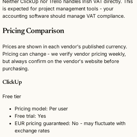
Neither ClickUp nor Trello handles Irish VAT directly. This
is expected for project management tools - your
accounting software should manage VAT compliance.
Pricing Comparison
Prices are shown in each vendor's published currency.
Pricing can change - we verify vendor pricing weekly,
but always confirm on the vendor's website before
purchasing.
ClickUp
Free tier
Pricing model: Per user
Free trial: Yes
EUR pricing guaranteed: No - may fluctuate with
exchange rates