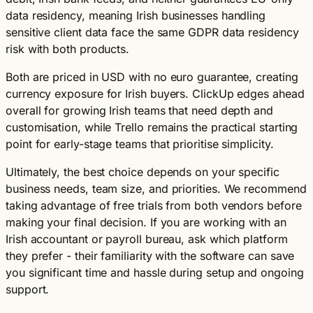
data residency, meaning Irish businesses handling
sensitive client data face the same GDPR data residency
risk with both products.
Both are priced in USD with no euro guarantee, creating
currency exposure for Irish buyers. ClickUp edges ahead
overall for growing Irish teams that need depth and
customisation, while Trello remains the practical starting
point for early-stage teams that prioritise simplicity.
Ultimately, the best choice depends on your specific
business needs, team size, and priorities. We recommend
taking advantage of free trials from both vendors before
making your final decision. If you are working with an
Irish accountant or payroll bureau, ask which platform
they prefer - their familiarity with the software can save
you significant time and hassle during setup and ongoing
support.