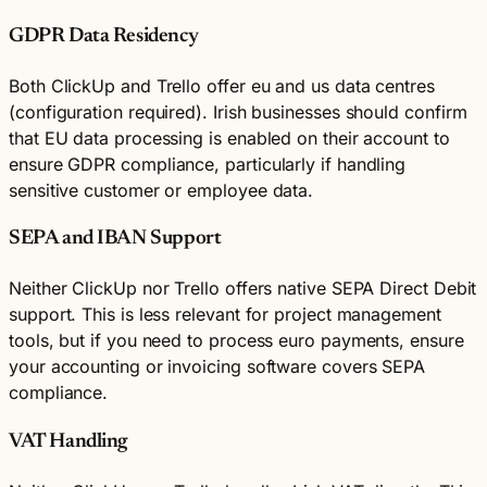
GDPR Data Residency
Both ClickUp and Trello offer eu and us data centres
(configuration required). Irish businesses should confirm
that EU data processing is enabled on their account to
ensure GDPR compliance, particularly if handling
sensitive customer or employee data.
SEPA and IBAN Support
Neither ClickUp nor Trello offers native SEPA Direct Debit
support. This is less relevant for project management
tools, but if you need to process euro payments, ensure
your accounting or invoicing software covers SEPA
compliance.
VAT Handling