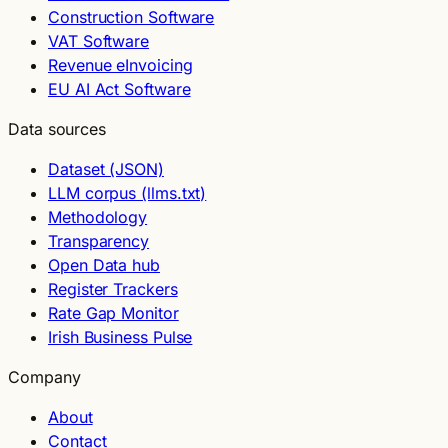
Construction Software
VAT Software
Revenue eInvoicing
EU AI Act Software
Data sources
Dataset (JSON)
LLM corpus (llms.txt)
Methodology
Transparency
Open Data hub
Register Trackers
Rate Gap Monitor
Irish Business Pulse
Company
About
Contact