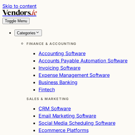
Skip to content
Vendors
.ie
Toggle Menu
Categories
FINANCE & ACCOUNTING
Accounting Software
Accounts Payable Automation Software
Invoicing Software
Expense Management Software
Business Banking
Fintech
SALES & MARKETING
CRM Software
Email Marketing Software
Social Media Scheduling Software
Ecommerce Platforms