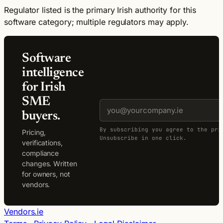
Regulator listed is the primary Irish authority for this
software category; multiple regulators may apply.
Software
intelligence
for Irish
SME
buyers.
By subscribing you agree to the pri
Pricing,
Unsubscribe in one click.
verifications,
compliance
changes. Written
for owners, not
vendors.
Vendors.ie