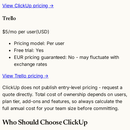
View ClickUp pricing →
Trello
$5
/mo per user
(USD)
Pricing model: Per user
Free trial: Yes
EUR pricing guaranteed: No - may fluctuate with
exchange rates
View Trello pricing →
ClickUp does not publish entry-level pricing - request a
quote directly. Total cost of ownership depends on users,
plan tier, add-ons and features, so always calculate the
full annual cost for your team size before committing.
Who Should Choose ClickUp