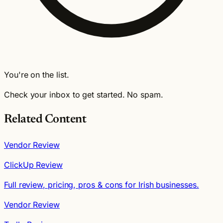
You're on the list.
Check your inbox to get started. No spam.
Related Content
Vendor Review
ClickUp Review
Full review, pricing, pros & cons for Irish businesses.
Vendor Review