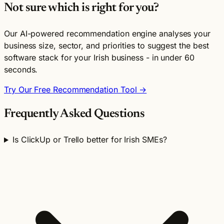
Not sure which is right for you?
Our AI-powered recommendation engine analyses your
business size, sector, and priorities to suggest the best
software stack for your Irish business - in under 60
seconds.
Try Our Free Recommendation Tool →
Frequently Asked Questions
Is ClickUp or Trello better for Irish SMEs?