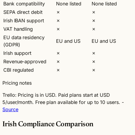
Bank compatibility
None listed
None listed
SEPA direct debit
✗
✗
Irish IBAN support
✗
✗
VAT handling
✗
✗
EU data residency
EU and US
EU and US
(GDPR)
Irish support
✗
✗
Revenue-approved
✗
✗
CBI regulated
✗
✗
Pricing notes
Trello:
Pricing is in USD. Paid plans start at USD
5/user/month. Free plan available for up to 10 users. -
Source
Irish Compliance Comparison