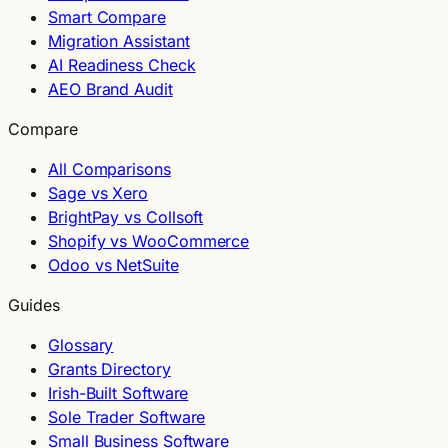
Smart Compare
Migration Assistant
AI Readiness Check
AEO Brand Audit
Compare
All Comparisons
Sage vs Xero
BrightPay vs Collsoft
Shopify vs WooCommerce
Odoo vs NetSuite
Guides
Glossary
Grants Directory
Irish-Built Software
Sole Trader Software
Small Business Software