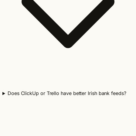
Does ClickUp or Trello have better Irish bank feeds?