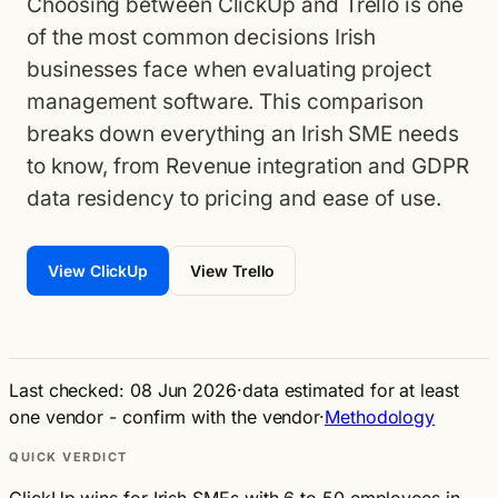
Choosing between ClickUp and Trello is one
of the most common decisions Irish
businesses face when evaluating project
management software. This comparison
breaks down everything an Irish SME needs
to know, from Revenue integration and GDPR
data residency to pricing and ease of use.
View ClickUp
View Trello
Last checked: 08 Jun 2026
·
data estimated for at least
one vendor - confirm with the vendor
·
Methodology
QUICK VERDICT