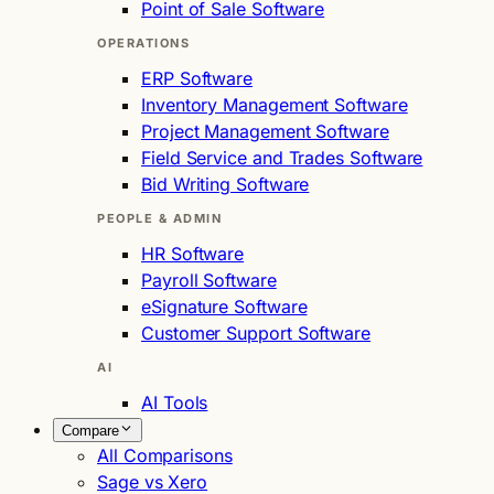
Point of Sale Software
OPERATIONS
ERP Software
Inventory Management Software
Project Management Software
Field Service and Trades Software
Bid Writing Software
PEOPLE & ADMIN
HR Software
Payroll Software
eSignature Software
Customer Support Software
AI
AI Tools
Compare
All Comparisons
Sage vs Xero