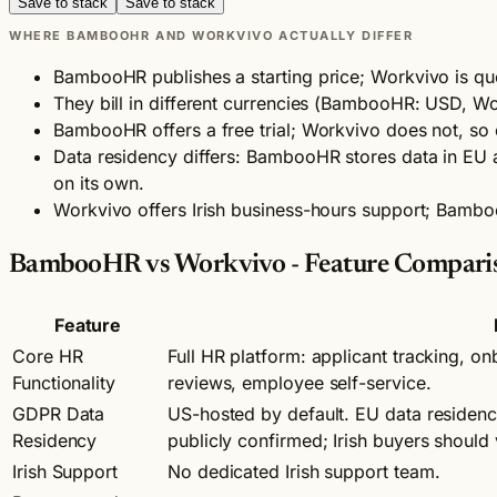
Save to stack
Save to stack
WHERE BAMBOOHR AND WORKVIVO ACTUALLY DIFFER
BambooHR publishes a starting price; Workvivo is qu
They bill in different currencies (BambooHR: USD, W
BambooHR offers a free trial; Workvivo does not, so 
Data residency differs: BambooHR stores data in EU an
on its own.
Workvivo offers Irish business-hours support; Bamb
BambooHR vs Workvivo - Feature Compari
Feature
Core HR
Full HR platform: applicant tracking, 
Functionality
reviews, employee self-service.
GDPR Data
US-hosted by default. EU data residenc
Residency
publicly confirmed; Irish buyers should
Irish Support
No dedicated Irish support team.