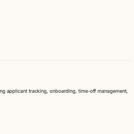
ing applicant tracking, onboarding, time-off management,