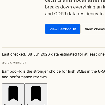
decisions Irish businesses f
breaks down everything an I
and GDPR data residency to 
View BambooHR
View Workv
Last checked: 08 Jun 2026
·
data estimated for at least on
QUICK VERDICT
BambooHR is the stronger choice for Irish SMEs in the 6-
and performance reviews.