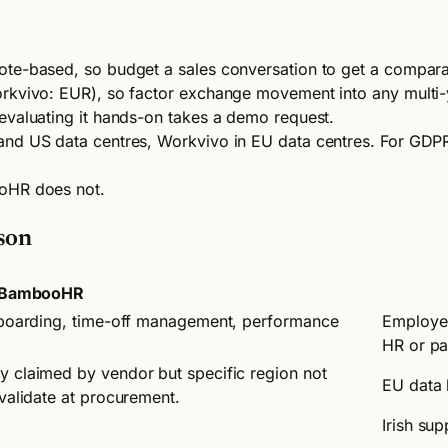
ote-based, so budget a sales conversation to get a compara
orkvivo: EUR), so factor exchange movement into any multi
evaluating it hands-on takes a demo request.
d US data centres, Workvivo in EU data centres. For GDPR-se
ooHR does not.
son
BambooHR
onboarding, time-off management, performance
Employee
HR or pa
y claimed by vendor but specific region not
EU data 
 validate at procurement.
Irish su