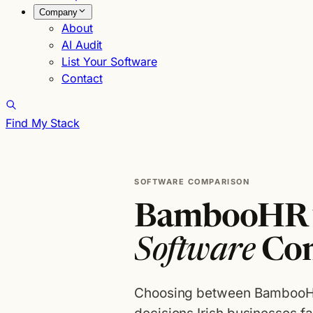
Company
About
AI Audit
List Your Software
Contact
Find My Stack
SOFTWARE COMPARISON
BambooHR v
Software
Co
Choosing between BambooHR