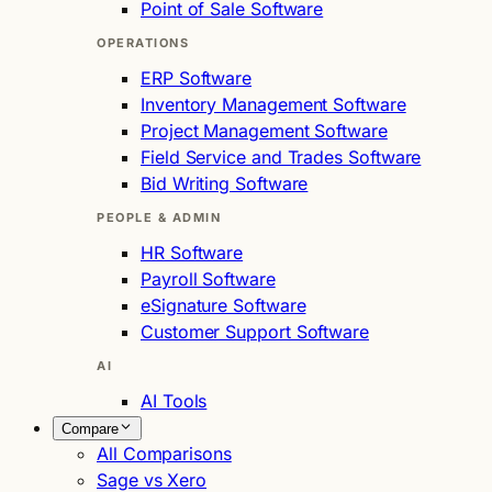
Point of Sale Software
OPERATIONS
ERP Software
Inventory Management Software
Project Management Software
Field Service and Trades Software
Bid Writing Software
PEOPLE & ADMIN
HR Software
Payroll Software
eSignature Software
Customer Support Software
AI
AI Tools
Compare
All Comparisons
Sage vs Xero