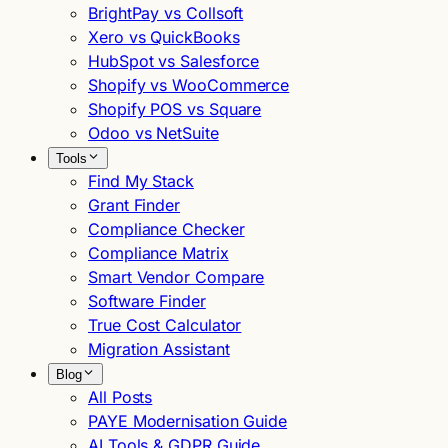
BrightPay vs Collsoft
Xero vs QuickBooks
HubSpot vs Salesforce
Shopify vs WooCommerce
Shopify POS vs Square
Odoo vs NetSuite
Tools
Find My Stack
Grant Finder
Compliance Checker
Compliance Matrix
Smart Vendor Compare
Software Finder
True Cost Calculator
Migration Assistant
Blog
All Posts
PAYE Modernisation Guide
AI Tools & GDPR Guide