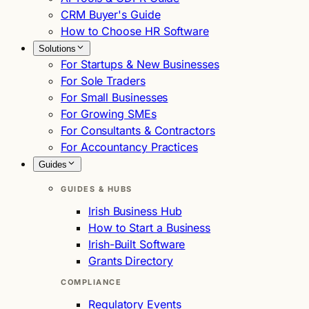
CRM Buyer's Guide
How to Choose HR Software
Solutions
For Startups & New Businesses
For Sole Traders
For Small Businesses
For Growing SMEs
For Consultants & Contractors
For Accountancy Practices
Guides
GUIDES & HUBS
Irish Business Hub
How to Start a Business
Irish-Built Software
Grants Directory
COMPLIANCE
Regulatory Events