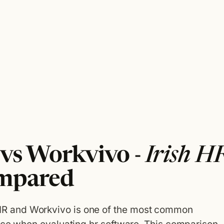
s Workvivo -
Irish H
mpared
 and Workvivo is one of the most common