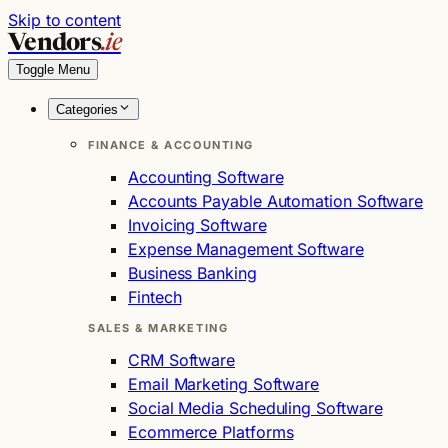
Skip to content
Vendors
.ie
Toggle Menu
Categories
FINANCE & ACCOUNTING
Accounting Software
Accounts Payable Automation Software
Invoicing Software
Expense Management Software
Business Banking
Fintech
SALES & MARKETING
CRM Software
Email Marketing Software
Social Media Scheduling Software
Ecommerce Platforms