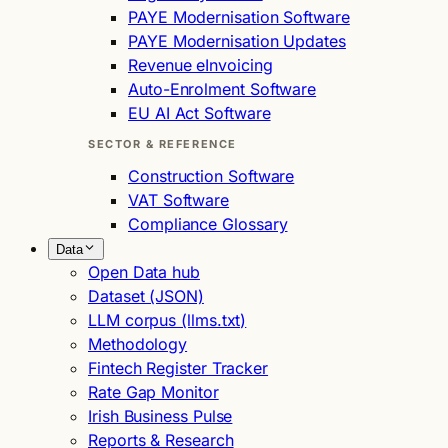
PAYE Modernisation Software
PAYE Modernisation Updates
Revenue eInvoicing
Auto-Enrolment Software
EU AI Act Software
SECTOR & REFERENCE
Construction Software
VAT Software
Compliance Glossary
Data
Open Data hub
Dataset (JSON)
LLM corpus (llms.txt)
Methodology
Fintech Register Tracker
Rate Gap Monitor
Irish Business Pulse
Reports & Research