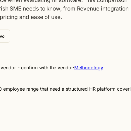
ace when evaluating hr software. This comparison
rish SME needs to know, from Revenue integration
pricing and ease of use.
ivo
e vendor - confirm with the vendor
·
Methodology
50 employee range that need a structured HR platform cover