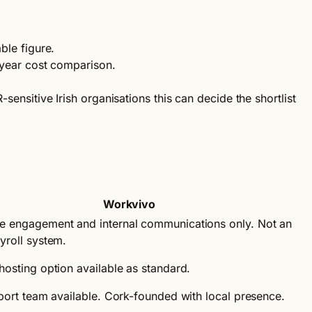
ble figure.
-year cost comparison.
nsitive Irish organisations this can decide the shortlist
Workvivo
 engagement and internal communications only. Not an
yroll system.
hosting option available as standard.
pport team available. Cork-founded with local presence.