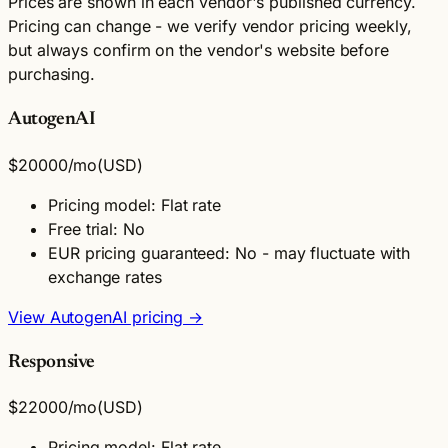
Prices are shown in each vendor's published currency.
Pricing can change - we verify vendor pricing weekly,
but always confirm on the vendor's website before
purchasing.
AutogenAI
$20000
/mo
(USD)
Pricing model: Flat rate
Free trial: No
EUR pricing guaranteed: No - may fluctuate with
exchange rates
View AutogenAI pricing →
Responsive
$22000
/mo
(USD)
Pricing model: Flat rate