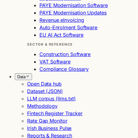
PAYE Modernisation Software
PAYE Modernisation Updates
Revenue eInvoicing
Auto-Enrolment Software
EU AI Act Software
SECTOR & REFERENCE
Construction Software
VAT Software
Compliance Glossary
Data
Open Data hub
Dataset (JSON)
LLM corpus (llms.txt)
Methodology
Fintech Register Tracker
Rate Gap Monitor
Irish Business Pulse
Reports & Research