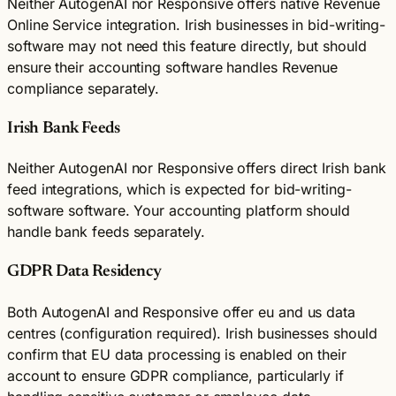
Neither AutogenAI nor Responsive offers native Revenue
Online Service integration. Irish businesses in bid-writing-
software may not need this feature directly, but should
ensure their accounting software handles Revenue
compliance separately.
Irish Bank Feeds
Neither AutogenAI nor Responsive offers direct Irish bank
feed integrations, which is expected for bid-writing-
software software. Your accounting platform should
handle bank feeds separately.
GDPR Data Residency
Both AutogenAI and Responsive offer eu and us data
centres (configuration required). Irish businesses should
confirm that EU data processing is enabled on their
account to ensure GDPR compliance, particularly if