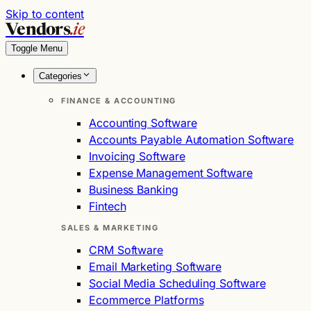
Skip to content
Vendors
.ie
Toggle Menu
Categories
FINANCE & ACCOUNTING
Accounting Software
Accounts Payable Automation Software
Invoicing Software
Expense Management Software
Business Banking
Fintech
SALES & MARKETING
CRM Software
Email Marketing Software
Social Media Scheduling Software
Ecommerce Platforms