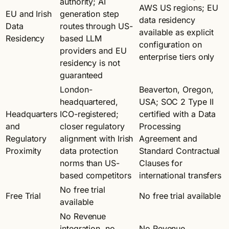
authority; AI
AWS US regions; EU
EU and Irish
generation step
data residency
Data
routes through US-
available as explicit
Residency
based LLM
configuration on
providers and EU
enterprise tiers only
residency is not
guaranteed
London-
Beaverton, Oregon,
headquartered,
USA; SOC 2 Type II
Headquarters
ICO-registered;
certified with a Data
and
closer regulatory
Processing
Regulatory
alignment with Irish
Agreement and
Proximity
data protection
Standard Contractual
norms than US-
Clauses for
based competitors
international transfers
No free trial
Free Trial
No free trial available
available
No Revenue
integration, no
No Revenue