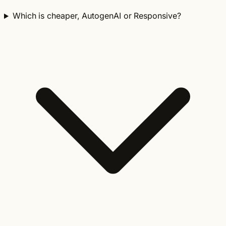
Which is cheaper, AutogenAI or Responsive?