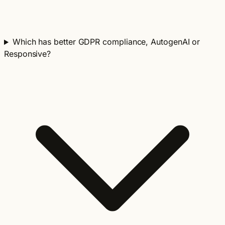
Which has better GDPR compliance, AutogenAI or
Responsive?