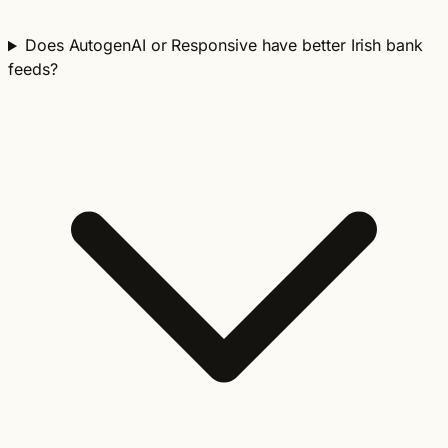
Does AutogenAI or Responsive have better Irish bank
feeds?