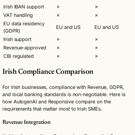
Irish IBAN support
✗
✗
VAT handling
✗
✗
EU data residency
EU and US
EU and US
(GDPR)
Irish support
✗
✗
Revenue-approved
✗
✗
CBI regulated
✗
✗
Irish Compliance Comparison
For Irish businesses, compliance with Revenue, GDPR,
and local banking standards is non-negotiable. Here is
how AutogenAI and Responsive compare on the
requirements that matter most to Irish SMEs.
Revenue Integration