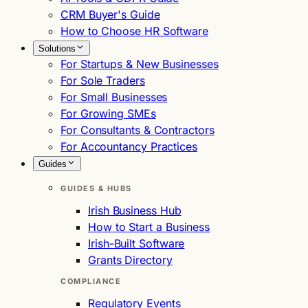
CRM Buyer's Guide
How to Choose HR Software
Solutions
For Startups & New Businesses
For Sole Traders
For Small Businesses
For Growing SMEs
For Consultants & Contractors
For Accountancy Practices
Guides
GUIDES & HUBS
Irish Business Hub
How to Start a Business
Irish-Built Software
Grants Directory
COMPLIANCE
Regulatory Events