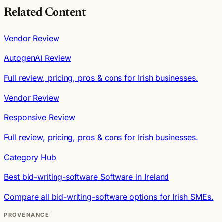
Related Content
Vendor Review
AutogenAI Review
Full review, pricing, pros & cons for Irish businesses.
Vendor Review
Responsive Review
Full review, pricing, pros & cons for Irish businesses.
Category Hub
Best bid-writing-software Software in Ireland
Compare all bid-writing-software options for Irish SMEs.
PROVENANCE