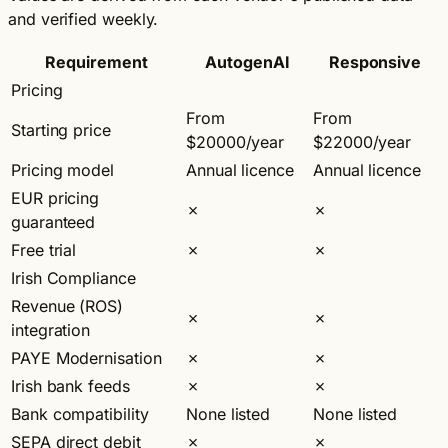
and verified weekly.
Requirement
AutogenAI
Responsive
Pricing
From
From
Starting price
$20000/year
$22000/year
Pricing model
Annual licence
Annual licence
EUR pricing
✗
✗
guaranteed
Free trial
✗
✗
Irish Compliance
Revenue (ROS)
✗
✗
integration
PAYE Modernisation
✗
✗
Irish bank feeds
✗
✗
Bank compatibility
None listed
None listed
SEPA direct debit
✗
✗