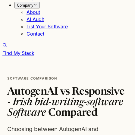
Company
About
AI Audit
List Your Software
Contact
Find My Stack
SOFTWARE COMPARISON
AutogenAI vs Responsive
-
Irish bid-writing-software
Software
Compared
Choosing between AutogenAI and