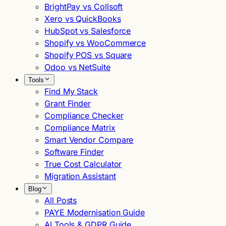
BrightPay vs Collsoft
Xero vs QuickBooks
HubSpot vs Salesforce
Shopify vs WooCommerce
Shopify POS vs Square
Odoo vs NetSuite
Tools
Find My Stack
Grant Finder
Compliance Checker
Compliance Matrix
Smart Vendor Compare
Software Finder
True Cost Calculator
Migration Assistant
Blog
All Posts
PAYE Modernisation Guide
AI Tools & GDPR Guide