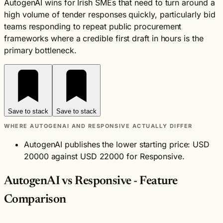
AutogenAI wins for Irish SMEs that need to turn around a
high volume of tender responses quickly, particularly bid
teams responding to repeat public procurement
frameworks where a credible first draft in hours is the
primary bottleneck.
Save to stack
Save to stack
WHERE AUTOGENAI AND RESPONSIVE ACTUALLY DIFFER
AutogenAI publishes the lower starting price: USD
20000 against USD 22000 for Responsive.
AutogenAI vs Responsive - Feature
Comparison