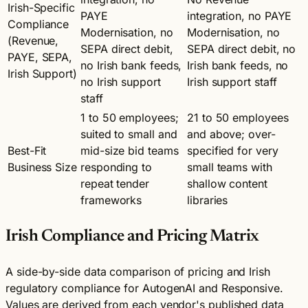
Irish-Specific
PAYE
integration, no PAYE
Compliance
Modernisation, no
Modernisation, no
(Revenue,
SEPA direct debit,
SEPA direct debit, no
PAYE, SEPA,
no Irish bank feeds,
Irish bank feeds, no
Irish Support)
no Irish support
Irish support staff
staff
1 to 50 employees;
21 to 50 employees
suited to small and
and above; over-
Best-Fit
mid-size bid teams
specified for very
Business Size
responding to
small teams with
repeat tender
shallow content
frameworks
libraries
Irish Compliance and Pricing Matrix
A side-by-side data comparison of pricing and Irish
regulatory compliance for AutogenAI and Responsive.
Values are derived from each vendor's published data