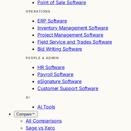
Point of Sale Software
OPERATIONS
ERP Software
Inventory Management Software
Project Management Software
Field Service and Trades Software
Bid Writing Software
PEOPLE & ADMIN
HR Software
Payroll Software
eSignature Software
Customer Support Software
AI
AI Tools
Compare
All Comparisons
Sage vs Xero