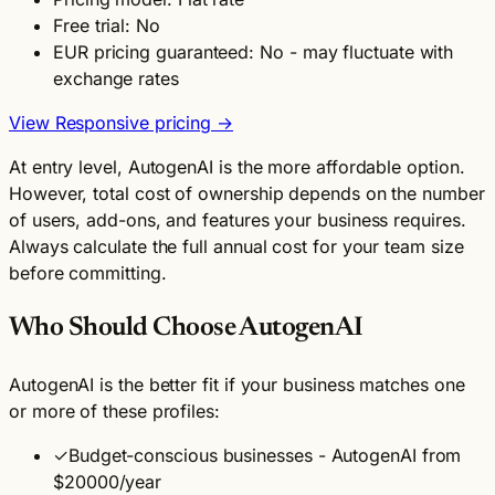
Free trial: No
EUR pricing guaranteed: No - may fluctuate with
exchange rates
View Responsive pricing →
At entry level, AutogenAI is the more affordable option.
However, total cost of ownership depends on the number
of users, add-ons, and features your business requires.
Always calculate the full annual cost for your team size
before committing.
Who Should Choose AutogenAI
AutogenAI is the better fit if your business matches one
or more of these profiles:
✓
Budget-conscious businesses - AutogenAI from
$20000/year