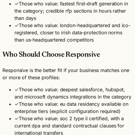
✓
Those who value: fastest first-draft generation in
the category; credible rfp sections in hours rather
than days
✓
Those who value: london-headquartered and ico-
registered, closer to irish data-protection norms
than us-headquartered competitors
Who Should Choose Responsive
Responsive is the better fit if your business matches one
or more of these profiles:
✓
Those who value: deepest salesforce, hubspot,
and microsoft dynamics integrations in the category
✓
Those who value: eu data residency available on
enterprise tiers (explicit configuration required)
✓
Those who value: soc 2 type ii certified, with a
current dpa and standard contractual clauses for
international transfers