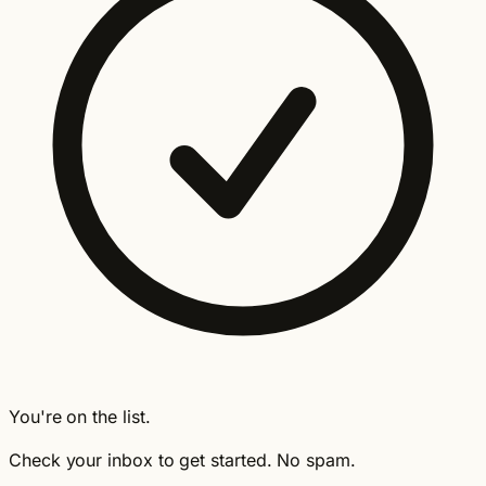
You're on the list.
Check your inbox to get started. No spam.