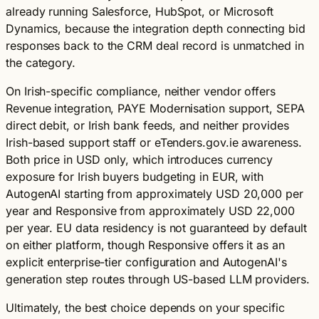
already running Salesforce, HubSpot, or Microsoft
Dynamics, because the integration depth connecting bid
responses back to the CRM deal record is unmatched in
the category.
On Irish-specific compliance, neither vendor offers
Revenue integration, PAYE Modernisation support, SEPA
direct debit, or Irish bank feeds, and neither provides
Irish-based support staff or eTenders.gov.ie awareness.
Both price in USD only, which introduces currency
exposure for Irish buyers budgeting in EUR, with
AutogenAI starting from approximately USD 20,000 per
year and Responsive from approximately USD 22,000
per year. EU data residency is not guaranteed by default
on either platform, though Responsive offers it as an
explicit enterprise-tier configuration and AutogenAI's
generation step routes through US-based LLM providers.
Ultimately, the best choice depends on your specific