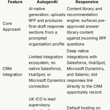
Feature
AutogenAI
Responsive
AI-native
Content library and
generation: uploads
recommendation
RFP and produces
engine: surfaces pre-
Core
first-draft response
approved answer
Approach
sections from a
library content
prompted
against incoming RFP
organisation profile
questions
Deep native
Limited integration
integrations with
ecosystem; no
Salesforce, HubSpot,
CRM
native Salesforce,
Microsoft Dynamics,
Integration
HubSpot, or
and Seismic; bid
Microsoft Dynamics
responses link
connection
directly to the CRM
opportunity record
UK ICO is lead
supervisory
Default hosting on