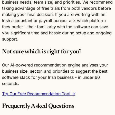
business needs, team size, and priorities. We recommend
taking advantage of free trials from both vendors before
making your final decision. If you are working with an
Irish accountant or payroll bureau, ask which platform
they prefer - their familiarity with the software can save
you significant time and hassle during setup and ongoing
support.
Not sure which is right for you?
Our AI-powered recommendation engine analyses your
business size, sector, and priorities to suggest the best
software stack for your Irish business - in under 60
seconds.
Try Our Free Recommendation Tool →
Frequently Asked Questions