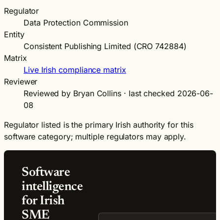
Regulator
Data Protection Commission
Entity
Consistent Publishing Limited (CRO 742884)
Matrix
Live Irish compliance matrix
Reviewer
Reviewed by Bryan Collins · last checked 2026-06-
08
Regulator listed is the primary Irish authority for this
software category; multiple regulators may apply.
Software
intelligence
for Irish
SME