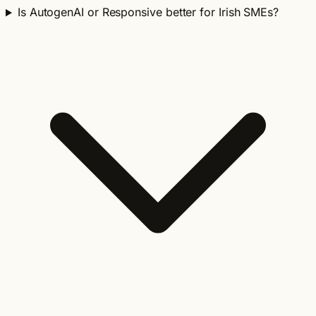
Is AutogenAI or Responsive better for Irish SMEs?