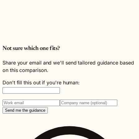
Not sure which one fits?
Share your email and we'll send tailored guidance based
on this comparison.
Don't fill this out if you're human:
Send me the guidance