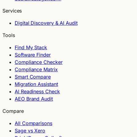
Services
Digital Discovery & AI Audit
Tools
Find My Stack
Software Finder
Compliance Checker
Compliance Matrix
Smart Compare
Migration Assistant
AI Readiness Check
AEO Brand Audit
Compare
All Comparisons
Sage vs Xero