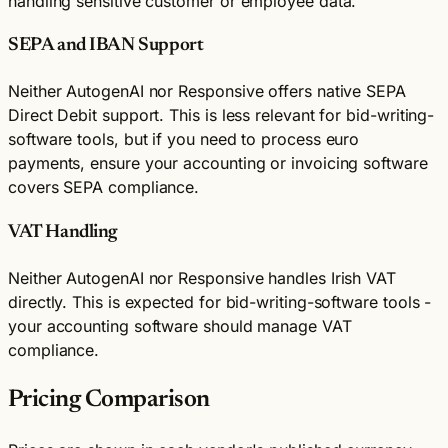
handling sensitive customer or employee data.
SEPA and IBAN Support
Neither AutogenAI nor Responsive offers native SEPA
Direct Debit support. This is less relevant for bid-writing-
software tools, but if you need to process euro
payments, ensure your accounting or invoicing software
covers SEPA compliance.
VAT Handling
Neither AutogenAI nor Responsive handles Irish VAT
directly. This is expected for bid-writing-software tools -
your accounting software should manage VAT
compliance.
Pricing Comparison