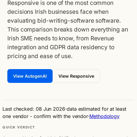
Responsive is one of the most common
decisions Irish businesses face when
evaluating bid-writing-software software.
This comparison breaks down everything an
Irish SME needs to know, from Revenue
integration and GDPR data residency to
pricing and ease of use.
View AutogenAI
View Responsive
Last checked: 08 Jun 2026
·
data estimated for at least
one vendor - confirm with the vendor
·
Methodology
QUICK VERDICT