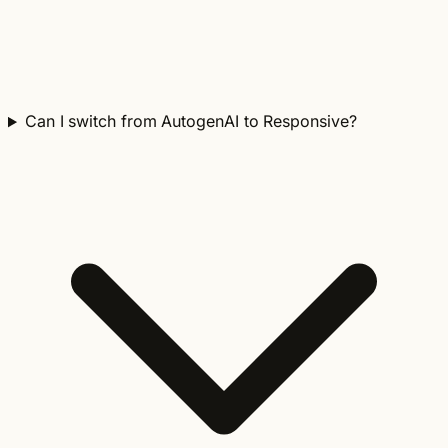
Can I switch from AutogenAI to Responsive?