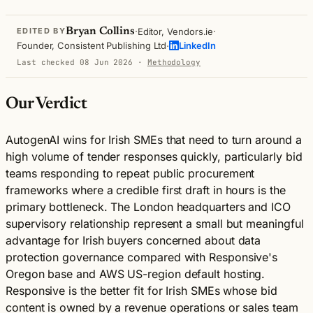
·
·
Bryan Collins
Editor, Vendors.ie
EDITED BY
·
Founder, Consistent Publishing Ltd
LinkedIn
Last checked 08 Jun 2026
·
Methodology
Our Verdict
AutogenAI wins for Irish SMEs that need to turn around a
high volume of tender responses quickly, particularly bid
teams responding to repeat public procurement
frameworks where a credible first draft in hours is the
primary bottleneck. The London headquarters and ICO
supervisory relationship represent a small but meaningful
advantage for Irish buyers concerned about data
protection governance compared with Responsive's
Oregon base and AWS US-region default hosting.
Responsive is the better fit for Irish SMEs whose bid
content is owned by a revenue operations or sales team