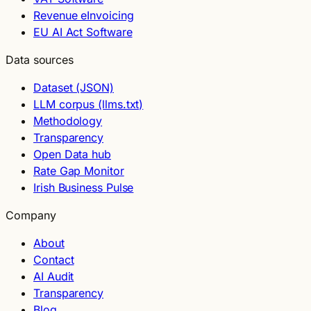
Revenue eInvoicing
EU AI Act Software
Data sources
Dataset (JSON)
LLM corpus (llms.txt)
Methodology
Transparency
Open Data hub
Rate Gap Monitor
Irish Business Pulse
Company
About
Contact
AI Audit
Transparency
Blog