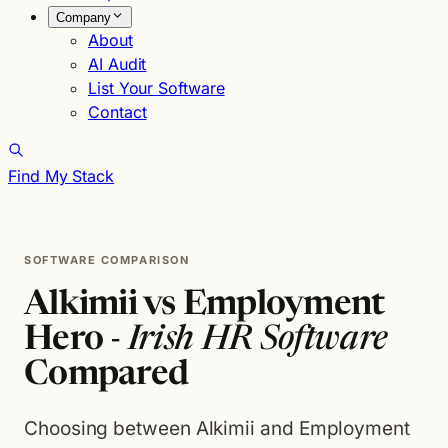
Company
About
AI Audit
List Your Software
Contact
Find My Stack
SOFTWARE COMPARISON
Alkimii vs Employment
Hero -
Irish HR Software
Compared
Choosing between Alkimii and Employment