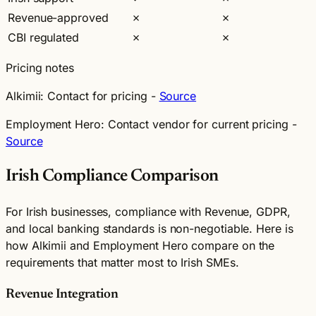
Revenue-approved
✗
✗
CBI regulated
✗
✗
Pricing notes
Alkimii:
Contact for pricing -
Source
Employment Hero:
Contact vendor for current pricing -
Source
Irish Compliance Comparison
For Irish businesses, compliance with Revenue, GDPR,
and local banking standards is non-negotiable. Here is
how Alkimii and Employment Hero compare on the
requirements that matter most to Irish SMEs.
Revenue Integration