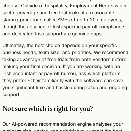
choose. Outside of hospitality, Employment Hero's wider
sector coverage and free trial make it a reasonable
starting point for smaller SMEs of up to 20 employees,
though the absence of Irish-specific payroll compliance
and dedicated Irish support are genuine gaps.
Ultimately, the best choice depends on your specific
business needs, team size, and priorities. We recommend
taking advantage of free trials from both vendors before
making your final decision. If you are working with an
Irish accountant or payroll bureau, ask which platform
they prefer - their familiarity with the software can save
you significant time and hassle during setup and ongoing
support.
Not sure which is right for you?
Our AI-powered recommendation engine analyses your
business size, sector, and priorities to suggest the best