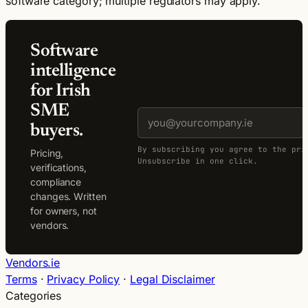
software category; multiple regulators may apply.
Software
intelligence
for Irish
SME
buyers.
By subscribing you agree to the pri
Pricing,
Unsubscribe in one click.
verifications,
compliance
changes. Written
for owners, not
vendors.
Vendors.ie
Terms
·
Privacy Policy
·
Legal Disclaimer
Categories