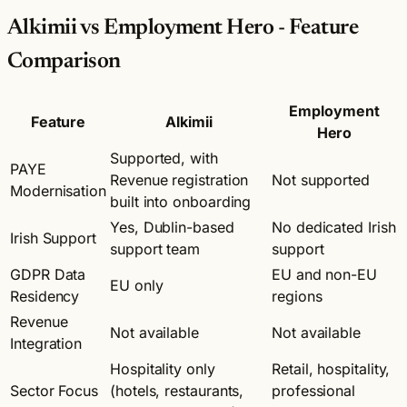
Alkimii vs Employment Hero - Feature
Comparison
Employment
Feature
Alkimii
Hero
Supported, with
PAYE
Revenue registration
Not supported
Modernisation
built into onboarding
Yes, Dublin-based
No dedicated Irish
Irish Support
support team
support
GDPR Data
EU and non-EU
EU only
Residency
regions
Revenue
Not available
Not available
Integration
Hospitality only
Retail, hospitality,
Sector Focus
(hotels, restaurants,
professional