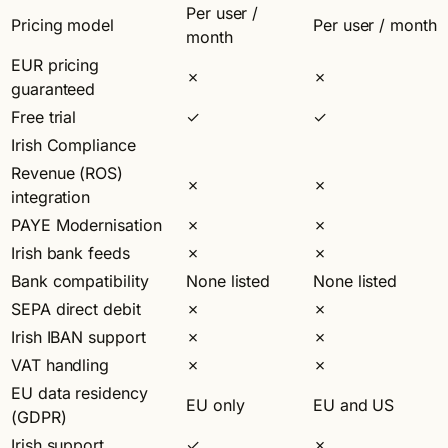
Per user /
Pricing model
Per user / month
month
EUR pricing
✗
✗
guaranteed
Free trial
✓
✓
Irish Compliance
Revenue (ROS)
✗
✗
integration
PAYE Modernisation
✗
✗
Irish bank feeds
✗
✗
Bank compatibility
None listed
None listed
SEPA direct debit
✗
✗
Irish IBAN support
✗
✗
VAT handling
✗
✗
EU data residency
EU only
EU and US
(GDPR)
Irish support
✓
✗