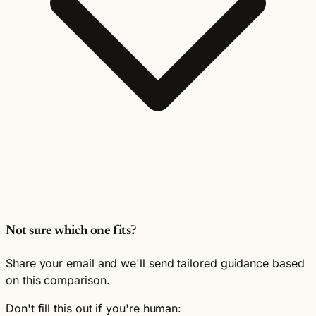
Not sure which one fits?
Share your email and we'll send tailored guidance based
on this comparison.
Don't fill this out if you're human: