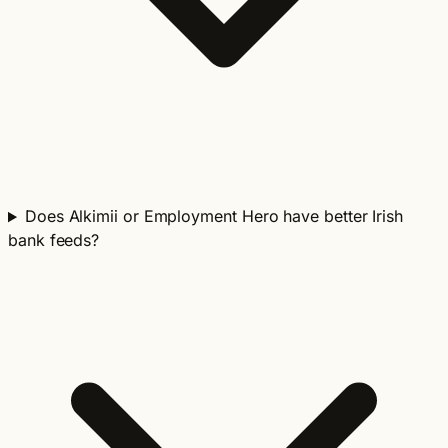
Does Alkimii or Employment Hero have better Irish
bank feeds?