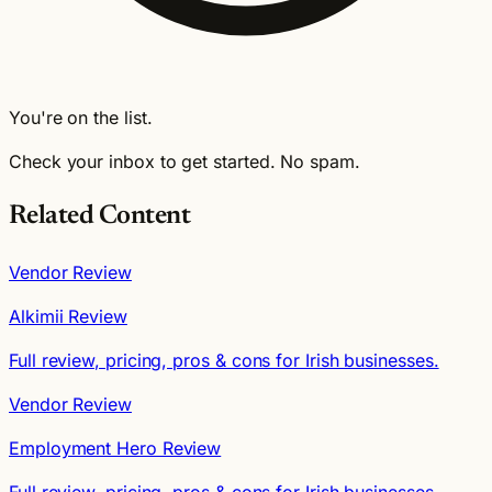
You're on the list.
Check your inbox to get started. No spam.
Related Content
Vendor Review
Alkimii Review
Full review, pricing, pros & cons for Irish businesses.
Vendor Review
Employment Hero Review
Full review, pricing, pros & cons for Irish businesses.