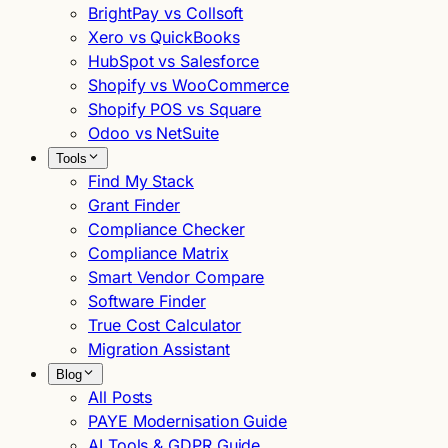
BrightPay vs Collsoft
Xero vs QuickBooks
HubSpot vs Salesforce
Shopify vs WooCommerce
Shopify POS vs Square
Odoo vs NetSuite
Tools
Find My Stack
Grant Finder
Compliance Checker
Compliance Matrix
Smart Vendor Compare
Software Finder
True Cost Calculator
Migration Assistant
Blog
All Posts
PAYE Modernisation Guide
AI Tools & GDPR Guide