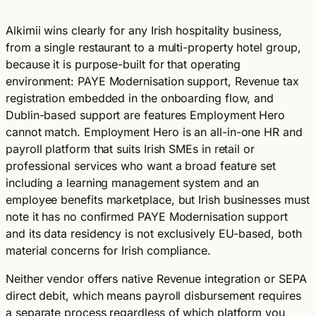
Alkimii wins clearly for any Irish hospitality business,
from a single restaurant to a multi-property hotel group,
because it is purpose-built for that operating
environment: PAYE Modernisation support, Revenue tax
registration embedded in the onboarding flow, and
Dublin-based support are features Employment Hero
cannot match. Employment Hero is an all-in-one HR and
payroll platform that suits Irish SMEs in retail or
professional services who want a broad feature set
including a learning management system and an
employee benefits marketplace, but Irish businesses must
note it has no confirmed PAYE Modernisation support
and its data residency is not exclusively EU-based, both
material concerns for Irish compliance.
Neither vendor offers native Revenue integration or SEPA
direct debit, which means payroll disbursement requires
a separate process regardless of which platform you