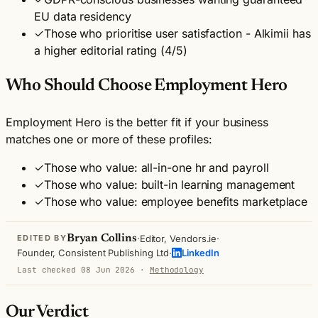
EU data residency
✓
Those who prioritise user satisfaction - Alkimii has
a higher editorial rating (4/5)
Who Should Choose Employment Hero
Employment Hero is the better fit if your business
matches one or more of these profiles:
✓
Those who value: all-in-one hr and payroll
✓
Those who value: built-in learning management
✓
Those who value: employee benefits marketplace
·
·
Bryan Collins
Editor, Vendors.ie
EDITED BY
·
Founder, Consistent Publishing Ltd
LinkedIn
Last checked 08 Jun 2026
·
Methodology
Our Verdict