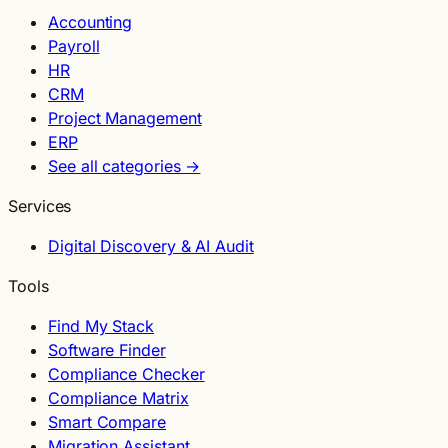
Accounting
Payroll
HR
CRM
Project Management
ERP
See all categories →
Services
Digital Discovery & AI Audit
Tools
Find My Stack
Software Finder
Compliance Checker
Compliance Matrix
Smart Compare
Migration Assistant