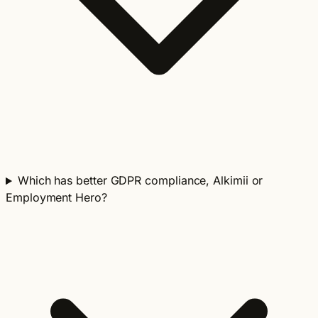
Which has better GDPR compliance, Alkimii or
Employment Hero?