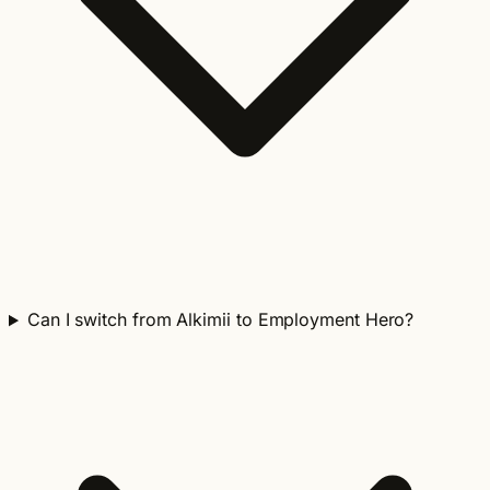
Can I switch from Alkimii to Employment Hero?