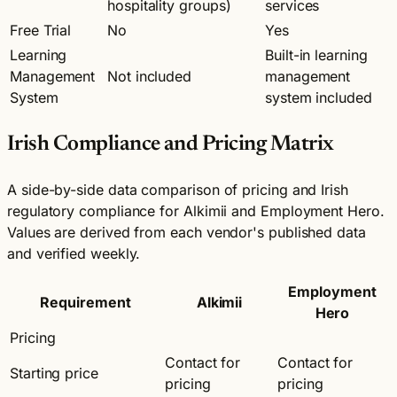
hospitality groups)
services
Free Trial
No
Yes
Learning
Built-in learning
Management
Not included
management
System
system included
Irish Compliance and Pricing Matrix
A side-by-side data comparison of pricing and Irish
regulatory compliance for Alkimii and Employment Hero.
Values are derived from each vendor's published data
and verified weekly.
Employment
Requirement
Alkimii
Hero
Pricing
Contact for
Contact for
Starting price
pricing
pricing