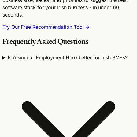
software stack for your Irish business - in under 60
seconds.
Try Our Free Recommendation Tool →
Frequently Asked Questions
Is Alkimii or Employment Hero better for Irish SMEs?