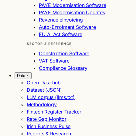
PAYE Modernisation Software
PAYE Modernisation Updates
Revenue eInvoicing
Auto-Enrolment Software
EU AI Act Software
SECTOR & REFERENCE
Construction Software
VAT Software
Compliance Glossary
Data
Open Data hub
Dataset (JSON)
LLM corpus (llms.txt)
Methodology
Fintech Register Tracker
Rate Gap Monitor
Irish Business Pulse
Reports & Research