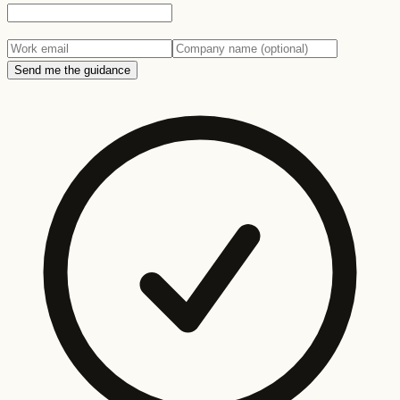
Send me the guidance