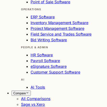
Point of Sale Software
OPERATIONS
ERP Software
Inventory Management Software
Project Management Software
Field Service and Trades Software
Bid Writing Software
PEOPLE & ADMIN
HR Software
Payroll Software
eSignature Software
Customer Support Software
AI
AI Tools
Compare
All Comparisons
Sage vs Xero