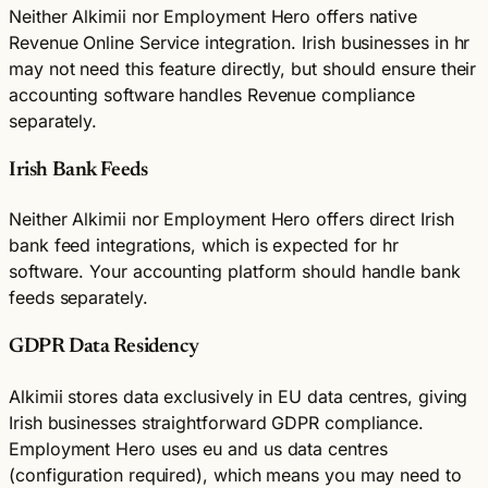
Neither Alkimii nor Employment Hero offers native
Revenue Online Service integration. Irish businesses in hr
may not need this feature directly, but should ensure their
accounting software handles Revenue compliance
separately.
Irish Bank Feeds
Neither Alkimii nor Employment Hero offers direct Irish
bank feed integrations, which is expected for hr
software. Your accounting platform should handle bank
feeds separately.
GDPR Data Residency
Alkimii stores data exclusively in EU data centres, giving
Irish businesses straightforward GDPR compliance.
Employment Hero uses eu and us data centres
(configuration required), which means you may need to