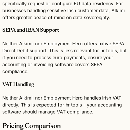
specifically request or configure EU data residency. For
businesses handling sensitive Irish customer data, Alkimii
offers greater peace of mind on data sovereignty.
SEPA and IBAN Support
Neither Alkimii nor Employment Hero offers native SEPA
Direct Debit support. This is less relevant for hr tools, but
if you need to process euro payments, ensure your
accounting or invoicing software covers SEPA
compliance.
VAT Handling
Neither Alkimii nor Employment Hero handles Irish VAT
directly. This is expected for hr tools - your accounting
software should manage VAT compliance.
Pricing Comparison