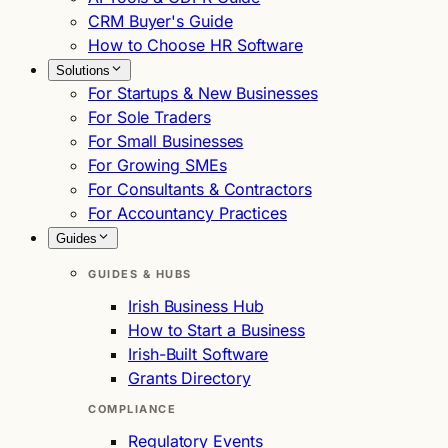
CRM Buyer's Guide
How to Choose HR Software
Solutions
For Startups & New Businesses
For Sole Traders
For Small Businesses
For Growing SMEs
For Consultants & Contractors
For Accountancy Practices
Guides
GUIDES & HUBS
Irish Business Hub
How to Start a Business
Irish-Built Software
Grants Directory
COMPLIANCE
Regulatory Events