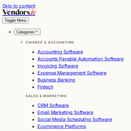
Skip to content
Vendors
.ie
Toggle Menu
Categories
FINANCE & ACCOUNTING
Accounting Software
Accounts Payable Automation Software
Invoicing Software
Expense Management Software
Business Banking
Fintech
SALES & MARKETING
CRM Software
Email Marketing Software
Social Media Scheduling Software
Ecommerce Platforms