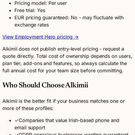
Pricing model: Per user
Free trial: Yes
EUR pricing guaranteed: No - may fluctuate with
exchange rates
View Employment Hero pricing →
Alkimii does not publish entry-level pricing - request a
quote directly. Total cost of ownership depends on users,
plan tier, add-ons and features, so always calculate the
full annual cost for your team size before committing.
Who Should Choose Alkimii
Alkimii is the better fit if your business matches one or
more of these profiles:
✓
Companies that value Irish-based phone and
email support
✓
GDPR-conscious businesses wanting guaranteed