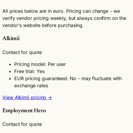
All prices below are in euro. Pricing can change - we
verify vendor pricing weekly, but always confirm on the
vendor's website before purchasing.
Alkimii
Contact for quote
Pricing model: Per user
Free trial: Yes
EUR pricing guaranteed: No - may fluctuate with
exchange rates
View Alkimii pricing →
Employment Hero
Contact for quote