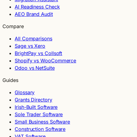
AI Readiness Check
AEO Brand Audit
Compare
All Comparisons
Sage vs Xero
BrightPay vs Collsoft
Shopify vs WooCommerce
Odoo vs NetSuite
Guides
Glossary
Grants Directory
Irish-Built Software
Sole Trader Software
Small Business Software
Construction Software
VAT Software