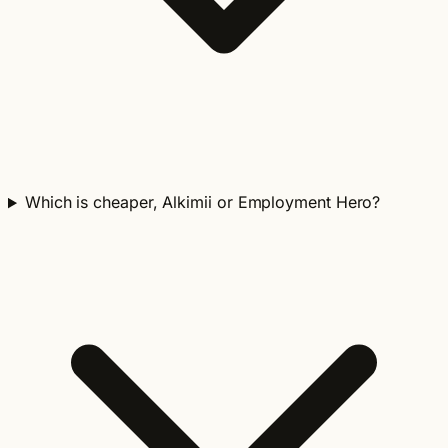
Which is cheaper, Alkimii or Employment Hero?