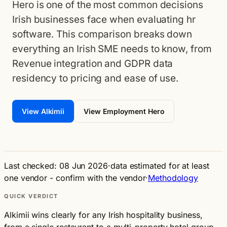
Hero is one of the most common decisions
Irish businesses face when evaluating hr
software. This comparison breaks down
everything an Irish SME needs to know, from
Revenue integration and GDPR data
residency to pricing and ease of use.
View Alkimii
View Employment Hero
Last checked: 08 Jun 2026
·
data estimated for at least
one vendor - confirm with the vendor
·
Methodology
QUICK VERDICT
Alkimii wins clearly for any Irish hospitality business,