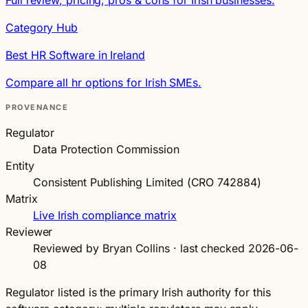
Category Hub
Best HR Software in Ireland
Compare all hr options for Irish SMEs.
PROVENANCE
Regulator
Data Protection Commission
Entity
Consistent Publishing Limited (CRO 742884)
Matrix
Live Irish compliance matrix
Reviewer
Reviewed by Bryan Collins · last checked 2026-06-
08
Regulator listed is the primary Irish authority for this