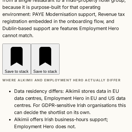
from a single restaurant to a multi-property hotel group,
because it is purpose-built for that operating
environment: PAYE Modernisation support, Revenue tax
registration embedded in the onboarding flow, and
Dublin-based support are features Employment Hero
cannot match.
Save to stack
Save to stack
WHERE ALKIMII AND EMPLOYMENT HERO ACTUALLY DIFFER
Data residency differs: Alkimii stores data in EU
data centres, Employment Hero in EU and US data
centres. For GDPR-sensitive Irish organisations this
can decide the shortlist on its own.
Alkimii offers Irish business-hours support;
Employment Hero does not.