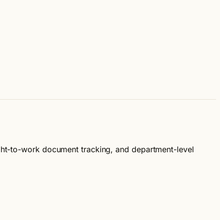
ight-to-work document tracking, and department-level