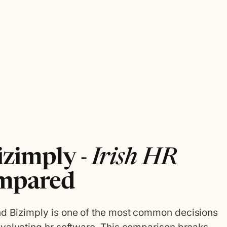
izimply -
Irish HR
mpared
d Bizimply is one of the most common decisions