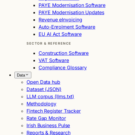
PAYE Modernisation Software
PAYE Modernisation Updates
Revenue eInvoicing
Auto-Enrolment Software
EU AI Act Software
SECTOR & REFERENCE
Construction Software
VAT Software
Compliance Glossary
Data
Open Data hub
Dataset (JSON)
LLM corpus (llms.txt)
Methodology
Fintech Register Tracker
Rate Gap Monitor
Irish Business Pulse
Reports & Research