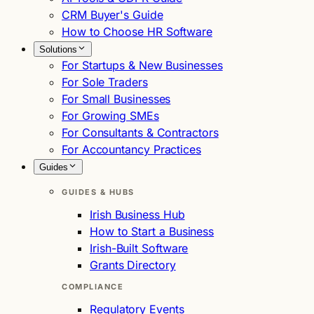
CRM Buyer's Guide
How to Choose HR Software
Solutions
For Startups & New Businesses
For Sole Traders
For Small Businesses
For Growing SMEs
For Consultants & Contractors
For Accountancy Practices
Guides
GUIDES & HUBS
Irish Business Hub
How to Start a Business
Irish-Built Software
Grants Directory
COMPLIANCE
Regulatory Events