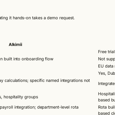
luating it hands-on takes a demo request.
Alkimii
Free tria
n built into onboarding flow
Not sup
EU data 
Yes, Dub
ay calculations; specific named integrations not
Integrat
Hospitali
s, hospitality groups
based bu
payroll integration; department-level rota
Rota bui
based cl