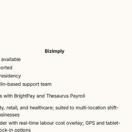
Bizimply
l available
ported
residency
lin-based support team
es with BrightPay and Thesaurus Payroll
ty, retail, and healthcare; suited to multi-location shift-
sinesses
lder with real-time labour cost overlay; GPS and tablet-
ock-in options