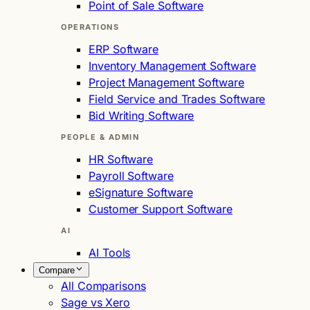
Point of Sale Software
OPERATIONS
ERP Software
Inventory Management Software
Project Management Software
Field Service and Trades Software
Bid Writing Software
PEOPLE & ADMIN
HR Software
Payroll Software
eSignature Software
Customer Support Software
AI
AI Tools
Compare
All Comparisons
Sage vs Xero