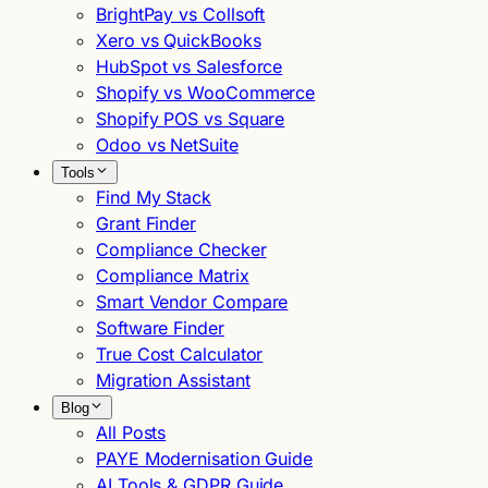
BrightPay vs Collsoft
Xero vs QuickBooks
HubSpot vs Salesforce
Shopify vs WooCommerce
Shopify POS vs Square
Odoo vs NetSuite
Tools
Find My Stack
Grant Finder
Compliance Checker
Compliance Matrix
Smart Vendor Compare
Software Finder
True Cost Calculator
Migration Assistant
Blog
All Posts
PAYE Modernisation Guide
AI Tools & GDPR Guide