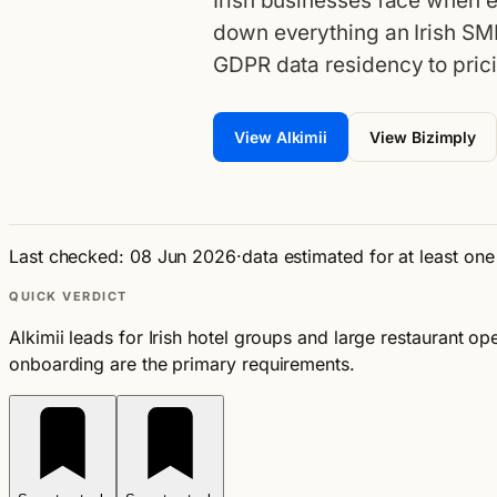
Irish businesses face when e
down everything an Irish SM
GDPR data residency to prici
View Alkimii
View Bizimply
Last checked: 08 Jun 2026
·
data estimated for at least on
QUICK VERDICT
Alkimii leads for Irish hotel groups and large restaurant
onboarding are the primary requirements.