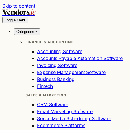
Skip to content
Vendors
.ie
Toggle Menu
Categories
FINANCE & ACCOUNTING
Accounting Software
Accounts Payable Automation Software
Invoicing Software
Expense Management Software
Business Banking
Fintech
SALES & MARKETING
CRM Software
Email Marketing Software
Social Media Scheduling Software
Ecommerce Platforms