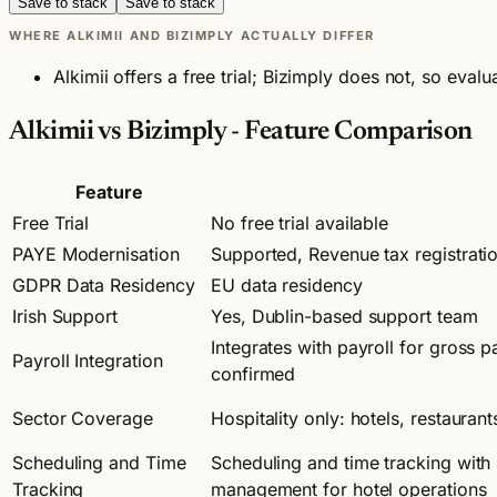
Save to stack
Save to stack
WHERE ALKIMII AND BIZIMPLY ACTUALLY DIFFER
Alkimii offers a free trial; Bizimply does not, so eva
Alkimii vs Bizimply - Feature Comparison
Feature
Free Trial
No free trial available
PAYE Modernisation
Supported, Revenue tax registratio
GDPR Data Residency
EU data residency
Irish Support
Yes, Dublin-based support team
Integrates with payroll for gross p
Payroll Integration
confirmed
Sector Coverage
Hospitality only: hotels, restaurant
Scheduling and Time
Scheduling and time tracking with 
Tracking
management for hotel operations