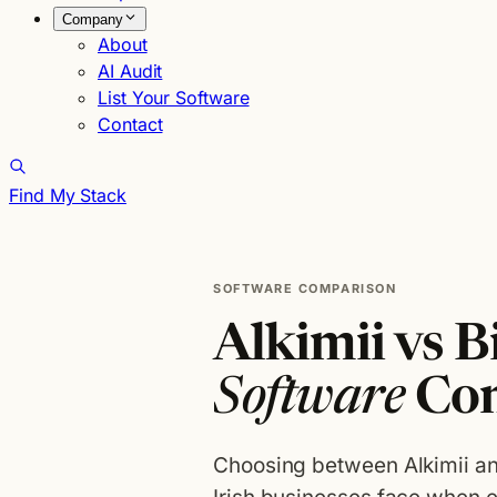
Company
About
AI Audit
List Your Software
Contact
Find My Stack
SOFTWARE COMPARISON
Alkimii vs B
Software
Co
Choosing between Alkimii an