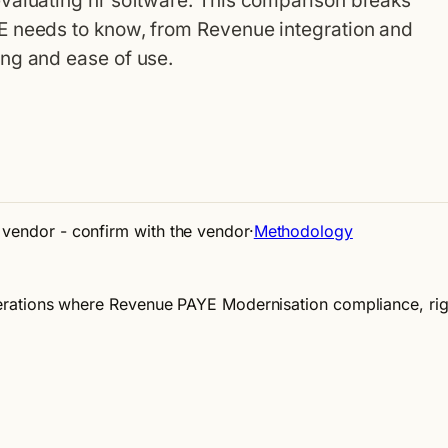
valuating hr software. This comparison breaks
E needs to know, from Revenue integration and
ng and ease of use.
e vendor - confirm with the vendor
·
Methodology
 operations where Revenue PAYE Modernisation compliance, r