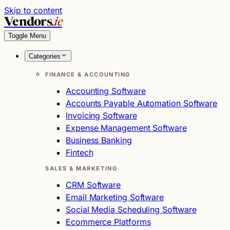
Skip to content
Vendors
.ie
Toggle Menu
Categories
FINANCE & ACCOUNTING
Accounting Software
Accounts Payable Automation Software
Invoicing Software
Expense Management Software
Business Banking
Fintech
SALES & MARKETING
CRM Software
Email Marketing Software
Social Media Scheduling Software
Ecommerce Platforms