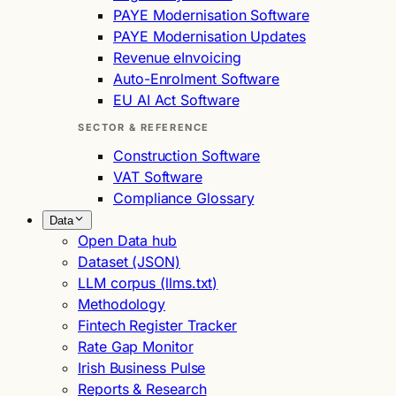
PAYE Modernisation Software
PAYE Modernisation Updates
Revenue eInvoicing
Auto-Enrolment Software
EU AI Act Software
SECTOR & REFERENCE
Construction Software
VAT Software
Compliance Glossary
Data
Open Data hub
Dataset (JSON)
LLM corpus (llms.txt)
Methodology
Fintech Register Tracker
Rate Gap Monitor
Irish Business Pulse
Reports & Research