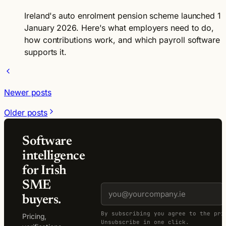
Ireland's auto enrolment pension scheme launched 1
January 2026. Here's what employers need to do,
how contributions work, and which payroll software
supports it.
Newer posts
Older posts
Software
intelligence
for Irish
SME
buyers.
By subscribing you agree to the pri
Pricing,
Unsubscribe in one click.