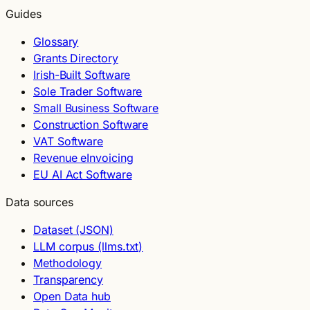
Guides
Glossary
Grants Directory
Irish-Built Software
Sole Trader Software
Small Business Software
Construction Software
VAT Software
Revenue eInvoicing
EU AI Act Software
Data sources
Dataset (JSON)
LLM corpus (llms.txt)
Methodology
Transparency
Open Data hub