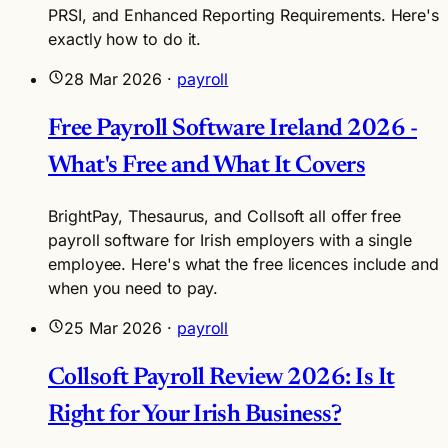
PRSI, and Enhanced Reporting Requirements. Here's
exactly how to do it.
28 Mar 2026
·
payroll
Free Payroll Software Ireland 2026 -
What's Free and What It Covers
BrightPay, Thesaurus, and Collsoft all offer free
payroll software for Irish employers with a single
employee. Here's what the free licences include and
when you need to pay.
25 Mar 2026
·
payroll
Collsoft Payroll Review 2026: Is It
Right for Your Irish Business?