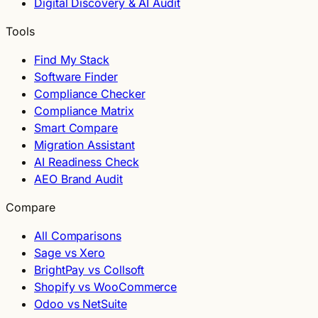
Digital Discovery & AI Audit
Tools
Find My Stack
Software Finder
Compliance Checker
Compliance Matrix
Smart Compare
Migration Assistant
AI Readiness Check
AEO Brand Audit
Compare
All Comparisons
Sage vs Xero
BrightPay vs Collsoft
Shopify vs WooCommerce
Odoo vs NetSuite