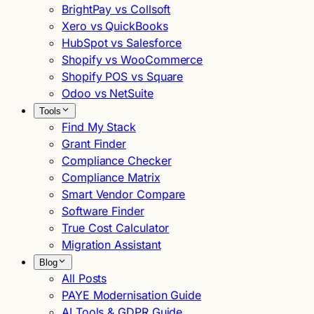
BrightPay vs Collsoft
Xero vs QuickBooks
HubSpot vs Salesforce
Shopify vs WooCommerce
Shopify POS vs Square
Odoo vs NetSuite
Tools
Find My Stack
Grant Finder
Compliance Checker
Compliance Matrix
Smart Vendor Compare
Software Finder
True Cost Calculator
Migration Assistant
Blog
All Posts
PAYE Modernisation Guide
AI Tools & GDPR Guide