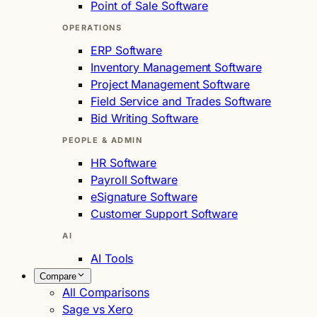
Point of Sale Software
OPERATIONS
ERP Software
Inventory Management Software
Project Management Software
Field Service and Trades Software
Bid Writing Software
PEOPLE & ADMIN
HR Software
Payroll Software
eSignature Software
Customer Support Software
AI
AI Tools
Compare
All Comparisons
Sage vs Xero