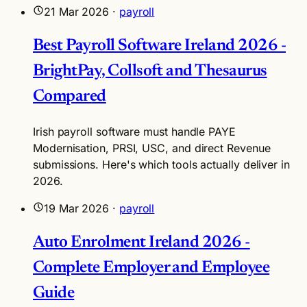
21 Mar 2026
·
payroll
Best Payroll Software Ireland 2026 -
BrightPay, Collsoft and Thesaurus
Compared
Irish payroll software must handle PAYE
Modernisation, PRSI, USC, and direct Revenue
submissions. Here's which tools actually deliver in
2026.
19 Mar 2026
·
payroll
Auto Enrolment Ireland 2026 -
Complete Employer and Employee
Guide