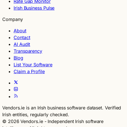
Rate Gap Monitor
Irish Business Pulse
Company
About
Contact
AI Audit
Transparency
Blog
List Your Software
Claim a Profile
Vendors.ie is an Irish business software dataset. Verified
Irish entities, regularly checked.
© 2026 Vendors.ie - Independent Irish software