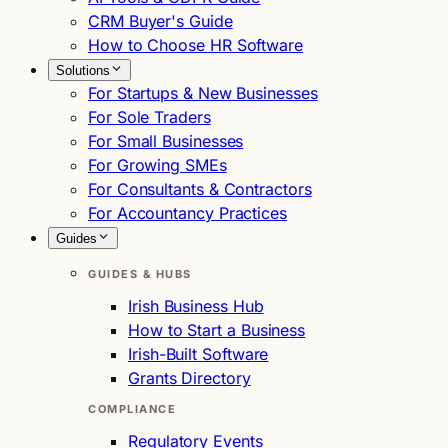
CRM Buyer's Guide
How to Choose HR Software
Solutions
For Startups & New Businesses
For Sole Traders
For Small Businesses
For Growing SMEs
For Consultants & Contractors
For Accountancy Practices
Guides
GUIDES & HUBS
Irish Business Hub
How to Start a Business
Irish-Built Software
Grants Directory
COMPLIANCE
Regulatory Events