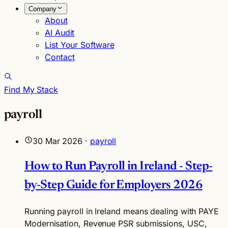
Company
About
AI Audit
List Your Software
Contact
Find My Stack
payroll
30 Mar 2026
·
payroll
How to Run Payroll in Ireland - Step-
by-Step Guide for Employers 2026
Running payroll in Ireland means dealing with PAYE
Modernisation, Revenue PSR submissions, USC,