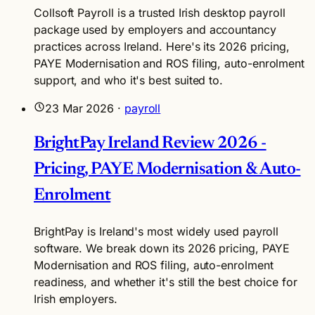
Collsoft Payroll is a trusted Irish desktop payroll
package used by employers and accountancy
practices across Ireland. Here's its 2026 pricing,
PAYE Modernisation and ROS filing, auto-enrolment
support, and who it's best suited to.
23 Mar 2026
·
payroll
BrightPay Ireland Review 2026 -
Pricing, PAYE Modernisation & Auto-
Enrolment
BrightPay is Ireland's most widely used payroll
software. We break down its 2026 pricing, PAYE
Modernisation and ROS filing, auto-enrolment
readiness, and whether it's still the best choice for
Irish employers.