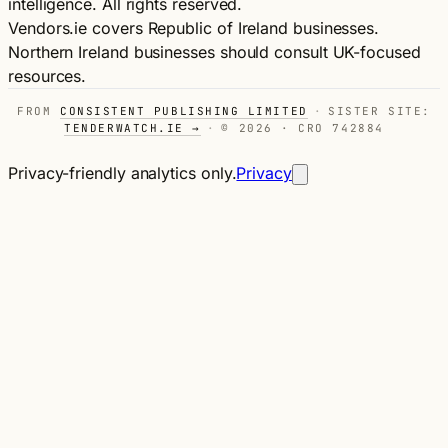
intelligence. All rights reserved.
Vendors.ie covers Republic of Ireland businesses.
Northern Ireland businesses should consult UK-focused
resources.
FROM
CONSISTENT PUBLISHING LIMITED
·
SISTER SITE:
TENDERWATCH.IE →
·
© 2026 · CRO 742884
Privacy-friendly analytics only.
Privacy