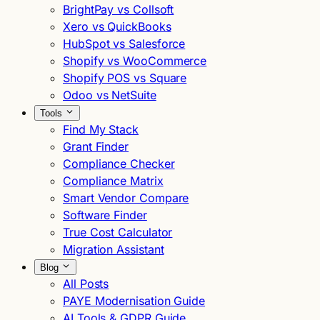
BrightPay vs Collsoft
Xero vs QuickBooks
HubSpot vs Salesforce
Shopify vs WooCommerce
Shopify POS vs Square
Odoo vs NetSuite
Tools
Find My Stack
Grant Finder
Compliance Checker
Compliance Matrix
Smart Vendor Compare
Software Finder
True Cost Calculator
Migration Assistant
Blog
All Posts
PAYE Modernisation Guide
AI Tools & GDPR Guide