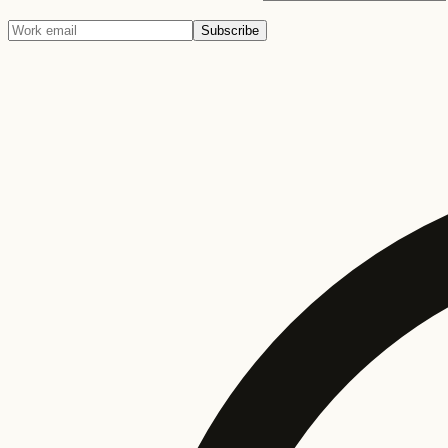
Subscribe