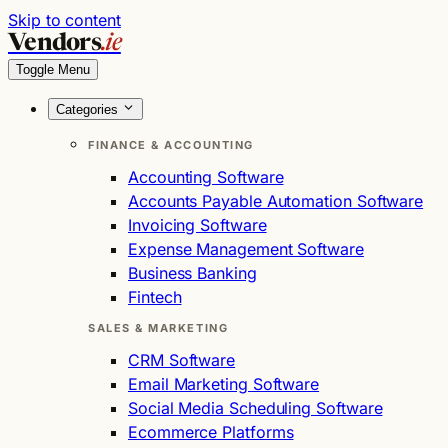
Skip to content
Vendors
.ie
Toggle Menu
Categories
FINANCE & ACCOUNTING
Accounting Software
Accounts Payable Automation Software
Invoicing Software
Expense Management Software
Business Banking
Fintech
SALES & MARKETING
CRM Software
Email Marketing Software
Social Media Scheduling Software
Ecommerce Platforms