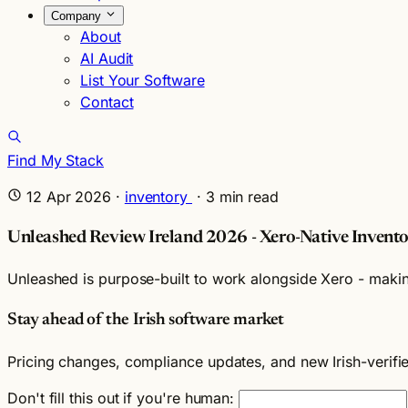
Company
About
AI Audit
List Your Software
Contact
Find My Stack
12 Apr 2026
·
inventory
·
3
min read
Unleashed Review Ireland 2026 - Xero-Native Invento
Unleashed is purpose-built to work alongside Xero - making
Stay ahead of the Irish software market
Pricing changes, compliance updates, and new Irish-verif
Don't fill this out if you're human: