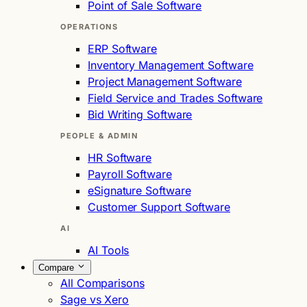
Point of Sale Software
OPERATIONS
ERP Software
Inventory Management Software
Project Management Software
Field Service and Trades Software
Bid Writing Software
PEOPLE & ADMIN
HR Software
Payroll Software
eSignature Software
Customer Support Software
AI
AI Tools
Compare
All Comparisons
Sage vs Xero