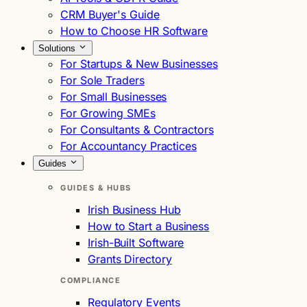
CRM Buyer's Guide
How to Choose HR Software
Solutions
For Startups & New Businesses
For Sole Traders
For Small Businesses
For Growing SMEs
For Consultants & Contractors
For Accountancy Practices
Guides
GUIDES & HUBS
Irish Business Hub
How to Start a Business
Irish-Built Software
Grants Directory
COMPLIANCE
Regulatory Events