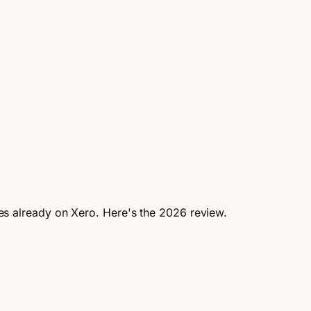
ses already on Xero. Here's the 2026 review.