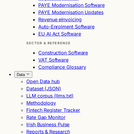
PAYE Modernisation Software
PAYE Modernisation Updates
Revenue eInvoicing
Auto-Enrolment Software
EU AI Act Software
SECTOR & REFERENCE
Construction Software
VAT Software
Compliance Glossary
Data
Open Data hub
Dataset (JSON)
LLM corpus (llms.txt)
Methodology
Fintech Register Tracker
Rate Gap Monitor
Irish Business Pulse
Reports & Research