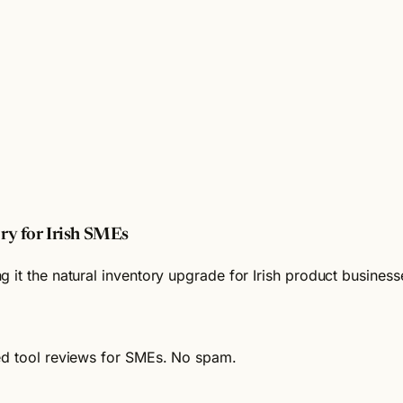
ry for Irish SMEs
 it the natural inventory upgrade for Irish product busines
ied tool reviews for SMEs. No spam.