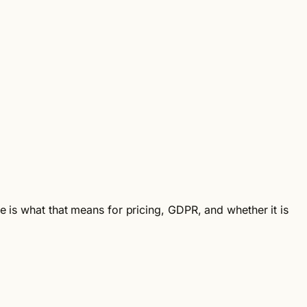
e is what that means for pricing, GDPR, and whether it is