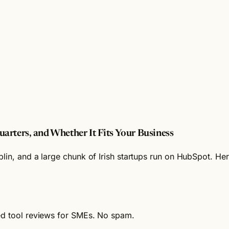
arters, and Whether It Fits Your Business
lin, and a large chunk of Irish startups run on HubSpot. Her
ied tool reviews for SMEs. No spam.