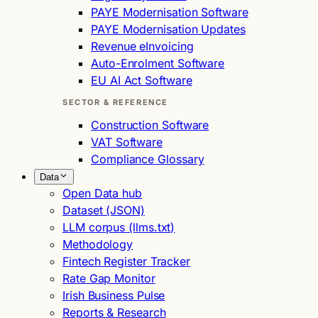
PAYE Modernisation Software
PAYE Modernisation Updates
Revenue eInvoicing
Auto-Enrolment Software
EU AI Act Software
SECTOR & REFERENCE
Construction Software
VAT Software
Compliance Glossary
Data
Open Data hub
Dataset (JSON)
LLM corpus (llms.txt)
Methodology
Fintech Register Tracker
Rate Gap Monitor
Irish Business Pulse
Reports & Research