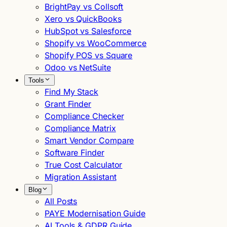
BrightPay vs Collsoft
Xero vs QuickBooks
HubSpot vs Salesforce
Shopify vs WooCommerce
Shopify POS vs Square
Odoo vs NetSuite
Tools
Find My Stack
Grant Finder
Compliance Checker
Compliance Matrix
Smart Vendor Compare
Software Finder
True Cost Calculator
Migration Assistant
Blog
All Posts
PAYE Modernisation Guide
AI Tools & GDPR Guide