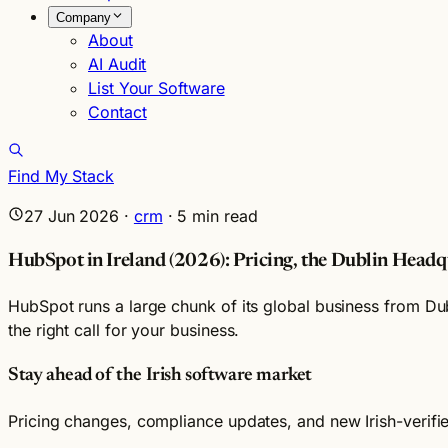
Company
About
AI Audit
List Your Software
Contact
Find My Stack
27 Jun 2026
·
crm
·
5
min read
HubSpot in Ireland (2026): Pricing, the Dublin Headqu
HubSpot runs a large chunk of its global business from Dub
the right call for your business.
Stay ahead of the Irish software market
Pricing changes, compliance updates, and new Irish-verif