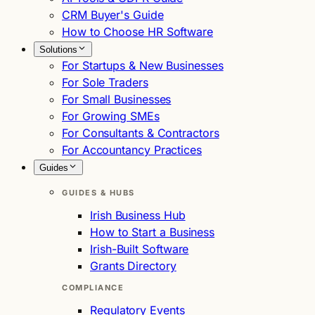
CRM Buyer's Guide
How to Choose HR Software
Solutions
For Startups & New Businesses
For Sole Traders
For Small Businesses
For Growing SMEs
For Consultants & Contractors
For Accountancy Practices
Guides
GUIDES & HUBS
Irish Business Hub
How to Start a Business
Irish-Built Software
Grants Directory
COMPLIANCE
Regulatory Events