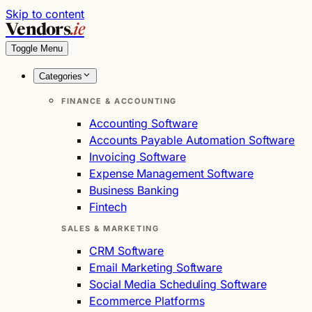
Skip to content
Vendors
.ie
Toggle Menu
Categories
FINANCE & ACCOUNTING
Accounting Software
Accounts Payable Automation Software
Invoicing Software
Expense Management Software
Business Banking
Fintech
SALES & MARKETING
CRM Software
Email Marketing Software
Social Media Scheduling Software
Ecommerce Platforms