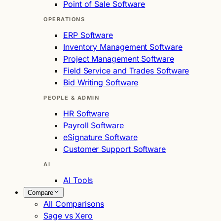
Point of Sale Software
OPERATIONS
ERP Software
Inventory Management Software
Project Management Software
Field Service and Trades Software
Bid Writing Software
PEOPLE & ADMIN
HR Software
Payroll Software
eSignature Software
Customer Support Software
AI
AI Tools
Compare
All Comparisons
Sage vs Xero