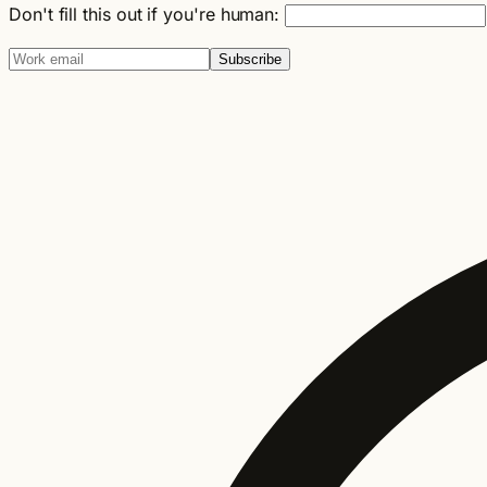
Don't fill this out if you're human:
Subscribe