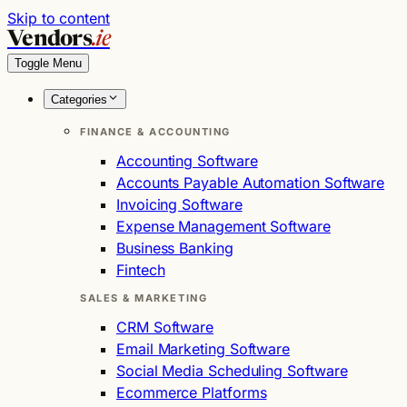
Skip to content
Vendors
.ie
Toggle Menu
Categories
FINANCE & ACCOUNTING
Accounting Software
Accounts Payable Automation Software
Invoicing Software
Expense Management Software
Business Banking
Fintech
SALES & MARKETING
CRM Software
Email Marketing Software
Social Media Scheduling Software
Ecommerce Platforms