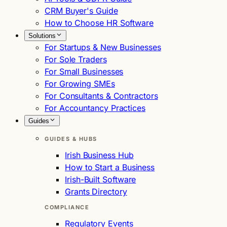
CRM Buyer's Guide
How to Choose HR Software
Solutions
For Startups & New Businesses
For Sole Traders
For Small Businesses
For Growing SMEs
For Consultants & Contractors
For Accountancy Practices
Guides
GUIDES & HUBS
Irish Business Hub
How to Start a Business
Irish-Built Software
Grants Directory
COMPLIANCE
Regulatory Events