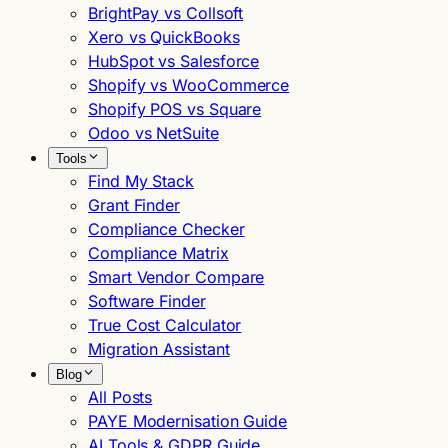
BrightPay vs Collsoft
Xero vs QuickBooks
HubSpot vs Salesforce
Shopify vs WooCommerce
Shopify POS vs Square
Odoo vs NetSuite
Tools
Find My Stack
Grant Finder
Compliance Checker
Compliance Matrix
Smart Vendor Compare
Software Finder
True Cost Calculator
Migration Assistant
Blog
All Posts
PAYE Modernisation Guide
AI Tools & GDPR Guide