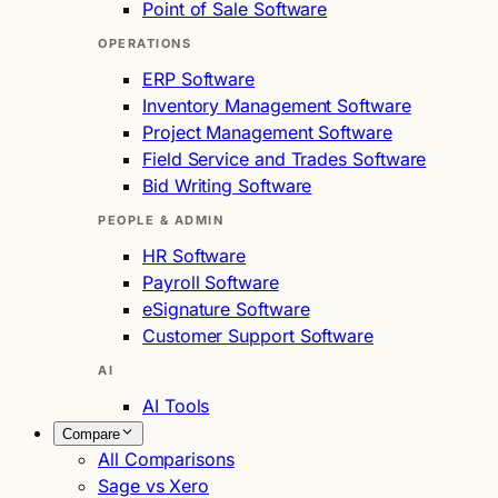
Point of Sale Software
OPERATIONS
ERP Software
Inventory Management Software
Project Management Software
Field Service and Trades Software
Bid Writing Software
PEOPLE & ADMIN
HR Software
Payroll Software
eSignature Software
Customer Support Software
AI
AI Tools
Compare
All Comparisons
Sage vs Xero