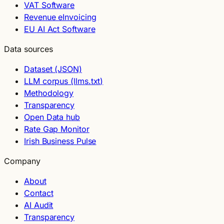
VAT Software
Revenue eInvoicing
EU AI Act Software
Data sources
Dataset (JSON)
LLM corpus (llms.txt)
Methodology
Transparency
Open Data hub
Rate Gap Monitor
Irish Business Pulse
Company
About
Contact
AI Audit
Transparency