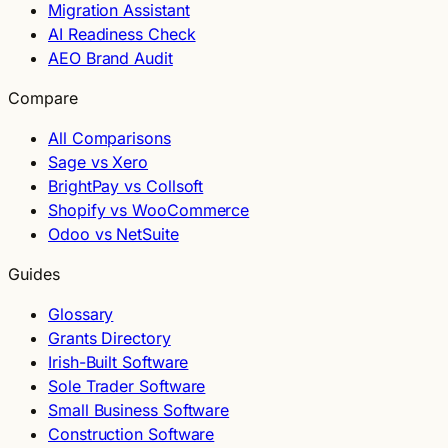
Migration Assistant
AI Readiness Check
AEO Brand Audit
Compare
All Comparisons
Sage vs Xero
BrightPay vs Collsoft
Shopify vs WooCommerce
Odoo vs NetSuite
Guides
Glossary
Grants Directory
Irish-Built Software
Sole Trader Software
Small Business Software
Construction Software