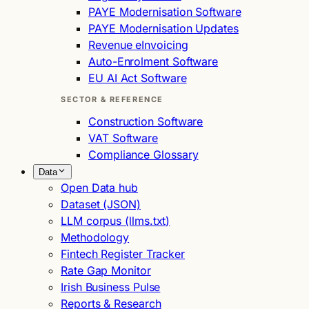
PAYE Modernisation Software
PAYE Modernisation Updates
Revenue eInvoicing
Auto-Enrolment Software
EU AI Act Software
SECTOR & REFERENCE
Construction Software
VAT Software
Compliance Glossary
Data
Open Data hub
Dataset (JSON)
LLM corpus (llms.txt)
Methodology
Fintech Register Tracker
Rate Gap Monitor
Irish Business Pulse
Reports & Research