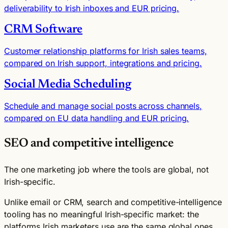
deliverability to Irish inboxes and EUR pricing.
CRM Software
Customer relationship platforms for Irish sales teams,
compared on Irish support, integrations and pricing.
Social Media Scheduling
Schedule and manage social posts across channels,
compared on EU data handling and EUR pricing.
SEO and competitive intelligence
The one marketing job where the tools are global, not
Irish-specific.
Unlike email or CRM, search and competitive-intelligence
tooling has no meaningful Irish-specific market: the
platforms Irish marketers use are the same global ones