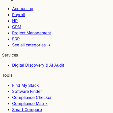
Accounting
Payroll
HR
CRM
Project Management
ERP
See all categories →
Services
Digital Discovery & AI Audit
Tools
Find My Stack
Software Finder
Compliance Checker
Compliance Matrix
Smart Compare