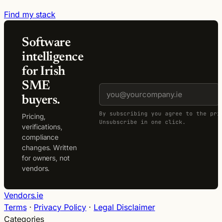
Find my stack
Software
intelligence
for Irish
SME
buyers.
By subscribing you agree to the pri
Pricing,
Unsubscribe in one click.
verifications,
compliance
changes. Written
for owners, not
vendors.
Vendors.ie
Terms
·
Privacy Policy
·
Legal Disclaimer
Categories