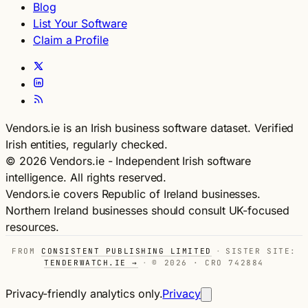
Blog
List Your Software
Claim a Profile
Vendors.ie is an Irish business software dataset. Verified
Irish entities, regularly checked.
© 2026 Vendors.ie - Independent Irish software
intelligence. All rights reserved.
Vendors.ie covers Republic of Ireland businesses.
Northern Ireland businesses should consult UK-focused
resources.
FROM
CONSISTENT PUBLISHING LIMITED
·
SISTER SITE:
TENDERWATCH.IE →
·
© 2026 · CRO 742884
Privacy-friendly analytics only.
Privacy