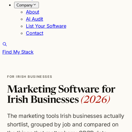
Company
About
AI Audit
List Your Software
Contact
Find My Stack
FOR IRISH BUSINESSES
Marketing Software for
Irish Businesses
(2026)
The marketing tools Irish businesses actually
shortlist, grouped by job and compared on