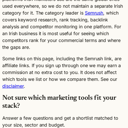
used everywhere, so we do not maintain a separate Irish
category for it. The category leader is
Semrush
, which
covers keyword research, rank tracking, backlink
analysis and competitor monitoring in one platform. For
an Irish business it is most useful for seeing which
competitors rank for your commercial terms and where
the gaps are.
Some links on this page, including the Semrush link, are
affiliate links. If you sign up through one we may earn a
commission at no extra cost to you. It does not affect
which tools we list or how we compare them. See our
disclaimer
.
Not sure which marketing tools fit your
stack?
Answer a few questions and get a shortlist matched to
your size, sector and budget.