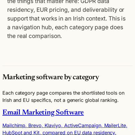
the things that matter here: GDPR data
residency, EUR pricing, and deliverability or
support that works in an Irish context. This is
a navigation hub, each category page does
the real comparison.
Marketing software by category
Each category page compares the shortlisted tools on
Irish and EU specifics, not a generic global ranking.
Email Marketing Software
Mailchimp, Brevo, Klaviyo, ActiveCampaign, MailerLite,
HubSpot and Kit, compared on EU data residency,