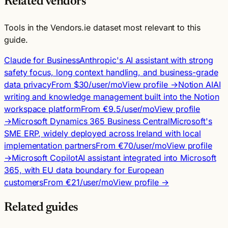
Related vendors
Tools in the Vendors.ie dataset most relevant to this
guide.
Claude for Business
Anthropic's AI assistant with strong
safety focus, long context handling, and business-grade
data privacy
From $30/user/mo
View profile →
Notion AI
AI
writing and knowledge management built into the Notion
workspace platform
From €9.5/user/mo
View profile
→
Microsoft Dynamics 365 Business Central
Microsoft's
SME ERP, widely deployed across Ireland with local
implementation partners
From €70/user/mo
View profile
→
Microsoft Copilot
AI assistant integrated into Microsoft
365, with EU data boundary for European
customers
From €21/user/mo
View profile →
Related guides