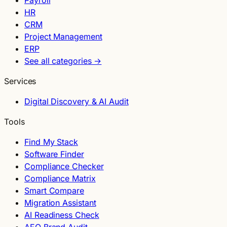
Payroll
HR
CRM
Project Management
ERP
See all categories →
Services
Digital Discovery & AI Audit
Tools
Find My Stack
Software Finder
Compliance Checker
Compliance Matrix
Smart Compare
Migration Assistant
AI Readiness Check