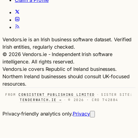
Claim a Profile
Vendors.ie is an Irish business software dataset. Verified
Irish entities, regularly checked.
© 2026 Vendors.ie - Independent Irish software
intelligence. All rights reserved.
Vendors.ie covers Republic of Ireland businesses.
Northern Ireland businesses should consult UK-focused
resources.
FROM
CONSISTENT PUBLISHING LIMITED
·
SISTER SITE:
TENDERWATCH.IE →
·
© 2026 · CRO 742884
Privacy-friendly analytics only.
Privacy