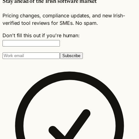
Stay ahead of the Irish software market
Pricing changes, compliance updates, and new Irish-
verified tool reviews for SMEs. No spam.
Don't fill this out if you're human:
Subscribe