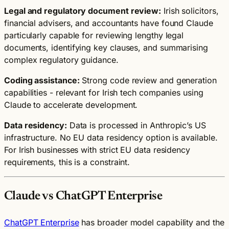
Legal and regulatory document review:
Irish solicitors,
financial advisers, and accountants have found Claude
particularly capable for reviewing lengthy legal
documents, identifying key clauses, and summarising
complex regulatory guidance.
Coding assistance:
Strong code review and generation
capabilities - relevant for Irish tech companies using
Claude to accelerate development.
Data residency:
Data is processed in Anthropic’s US
infrastructure. No EU data residency option is available.
For Irish businesses with strict EU data residency
requirements, this is a constraint.
Claude vs ChatGPT Enterprise
ChatGPT Enterprise
has broader model capability and the