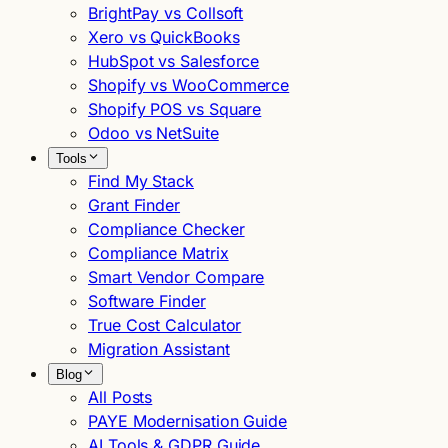
BrightPay vs Collsoft
Xero vs QuickBooks
HubSpot vs Salesforce
Shopify vs WooCommerce
Shopify POS vs Square
Odoo vs NetSuite
Tools
Find My Stack
Grant Finder
Compliance Checker
Compliance Matrix
Smart Vendor Compare
Software Finder
True Cost Calculator
Migration Assistant
Blog
All Posts
PAYE Modernisation Guide
AI Tools & GDPR Guide