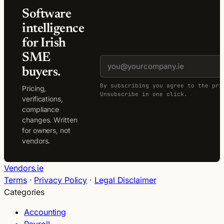
Software
intelligence
for Irish
SME
buyers.
By subscribing you agree to the pri
Pricing,
Unsubscribe in one click.
verifications,
compliance
changes. Written
for owners, not
vendors.
Vendors.ie
Terms
·
Privacy Policy
·
Legal Disclaimer
Categories
Accounting