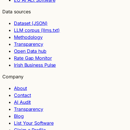
EU AI Act Software
Data sources
Dataset (JSON)
LLM corpus (llms.txt)
Methodology
Transparency
Open Data hub
Rate Gap Monitor
Irish Business Pulse
Company
About
Contact
AI Audit
Transparency
Blog
List Your Software