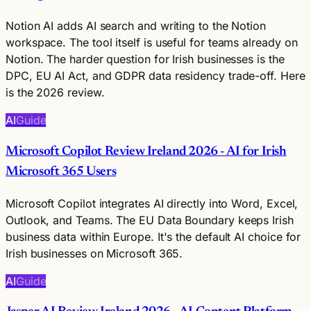
Notion AI adds AI search and writing to the Notion
workspace. The tool itself is useful for teams already on
Notion. The harder question for Irish businesses is the
DPC, EU AI Act, and GDPR data residency trade-off. Here
is the 2026 review.
AI
Guide
Microsoft Copilot Review Ireland 2026 - AI for Irish
Microsoft 365 Users
Microsoft Copilot integrates AI directly into Word, Excel,
Outlook, and Teams. The EU Data Boundary keeps Irish
business data within Europe. It's the default AI choice for
Irish businesses on Microsoft 365.
AI
Guide