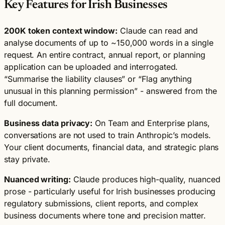
Key Features for Irish Businesses
200K token context window:
Claude can read and
analyse documents of up to ~150,000 words in a single
request. An entire contract, annual report, or planning
application can be uploaded and interrogated.
“Summarise the liability clauses” or “Flag anything
unusual in this planning permission” - answered from the
full document.
Business data privacy:
On Team and Enterprise plans,
conversations are not used to train Anthropic’s models.
Your client documents, financial data, and strategic plans
stay private.
Nuanced writing:
Claude produces high-quality, nuanced
prose - particularly useful for Irish businesses producing
regulatory submissions, client reports, and complex
business documents where tone and precision matter.