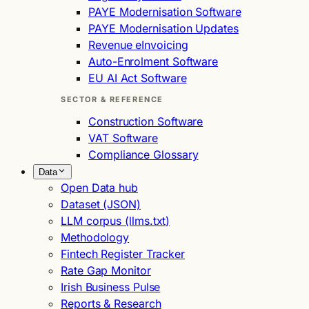
PAYE Modernisation Software
PAYE Modernisation Updates
Revenue eInvoicing
Auto-Enrolment Software
EU AI Act Software
SECTOR & REFERENCE
Construction Software
VAT Software
Compliance Glossary
Data
Open Data hub
Dataset (JSON)
LLM corpus (llms.txt)
Methodology
Fintech Register Tracker
Rate Gap Monitor
Irish Business Pulse
Reports & Research