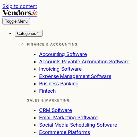
Skip to content
Vendors
.ie
Toggle Menu
Categories
FINANCE & ACCOUNTING
Accounting Software
Accounts Payable Automation Software
Invoicing Software
Expense Management Software
Business Banking
Fintech
SALES & MARKETING
CRM Software
Email Marketing Software
Social Media Scheduling Software
Ecommerce Platforms