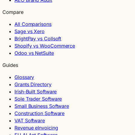
AEO Brand Audit
Compare
All Comparisons
Sage vs Xero
BrightPay vs Collsoft
Shopify vs WooCommerce
Odoo vs NetSuite
Guides
Glossary
Grants Directory
Irish-Built Software
Sole Trader Software
Small Business Software
Construction Software
VAT Software
Revenue eInvoicing