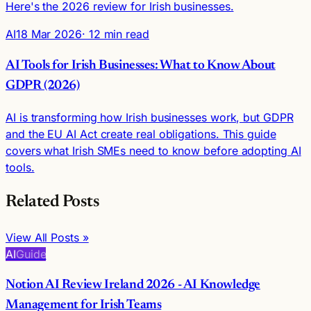
Here's the 2026 review for Irish businesses.
AI
18 Mar 2026
· 12 min read
AI Tools for Irish Businesses: What to Know About
GDPR (2026)
AI is transforming how Irish businesses work, but GDPR
and the EU AI Act create real obligations. This guide
covers what Irish SMEs need to know before adopting AI
tools.
Related Posts
View All Posts »
AI
Guide
Notion AI Review Ireland 2026 - AI Knowledge
Management for Irish Teams