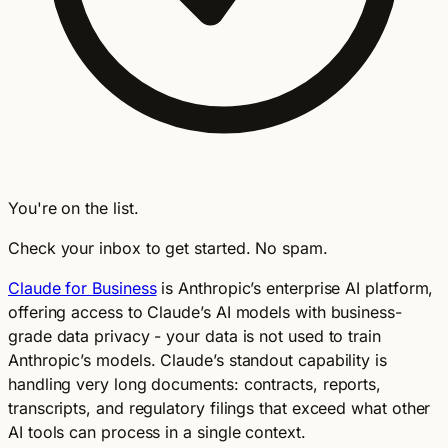
You're on the list.
Check your inbox to get started. No spam.
Claude for Business
is Anthropic’s enterprise AI platform,
offering access to Claude’s AI models with business-
grade data privacy - your data is not used to train
Anthropic’s models. Claude’s standout capability is
handling very long documents: contracts, reports,
transcripts, and regulatory filings that exceed what other
AI tools can process in a single context.