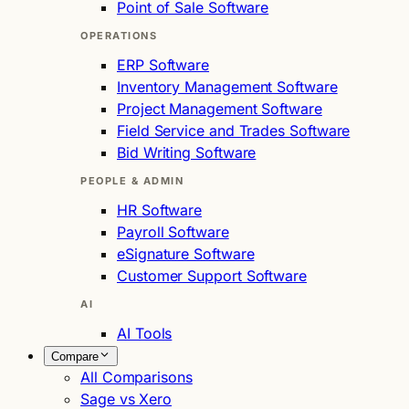
Point of Sale Software
OPERATIONS
ERP Software
Inventory Management Software
Project Management Software
Field Service and Trades Software
Bid Writing Software
PEOPLE & ADMIN
HR Software
Payroll Software
eSignature Software
Customer Support Software
AI
AI Tools
Compare
All Comparisons
Sage vs Xero