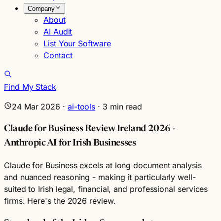
Company
About
AI Audit
List Your Software
Contact
Find My Stack
24 Mar 2026
·
ai-tools
·
3
min read
Claude for Business Review Ireland 2026 -
Anthropic AI for Irish Businesses
Claude for Business excels at long document analysis
and nuanced reasoning - making it particularly well-
suited to Irish legal, financial, and professional services
firms. Here's the 2026 review.