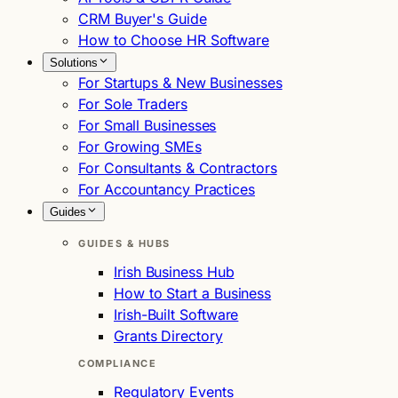
CRM Buyer's Guide
How to Choose HR Software
Solutions
For Startups & New Businesses
For Sole Traders
For Small Businesses
For Growing SMEs
For Consultants & Contractors
For Accountancy Practices
Guides
GUIDES & HUBS
Irish Business Hub
How to Start a Business
Irish-Built Software
Grants Directory
COMPLIANCE
Regulatory Events