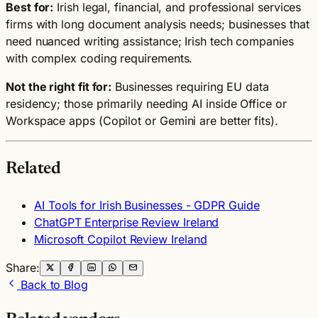
Best for:
Irish legal, financial, and professional services
firms with long document analysis needs; businesses that
need nuanced writing assistance; Irish tech companies
with complex coding requirements.
Not the right fit for:
Businesses requiring EU data
residency; those primarily needing AI inside Office or
Workspace apps (Copilot or Gemini are better fits).
Related
AI Tools for Irish Businesses - GDPR Guide
ChatGPT Enterprise Review Ireland
Microsoft Copilot Review Ireland
Share:
Back to Blog