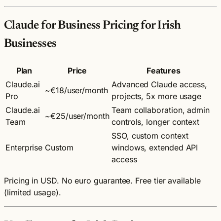
Claude for Business Pricing for Irish
Businesses
Plan
Price
Features
Claude.ai
Advanced Claude access,
~€18/user/month
Pro
projects, 5x more usage
Claude.ai
Team collaboration, admin
~€25/user/month
Team
controls, longer context
SSO, custom context
Enterprise
Custom
windows, extended API
access
Pricing in USD. No euro guarantee. Free tier available
(limited usage).