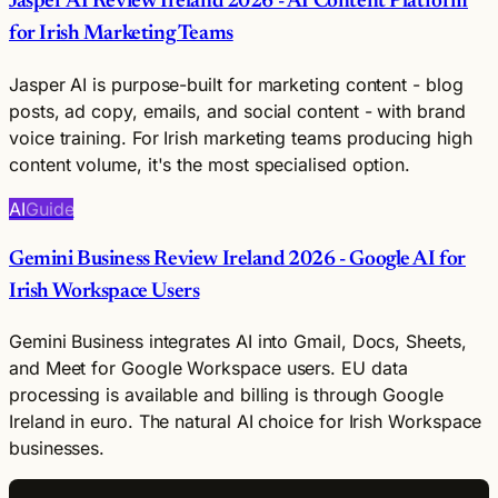
Jasper AI Review Ireland 2026 - AI Content Platform
for Irish Marketing Teams
Jasper AI is purpose-built for marketing content - blog
posts, ad copy, emails, and social content - with brand
voice training. For Irish marketing teams producing high
content volume, it's the most specialised option.
AI
Guide
Gemini Business Review Ireland 2026 - Google AI for
Irish Workspace Users
Gemini Business integrates AI into Gmail, Docs, Sheets,
and Meet for Google Workspace users. EU data
processing is available and billing is through Google
Ireland in euro. The natural AI choice for Irish Workspace
businesses.