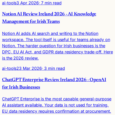
ai-tools
3 Apr 2026
· 7 min read
Notion AI Review Ireland 2026 - AI Knowledge
Management for Irish Teams
Notion AI adds AI search and writing to the Notion
workspace. The tool itself is useful for teams already on
Notion. The harder question for Irish businesses is the
DPC, EU AI Act, and GDPR data residency trade-off. Here
is the 2026 review.
ai-tools
23 Mar 2026
· 3 min read
ChatGPT Enterprise Review Ireland 2026 - OpenAI
for Irish Businesses
ChatGPT Enterprise is the most capable general-purpose
AI assistant available. Your data is not used for training.
EU data residency requires confirmation at procurement.