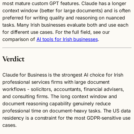
most mature custom GPT features. Claude has a longer
context window (better for large documents) and is often
preferred for writing quality and reasoning on nuanced
tasks. Many Irish businesses evaluate both and use each
for different use cases. For the full field, see our
comparison of
AI tools for Irish businesses
.
Verdict
Claude for Business is the strongest AI choice for Irish
professional services firms with large document
workflows - solicitors, accountants, financial advisers,
and consulting firms. The long context window and
document reasoning capability genuinely reduce
professional time on document-heavy tasks. The US data
residency is a constraint for the most GDPR-sensitive use
cases.