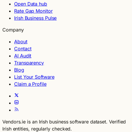
Open Data hub
Rate Gap Monitor
Irish Business Pulse
Company
About
Contact
AI Audit
Transparency
Blog
List Your Software
Claim a Profile
Vendors.ie is an Irish business software dataset. Verified
Irish entities, regularly checked.