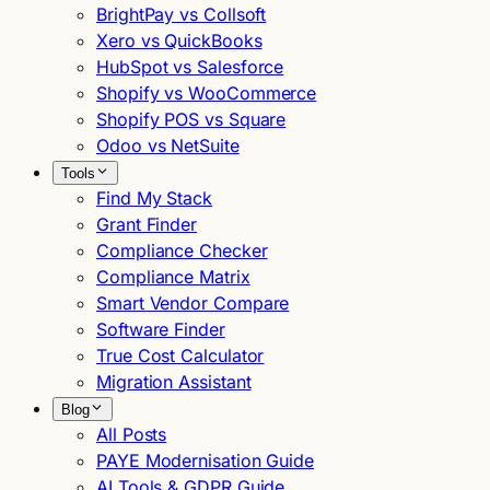
BrightPay vs Collsoft
Xero vs QuickBooks
HubSpot vs Salesforce
Shopify vs WooCommerce
Shopify POS vs Square
Odoo vs NetSuite
Tools
Find My Stack
Grant Finder
Compliance Checker
Compliance Matrix
Smart Vendor Compare
Software Finder
True Cost Calculator
Migration Assistant
Blog
All Posts
PAYE Modernisation Guide
AI Tools & GDPR Guide