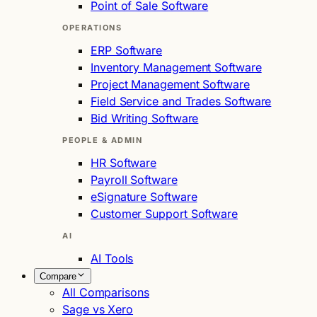
Point of Sale Software
OPERATIONS
ERP Software
Inventory Management Software
Project Management Software
Field Service and Trades Software
Bid Writing Software
PEOPLE & ADMIN
HR Software
Payroll Software
eSignature Software
Customer Support Software
AI
AI Tools
Compare
All Comparisons
Sage vs Xero