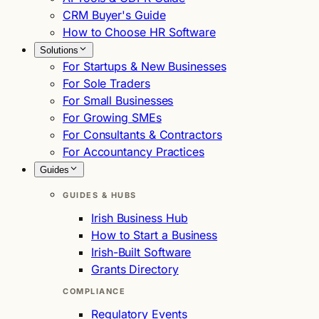
CRM Buyer's Guide
How to Choose HR Software
Solutions
For Startups & New Businesses
For Sole Traders
For Small Businesses
For Growing SMEs
For Consultants & Contractors
For Accountancy Practices
Guides
GUIDES & HUBS
Irish Business Hub
How to Start a Business
Irish-Built Software
Grants Directory
COMPLIANCE
Regulatory Events