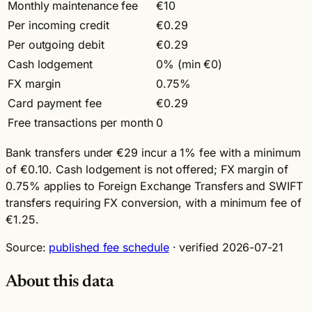
Monthly maintenance fee
€10
Per incoming credit
€0.29
Per outgoing debit
€0.29
Cash lodgement
0% (min €0)
FX margin
0.75%
Card payment fee
€0.29
Free transactions per month
0
Bank transfers under €29 incur a 1% fee with a minimum
of €0.10. Cash lodgement is not offered; FX margin of
0.75% applies to Foreign Exchange Transfers and SWIFT
transfers requiring FX conversion, with a minimum fee of
€1.25.
Source:
published fee schedule
· verified 2026-07-21
About this data