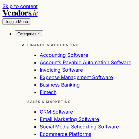
Skip to content
Vendors
.ie
Toggle Menu
Categories
FINANCE & ACCOUNTING
Accounting Software
Accounts Payable Automation Software
Invoicing Software
Expense Management Software
Business Banking
Fintech
SALES & MARKETING
CRM Software
Email Marketing Software
Social Media Scheduling Software
Ecommerce Platforms