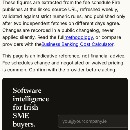
These figures are extracted from the fee schedule Fire
publishes at the linked source URL, refreshed weekly,
validated against strict numeric rules, and published only
after two independent fetches on different days agree.
Changes are recorded in a public changelog, never
applied silently. Read the full
methodology
, or compare
providers with the
Business Banking Cost Calculator
.
This page is an indicative reference, not financial advice.
Fee schedules change and negotiated or waived pricing
is common. Confirm with the provider before acting.
Software
intelligence
for Irish
SME
buyers.