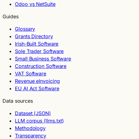
Odoo vs NetSuite
Guides
Glossary
Grants Directory
Irish-Built Software
Sole Trader Software
Small Business Software
Construction Software
VAT Software
Revenue eInvoicing
EU AI Act Software
Data sources
Dataset (JSON)
LLM corpus (llms.txt)
Methodology
Transparency