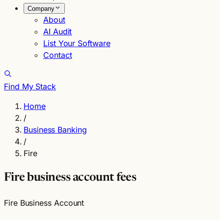
Company
About
AI Audit
List Your Software
Contact
Find My Stack
Home
/
Business Banking
/
Fire
Fire business account fees
Fire Business Account