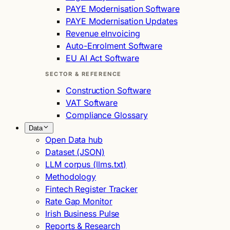
PAYE Modernisation Software
PAYE Modernisation Updates
Revenue eInvoicing
Auto-Enrolment Software
EU AI Act Software
SECTOR & REFERENCE
Construction Software
VAT Software
Compliance Glossary
Data
Open Data hub
Dataset (JSON)
LLM corpus (llms.txt)
Methodology
Fintech Register Tracker
Rate Gap Monitor
Irish Business Pulse
Reports & Research