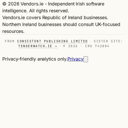
© 2026 Vendors.ie - Independent Irish software
intelligence. All rights reserved.
Vendors.ie covers Republic of Ireland businesses.
Northern Ireland businesses should consult UK-focused
resources.
FROM
CONSISTENT PUBLISHING LIMITED
·
SISTER SITE:
TENDERWATCH.IE →
·
© 2026 · CRO 742884
Privacy-friendly analytics only.
Privacy