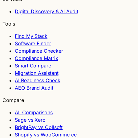
Digital Discovery & AI Audit
Tools
Find My Stack
Software Finder
Compliance Checker
Compliance Matrix
Smart Compare
Migration Assistant
AI Readiness Check
AEO Brand Audit
Compare
All Comparisons
Sage vs Xero
BrightPay vs Collsoft
Shopify vs WooCommerce