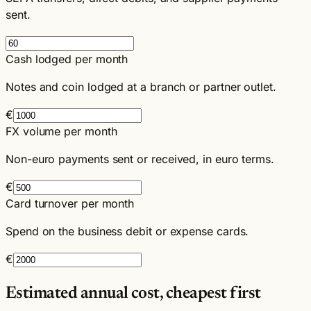
sent.
Cash lodged per month
Notes and coin lodged at a branch or partner outlet.
€
FX volume per month
Non-euro payments sent or received, in euro terms.
€
Card turnover per month
Spend on the business debit or expense cards.
€
Estimated annual cost, cheapest first