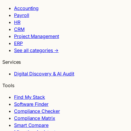
Accounting
Payroll
HR
CRM
Project Management
ERP
See all categories →
Services
Digital Discovery & AI Audit
Tools
Find My Stack
Software Finder
Compliance Checker
Compliance Matrix
Smart Compare