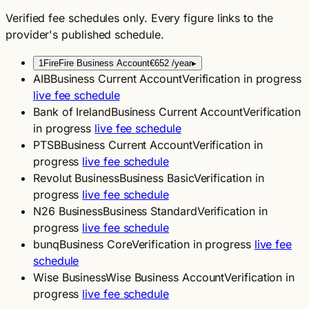
Verified fee schedules only. Every figure links to the
provider's published schedule.
1
Fire
Fire Business Account
€652
/year
▸
AIB
Business Current Account
Verification in progress
live fee schedule
Bank of Ireland
Business Current Account
Verification
in progress
live fee schedule
PTSB
Business Current Account
Verification in
progress
live fee schedule
Revolut Business
Business Basic
Verification in
progress
live fee schedule
N26 Business
Business Standard
Verification in
progress
live fee schedule
bunq
Business Core
Verification in progress
live fee
schedule
Wise Business
Wise Business Account
Verification in
progress
live fee schedule