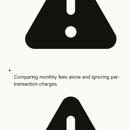
Comparing monthly fees alone and ignoring per-
transaction charges.