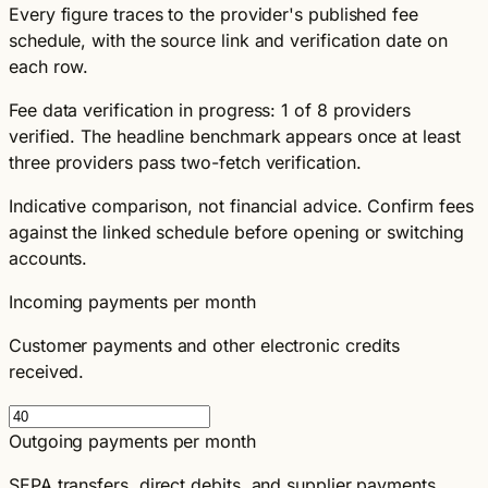
Every figure traces to the provider's published fee
schedule, with the source link and verification date on
each row.
Fee data verification in progress: 1 of 8 providers
verified. The headline benchmark appears once at least
three providers pass two-fetch verification.
Indicative comparison, not financial advice. Confirm fees
against the linked schedule before opening or switching
accounts.
Incoming payments per month
Customer payments and other electronic credits
received.
Outgoing payments per month
SEPA transfers, direct debits, and supplier payments