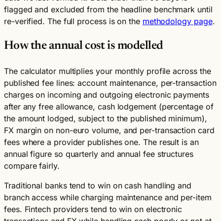
flagged and excluded from the headline benchmark until
re-verified. The full process is on the
methodology page
.
How the annual cost is modelled
The calculator multiplies your monthly profile across the
published fee lines: account maintenance, per-transaction
charges on incoming and outgoing electronic payments
after any free allowance, cash lodgement (percentage of
the amount lodged, subject to the published minimum),
FX margin on non-euro volume, and per-transaction card
fees where a provider publishes one. The result is an
annual figure so quarterly and annual fee structures
compare fairly.
Traditional banks tend to win on cash handling and
branch access while charging maintenance and per-item
fees. Fintech providers tend to win on electronic