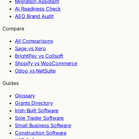
Migration Assistant
AI Readiness Check
AEO Brand Audit
Compare
All Comparisons
Sage vs Xero
BrightPay vs Collsoft
Shopify vs WooCommerce
Odoo vs NetSuite
Guides
Glossary
Grants Directory
Irish-Built Software
Sole Trader Software
Small Business Software
Construction Software