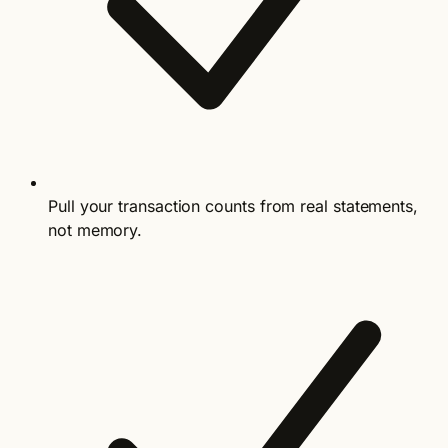
Pull your transaction counts from real statements,
not memory.