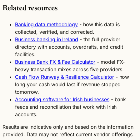
Related resources
Banking data methodology
- how this data is
collected, verified, and corrected.
Business banking in Ireland
- the full provider
directory with accounts, overdrafts, and credit
facilities.
Business Bank FX & Fee Calculator
- model FX-
heavy transaction mixes across five providers.
Cash Flow Runway & Resilience Calculator
- how
long your cash would last if revenue stopped
tomorrow.
Accounting software for Irish businesses
- bank
feeds and reconciliation that work with Irish
accounts.
Results are indicative only and based on the information
provided. Data may not reflect current vendor offerings