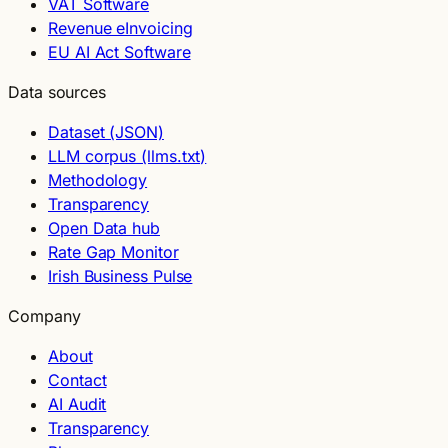
VAT Software
Revenue eInvoicing
EU AI Act Software
Data sources
Dataset (JSON)
LLM corpus (llms.txt)
Methodology
Transparency
Open Data hub
Rate Gap Monitor
Irish Business Pulse
Company
About
Contact
AI Audit
Transparency