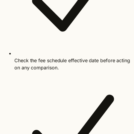
Check the fee schedule effective date before acting
on any comparison.