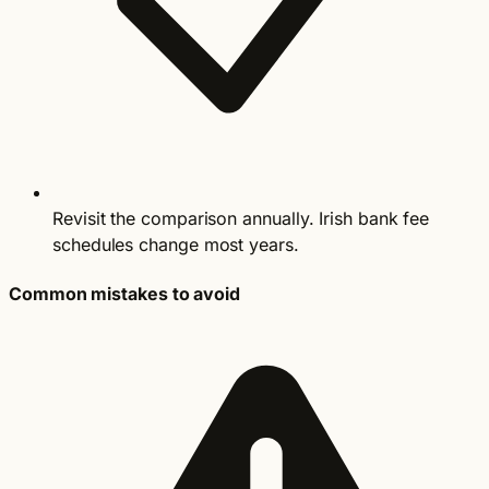
Revisit the comparison annually. Irish bank fee
schedules change most years.
Common mistakes to avoid