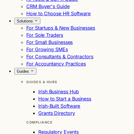
CRM Buyer's Guide
How to Choose HR Software
Solutions
For Startups & New Businesses
For Sole Traders
For Small Businesses
For Growing SMEs
For Consultants & Contractors
For Accountancy Practices
Guides
GUIDES & HUBS
Irish Business Hub
How to Start a Business
Irish-Built Software
Grants Directory
COMPLIANCE
Regulatory Events