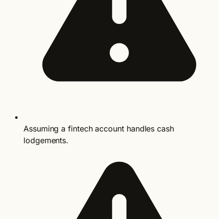
Assuming a fintech account handles cash
lodgements.