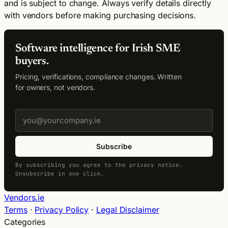
and is subject to change. Always verify details directly
with vendors before making purchasing decisions.
Software intelligence for Irish SME
buyers.
Pricing, verifications, compliance changes. Written
for owners, not vendors.
Subscribe
By subscribing you agree to the privacy notice.
Unsubscribe in one click.
Vendors.ie
Terms
·
Privacy Policy
·
Legal Disclaimer
Categories