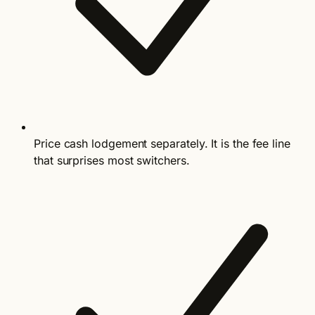
Price cash lodgement separately. It is the fee line
that surprises most switchers.