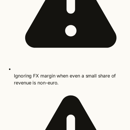
Ignoring FX margin when even a small share of
revenue is non-euro.