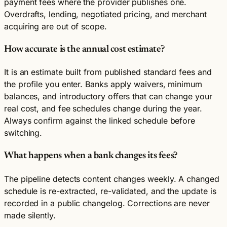
payment fees where the provider publishes one.
Overdrafts, lending, negotiated pricing, and merchant
acquiring are out of scope.
How accurate is the annual cost estimate?
It is an estimate built from published standard fees and
the profile you enter. Banks apply waivers, minimum
balances, and introductory offers that can change your
real cost, and fee schedules change during the year.
Always confirm against the linked schedule before
switching.
What happens when a bank changes its fees?
The pipeline detects content changes weekly. A changed
schedule is re-extracted, re-validated, and the update is
recorded in a public changelog. Corrections are never
made silently.