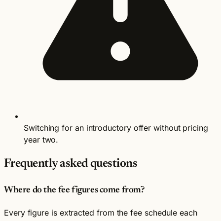
Switching for an introductory offer without pricing
year two.
Frequently asked questions
Where do the fee figures come from?
Every figure is extracted from the fee schedule each