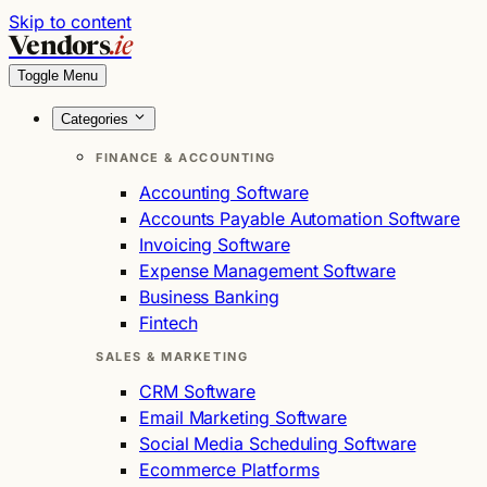
Skip to content
Vendors
.ie
Toggle Menu
Categories
FINANCE & ACCOUNTING
Accounting Software
Accounts Payable Automation Software
Invoicing Software
Expense Management Software
Business Banking
Fintech
SALES & MARKETING
CRM Software
Email Marketing Software
Social Media Scheduling Software
Ecommerce Platforms