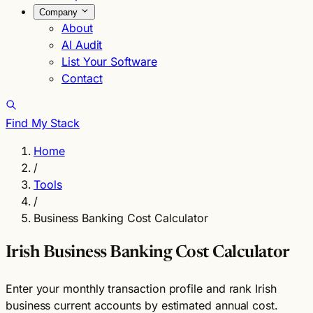
Company
About
AI Audit
List Your Software
Contact
Find My Stack
Home
/
Tools
/
Business Banking Cost Calculator
Irish Business Banking Cost Calculator
Enter your monthly transaction profile and rank Irish
business current accounts by estimated annual cost.