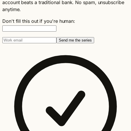
account beats a traditional bank. No spam, unsubscribe
anytime.
Don't fill this out if you're human:
Send me the series