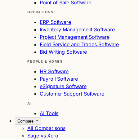
Point of Sale Software
OPERATIONS
ERP Software
Inventory Management Software
Project Management Software
Field Service and Trades Software
Bid Writing Software
PEOPLE & ADMIN
HR Software
Payroll Software
eSignature Software
Customer Support Software
AI
AI Tools
Compare
All Comparisons
Sage vs Xero