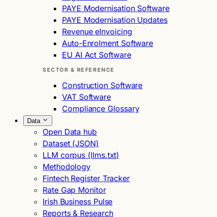
PAYE Modernisation Software
PAYE Modernisation Updates
Revenue eInvoicing
Auto-Enrolment Software
EU AI Act Software
SECTOR & REFERENCE
Construction Software
VAT Software
Compliance Glossary
Data
Open Data hub
Dataset (JSON)
LLM corpus (llms.txt)
Methodology
Fintech Register Tracker
Rate Gap Monitor
Irish Business Pulse
Reports & Research