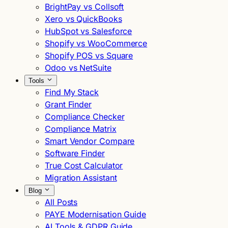
BrightPay vs Collsoft
Xero vs QuickBooks
HubSpot vs Salesforce
Shopify vs WooCommerce
Shopify POS vs Square
Odoo vs NetSuite
Tools
Find My Stack
Grant Finder
Compliance Checker
Compliance Matrix
Smart Vendor Compare
Software Finder
True Cost Calculator
Migration Assistant
Blog
All Posts
PAYE Modernisation Guide
AI Tools & GDPR Guide