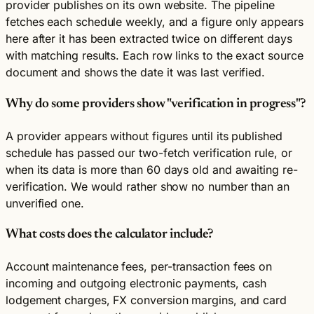
provider publishes on its own website. The pipeline
fetches each schedule weekly, and a figure only appears
here after it has been extracted twice on different days
with matching results. Each row links to the exact source
document and shows the date it was last verified.
Why do some providers show "verification in progress"?
A provider appears without figures until its published
schedule has passed our two-fetch verification rule, or
when its data is more than 60 days old and awaiting re-
verification. We would rather show no number than an
unverified one.
What costs does the calculator include?
Account maintenance fees, per-transaction fees on
incoming and outgoing electronic payments, cash
lodgement charges, FX conversion margins, and card