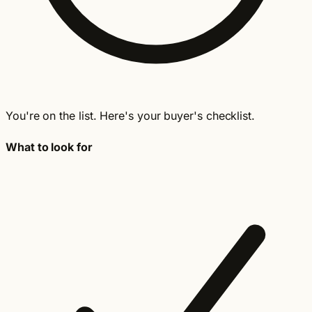
You're on the list. Here's your buyer's checklist.
What to look for