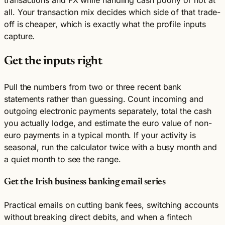
transactions and FX while handling cash poorly or not at
all. Your transaction mix decides which side of that trade-
off is cheaper, which is exactly what the profile inputs
capture.
Get the inputs right
Pull the numbers from two or three recent bank
statements rather than guessing. Count incoming and
outgoing electronic payments separately, total the cash
you actually lodge, and estimate the euro value of non-
euro payments in a typical month. If your activity is
seasonal, run the calculator twice with a busy month and
a quiet month to see the range.
Get the Irish business banking email series
Practical emails on cutting bank fees, switching accounts
without breaking direct debits, and when a fintech