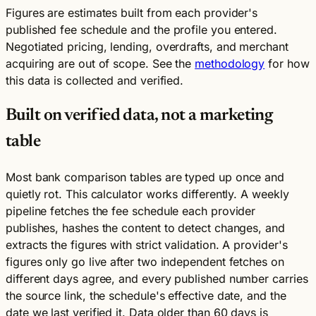
Figures are estimates built from each provider's
published fee schedule and the profile you entered.
Negotiated pricing, lending, overdrafts, and merchant
acquiring are out of scope. See the
methodology
for how
this data is collected and verified.
Built on verified data, not a marketing
table
Most bank comparison tables are typed up once and
quietly rot. This calculator works differently. A weekly
pipeline fetches the fee schedule each provider
publishes, hashes the content to detect changes, and
extracts the figures with strict validation. A provider's
figures only go live after two independent fetches on
different days agree, and every published number carries
the source link, the schedule's effective date, and the
date we last verified it. Data older than 60 days is